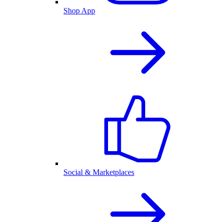
Shop App
Social & Marketplaces