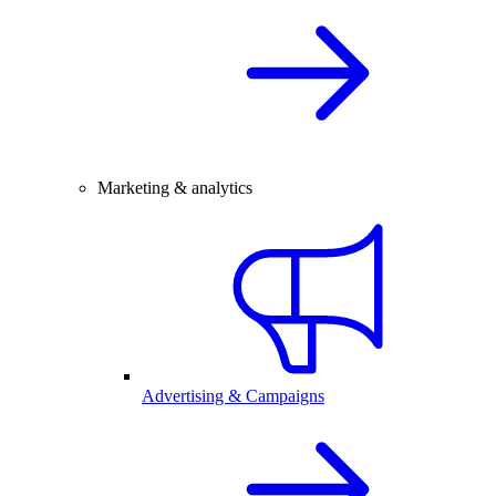
Marketing & analytics
Advertising & Campaigns