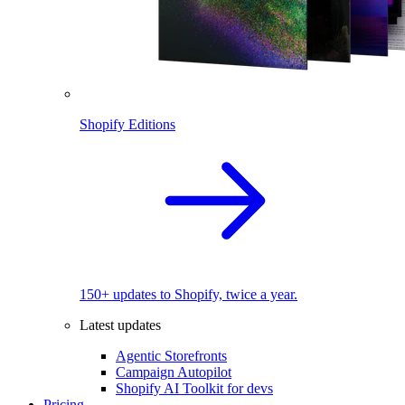
Shopify Editions
150+ updates to Shopify, twice a year.
Latest updates
Agentic Storefronts
Campaign Autopilot
Shopify AI Toolkit for devs
Pricing