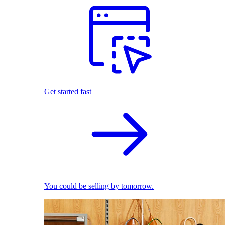
Get started fast
You could be selling by tomorrow.