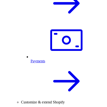
Payments
Customize & extend Shopify