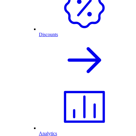
Discounts
Analytics