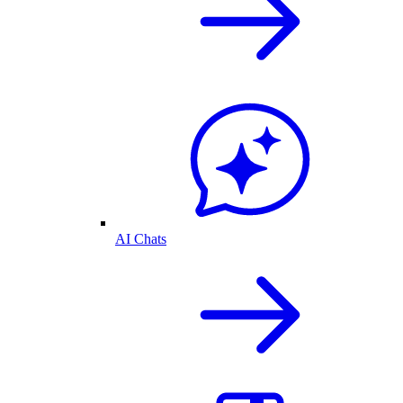
AI Chats