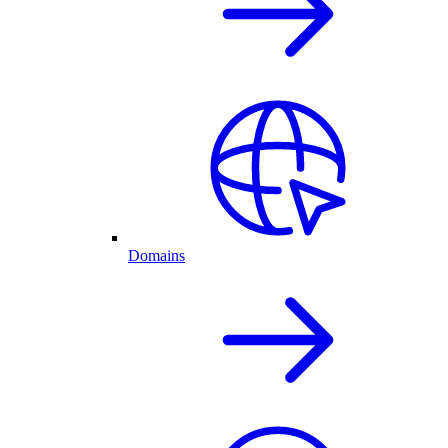
Domains