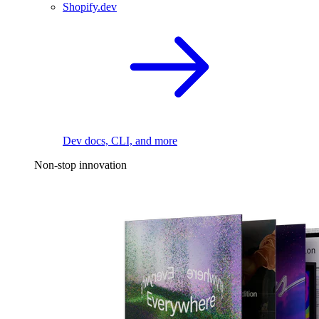
Shopify.dev
Dev docs, CLI, and more
Non-stop innovation