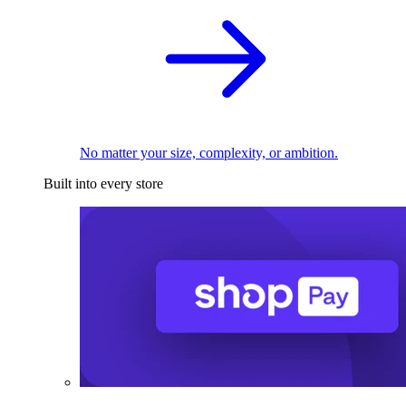
No matter your size, complexity, or ambition.
Built into every store