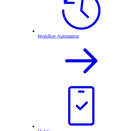
Workflow Automation