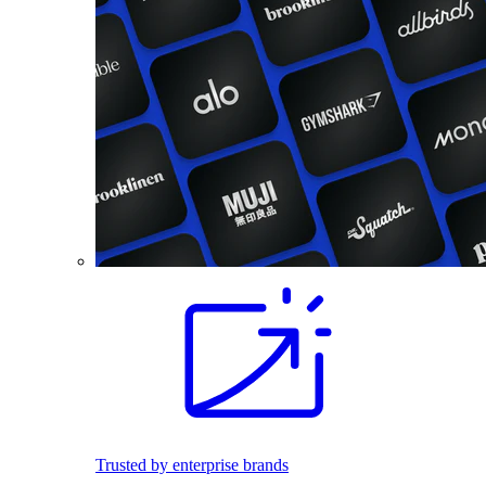
Trusted by enterprise brands