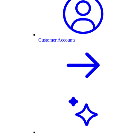
Customer Accounts