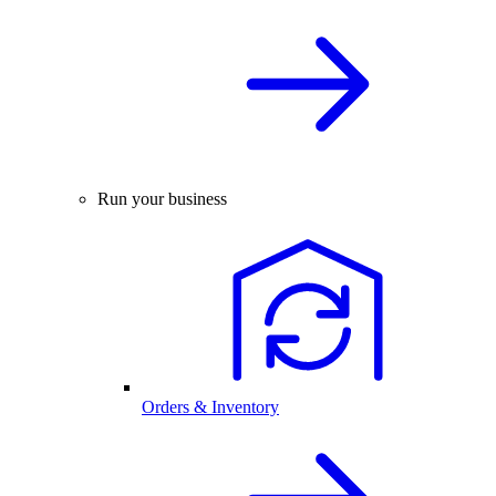
Run your business
Orders & Inventory