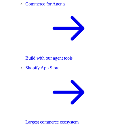
Commerce for Agents
Build with our agent tools
Shopify App Store
Largest commerce ecosystem