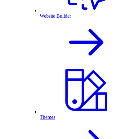
Website Builder
Themes