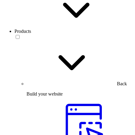
Products
Back
Build your website