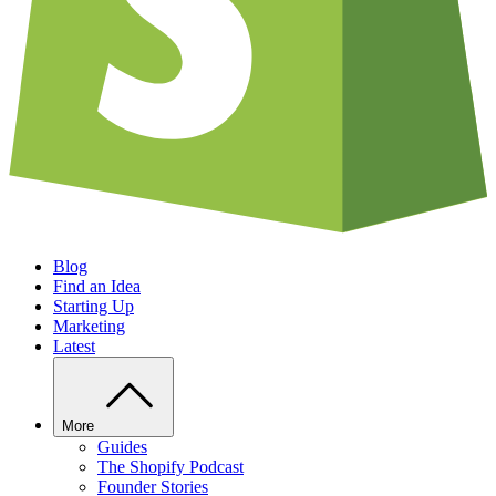
Blog
Find an Idea
Starting Up
Marketing
Latest
More
Guides
The Shopify Podcast
Founder Stories