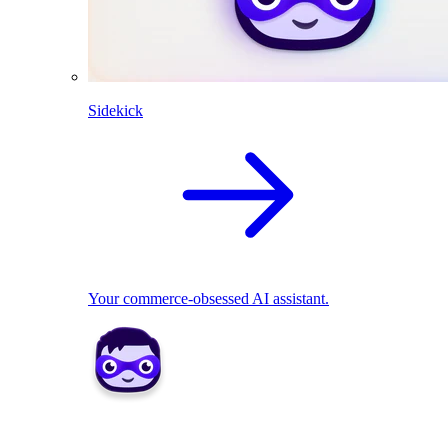
Sidekick
Your commerce-obsessed AI assistant.