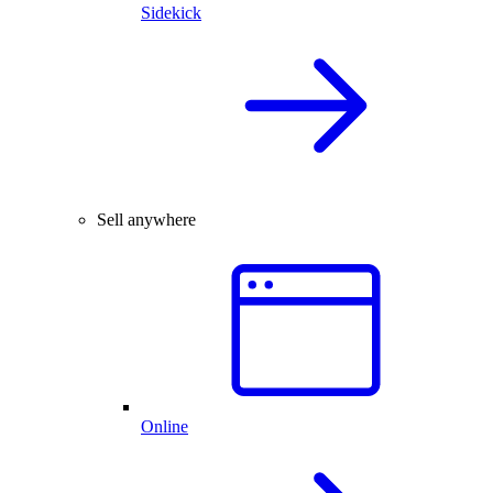
Sidekick
Sell anywhere
Online