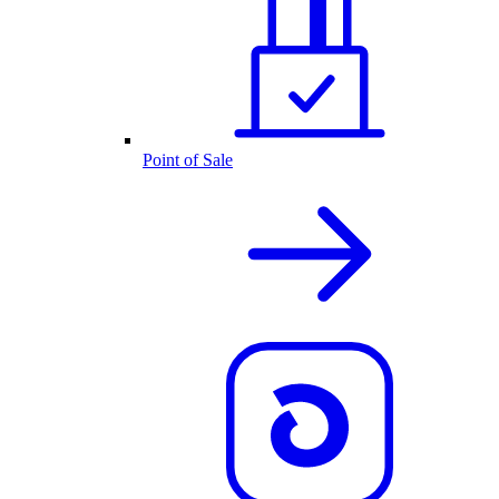
Point of Sale