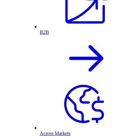
B2B
Across Markets