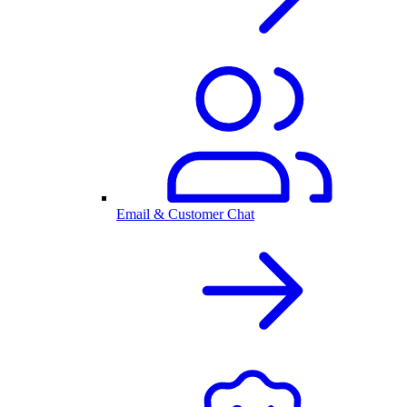
Email & Customer Chat