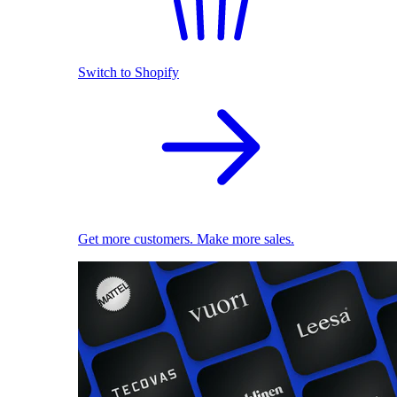
Switch to Shopify
Get more customers. Make more sales.