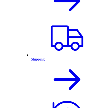
Shipping