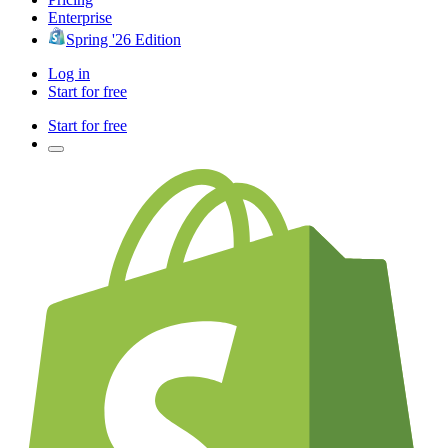
Enterprise
Spring '26 Edition
Log in
Start for free
Start for free