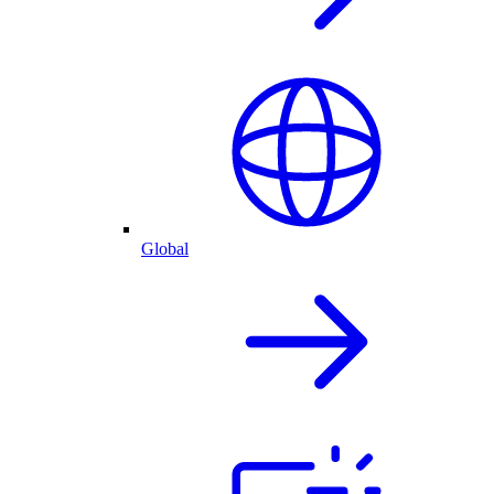
Global