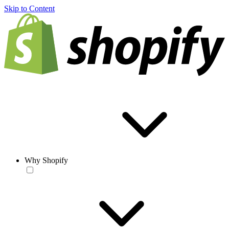
Skip to Content
Why Shopify