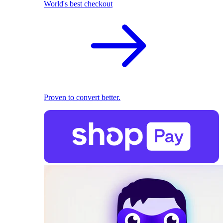
World's best checkout
Proven to convert better.