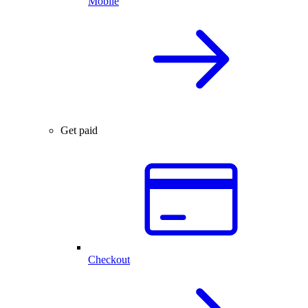
Mobile
Get paid
Checkout