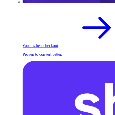
World's best checkout
Proven to convert better.