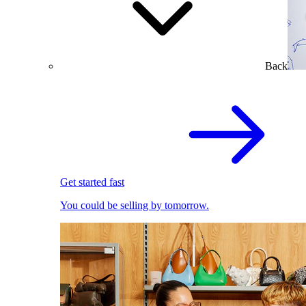
Back
Get started fast
You could be selling by tomorrow.