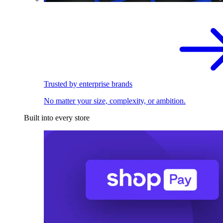
Trusted by enterprise brands
No matter your size, complexity, or ambition.
Built into every store