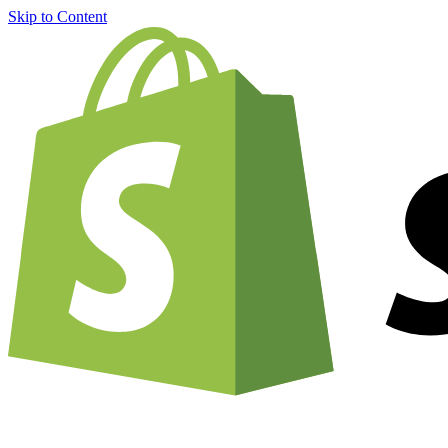
Skip to Content