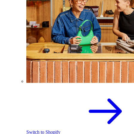
Switch to Shopify