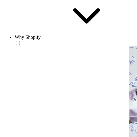
Why Shopify