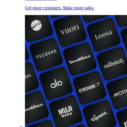
Get more customers. Make more sales.