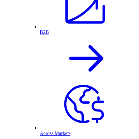
B2B
Across Markets