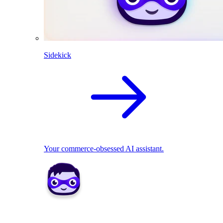
Sidekick
Your commerce-obsessed AI assistant.