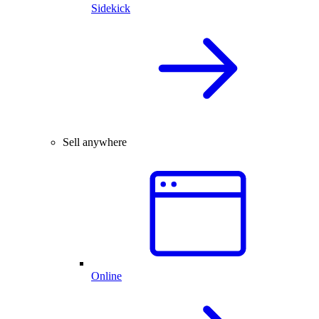
Sidekick
Sell anywhere
Online