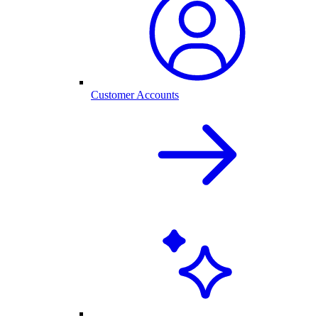
Customer Accounts