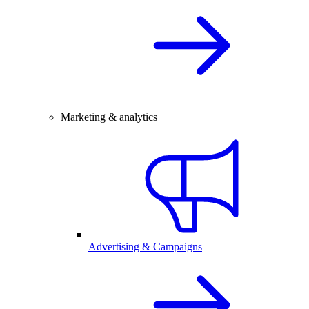
Marketing & analytics
Advertising & Campaigns