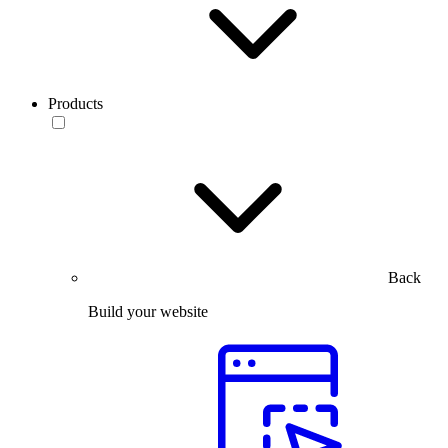
Products
Back
Build your website