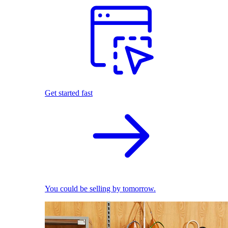
Get started fast
You could be selling by tomorrow.