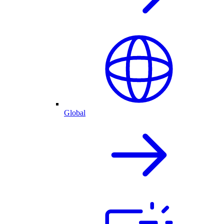
Global