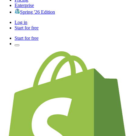
Enterprise
Spring '26 Edition
Log in
Start for free
Start for free