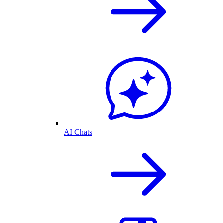
AI Chats