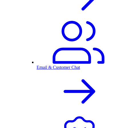
Email & Customer Chat