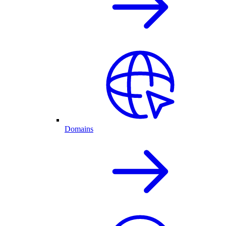
Domains