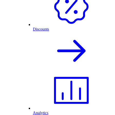
Discounts
Analytics