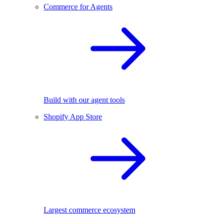
Commerce for Agents
Build with our agent tools
Shopify App Store
Largest commerce ecosystem