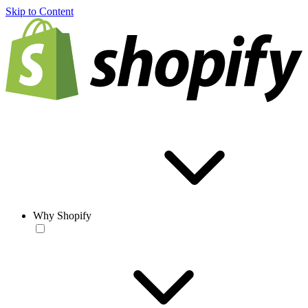
Skip to Content
Why Shopify