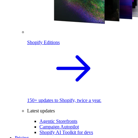
Shopify Editions
150+ updates to Shopify, twice a year.
Latest updates
Agentic Storefronts
Campaign Autopilot
Shopify AI Toolkit for devs
Pricing