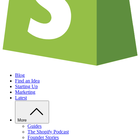
Blog
Find an Idea
Starting Up
Marketing
Latest
More
Guides
The Shopify Podcast
Founder Stories