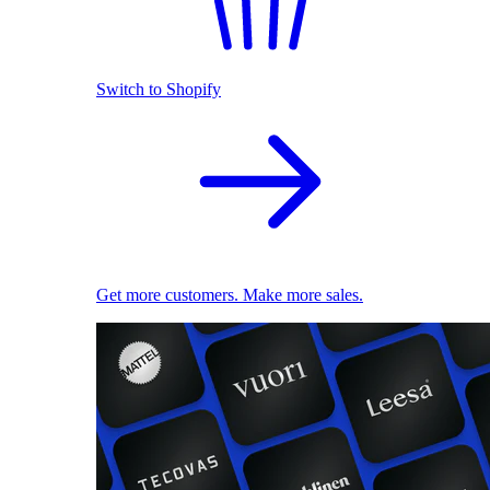
Switch to Shopify
Get more customers. Make more sales.