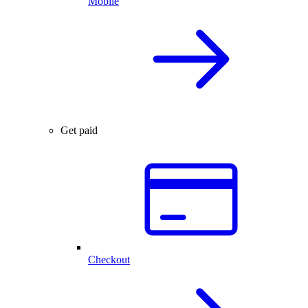
Mobile
Get paid
Checkout