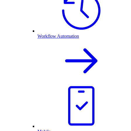
Workflow Automation