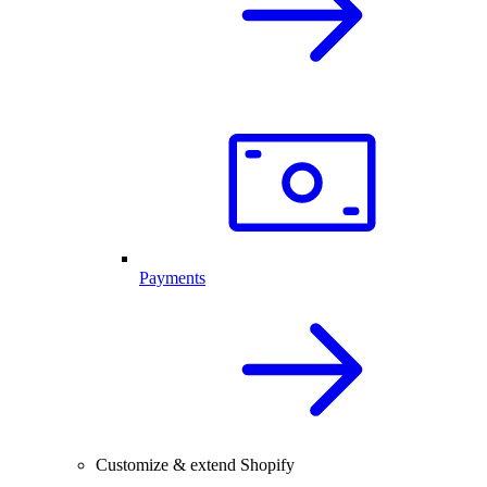
Payments
Customize & extend Shopify