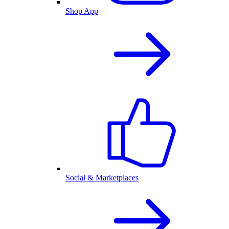
Shop App
Social & Marketplaces