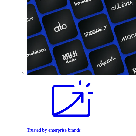
Trusted by enterprise brands