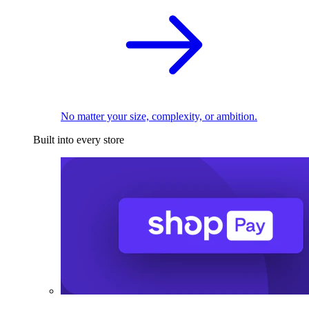
No matter your size, complexity, or ambition.
Built into every store