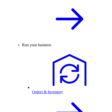
Run your business
Orders & Inventory