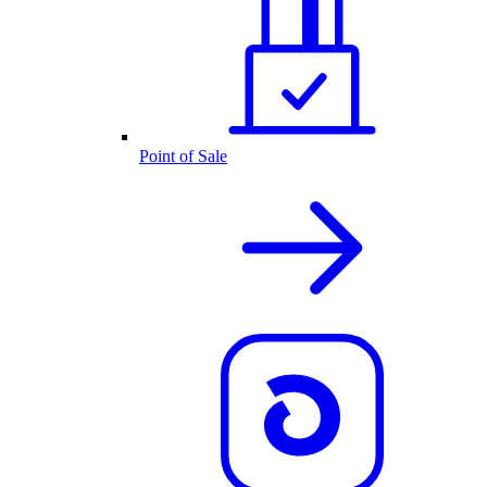
Point of Sale