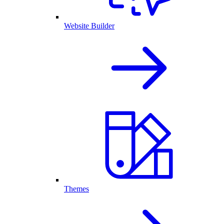
Website Builder
Themes