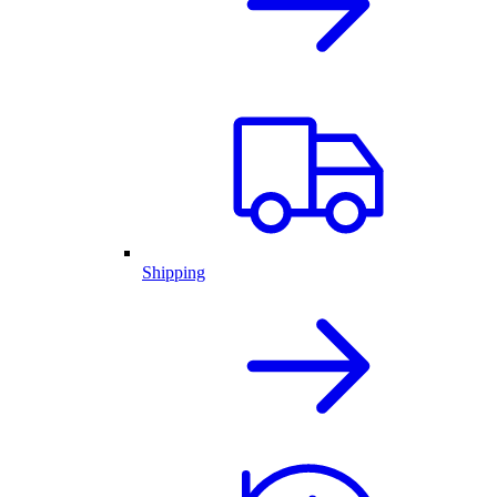
Shipping