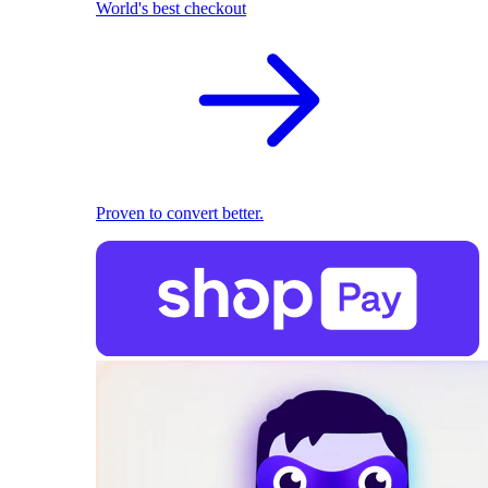
World's best checkout
Proven to convert better.