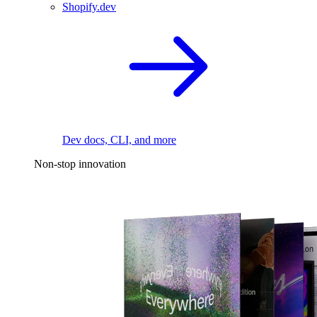
Shopify.dev
Dev docs, CLI, and more
Non-stop innovation