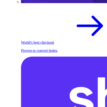
World's best checkout
Proven to convert better.