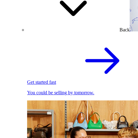
Back
Get started fast
You could be selling by tomorrow.