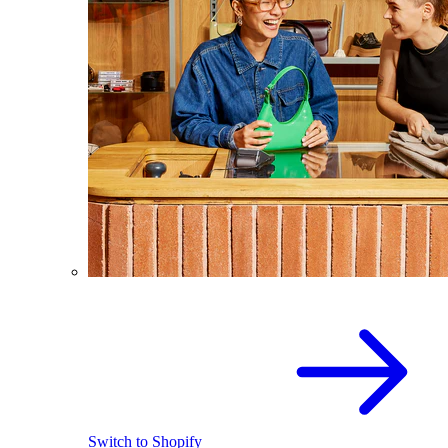
Switch to Shopify