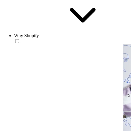
Why Shopify