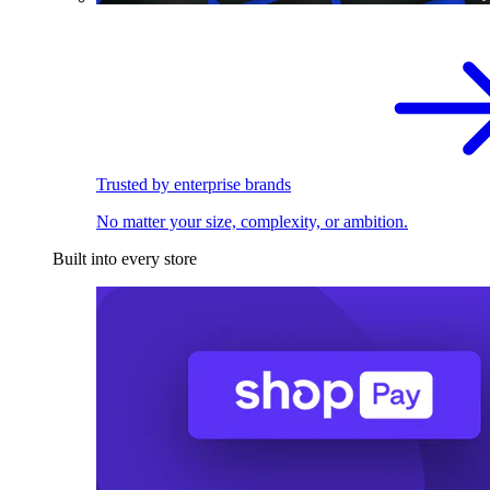
Trusted by enterprise brands
No matter your size, complexity, or ambition.
Built into every store