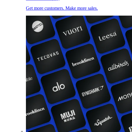
Get more customers. Make more sales.