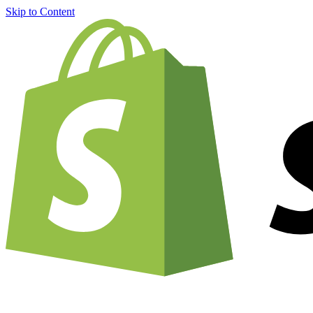
Skip to Content