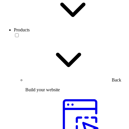
Products
Back
Build your website