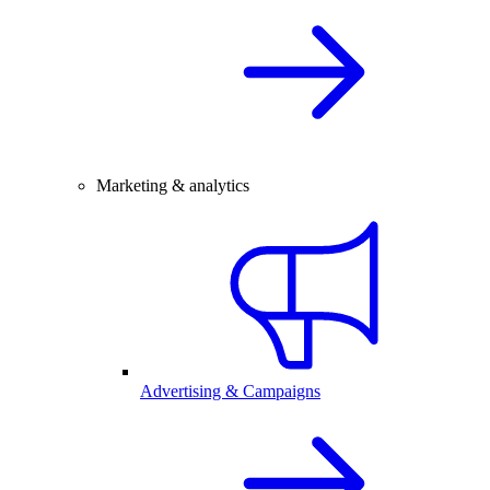
Marketing & analytics
Advertising & Campaigns