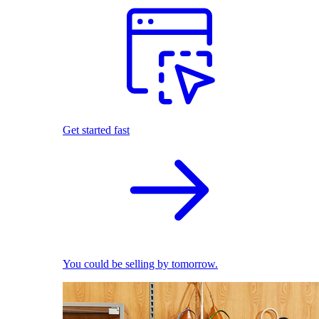
Get started fast
You could be selling by tomorrow.