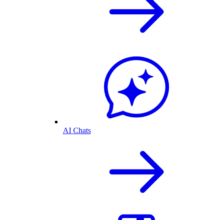
AI Chats