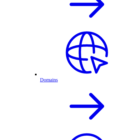
Domains