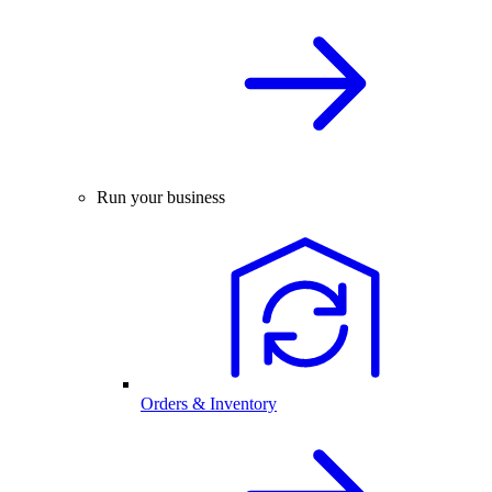
Run your business
Orders & Inventory