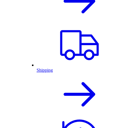
Shipping