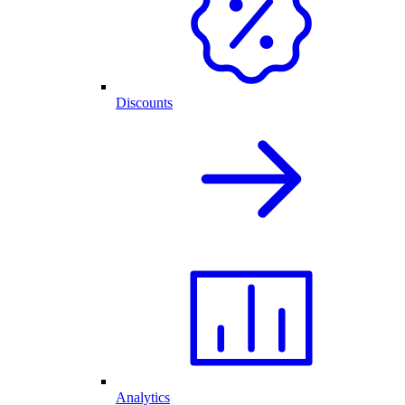
Discounts
Analytics