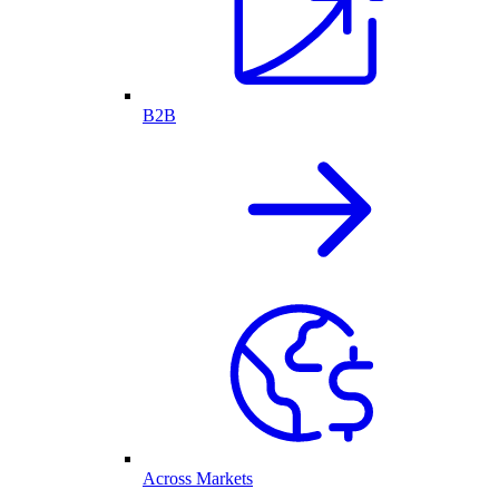
B2B
Across Markets