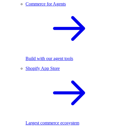
Commerce for Agents
Build with our agent tools
Shopify App Store
Largest commerce ecosystem