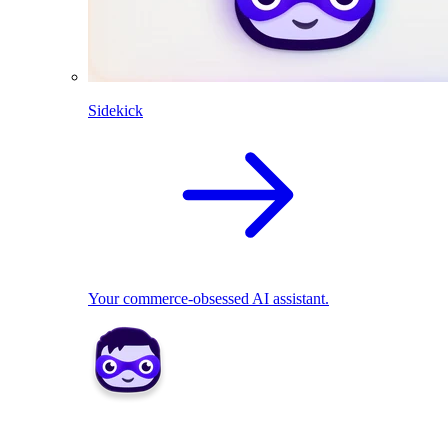
Sidekick
Your commerce-obsessed AI assistant.