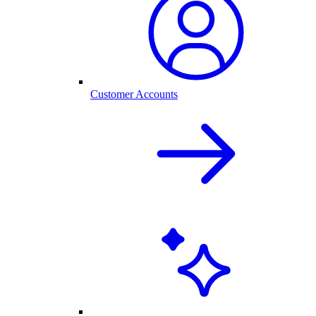
Customer Accounts