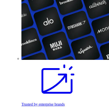
Trusted by enterprise brands