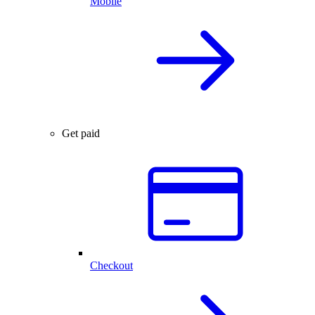
Mobile
Get paid
Checkout