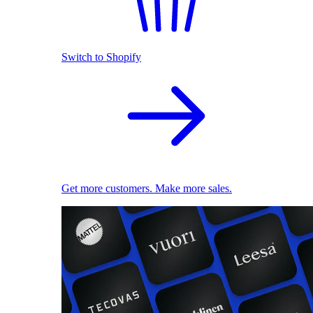
Switch to Shopify
Get more customers. Make more sales.