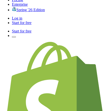
Enterprise
Spring '26 Edition
Log in
Start for free
Start for free