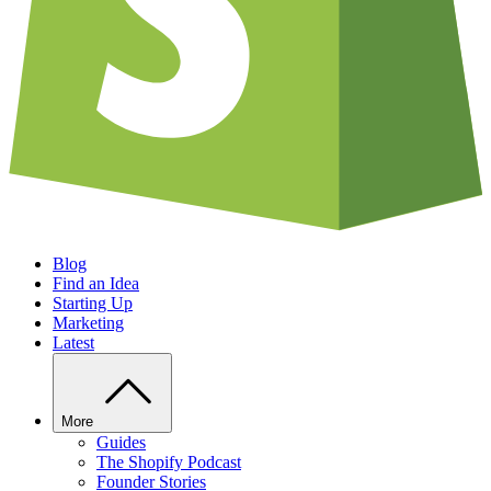
Blog
Find an Idea
Starting Up
Marketing
Latest
More
Guides
The Shopify Podcast
Founder Stories