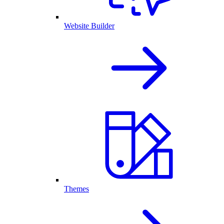
Website Builder
Themes