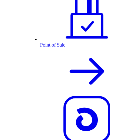
Point of Sale