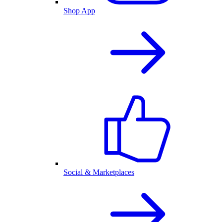
Shop App
Social & Marketplaces