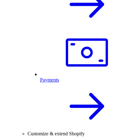
Payments
Customize & extend Shopify