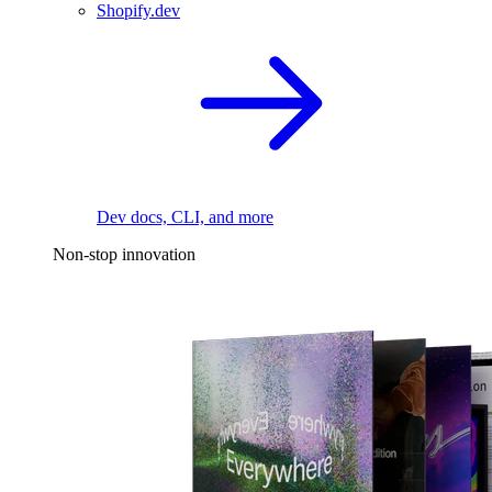
Shopify.dev
Dev docs, CLI, and more
Non-stop innovation