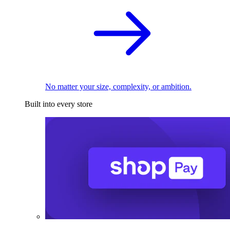
No matter your size, complexity, or ambition.
Built into every store