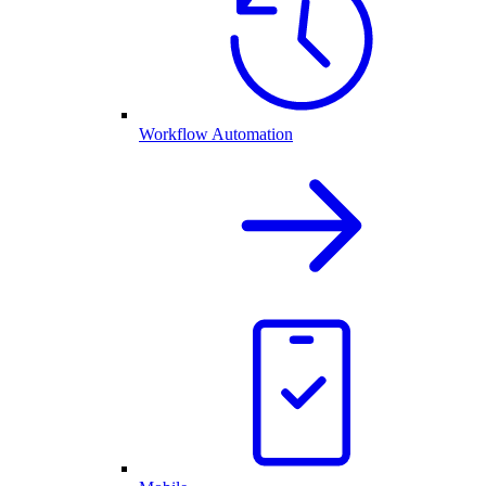
Workflow Automation