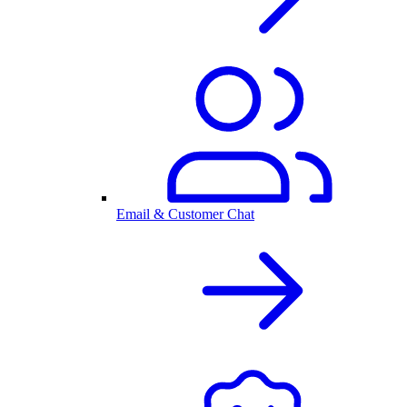
Email & Customer Chat