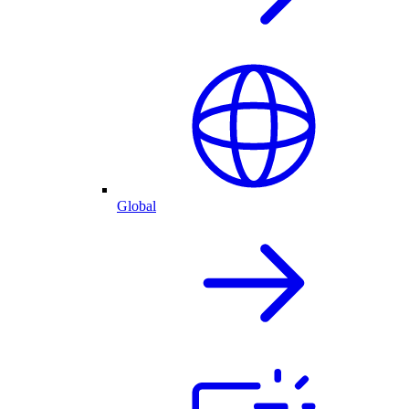
Global