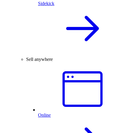
Sidekick
Sell anywhere
Online