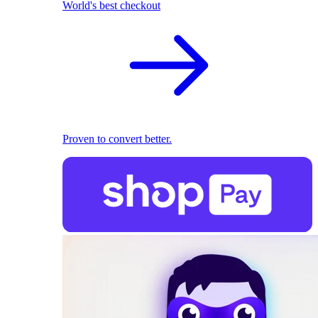
World's best checkout
Proven to convert better.