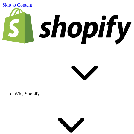
Skip to Content
Why Shopify