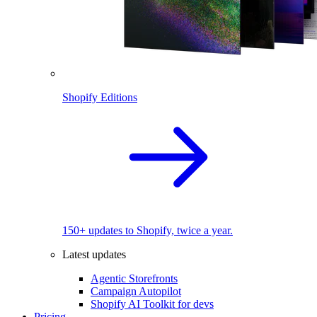
Shopify Editions
150+ updates to Shopify, twice a year.
Latest updates
Agentic Storefronts
Campaign Autopilot
Shopify AI Toolkit for devs
Pricing