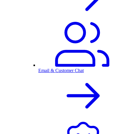
Email & Customer Chat