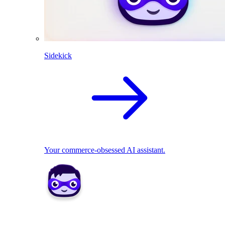
Sidekick
Your commerce-obsessed AI assistant.