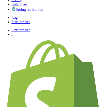
Enterprise
Spring '26 Edition
Log in
Start for free
Start for free