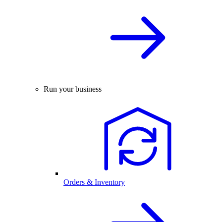
Run your business
Orders & Inventory