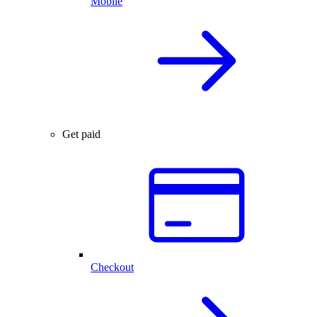
Mobile
Get paid
Checkout