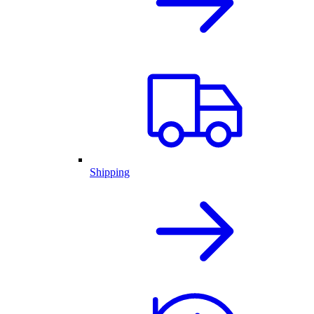
Shipping