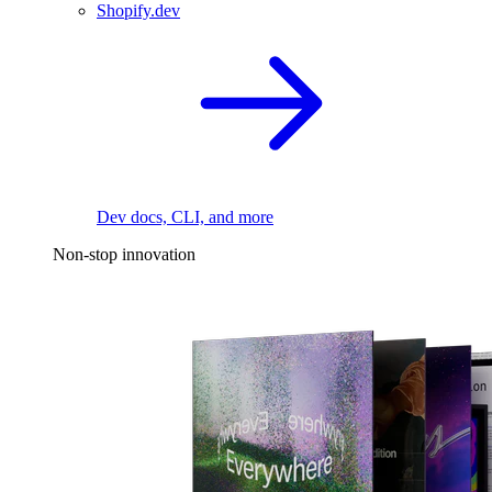
Shopify.dev
Dev docs, CLI, and more
Non-stop innovation