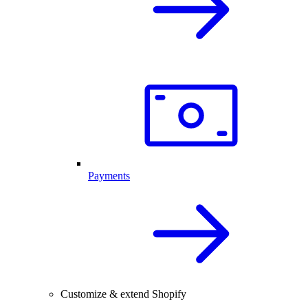
Payments
Customize & extend Shopify