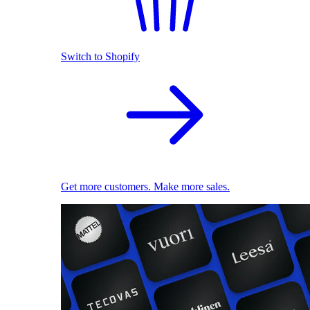
Switch to Shopify
Get more customers. Make more sales.