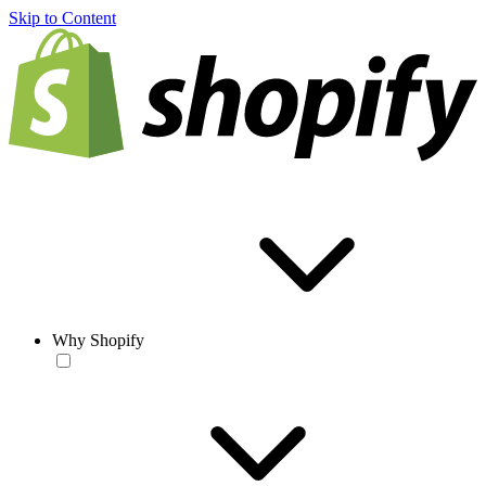
Skip to Content
Why Shopify