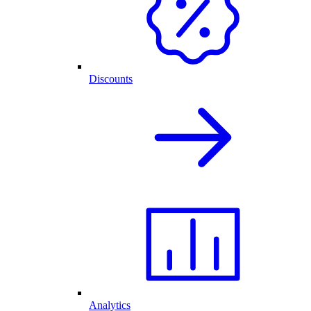
Discounts
Analytics