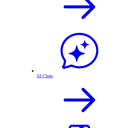
AI Chats