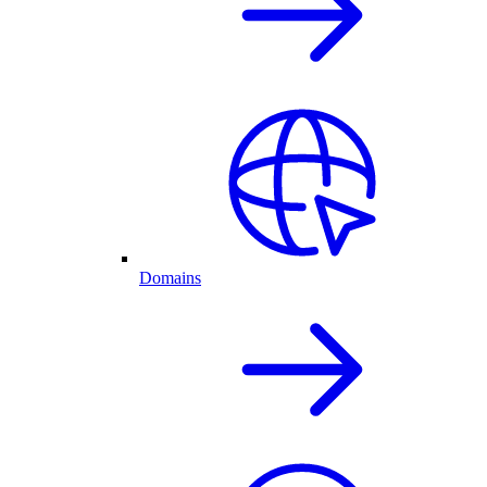
Domains