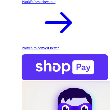
World's best checkout
Proven to convert better.