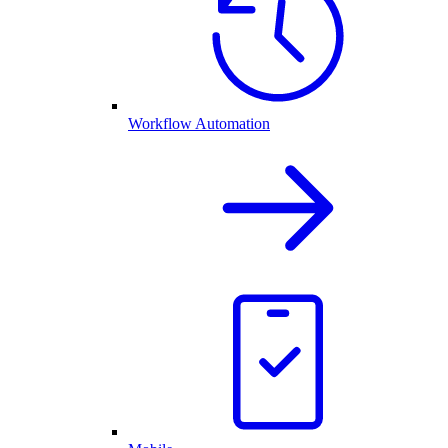
Workflow Automation