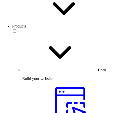
Products
Back
Build your website