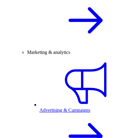
Marketing & analytics
Advertising & Campaigns