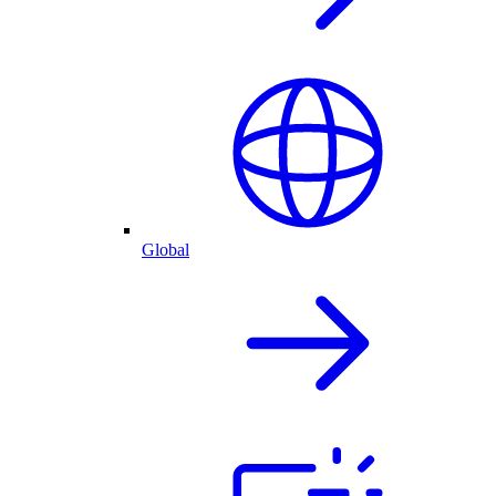
Global