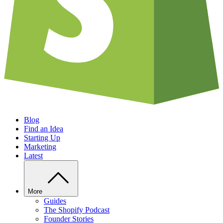
Blog
Find an Idea
Starting Up
Marketing
Latest
More
Guides
The Shopify Podcast
Founder Stories