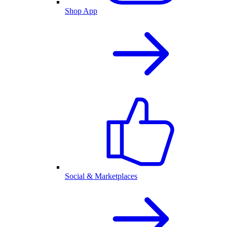
Shop App
Social & Marketplaces