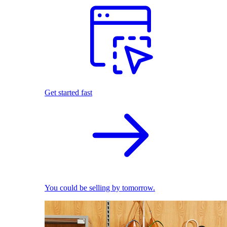
Get started fast
You could be selling by tomorrow.