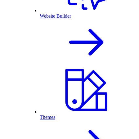
Website Builder
Themes