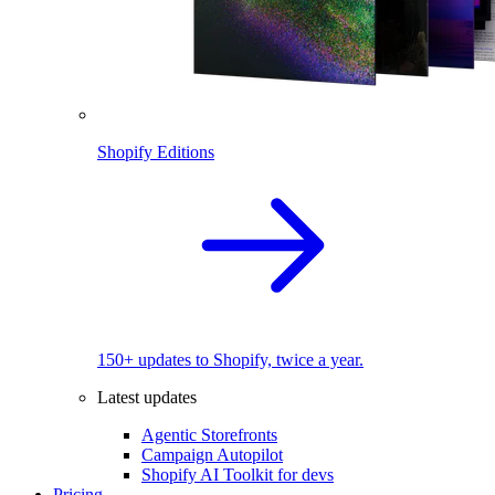
Shopify Editions
150+ updates to Shopify, twice a year.
Latest updates
Agentic Storefronts
Campaign Autopilot
Shopify AI Toolkit for devs
Pricing