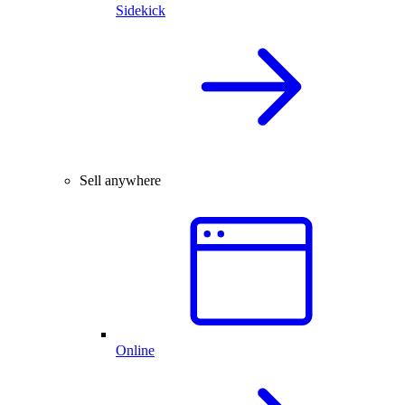
Sidekick
Sell anywhere
Online