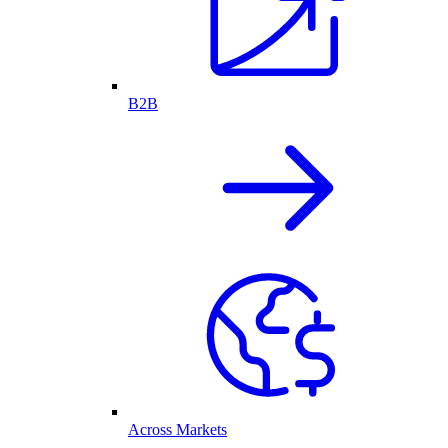
B2B
Across Markets