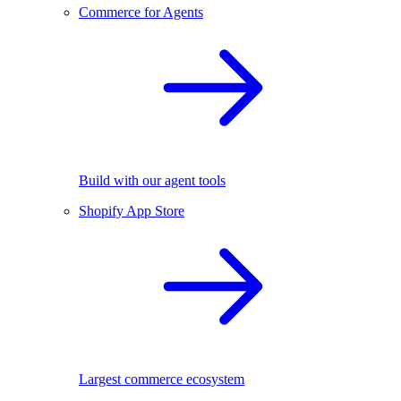
Commerce for Agents
Build with our agent tools
Shopify App Store
Largest commerce ecosystem