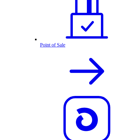
Point of Sale