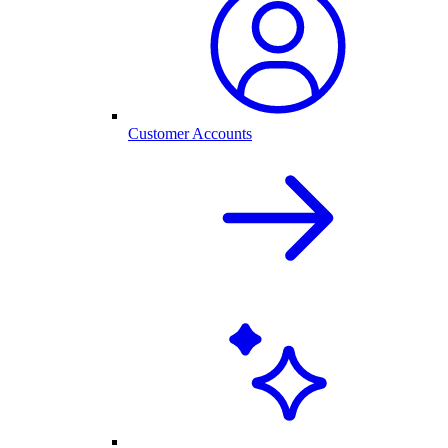
Customer Accounts