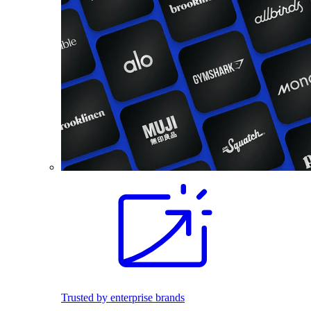
Trusted by enterprise brands