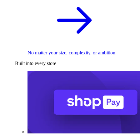
No matter your size, complexity, or ambition.
Built into every store