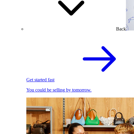
Back
Get started fast
You could be selling by tomorrow.