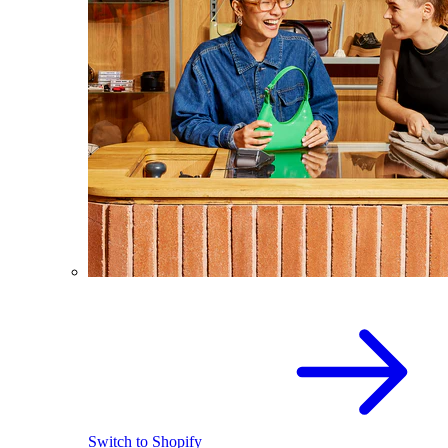
Switch to Shopify