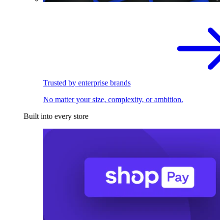
Trusted by enterprise brands
No matter your size, complexity, or ambition.
Built into every store