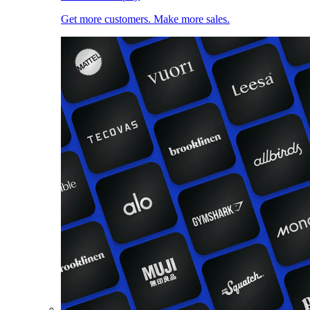
Get more customers. Make more sales.