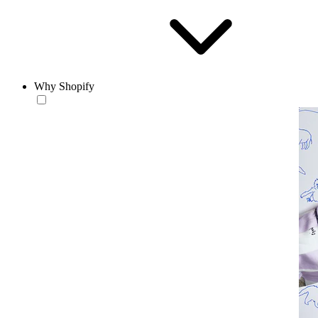
Why Shopify