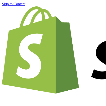
Skip to Content