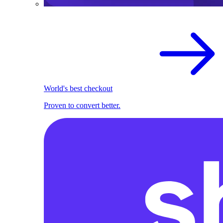
World's best checkout
Proven to convert better.