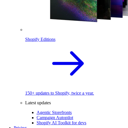
Shopify Editions
150+ updates to Shopify, twice a year.
Latest updates
Agentic Storefronts
Campaign Autopilot
Shopify AI Toolkit for devs
Pricing