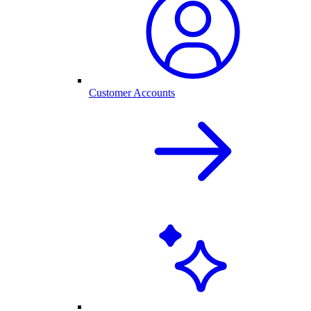
Customer Accounts