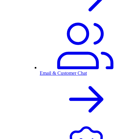
Email & Customer Chat