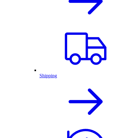
Shipping