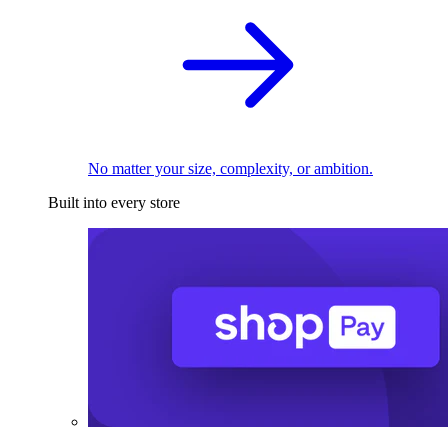
No matter your size, complexity, or ambition.
Built into every store