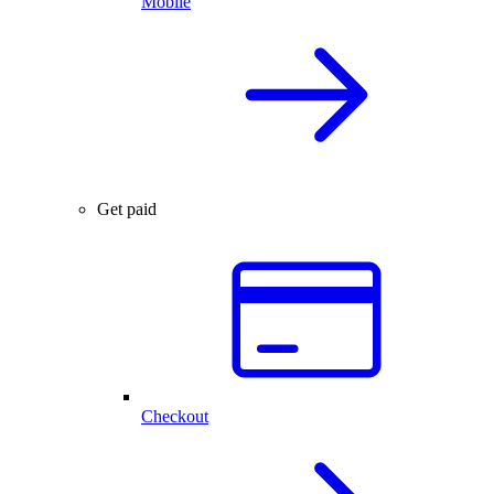
Mobile
Get paid
Checkout