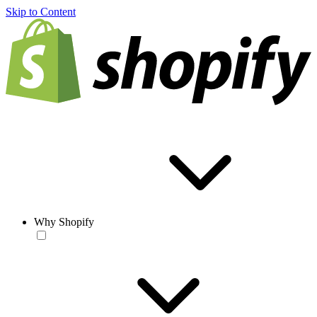
Skip to Content
Why Shopify