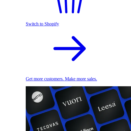
Switch to Shopify
Get more customers. Make more sales.