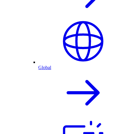
Global