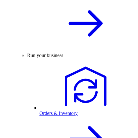
Run your business
Orders & Inventory