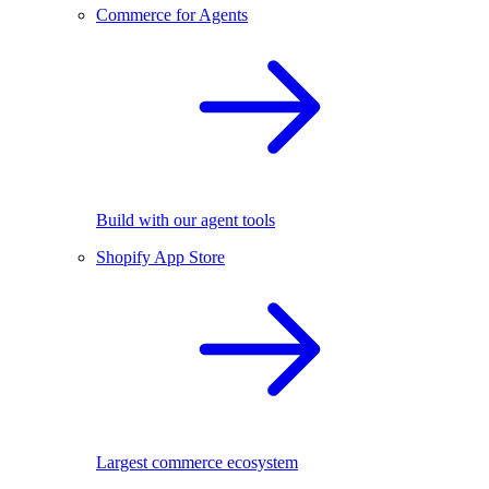
Commerce for Agents
Build with our agent tools
Shopify App Store
Largest commerce ecosystem