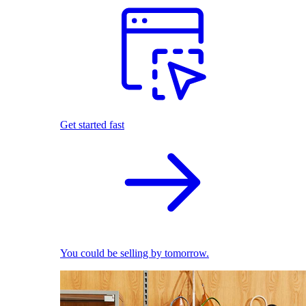
Get started fast
You could be selling by tomorrow.