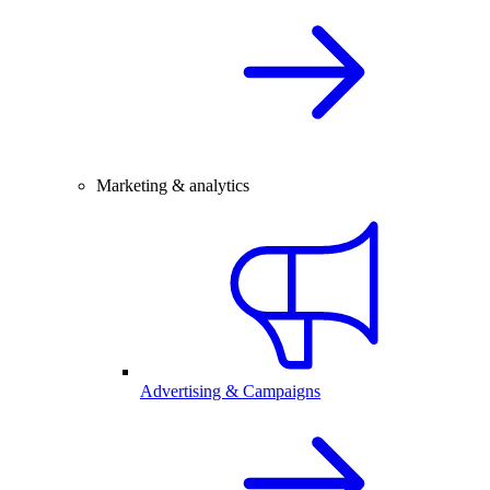
Marketing & analytics
Advertising & Campaigns