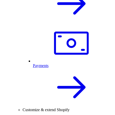
Payments
Customize & extend Shopify