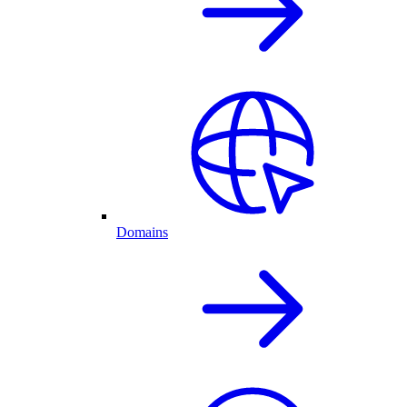
Domains