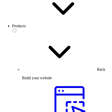
Products
Back
Build your website