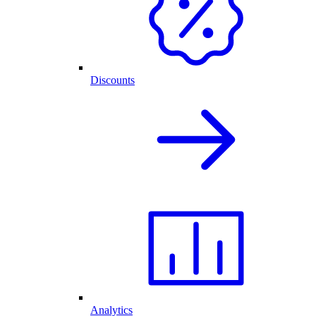
Discounts
Analytics