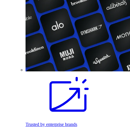
Trusted by enterprise brands