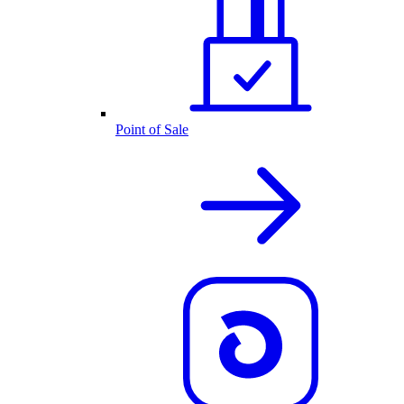
Point of Sale