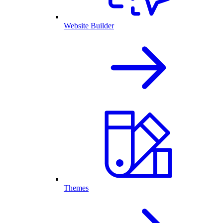
Website Builder
Themes