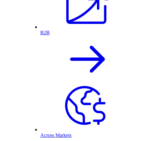
B2B
Across Markets