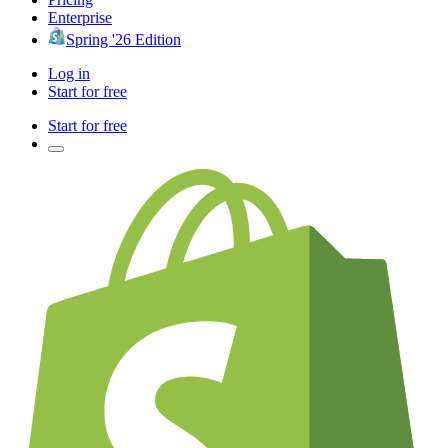
Enterprise
Spring '26 Edition
Log in
Start for free
Start for free