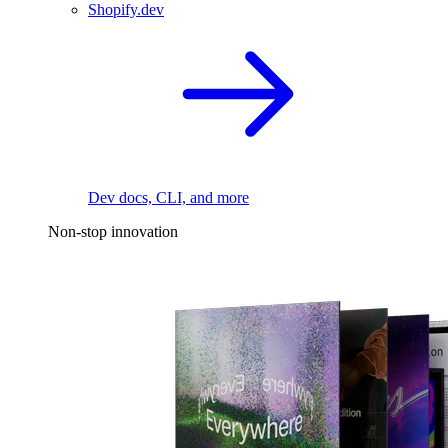
Shopify.dev
Dev docs, CLI, and more
Non-stop innovation