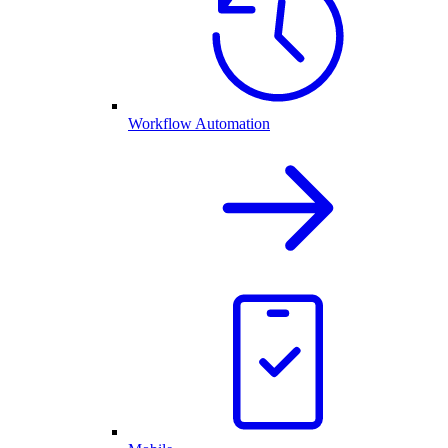
Workflow Automation