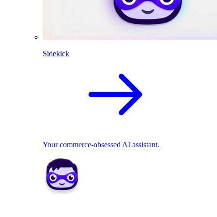
Sidekick
Your commerce-obsessed AI assistant.