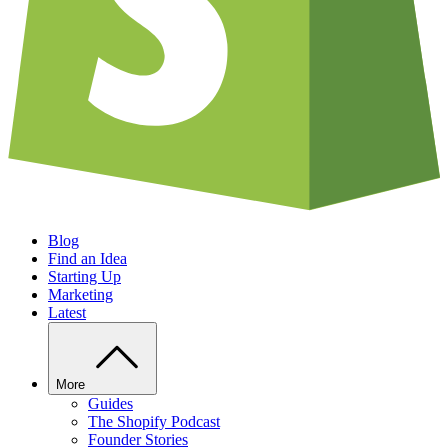
Blog
Find an Idea
Starting Up
Marketing
Latest
More
Guides
The Shopify Podcast
Founder Stories