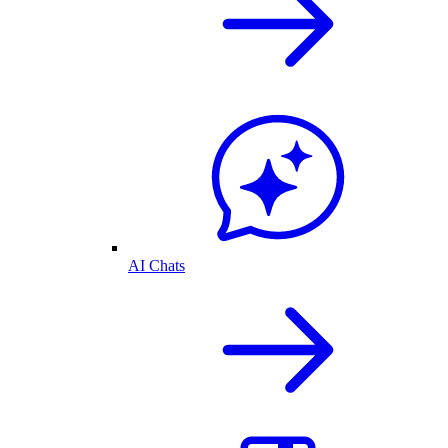
AI Chats