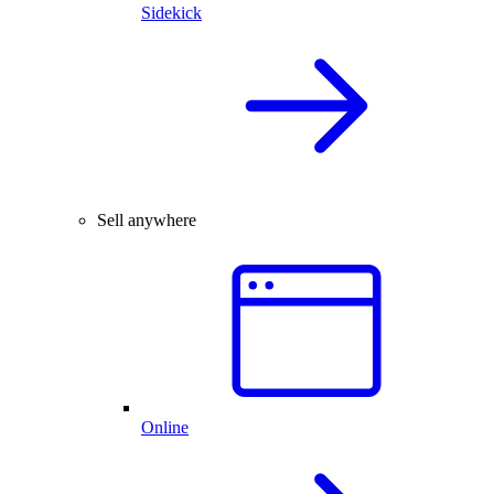
Sidekick
Sell anywhere
Online