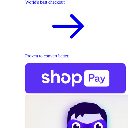
World's best checkout
Proven to convert better.