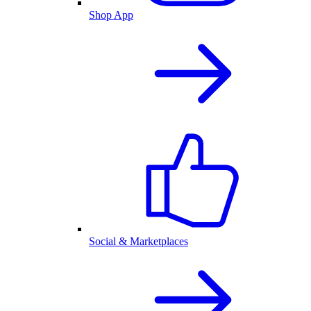
Shop App
Social & Marketplaces