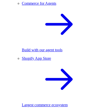
Commerce for Agents
Build with our agent tools
Shopify App Store
Largest commerce ecosystem