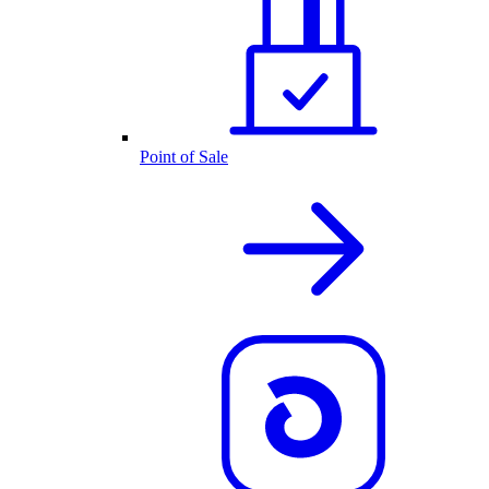
Point of Sale