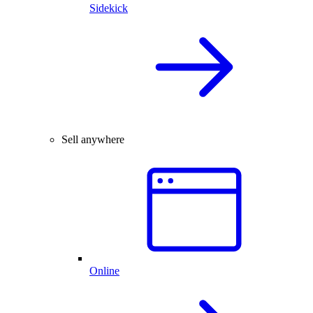
Sidekick
Sell anywhere
Online