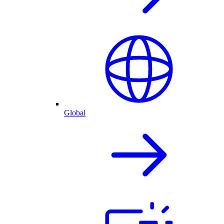
Global