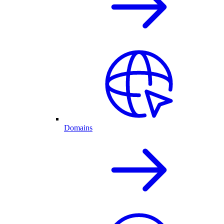
Domains