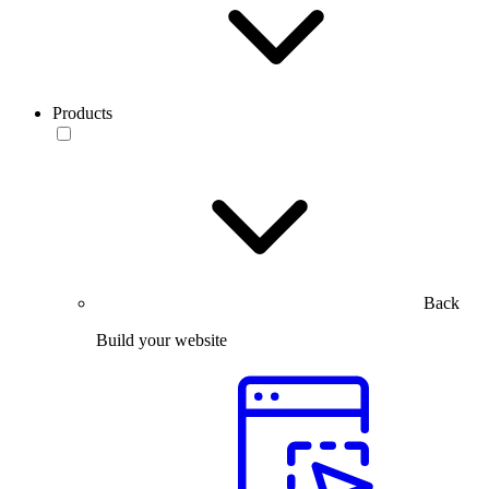
Products
Back
Build your website