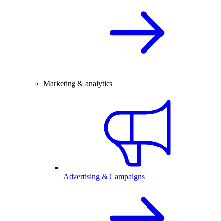
Marketing & analytics
Advertising & Campaigns