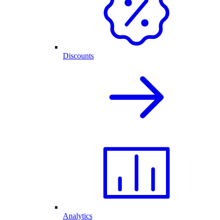
Discounts
Analytics