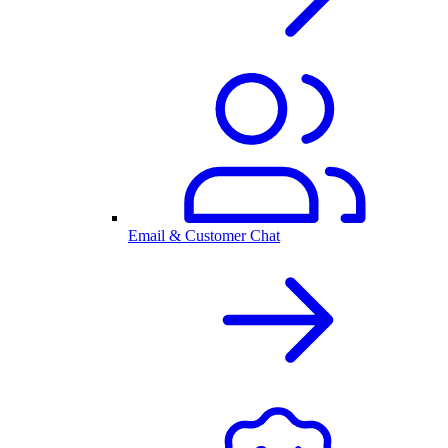
Email & Customer Chat