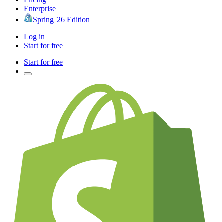
Enterprise
Spring '26 Edition
Log in
Start for free
Start for free