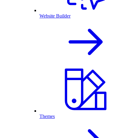
Website Builder
Themes