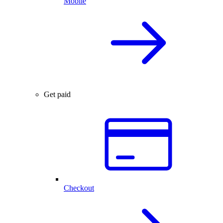
Mobile
Get paid
Checkout