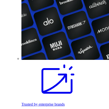
Trusted by enterprise brands