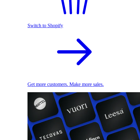
Switch to Shopify
Get more customers. Make more sales.