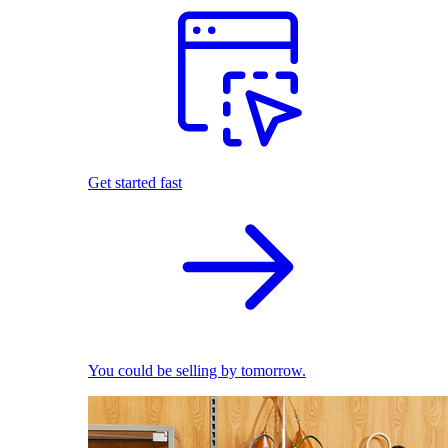
Get started fast
You could be selling by tomorrow.