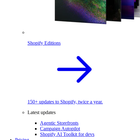
Shopify Editions
150+ updates to Shopify, twice a year.
Latest updates
Agentic Storefronts
Campaign Autopilot
Shopify AI Toolkit for devs
Pricing