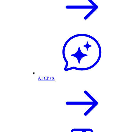
AI Chats