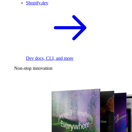
Shopify.dev
Dev docs, CLI, and more
Non-stop innovation