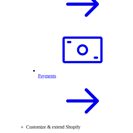
Payments
Customize & extend Shopify