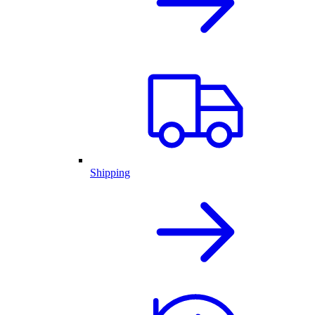
Shipping