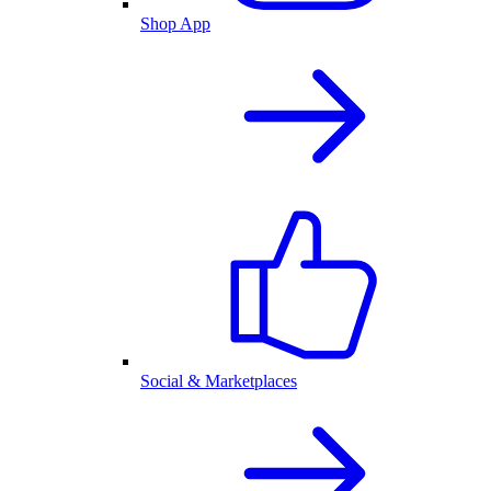
Shop App
Social & Marketplaces