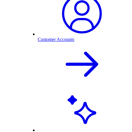
Customer Accounts