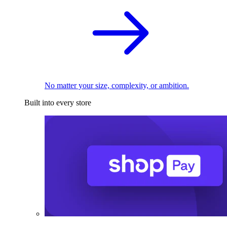
No matter your size, complexity, or ambition.
Built into every store