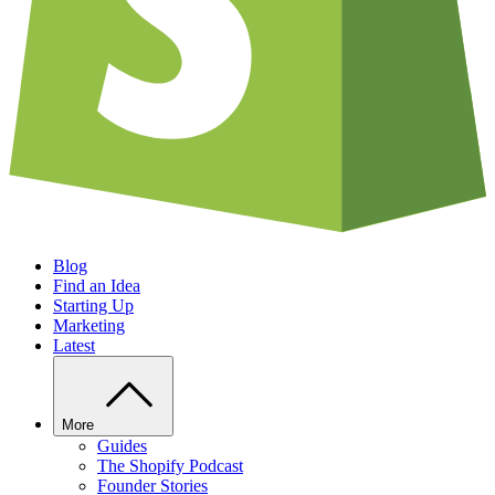
Blog
Find an Idea
Starting Up
Marketing
Latest
More
Guides
The Shopify Podcast
Founder Stories