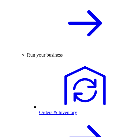
Run your business
Orders & Inventory