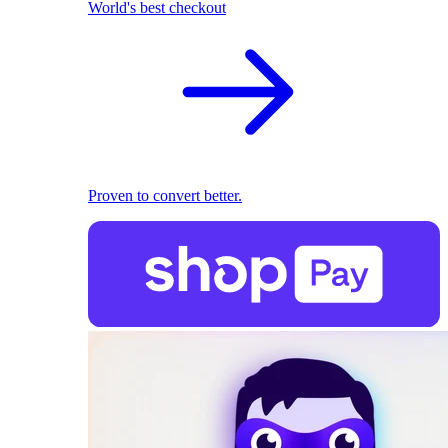
World's best checkout
Proven to convert better.