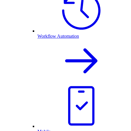
Workflow Automation