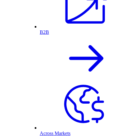
B2B
Across Markets