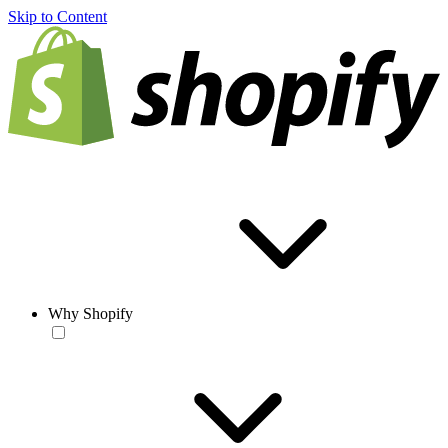
Skip to Content
Why Shopify