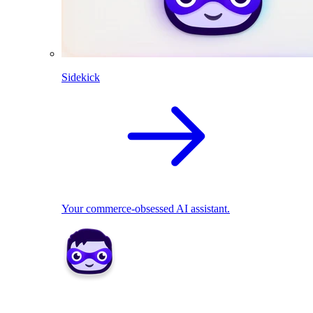
Sidekick
Your commerce-obsessed AI assistant.