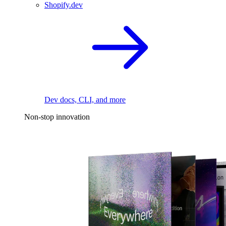
Shopify.dev
Dev docs, CLI, and more
Non-stop innovation