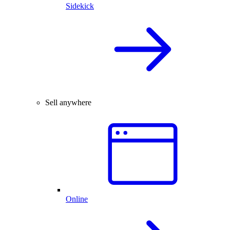
Sidekick
Sell anywhere
Online