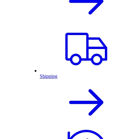
Shipping