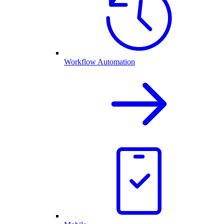
Workflow Automation