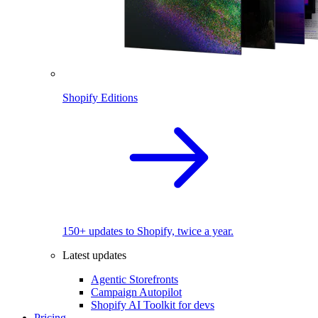
Shopify Editions
150+ updates to Shopify, twice a year.
Latest updates
Agentic Storefronts
Campaign Autopilot
Shopify AI Toolkit for devs
Pricing