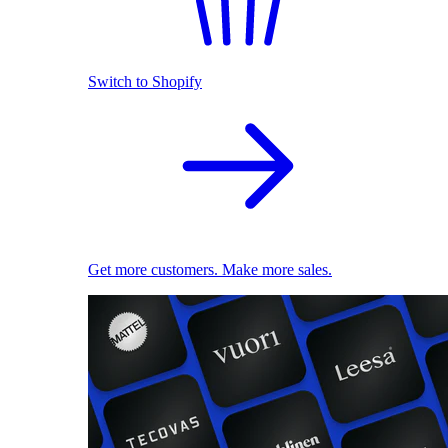
Switch to Shopify
Get more customers. Make more sales.