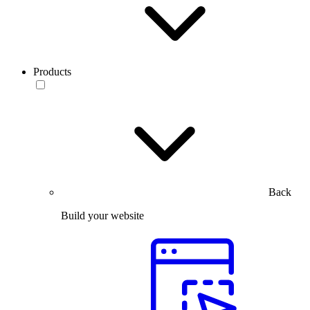
Products
Back
Build your website