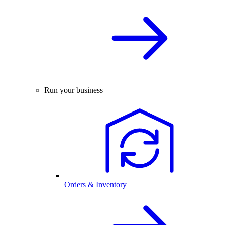
Run your business
Orders & Inventory