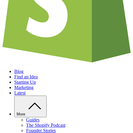
Blog
Find an Idea
Starting Up
Marketing
Latest
More
Guides
The Shopify Podcast
Founder Stories