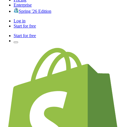
Enterprise
Spring '26 Edition
Log in
Start for free
Start for free