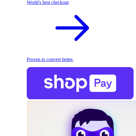
World's best checkout
Proven to convert better.