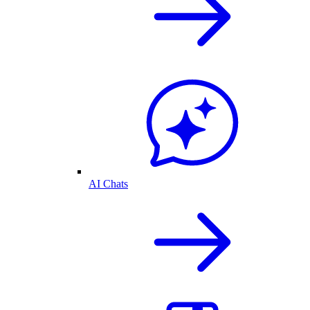
AI Chats