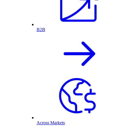
B2B
Across Markets