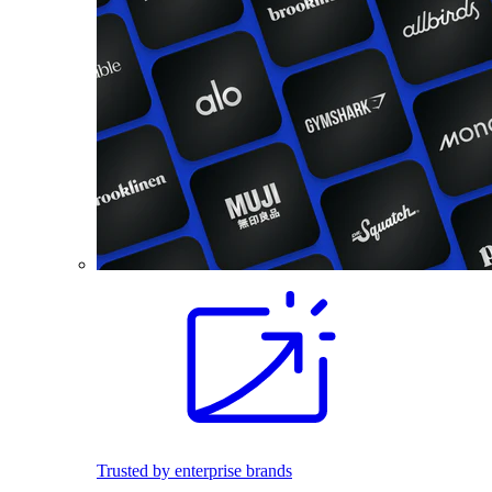
Trusted by enterprise brands