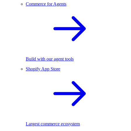
Commerce for Agents
Build with our agent tools
Shopify App Store
Largest commerce ecosystem