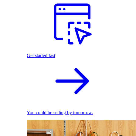
Get started fast
You could be selling by tomorrow.