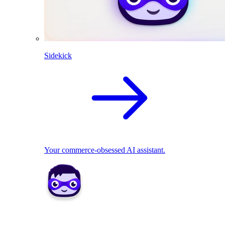
Sidekick
Your commerce-obsessed AI assistant.