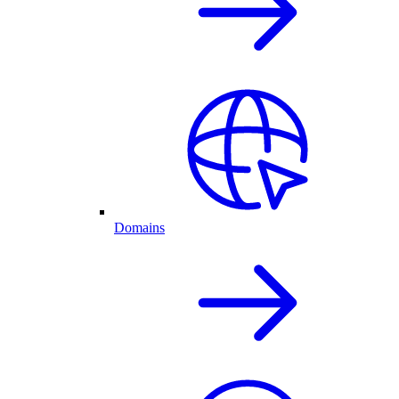
Domains