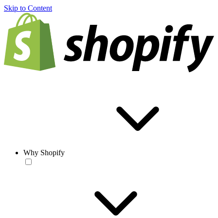
Skip to Content
Why Shopify