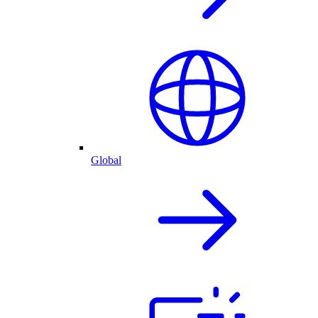
Global