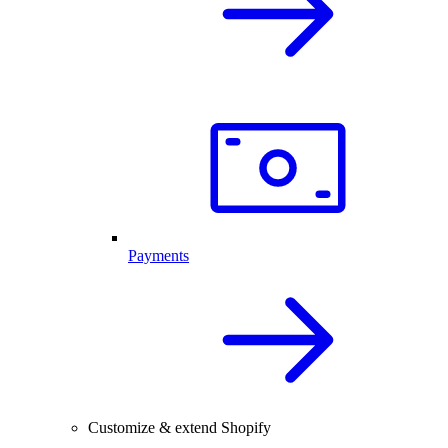
Payments
Customize & extend Shopify