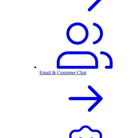
Email & Customer Chat