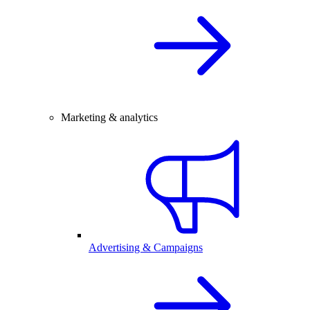
Marketing & analytics
Advertising & Campaigns