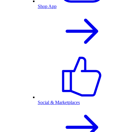
Shop App
Social & Marketplaces