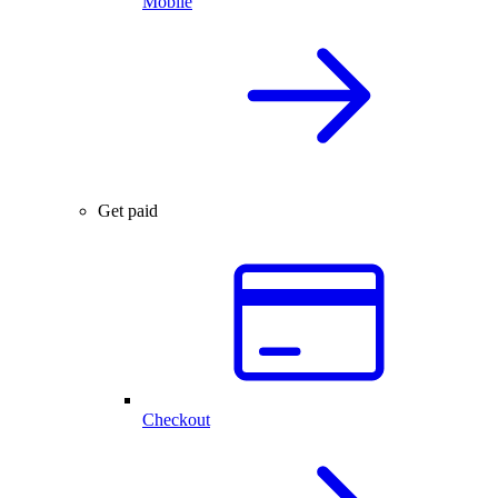
Mobile
Get paid
Checkout