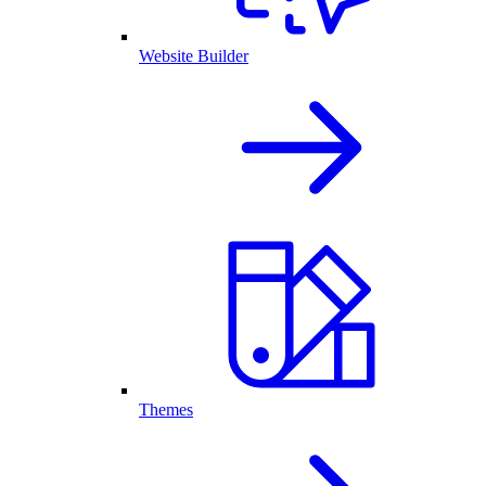
Website Builder
Themes