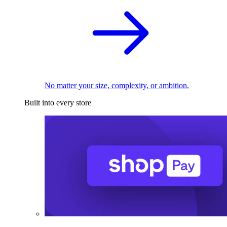
No matter your size, complexity, or ambition.
Built into every store