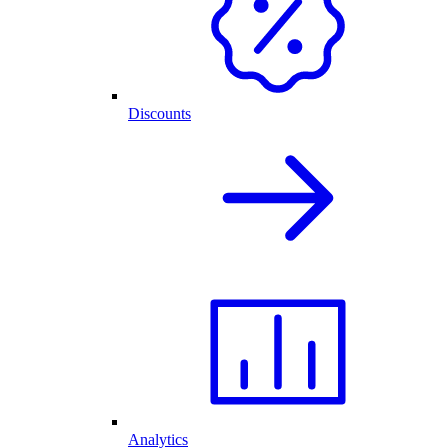
Discounts
Analytics