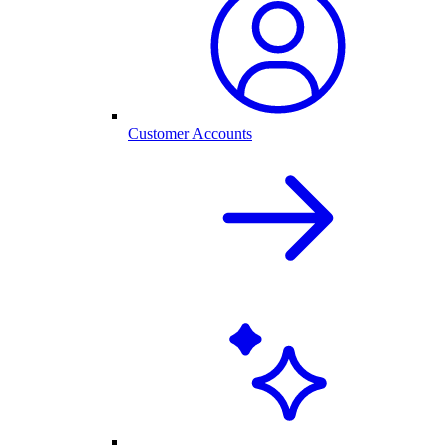
Customer Accounts