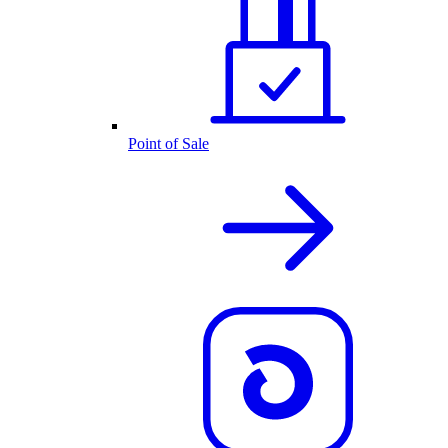
Point of Sale