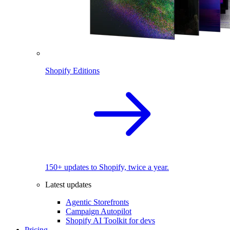
Shopify Editions
150+ updates to Shopify, twice a year.
Latest updates
Agentic Storefronts
Campaign Autopilot
Shopify AI Toolkit for devs
Pricing