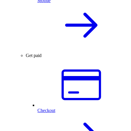
Mobile
Get paid
Checkout