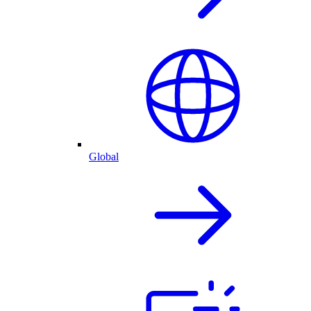
Global