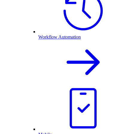
Workflow Automation