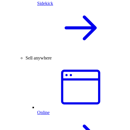
Sidekick
Sell anywhere
Online