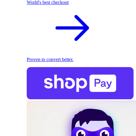
World's best checkout
Proven to convert better.