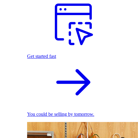
Get started fast
You could be selling by tomorrow.