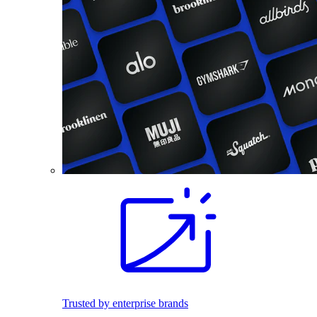
Trusted by enterprise brands