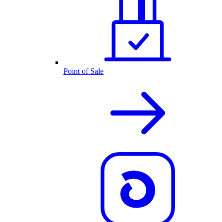
Point of Sale