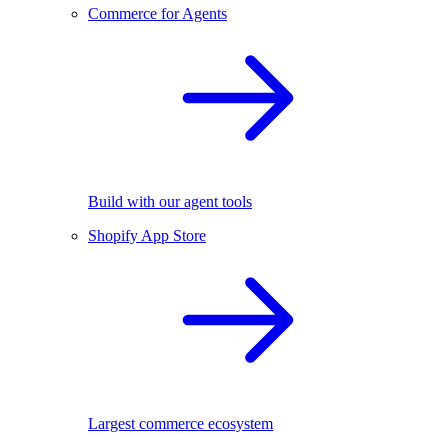
Commerce for Agents
Build with our agent tools
Shopify App Store
Largest commerce ecosystem