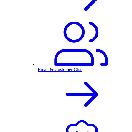
Email & Customer Chat