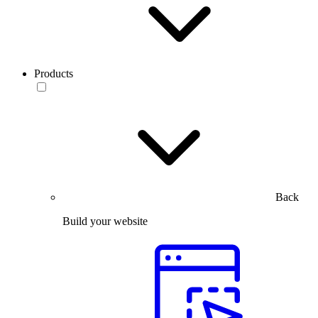
Products
Back
Build your website