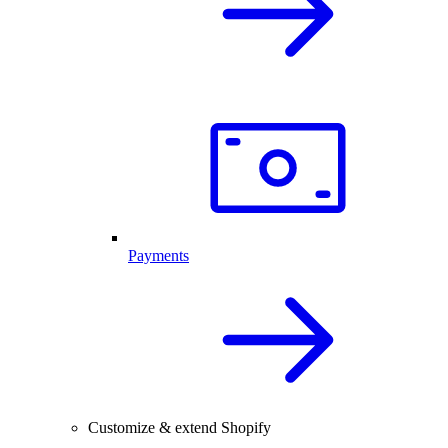
Payments
Customize & extend Shopify