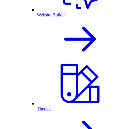
Website Builder
Themes