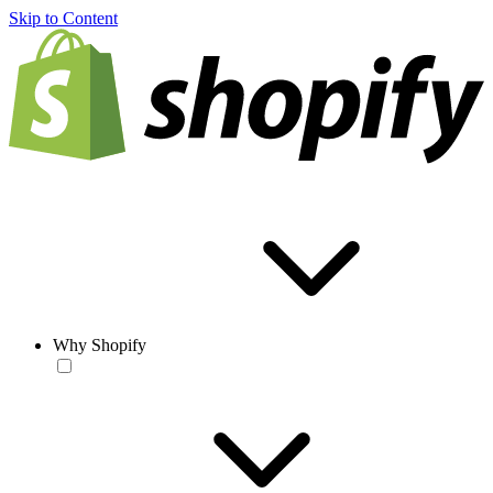
Skip to Content
Why Shopify