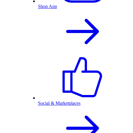
Shop App
Social & Marketplaces