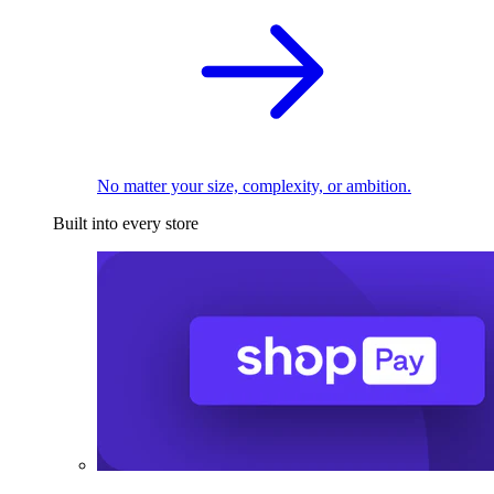
No matter your size, complexity, or ambition.
Built into every store