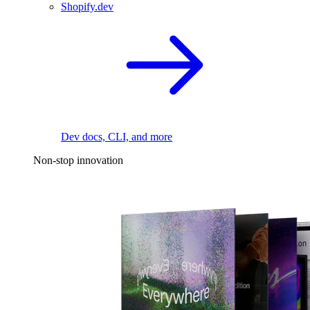
Shopify.dev
Dev docs, CLI, and more
Non-stop innovation