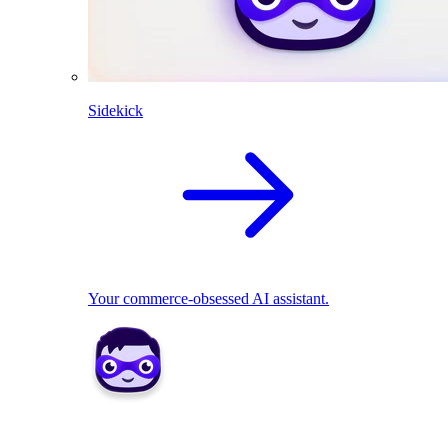
Sidekick
Your commerce-obsessed AI assistant.