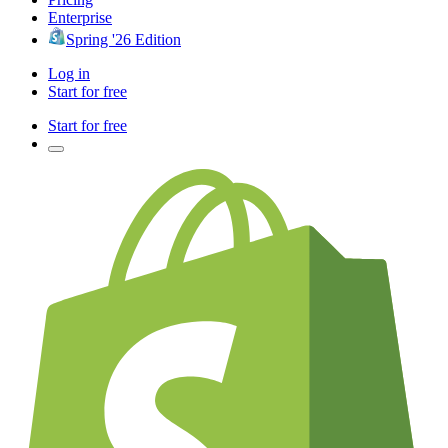
Enterprise
Spring '26 Edition
Log in
Start for free
Start for free