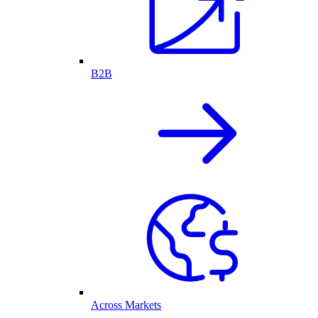
B2B
Across Markets