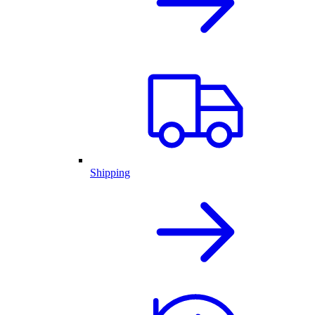
Shipping