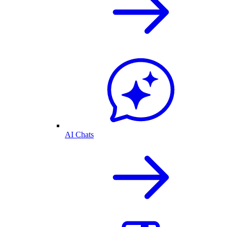
AI Chats