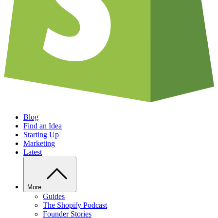
Blog
Find an Idea
Starting Up
Marketing
Latest
More
Guides
The Shopify Podcast
Founder Stories