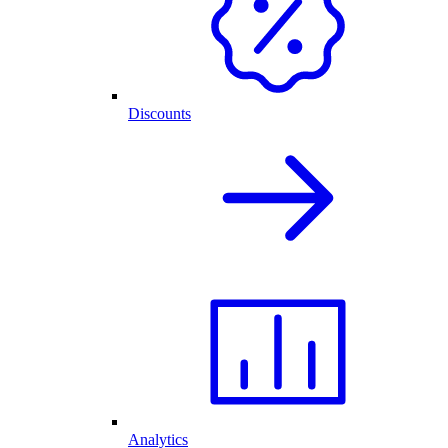
Discounts
Analytics