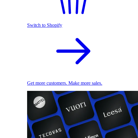
Switch to Shopify
Get more customers. Make more sales.