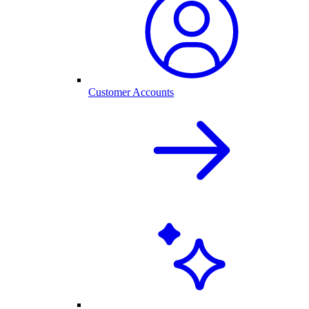
Customer Accounts