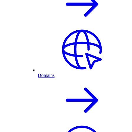
Domains