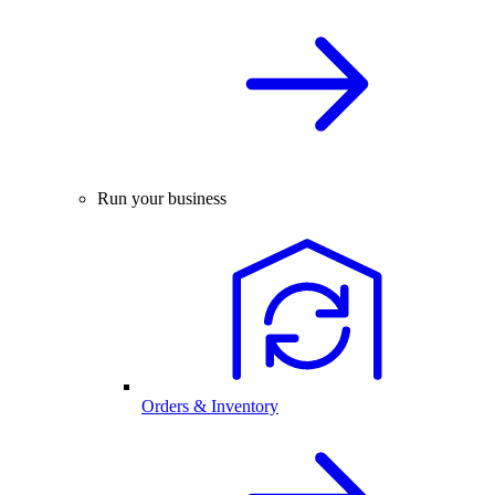
Run your business
Orders & Inventory