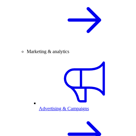
Marketing & analytics
Advertising & Campaigns