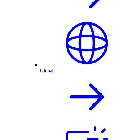
Global