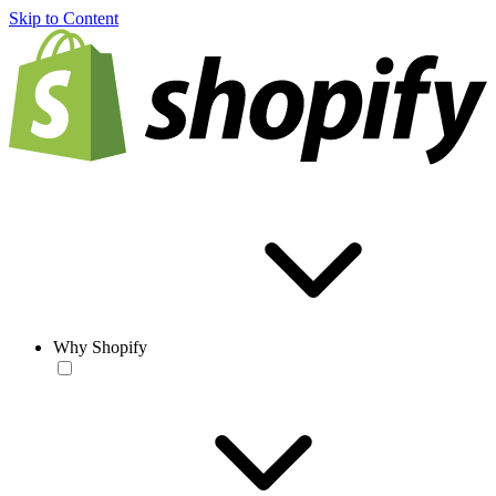
Skip to Content
Why Shopify