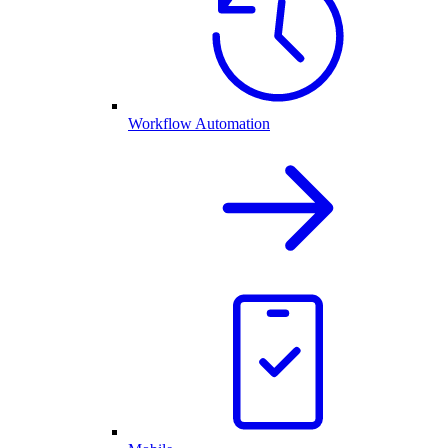
Workflow Automation