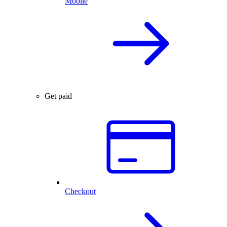
Mobile
Get paid
Checkout