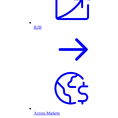
B2B
Across Markets