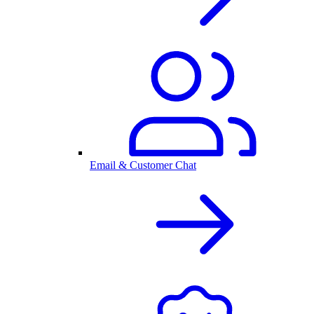
Email & Customer Chat