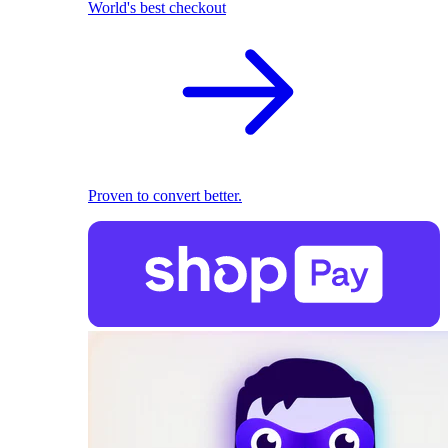
World's best checkout
Proven to convert better.