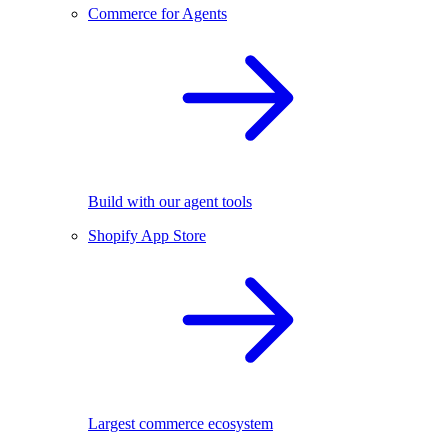
Commerce for Agents
Build with our agent tools
Shopify App Store
Largest commerce ecosystem