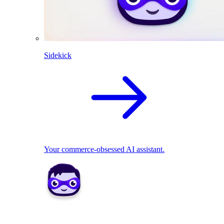
Sidekick
Your commerce-obsessed AI assistant.