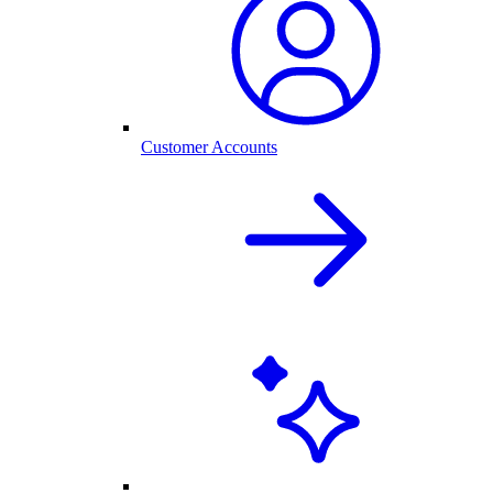
Customer Accounts