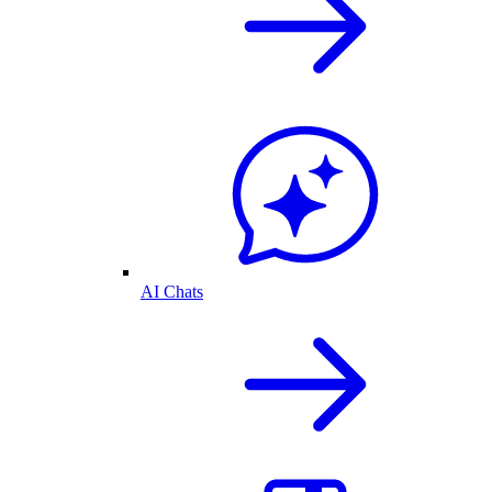
AI Chats