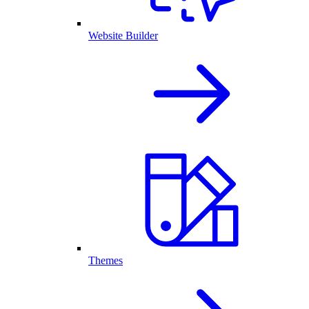
Website Builder
Themes