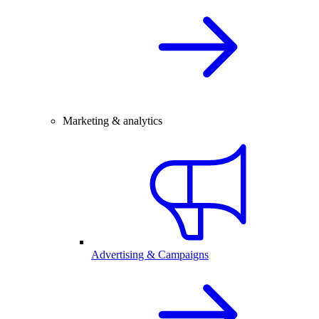
Marketing & analytics
Advertising & Campaigns