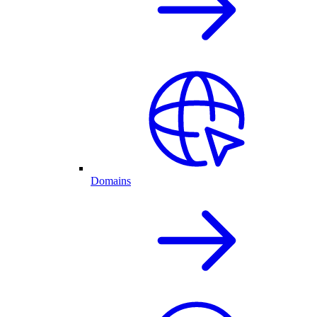
Domains