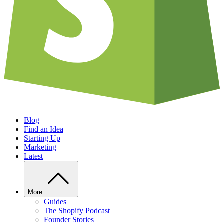
Blog
Find an Idea
Starting Up
Marketing
Latest
More
Guides
The Shopify Podcast
Founder Stories