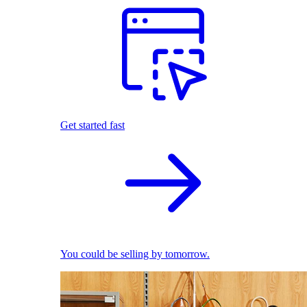
Get started fast
You could be selling by tomorrow.