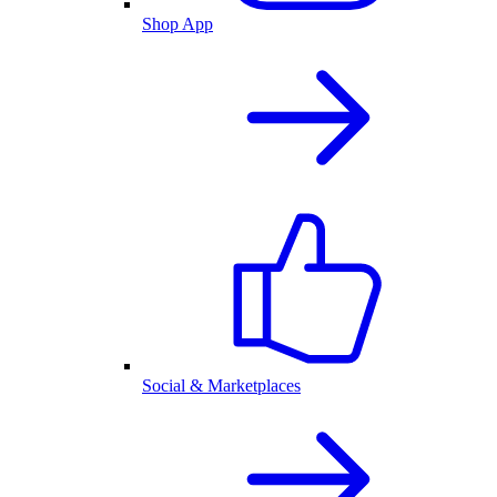
Shop App
Social & Marketplaces