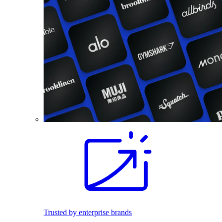
Trusted by enterprise brands