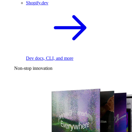
Shopify.dev
Dev docs, CLI, and more
Non-stop innovation