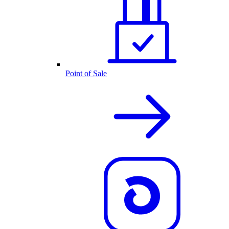
Point of Sale