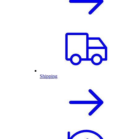
Shipping