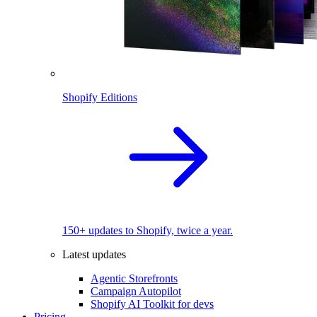
Shopify Editions
150+ updates to Shopify, twice a year.
Latest updates
Agentic Storefronts
Campaign Autopilot
Shopify AI Toolkit for devs
Pricing