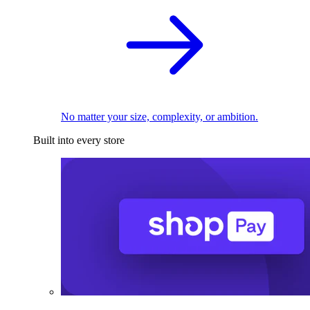
No matter your size, complexity, or ambition.
Built into every store