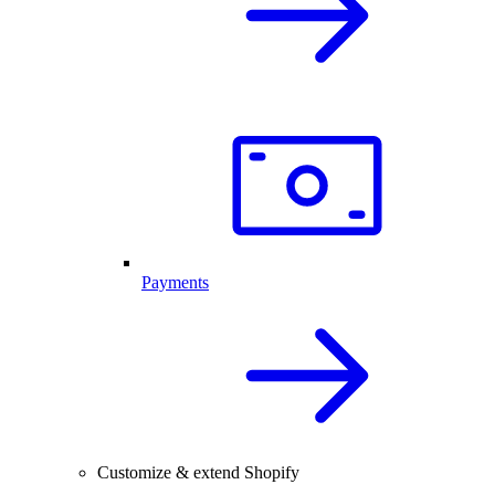
Payments
Customize & extend Shopify