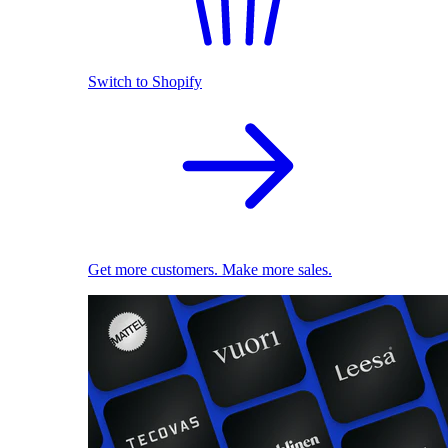
Switch to Shopify
Get more customers. Make more sales.