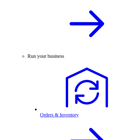
Run your business
Orders & Inventory