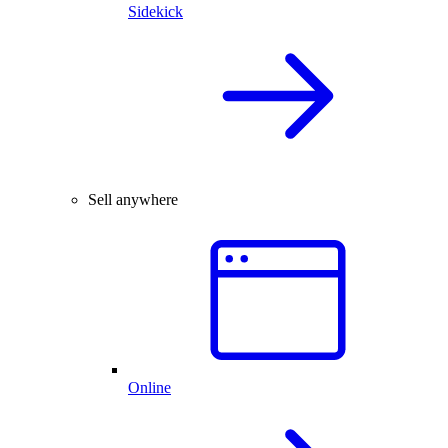
Sidekick
Sell anywhere
Online