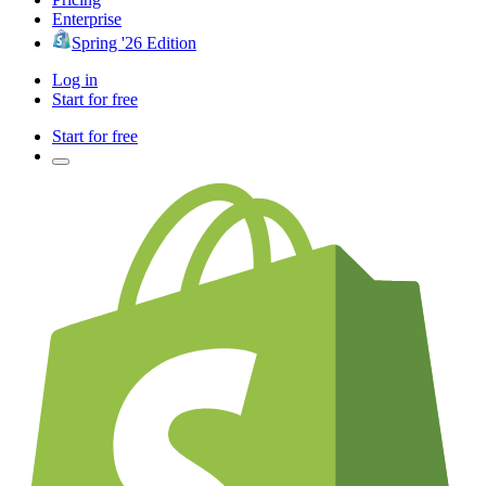
Enterprise
Spring '26 Edition
Log in
Start for free
Start for free