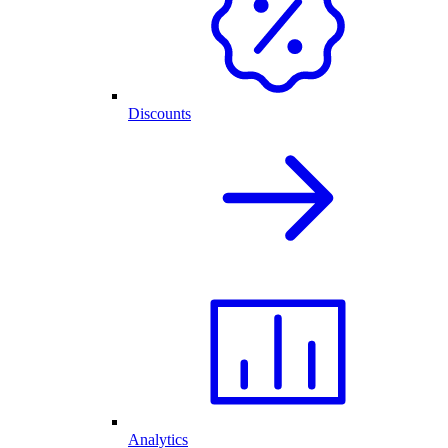
Discounts
Analytics