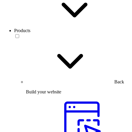
Products
Back
Build your website