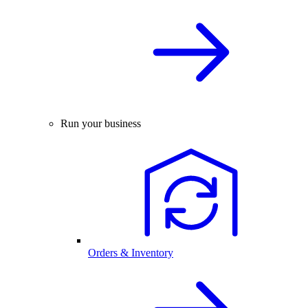
Run your business
Orders & Inventory