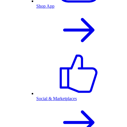
Shop App
Social & Marketplaces