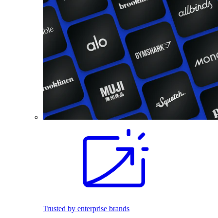
Trusted by enterprise brands