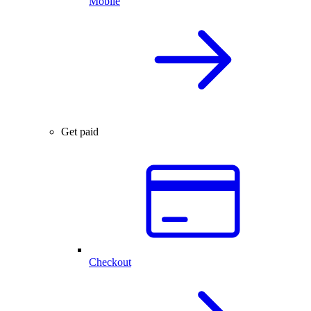
Mobile
Get paid
Checkout