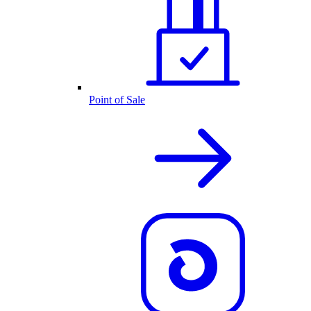
Point of Sale