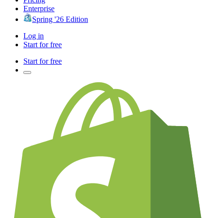
Enterprise
Spring '26 Edition
Log in
Start for free
Start for free