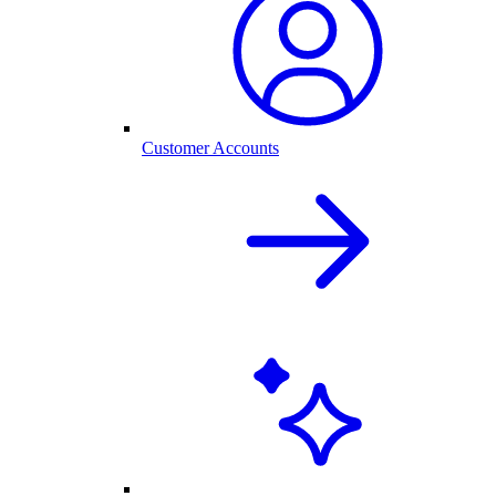
Customer Accounts