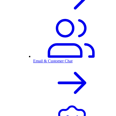
Email & Customer Chat