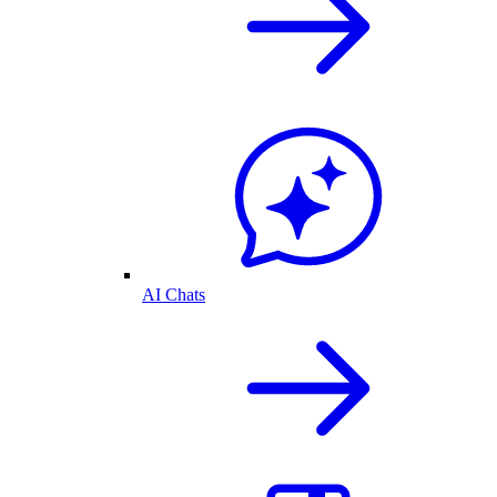
AI Chats