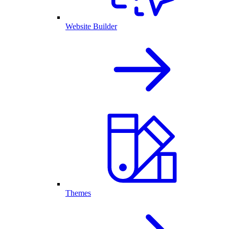
Website Builder
Themes