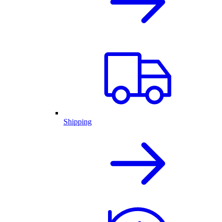
Shipping