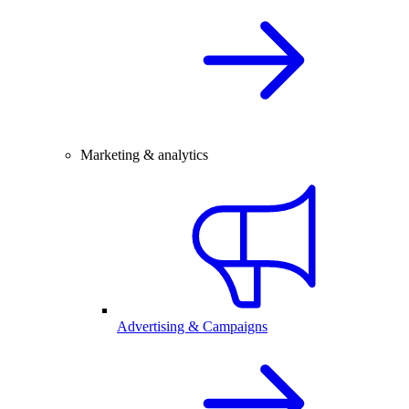
Marketing & analytics
Advertising & Campaigns