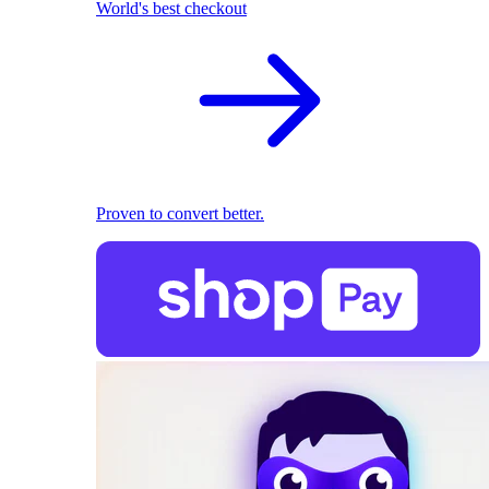
World's best checkout
Proven to convert better.