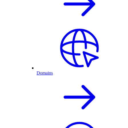
Domains