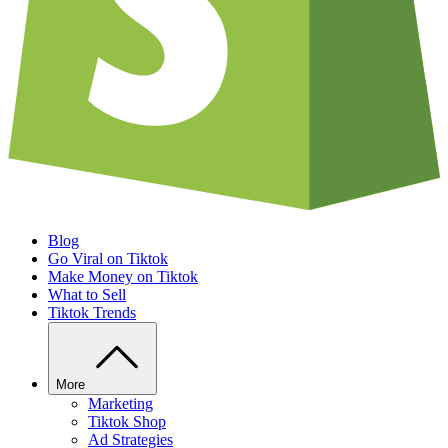
Blog
Go Viral on Tiktok
Make Money on Tiktok
What to Sell
Tiktok Trends
More
Marketing
Tiktok Shop
Ad Strategies