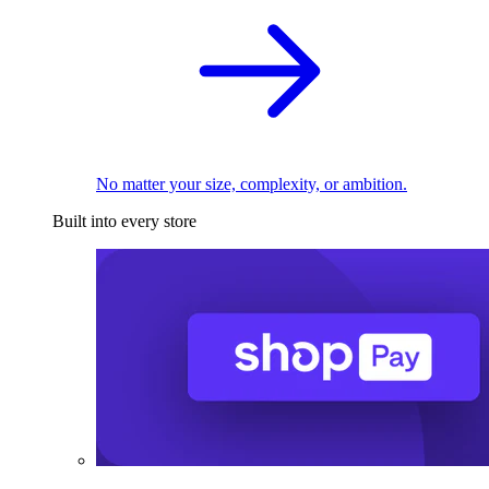
No matter your size, complexity, or ambition.
Built into every store