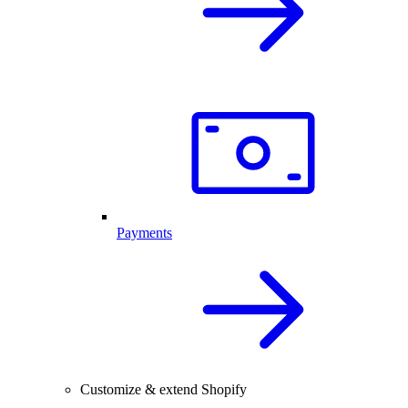
Payments
Customize & extend Shopify