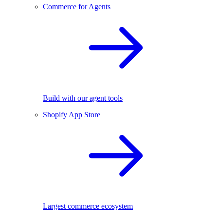
Commerce for Agents
Build with our agent tools
Shopify App Store
Largest commerce ecosystem