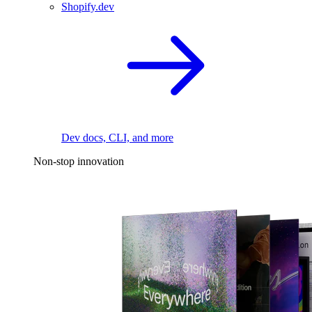
Shopify.dev
Dev docs, CLI, and more
Non-stop innovation