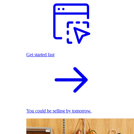
Get started fast
You could be selling by tomorrow.