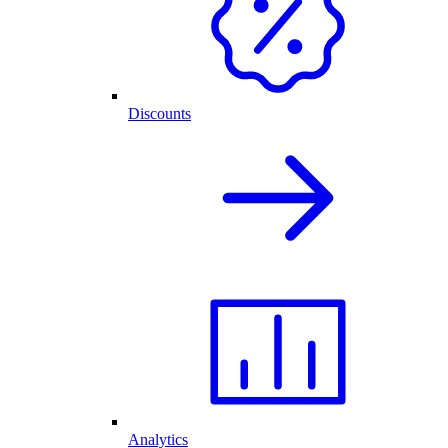
Discounts
Analytics