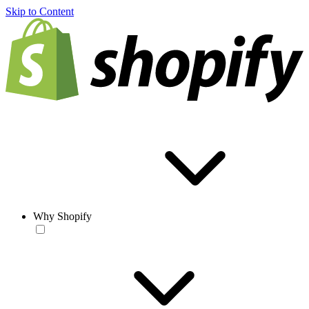
Skip to Content
Why Shopify