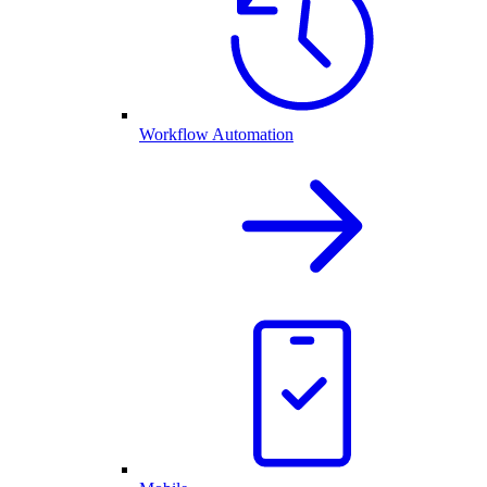
Workflow Automation