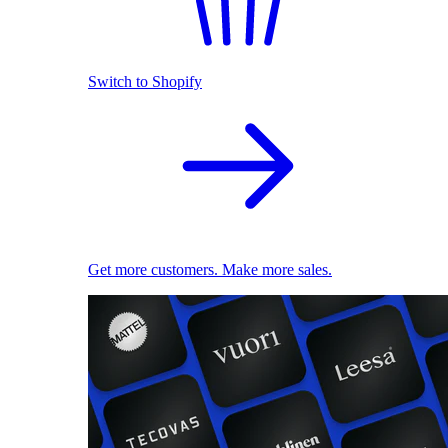
Switch to Shopify
Get more customers. Make more sales.