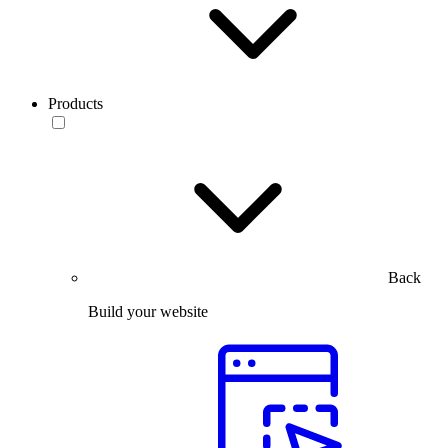
Products
Back
Build your website