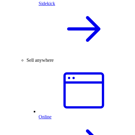
Sidekick
Sell anywhere
Online