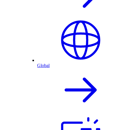
Global