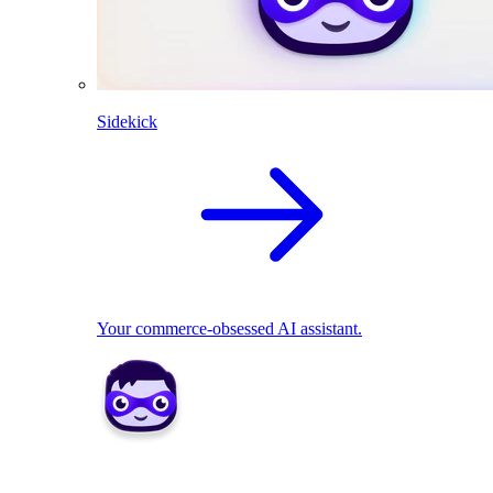
Sidekick
Your commerce-obsessed AI assistant.