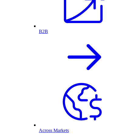
B2B
Across Markets