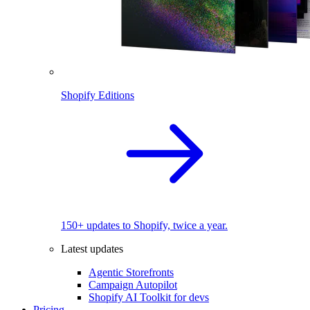
Shopify Editions
150+ updates to Shopify, twice a year.
Latest updates
Agentic Storefronts
Campaign Autopilot
Shopify AI Toolkit for devs
Pricing