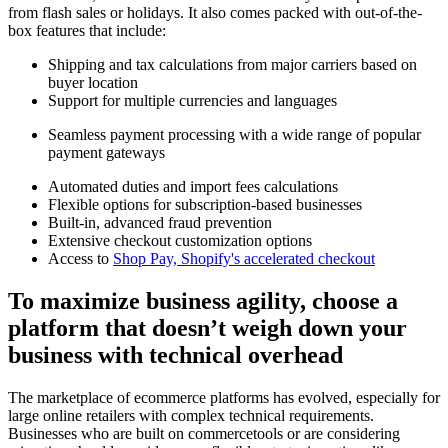
from flash sales or holidays. It also comes packed with out-of-the-
box features that include:
Shipping and tax calculations from major carriers based on
buyer location
Support for multiple currencies and languages
Seamless payment processing with a wide range of popular
payment gateways
Automated duties and import fees calculations
Flexible options for subscription-based businesses
Built-in, advanced fraud prevention
Extensive checkout customization options
Access to
Shop Pay, Shopify's accelerated checkout
To maximize business agility, choose a
platform that doesn’t weigh down your
business with technical overhead
The marketplace of ecommerce platforms has evolved, especially for
large online retailers with complex technical requirements.
Businesses who are built on commercetools or are considering