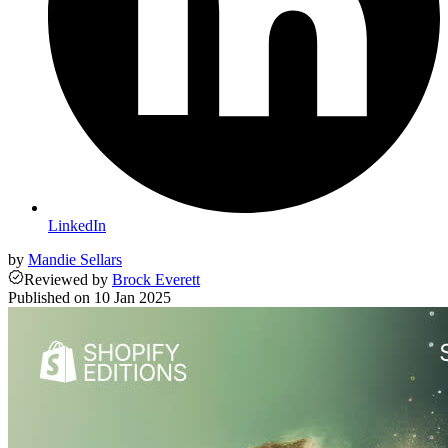
LinkedIn
by
Mandie Sellars
Reviewed
by
Brock Everett
Published on
10 Jan 2025