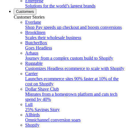
Enterprise
Solutions for the world’s largest brands
Customers
Customer Stories
Everlane
Shop Pay speeds up checkout and boosts conversions
Brooklinen
Scales their wholesale business
ButcherBox
Goes Headless
Arhaus
Journey from a complex custom build to Shopify
Ruggable
Customizes Headless ecommerce to scale with Shopify
Carrier
Launches ecommerce sites 90% faster at 10% of the
cost on Shopify
Dollar Shave Club
Migrates from a homegrown platform and cuts tech
spend by 40%
Lull
25% Savings Story
Allbirds
Omnichannel conversion soars
Shopify