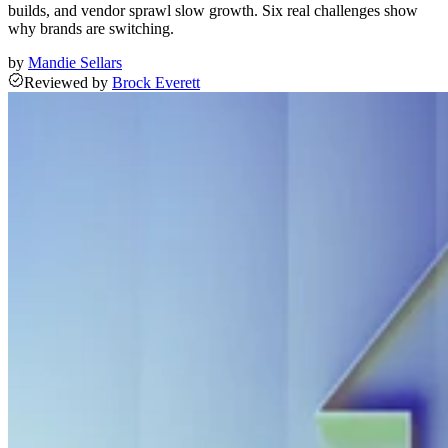
builds, and vendor sprawl slow growth. Six real challenges show
why brands are switching.
by
Mandie Sellars
Reviewed
by
Brock Everett