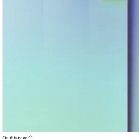
On this page