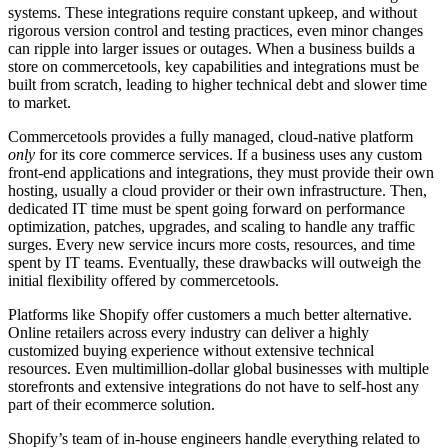
systems. These integrations require constant upkeep, and without
rigorous version control and testing practices, even minor changes
can ripple into larger issues or outages. When a business builds a
store on commercetools, key capabilities and integrations must be
built from scratch, leading to higher technical debt and slower time
to market.
Commercetools provides a fully managed, cloud-native platform
only
for its core commerce services. If a business uses any custom
front-end applications and integrations, they must provide their own
hosting, usually a cloud provider or their own infrastructure. Then,
dedicated IT time must be spent going forward on performance
optimization, patches, upgrades, and scaling to handle any traffic
surges. Every new service incurs more costs, resources, and time
spent by IT teams. Eventually, these drawbacks will outweigh the
initial flexibility offered by commercetools.
Platforms like Shopify offer customers a much better alternative.
Online retailers across every industry can deliver a highly
customized buying experience without extensive technical
resources. Even multimillion-dollar global businesses with multiple
storefronts and extensive integrations do not have to self-host any
part of their ecommerce solution.
Shopify’s team of in-house engineers handle everything related to