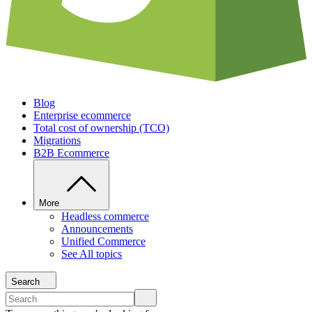
Blog
Enterprise ecommerce
Total cost of ownership (TCO)
Migrations
B2B Ecommerce
More
Headless commerce
Announcements
Unified Commerce
See All topics
Search