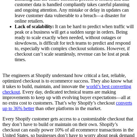
customer data is handled compliantly takes careful planning
and ongoing attention. Any mistake or delay in updates can
leave customer data vulnerable to a breach—a disaster for
online retailers.
Lack of scalability:
It can be hard to predict when traffic will
peak or a business will get a sudden surge in orders. Being
ready to scale exactly when needed, without outages or
slowdowns, is difficult for tech teams to predict and respond
to, especially with complex checkout solutions. However, if
checkout can’t scale seamlessly, revenue can be lost at peak
times.
The engineers at Shopify understand how critical a fast, reliable,
optimized checkout is to ecommerce success. They also know what
it takes to build, maintain, and innovate the
world’s best converting
checkout
. Every day, dedicated technical teams are making
improvements to keep up with evolving buyer expectations—all at
no extra cost to customers. That’s why Shopify’s checkout
converts
up to 36% better
than other platforms in the market.
Every Shopify customer gets access to a customizable checkout that
they don’t have to build or maintain on their own. Shopify’s
checkout can easily power 10% of all ecommerce transactions in the
United States, so businesses don’t have to worry about peak demand