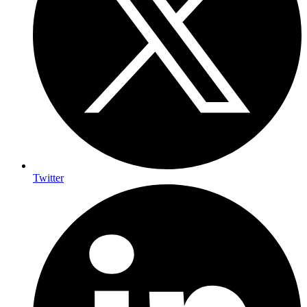
Twitter