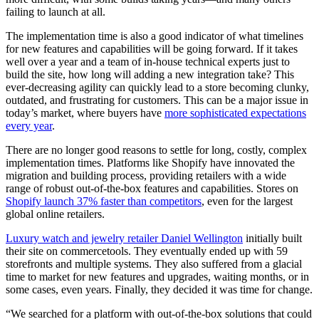
failing to launch at all.
The implementation time is also a good indicator of what timelines
for new features and capabilities will be going forward. If it takes
well over a year and a team of in-house technical experts just to
build the site, how long will adding a new integration take? This
ever-decreasing agility can quickly lead to a store becoming clunky,
outdated, and frustrating for customers. This can be a major issue in
today’s market, where buyers have
more sophisticated expectations
every year
.
There are no longer good reasons to settle for long, costly, complex
implementation times. Platforms like Shopify have innovated the
migration and building process, providing retailers with a wide
range of robust out-of-the-box features and capabilities. Stores on
Shopify launch 37% faster than competitors
, even for the largest
global online retailers.
Luxury watch and jewelry retailer Daniel Wellington
initially built
their site on commercetools. They eventually ended up with 59
storefronts and multiple systems. They also suffered from a glacial
time to market for new features and upgrades, waiting months, or in
some cases, even years. Finally, they decided it was time for change.
“We searched for a platform with out-of-the-box solutions that could