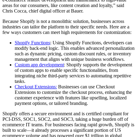
areas for our consumers, like content creation and loyalty,” said
Chris Cocca, chief digital officer at Bauer.
Because Shopify is not a monolithic solution, businesses across
industries can tailor the platform to their specific needs. Here are a
few ways customers can meet high requirements for customization:
Shopify Functions
: Using Shopify Functions, developers can
modify back-end logic. This enables advanced personalization
such as dynamic pricing, custom discount rules, or inventory
management that aligns with unique business workflows.
Custom app development
: Shopify supports the development
of custom apps to enable specific functionalities, from
integrating niche third-party services to automating repetitive
tasks.
Checkout Extensions:
Businesses can use Checkout
Extensions to customize the checkout process, enhancing the
customer experience with features like upselling, localized
payment options, or tailored branding.
Shopify offers a secure environment and is certified compliant for
PCI-DSS, SOC1, SOC2, and SOC3, taking a huge burden off of
ecommerce IT teams. For businesses facing rapid growth, Shopify is
built to scale—it already processes a significant portion of US
ecommerce volume and has powered over $1 trillion in global