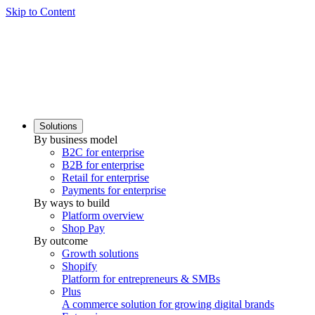
Skip to Content
Solutions
By business model
B2C for enterprise
B2B for enterprise
Retail for enterprise
Payments for enterprise
By ways to build
Platform overview
Shop Pay
By outcome
Growth solutions
Shopify
Platform for entrepreneurs & SMBs
Plus
A commerce solution for growing digital brands