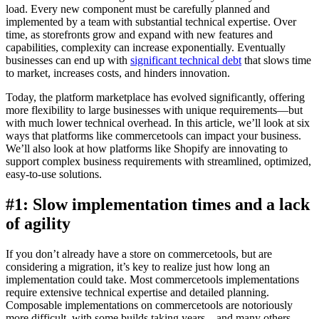
load. Every new component must be carefully planned and
implemented by a team with substantial technical expertise. Over
time, as storefronts grow and expand with new features and
capabilities, complexity can increase exponentially. Eventually
businesses can end up with
significant technical debt
that slows time
to market, increases costs, and hinders innovation.
Today, the platform marketplace has evolved significantly, offering
more flexibility to large businesses with unique requirements—but
with much lower technical overhead. In this article, we’ll look at six
ways that platforms like commercetools can impact your business.
We’ll also look at how platforms like Shopify are innovating to
support complex business requirements with streamlined, optimized,
easy-to-use solutions.
#1: Slow implementation times and a lack
of agility
If you don’t already have a store on commercetools, but are
considering a migration, it’s key to realize just how long an
implementation could take. Most commercetools implementations
require extensive technical expertise and detailed planning.
Composable implementations on commercetools are notoriously
more difficult, with some builds taking years—and many others