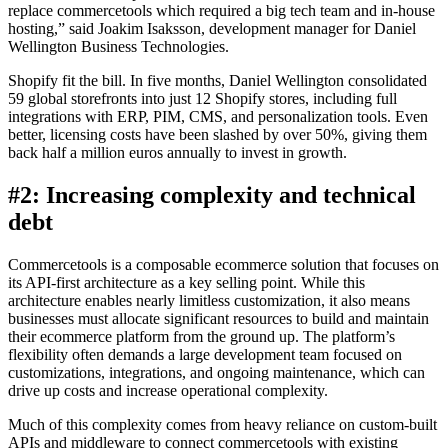
replace commercetools which required a big tech team and in-house
hosting,” said Joakim Isaksson, development manager for Daniel
Wellington Business Technologies.
Shopify fit the bill. In five months, Daniel Wellington consolidated
59 global storefronts into just 12 Shopify stores, including full
integrations with ERP, PIM, CMS, and personalization tools. Even
better, licensing costs have been slashed by over 50%, giving them
back half a million euros annually to invest in growth.
#2: Increasing complexity and technical
debt
Commercetools is a composable ecommerce solution that focuses on
its API-first architecture as a key selling point. While this
architecture enables nearly limitless customization, it also means
businesses must allocate significant resources to build and maintain
their ecommerce platform from the ground up. The platform’s
flexibility often demands a large development team focused on
customizations, integrations, and ongoing maintenance, which can
drive up costs and increase operational complexity.
Much of this complexity comes from heavy reliance on custom-built
APIs and middleware to connect commercetools with existing