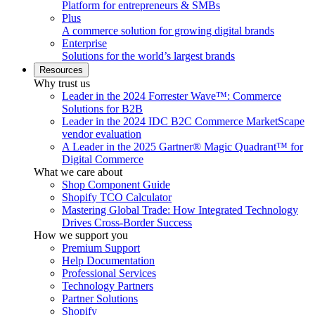
Platform for entrepreneurs & SMBs
Plus
A commerce solution for growing digital brands
Enterprise
Solutions for the world’s largest brands
Resources
Why trust us
Leader in the 2024 Forrester Wave™: Commerce
Solutions for B2B
Leader in the 2024 IDC B2C Commerce MarketScape
vendor evaluation
A Leader in the 2025 Gartner® Magic Quadrant™ for
Digital Commerce
What we care about
Shop Component Guide
Shopify TCO Calculator
Mastering Global Trade: How Integrated Technology
Drives Cross-Border Success
How we support you
Premium Support
Help Documentation
Professional Services
Technology Partners
Partner Solutions
Shopify