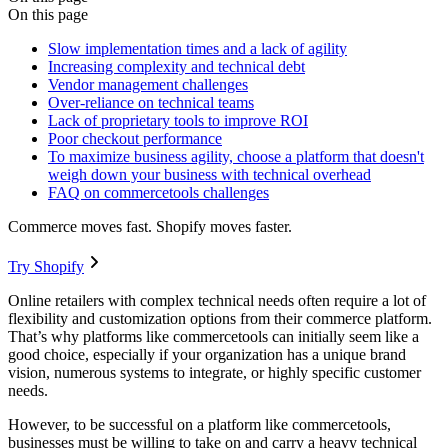
On this page
Slow implementation times and a lack of agility
Increasing complexity and technical debt
Vendor management challenges
Over-reliance on technical teams
Lack of proprietary tools to improve ROI
Poor checkout performance
To maximize business agility, choose a platform that doesn't
weigh down your business with technical overhead
FAQ on commercetools challenges
Commerce moves fast. Shopify moves faster.
Try Shopify
Online retailers with complex technical needs often require a lot of
flexibility and customization options from their commerce platform.
That’s why platforms like commercetools can initially seem like a
good choice, especially if your organization has a unique brand
vision, numerous systems to integrate, or highly specific customer
needs.
However, to be successful on a platform like commercetools,
businesses must be willing to take on and carry a heavy technical