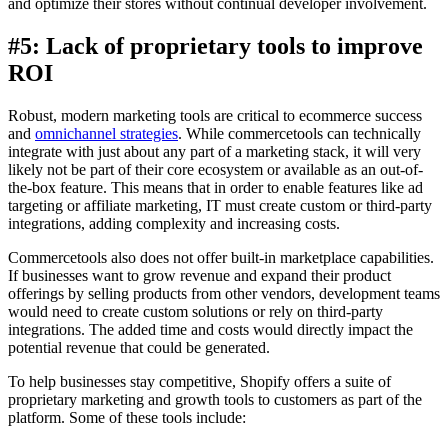
and optimize their stores without continual developer involvement.
#5: Lack of proprietary tools to improve
ROI
Robust, modern marketing tools are critical to ecommerce success
and
omnichannel strategies
. While commercetools can technically
integrate with just about any part of a marketing stack, it will very
likely not be part of their core ecosystem or available as an out-of-
the-box feature. This means that in order to enable features like ad
targeting or affiliate marketing, IT must create custom or third-party
integrations, adding complexity and increasing costs.
Commercetools also does not offer built-in marketplace capabilities.
If businesses want to grow revenue and expand their product
offerings by selling products from other vendors, development teams
would need to create custom solutions or rely on third-party
integrations. The added time and costs would directly impact the
potential revenue that could be generated.
To help businesses stay competitive, Shopify offers a suite of
proprietary marketing and growth tools to customers as part of the
platform. Some of these tools include: