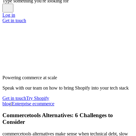
Type something you're looking for
Log in
Get in touch
Powering commerce at scale
Speak with our team on how to bring Shopify into your tech stack
Get in touch
Try Shopify
blog
|
Enterprise ecommerce
Commercetools Alternatives: 6 Challenges to
Consider
commercetools alternatives make sense when technical debt, slow