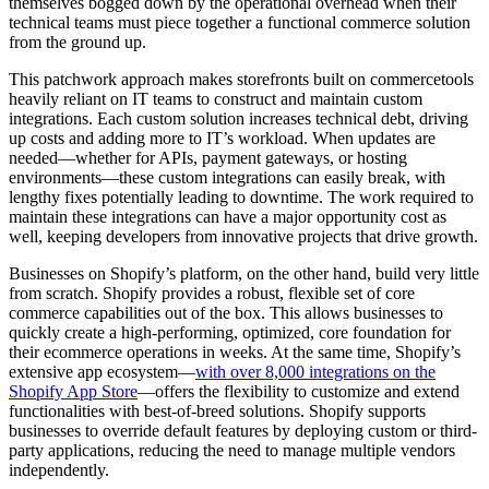
themselves bogged down by the operational overhead when their
technical teams must piece together a functional commerce solution
from the ground up.
This patchwork approach makes storefronts built on commercetools
heavily reliant on IT teams to construct and maintain custom
integrations. Each custom solution increases technical debt, driving
up costs and adding more to IT’s workload. When updates are
needed—whether for APIs, payment gateways, or hosting
environments—these custom integrations can easily break, with
lengthy fixes potentially leading to downtime. The work required to
maintain these integrations can have a major opportunity cost as
well, keeping developers from innovative projects that drive growth.
Businesses on Shopify’s platform, on the other hand, build very little
from scratch. Shopify provides a robust, flexible set of core
commerce capabilities out of the box. This allows businesses to
quickly create a high-performing, optimized, core foundation for
their ecommerce operations in weeks. At the same time, Shopify’s
extensive app ecosystem—
with over 8,000 integrations on the
Shopify App Store
—offers the flexibility to customize and extend
functionalities with best-of-breed solutions. Shopify supports
businesses to override default features by deploying custom or third-
party applications, reducing the need to manage multiple vendors
independently.