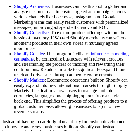
Shopify Audiences
: Businesses can use this tool to gather and
analyze customer data to create targeted ad campaigns across
various channels like Facebook, Instagram, and Google.
Marketing teams can easily reach customers with personalized
messages, improving ad spend efficiency and ROI.
Shopify Collective
: To expand product offerings without the
hassle of inventory, US-based Shopify merchants can sell one
another’s products in their own stores at mutually agreed-
upon prices.
Shopify Collabs
: This program facilitates
influencer marketing
campaigns
, by connecting businesses with relevant creators
and streamlining the process of tracking and rewarding their
contributions. Retailers are able to significantly expand brand
reach and drive sales through authentic endorsements.
Shopify Markets
: Ecommerce operations built on Shopify can
easily expand into new international markets through Shopify
Markets. This feature allows users to manage multiple
currencies, languages, and shipping options from a single
back end. This simplifies the process of offering products to a
global customer base, allowing businesses to tap into new
revenue streams.
Instead of having to carefully plan and pay for custom development
to innovate and grow, businesses built on Shopify can instead