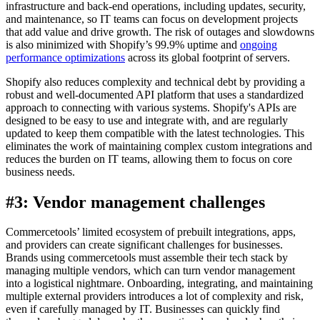
infrastructure and back-end operations, including updates, security,
and maintenance, so IT teams can focus on development projects
that add value and drive growth. The risk of outages and slowdowns
is also minimized with Shopify’s 99.9% uptime and
ongoing
performance optimizations
across its global footprint of servers.
Shopify also reduces complexity and technical debt by providing a
robust and well-documented API platform that uses a standardized
approach to connecting with various systems. Shopify's APIs are
designed to be easy to use and integrate with, and are regularly
updated to keep them compatible with the latest technologies. This
eliminates the work of maintaining complex custom integrations and
reduces the burden on IT teams, allowing them to focus on core
business needs.
#3: Vendor management challenges
Commercetools’ limited ecosystem of prebuilt integrations, apps,
and providers can create significant challenges for businesses.
Brands using commercetools must assemble their tech stack by
managing multiple vendors, which can turn vendor management
into a logistical nightmare. Onboarding, integrating, and maintaining
multiple external providers introduces a lot of complexity and risk,
even if carefully managed by IT. Businesses can quickly find