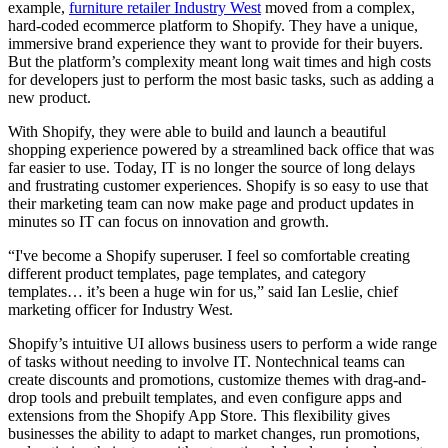
example,
furniture retailer Industry West
moved from a complex,
hard-coded ecommerce platform to Shopify. They have a unique,
immersive brand experience they want to provide for their buyers.
But the platform’s complexity meant long wait times and high costs
for developers just to perform the most basic tasks, such as adding a
new product.
With Shopify, they were able to build and launch a beautiful
shopping experience powered by a streamlined back office that was
far easier to use. Today, IT is no longer the source of long delays
and frustrating customer experiences. Shopify is so easy to use that
their marketing team can now make page and product updates in
minutes so IT can focus on innovation and growth.
“I've become a Shopify superuser. I feel so comfortable creating
different product templates, page templates, and category
templates… it’s been a huge win for us,” said Ian Leslie, chief
marketing officer for Industry West.
Shopify’s intuitive UI allows business users to perform a wide range
of tasks without needing to involve IT. Nontechnical teams can
create discounts and promotions, customize themes with drag-and-
drop tools and prebuilt templates, and even configure apps and
extensions from the Shopify App Store. This flexibility gives
businesses the ability to adapt to market changes, run promotions,