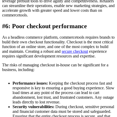
leverage prebuilt tools to drive agility and competitiveness. Retailers
can streamline their operations, enable new marketing strategies, and
accelerate growth with greater speed and lower costs than on
commercetools.
#6: Poor checkout performance
As a headless commerce platform, commercetools requires brands to
build their own checkout functionality. Checkout is the most critical
function of an online store, and one of the most complex to build
and maintain. Creating a robust and
secure checkout
experience
requires significant development resources and expertise.
The risks of managing checkout in-house can be significant for a
business, including:
Performance issues:
Keeping the checkout process fast and
responsive is key to ensuring a good buying experience. Slow
load times at any point of the process can lead to cart
abandonment, lost trust, and frustrated customers. Any outage
leads directly to lost revenue.
Security vulnerabilities:
During checkout, sensitive personal
and financial customer data must be stored and safeguarded.
Ensuring that the entire checkout process is secure, and that