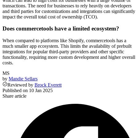
which can lead to high costs for businesses with a large volume of
transactions. The need for businesses to rely heavily on developers
and third parties for customizations and integrations can significantly
impact the overall total cost of ownership (TCO).
Does commercetools have a limited ecosystem?
When compared to platforms like Shopify, commercetools has a
much smaller app ecosystem. This limits the availability of prebuilt
integrations for popular third-party providers and other specific
functionality, requiring more custom development and higher overall
costs.
MS
by
Mandie Sellars
Reviewed
by
Brock Everett
Published on
10 Jan 2025
Share article