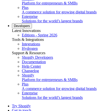
Platform for entrepreneurs & SMBs
Plus
A commerce solution for growing digital brands
Enterprise
Solutions for the world’s largest brands
Developers
Latest Innovations
Editions - Spring 2026
Tools & Integrations
Integrations
Hydrogen
Support & Resources
Shopify Developers
Documentation
Help Center
Changelog
Shopify
Platform for entrepreneurs & SMBs
Plus
A commerce solution for growing digital brands
Enterprise
Solutions for the world’s largest brands
Try Shopify
Get in touch