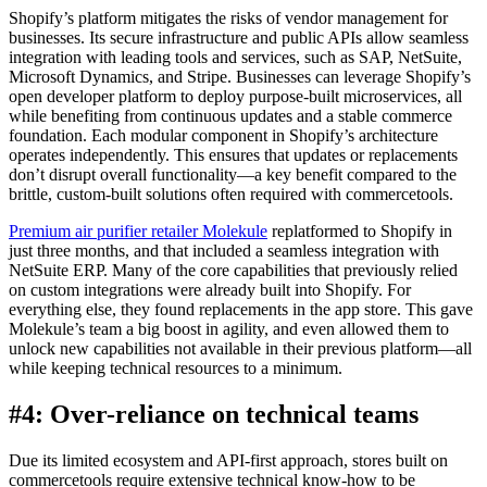
Shopify’s platform mitigates the risks of vendor management for
businesses. Its secure infrastructure and public APIs allow seamless
integration with leading tools and services, such as SAP, NetSuite,
Microsoft Dynamics, and Stripe. Businesses can leverage Shopify’s
open developer platform to deploy purpose-built microservices, all
while benefiting from continuous updates and a stable commerce
foundation. Each modular component in Shopify’s architecture
operates independently. This ensures that updates or replacements
don’t disrupt overall functionality—a key benefit compared to the
brittle, custom-built solutions often required with commercetools.
Premium air purifier retailer Molekule
replatformed to Shopify in
just three months, and that included a seamless integration with
NetSuite ERP. Many of the core capabilities that previously relied
on custom integrations were already built into Shopify. For
everything else, they found replacements in the app store. This gave
Molekule’s team a big boost in agility, and even allowed them to
unlock new capabilities not available in their previous platform—all
while keeping technical resources to a minimum.
#4: Over-reliance on technical teams
Due its limited ecosystem and API-first approach, stores built on
commercetools require extensive technical know-how to be