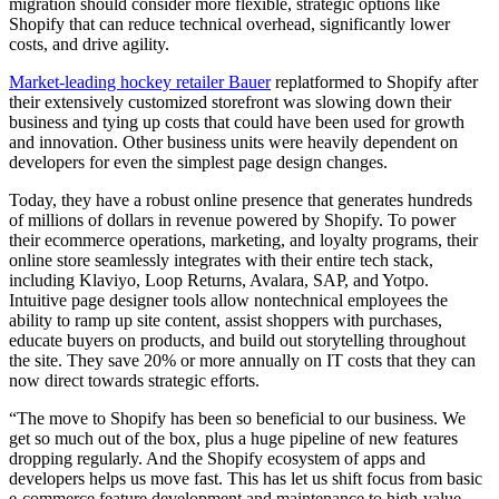
migration should consider more flexible, strategic options like
Shopify that can reduce technical overhead, significantly lower
costs, and drive agility.
Market-leading hockey retailer Bauer
replatformed to Shopify after
their extensively customized storefront was slowing down their
business and tying up costs that could have been used for growth
and innovation. Other business units were heavily dependent on
developers for even the simplest page design changes.
Today, they have a robust online presence that generates hundreds
of millions of dollars in revenue powered by Shopify. To power
their ecommerce operations, marketing, and loyalty programs, their
online store seamlessly integrates with their entire tech stack,
including Klaviyo, Loop Returns, Avalara, SAP, and Yotpo.
Intuitive page designer tools allow nontechnical employees the
ability to ramp up site content, assist shoppers with purchases,
educate buyers on products, and build out storytelling throughout
the site. They save 20% or more annually on IT costs that they can
now direct towards strategic efforts.
“The move to Shopify has been so beneficial to our business. We
get so much out of the box, plus a huge pipeline of new features
dropping regularly. And the Shopify ecosystem of apps and
developers helps us move fast. This has let us shift focus from basic
e-commerce feature development and maintenance to high-value