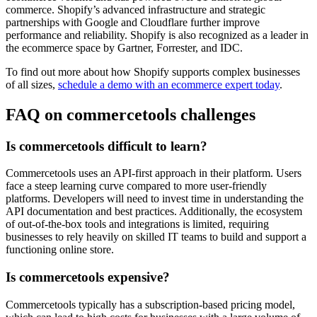
commerce. Shopify’s advanced infrastructure and strategic
partnerships with Google and Cloudflare further improve
performance and reliability. Shopify is also recognized as a leader in
the ecommerce space by Gartner, Forrester, and IDC.
To find out more about how Shopify supports complex businesses
of all sizes,
schedule a demo with an ecommerce expert today
.
FAQ on commercetools challenges
Is commercetools difficult to learn?
Commercetools uses an API-first approach in their platform. Users
face a steep learning curve compared to more user-friendly
platforms. Developers will need to invest time in understanding the
API documentation and best practices. Additionally, the ecosystem
of out-of-the-box tools and integrations is limited, requiring
businesses to rely heavily on skilled IT teams to build and support a
functioning online store.
Is commercetools expensive?
Commercetools typically has a subscription-based pricing model,