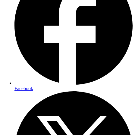
Facebook