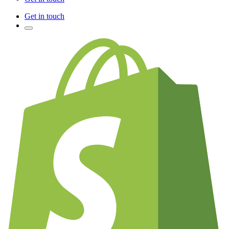
Get in touch