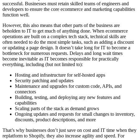
successful. Businesses must retain skilled teams of engineers and
developers to ensure the core ecommerce and marketing capabilities
function well.
However, this also means that other parts of the business are
beholden to IT to get much of anything done. When ecommerce
operations are built on a complex tech stack, technical skills are
often needed to do the most simple tasks, such as adding a discount
or updating a page design. It doesn’t take long for IT to become a
bottleneck for numerous requests. Delays and long wait times
become inevitable as IT becomes responsible for practically
everything, including (but not limited to):
Hosting and infrastructure for self-hosted apps
Security patching and updates
Maintenance and upgrades for custom code, APIs, and
connectors
Building, testing, and deploying any new features and
capabilities
Scaling parts of the stack as demand grows
Ongoing updates and requests for small changes to inventory,
discounts, product descriptions, and more
That’s why businesses don’t just save on cost and IT time when they
replatform to Shopify, they also increase agility and speed. For