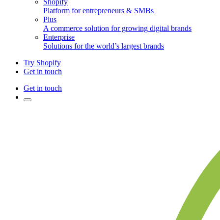
Shopify
Platform for entrepreneurs & SMBs
Plus
A commerce solution for growing digital brands
Enterprise
Solutions for the world’s largest brands
Try Shopify
Get in touch
Get in touch