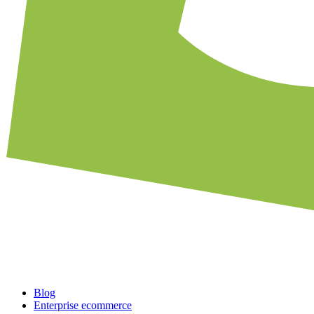
Blog
Enterprise ecommerce