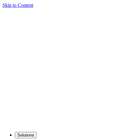
Skip to Content
Solutions