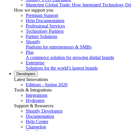
Mastering Global Trade: How Integrated Technology Dr
How we support you
Premium Support
Help Documentation
Professional Services
Technology Partners
Partner Solutions
Shopify
Platform for entrepreneurs & SMBs
Plus
A commerce solution for growing digital brands
Enterprise
Solutions for the world’s largest brands
Developers
Latest Innovations
Editions - Spring 2026
Tools & Integrations
Integrations
Hydrogen
Support & Resources
Shopify Developers
Documentation
Help Center
Changelog