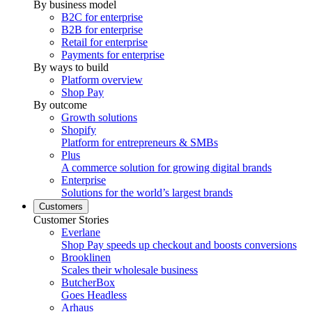
By business model
B2C for enterprise
B2B for enterprise
Retail for enterprise
Payments for enterprise
By ways to build
Platform overview
Shop Pay
By outcome
Growth solutions
Shopify
Platform for entrepreneurs & SMBs
Plus
A commerce solution for growing digital brands
Enterprise
Solutions for the world’s largest brands
Customers
Customer Stories
Everlane
Shop Pay speeds up checkout and boosts conversions
Brooklinen
Scales their wholesale business
ButcherBox
Goes Headless
Arhaus