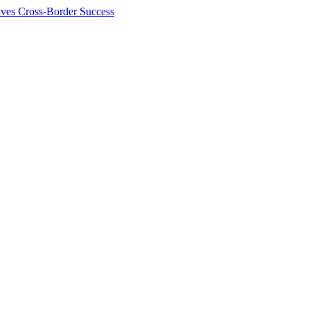
ives Cross-Border Success