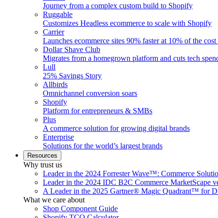
Journey from a complex custom build to Shopify
Ruggable
Customizes Headless ecommerce to scale with Shopify
Carrier
Launches ecommerce sites 90% faster at 10% of the cost
Dollar Shave Club
Migrates from a homegrown platform and cuts tech spe
Lull
25% Savings Story
Allbirds
Omnichannel conversion soars
Shopify
Platform for entrepreneurs & SMBs
Plus
A commerce solution for growing digital brands
Enterprise
Solutions for the world’s largest brands
Resources
Why trust us
Leader in the 2024 Forrester Wave™: Commerce Soluti
Leader in the 2024 IDC B2C Commerce MarketScape ve
A Leader in the 2025 Gartner® Magic Quadrant™ for D
What we care about
Shop Component Guide
Shopify TCO Calculator