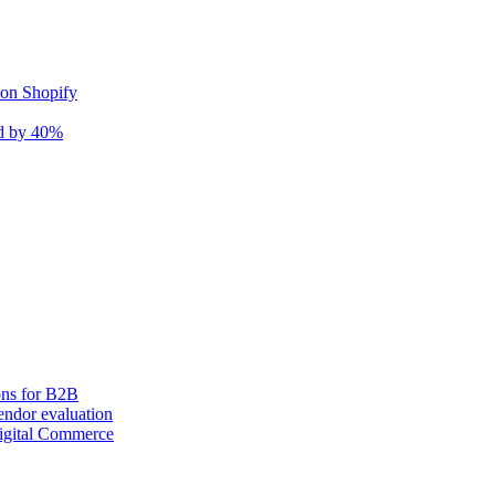
 on Shopify
nd by 40%
ons for B2B
ndor evaluation
igital Commerce