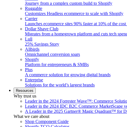
Journey from a complex custom build to Shopify
Ruggable
Customizes Headless ecommerce to scale with Shopify
Carrier
Launches ecommerce sites 90% faster at 10% of the cost
Dollar Shave Club
Migrates from a homegrown platform and cuts tech spe
Lull
25% Savings Story
Allbirds
Omnichannel conversion soars
Shopify
Platform for entrepreneurs & SMBs
Plus
A commerce solution for growing digital brands
Enterprise
Solutions for the world’s largest brands
Resources
Why trust us
Leader in the 2024 Forrester Wave™: Commerce Soluti
Leader in the 2024 IDC B2C Commerce MarketScape ve
A Leader in the 2025 Gartner® Magic Quadrant™ for D
What we care about
Shop Component Guide
Shopify TCO Calculator