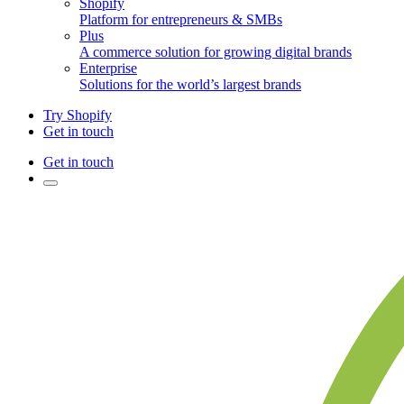
Shopify
Platform for entrepreneurs & SMBs
Plus
A commerce solution for growing digital brands
Enterprise
Solutions for the world’s largest brands
Try Shopify
Get in touch
Get in touch