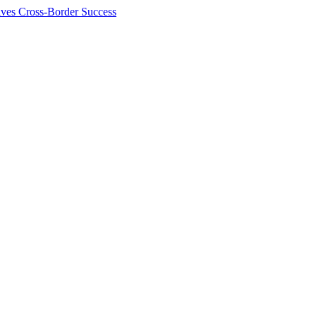
ives Cross-Border Success