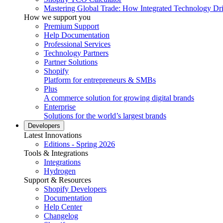
Mastering Global Trade: How Integrated Technology Dr
How we support you
Premium Support
Help Documentation
Professional Services
Technology Partners
Partner Solutions
Shopify
Platform for entrepreneurs & SMBs
Plus
A commerce solution for growing digital brands
Enterprise
Solutions for the world’s largest brands
Developers
Latest Innovations
Editions - Spring 2026
Tools & Integrations
Integrations
Hydrogen
Support & Resources
Shopify Developers
Documentation
Help Center
Changelog