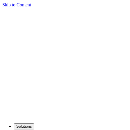
Skip to Content
Solutions