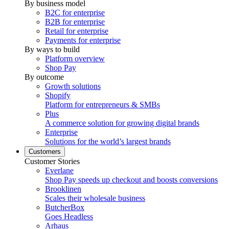
By business model
B2C for enterprise
B2B for enterprise
Retail for enterprise
Payments for enterprise
By ways to build
Platform overview
Shop Pay
By outcome
Growth solutions
Shopify
Platform for entrepreneurs & SMBs
Plus
A commerce solution for growing digital brands
Enterprise
Solutions for the world’s largest brands
Customers
Customer Stories
Everlane
Shop Pay speeds up checkout and boosts conversions
Brooklinen
Scales their wholesale business
ButcherBox
Goes Headless
Arhaus