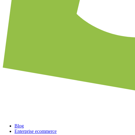
Blog
Enterprise ecommerce