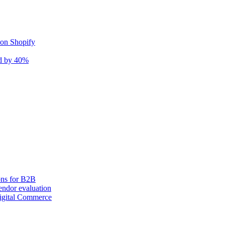
 on Shopify
nd by 40%
ons for B2B
ndor evaluation
igital Commerce