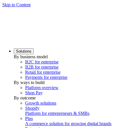
Skip to Content
Solutions
By business model
B2C for enterprise
B2B for enterprise
Retail for enterprise
Payments for enterprise
By ways to build
Platform overview
Shop Pay
By outcome
Growth solutions
Shopify
Platform for entrepreneurs & SMBs
Plus
A commerce solution for growing digital brands