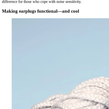
difference for those who cope with noise sensitivity.
Making earplugs functional—and cool