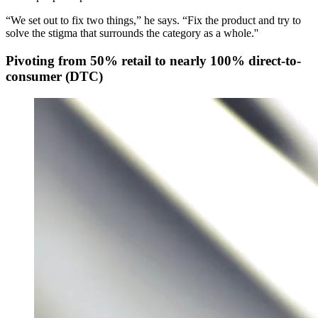
“We set out to fix two things,” he says. “Fix the product and try to
solve the stigma that surrounds the category as a whole.''
Pivoting from 50% retail to nearly 100% direct-to-
consumer (DTC)