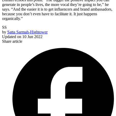
generate in people’s lives, the more vocal they’re going to be,” he
says. “And the easier it is to get influencers and brand ambassadors,
because you don’t even have to facilitate it. It just happens
organically.”
SS
by
Satta Sarmah-Hightower
Updated on
10 Jun 2022
Share article