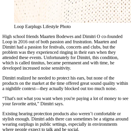
Loop Earplugs Lifestyle Photo
High school friends Maarten Bodewes and Dimitri O co-founded
Loop in 2016 out of both passion and frustration. Maarten and
Dimitri had a passion for festivals, concerts and clubs, but the
problem was they experienced ringing in their ears when they
attended these events. Unfortunately for Dimitri, this condition,
which is called tinnitus, became permanent and with time, he
developed increased noise sensitivity.
Dimitri realized he needed to protect his ears, but none of the
products on the market at the time offered great sound quality within
a nightlife context—they actually blocked out too much noise.
“That's not what you want when you're paying a lot of money to see
your favorite artist,” Dimitri says.
Existing hearing protection products also weren’t comfortable or
stylish enough. Dimitri adds there can sometimes be a stigma around
wearing earplugs in public settings, especially in environments
where people expect to talk and be social.