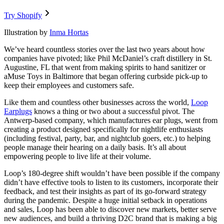
Try Shopify
Illustration by
Inma Hortas
We’ve heard countless stories over the last two years about how
companies have pivoted; like Phil McDaniel’s craft distillery in St.
Augustine, FL that went from making spirits to hand sanitizer or
aMuse Toys in Baltimore that began offering curbside pick-up to
keep their employees and customers safe.
Like them and countless other businesses across the world,
Loop
Earplugs
knows a thing or two about a successful pivot. The
Antwerp-based company, which manufactures ear plugs, went from
creating a product designed specifically for nightlife enthusiasts
(including festival, party, bar, and nightclub goers, etc.) to helping
people manage their hearing on a daily basis. It’s all about
empowering people to live life at their volume.
Loop’s 180-degree shift wouldn’t have been possible if the company
didn’t have effective tools to listen to its customers, incorporate their
feedback, and test their insights as part of its go-forward strategy
during the pandemic. Despite a huge initial setback in operations
and sales, Loop has been able to discover new markets, better serve
new audiences, and build a thriving D2C brand that is making a big