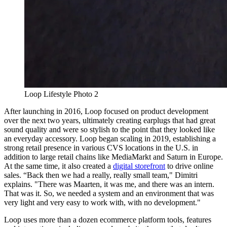
Loop Lifestyle Photo 2
After launching in 2016, Loop focused on product development
over the next two years, ultimately creating earplugs that had great
sound quality and were so stylish to the point that they looked like
an everyday accessory. Loop began scaling in 2019, establishing a
strong retail presence in various CVS locations in the U.S. in
addition to large retail chains like MediaMarkt and Saturn in Europe.
At the same time, it also created a
digital storefront
to drive online
sales. “Back then we had a really, really small team," Dimitri
explains. "There was Maarten, it was me, and there was an intern.
That was it. So, we needed a system and an environment that was
very light and very easy to work with, with no development."
Loop uses more than a dozen ecommerce platform tools, features