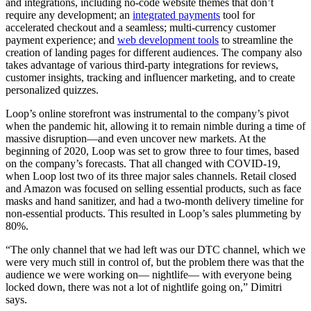
and integrations, including no-code website themes that don’t
require any development; an
integrated payments
tool for
accelerated checkout and a seamless; multi-currency customer
payment experience; and
web development tools
to streamline the
creation of landing pages for different audiences. The company also
takes advantage of various third-party integrations for reviews,
customer insights, tracking and influencer marketing, and to create
personalized quizzes.
Loop’s online storefront was instrumental to the company’s pivot
when the pandemic hit, allowing it to remain nimble during a time of
massive disruption—and even uncover new markets. At the
beginning of 2020, Loop was set to grow three to four times, based
on the company’s forecasts. That all changed with COVID-19,
when Loop lost two of its three major sales channels. Retail closed
and Amazon was focused on selling essential products, such as face
masks and hand sanitizer, and had a two-month delivery timeline for
non-essential products. This resulted in Loop’s sales plummeting by
80%.
“The only channel that we had left was our DTC channel, which we
were very much still in control of, but the problem there was that the
audience we were working on— nightlife— with everyone being
locked down, there was not a lot of nightlife going on,” Dimitri
says.