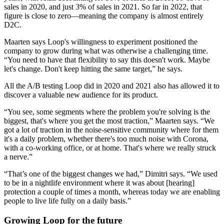
sales in 2020, and just 3% of sales in 2021. So far in 2022, that
figure is close to zero—meaning the company is almost entirely
D2C.
Maarten says Loop's willingness to experiment positioned the
company to grow during what was otherwise a challenging time.
“You need to have that flexibility to say this doesn't work. Maybe
let's change. Don't keep hitting the same target,” he says.
All the A/B testing Loop did in 2020 and 2021 also has allowed it to
discover a valuable new audience for its product.
“You see, some segments where the problem you're solving is the
biggest, that's where you get the most traction,” Maarten says. “We
got a lot of traction in the noise-sensitive community where for them
it's a daily problem, whether there's too much noise with Corona,
with a co-working office, or at home. That's where we really struck
a nerve.”
“That’s one of the biggest changes we had,” Dimitri says. “We used
to be in a nightlife environment where it was about [hearing]
protection a couple of times a month, whereas today we are enabling
people to live life fully on a daily basis.”
Growing Loop for the future