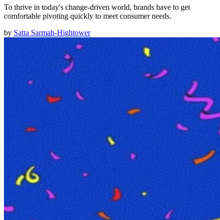
To thrive in today's change-driven world, brands have to get
comfortable pivoting quickly to meet consumer needs.
by
Satta Sarmah-Hightower