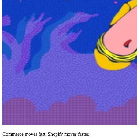
Commerce moves fast. Shopify moves faster.