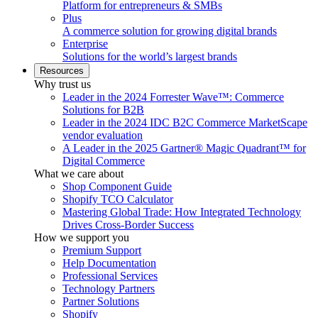
Platform for entrepreneurs & SMBs
Plus
A commerce solution for growing digital brands
Enterprise
Solutions for the world’s largest brands
Resources
Why trust us
Leader in the 2024 Forrester Wave™: Commerce
Solutions for B2B
Leader in the 2024 IDC B2C Commerce MarketScape
vendor evaluation
A Leader in the 2025 Gartner® Magic Quadrant™ for
Digital Commerce
What we care about
Shop Component Guide
Shopify TCO Calculator
Mastering Global Trade: How Integrated Technology
Drives Cross-Border Success
How we support you
Premium Support
Help Documentation
Professional Services
Technology Partners
Partner Solutions
Shopify