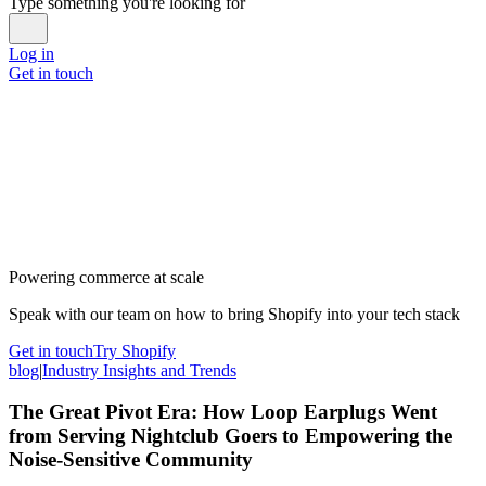
Type something you're looking for
Log in
Get in touch
Powering commerce at scale
Speak with our team on how to bring Shopify into your tech stack
Get in touch
Try Shopify
blog
|
Industry Insights and Trends
The Great Pivot Era: How Loop Earplugs Went
from Serving Nightclub Goers to Empowering the
Noise-Sensitive Community