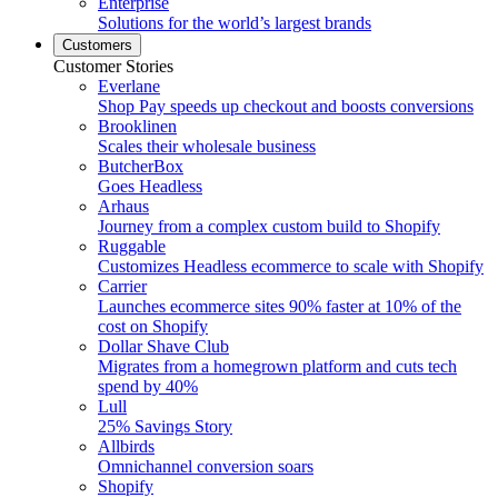
Enterprise
Solutions for the world’s largest brands
Customers
Customer Stories
Everlane
Shop Pay speeds up checkout and boosts conversions
Brooklinen
Scales their wholesale business
ButcherBox
Goes Headless
Arhaus
Journey from a complex custom build to Shopify
Ruggable
Customizes Headless ecommerce to scale with Shopify
Carrier
Launches ecommerce sites 90% faster at 10% of the
cost on Shopify
Dollar Shave Club
Migrates from a homegrown platform and cuts tech
spend by 40%
Lull
25% Savings Story
Allbirds
Omnichannel conversion soars
Shopify