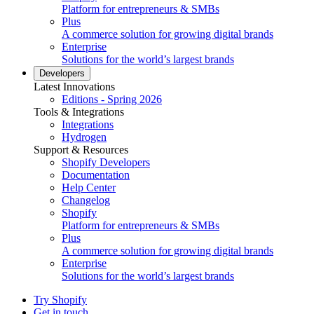
Platform for entrepreneurs & SMBs
Plus
A commerce solution for growing digital brands
Enterprise
Solutions for the world’s largest brands
Developers
Latest Innovations
Editions - Spring 2026
Tools & Integrations
Integrations
Hydrogen
Support & Resources
Shopify Developers
Documentation
Help Center
Changelog
Shopify
Platform for entrepreneurs & SMBs
Plus
A commerce solution for growing digital brands
Enterprise
Solutions for the world’s largest brands
Try Shopify
Get in touch