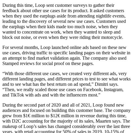
During this time, Loop sent customer surveys to gather their
feedback about other use cases for its product. It asked customers
when they used the earplugs aside from attending nightlife events,
leading to the discovery of several new use cases. Customers used
the earplugs when their kids made too much noise, when they
wanted to concentrate on work, when they wanted to sleep and
block out noise, or even when they were riding their motorcycle.
For several months, Loop launched online ads based on these new
use cases, driving traffic to specific landing pages on their website in
an attempt to find market validation again. The company also used
Stamped reviews for social proof on these pages.
“With those different use cases, we created very different ads, very
different landing pages, and different prices to test to see what works
and to see what has the best return on ad spend,” Dimitri says.
“Then, we really scaled those use cases on Facebook, Instagram,
and TikTok with ads and with the influencers most.”
During the second part of 2020 and all of 2021, Loop found new
audiences and focused on building this customer base. The company
grew from $1€ million to $12€ million in revenue during this time,
with D2C accounting for the majority of its sales, Maarten says. The
makeup of Loop’s sales has changed considerably over the last three
years, with retail accounting for 50% of sales in 2019, 10-15% of