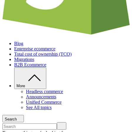
Blog
Enterprise ecommerce
Total cost of ownership (TCO)
Migrations
B2B Ecommerce
More
Headless commerce
Announcements
Unified Commerce
See All topics
Search