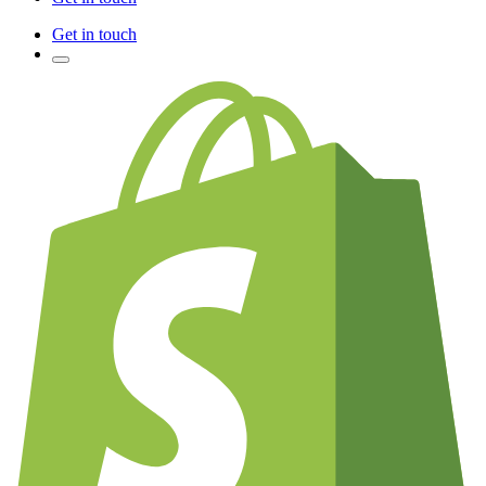
Get in touch