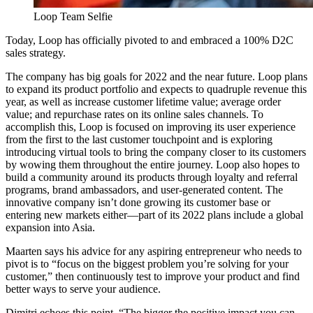
Loop Team Selfie
Today, Loop has officially pivoted to and embraced a 100% D2C
sales strategy.
The company has big goals for 2022 and the near future. Loop plans
to expand its product portfolio and expects to quadruple revenue this
year, as well as increase customer lifetime value; average order
value; and repurchase rates on its online sales channels. To
accomplish this, Loop is focused on improving its user experience
from the first to the last customer touchpoint and is exploring
introducing virtual tools to bring the company closer to its customers
by wowing them throughout the entire journey. Loop also hopes to
build a community around its products through loyalty and referral
programs, brand ambassadors, and user-generated content. The
innovative company isn’t done growing its customer base or
entering new markets either—part of its 2022 plans include a global
expansion into Asia.
Maarten says his advice for any aspiring entrepreneur who needs to
pivot is to “focus on the biggest problem you’re solving for your
customer,” then continuously test to improve your product and find
better ways to serve your audience.
Dimitri echoes this point. “The bigger the positive impact you can