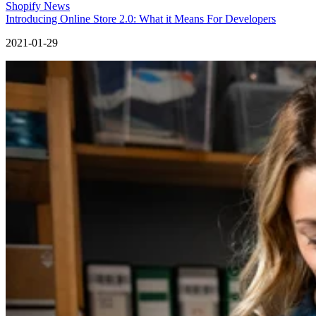
Shopify News
Introducing Online Store 2.0: What it Means For Developers
2021-01-29