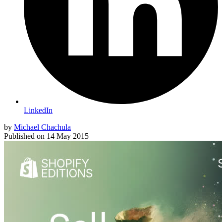
LinkedIn
by
Michael Chachula
Published on
14 May 2015