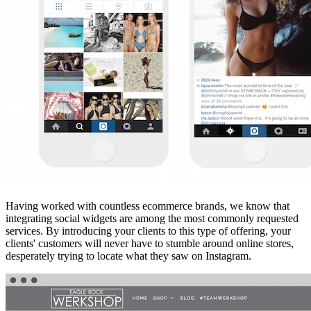
Having worked with countless ecommerce brands, we know that
integrating social widgets are among the most commonly requested
services. By introducing your clients to this type of offering, your
clients' customers will never have to stumble around online stores,
desperately trying to locate what they saw on Instagram.