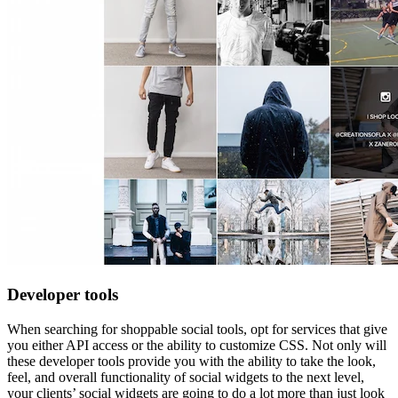
Developer tools
When searching for shoppable social tools, opt for services that give
you either API access or the ability to customize CSS. Not only will
these developer tools provide you with the ability to take the look,
feel, and overall functionality of social widgets to the next level,
your clients’ social widgets are going to do a lot more than just look