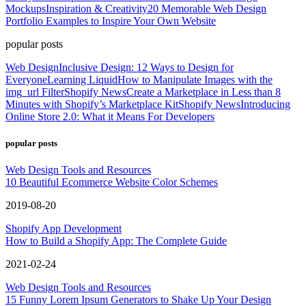
Mockups
Inspiration & Creativity
20 Memorable Web Design
Portfolio Examples to Inspire Your Own Website
popular posts
Web Design
Inclusive Design: 12 Ways to Design for
Everyone
Learning Liquid
How to Manipulate Images with the
img_url Filter
Shopify News
Create a Marketplace in Less than 8
Minutes with Shopify’s Marketplace Kit
Shopify News
Introducing
Online Store 2.0: What it Means For Developers
popular posts
Web Design Tools and Resources
10 Beautiful Ecommerce Website Color Schemes
2019-08-20
Shopify App Development
How to Build a Shopify App: The Complete Guide
2021-02-24
Web Design Tools and Resources
15 Funny Lorem Ipsum Generators to Shake Up Your Design