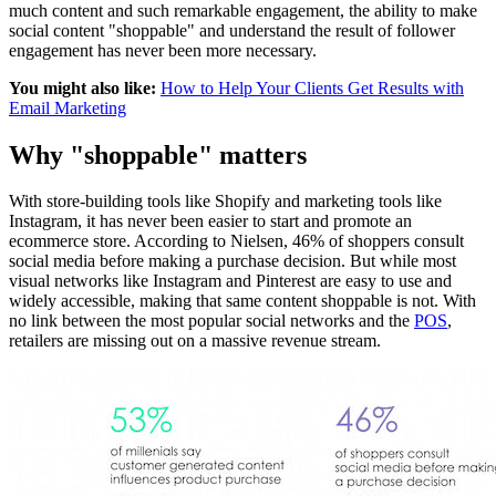
much content and such remarkable engagement, the ability to make
social content "shoppable" and understand the result of follower
engagement has never been more necessary.
You might also like:
How to Help Your Clients Get Results with
Email Marketing
Why "shoppable" matters
With store-building tools like Shopify and marketing tools like
Instagram, it has never been easier to start and promote an
ecommerce store. According to Nielsen, 46% of shoppers consult
social media before making a purchase decision. But while most
visual networks like Instagram and Pinterest are easy to use and
widely accessible, making that same content shoppable is not. With
no link between the most popular social networks and the
POS
,
retailers are missing out on a massive revenue stream.