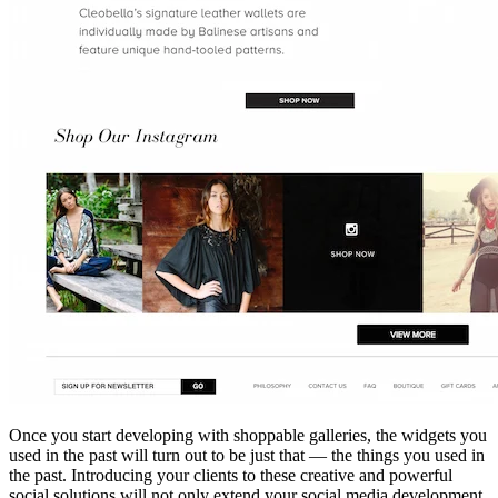
Once you start developing with shoppa
ble galleries, the widgets you
used in the past will turn out to be just that — the things you used in
the past. Introducing your clients to these creative and powerful
social solutions will not only extend your social media development