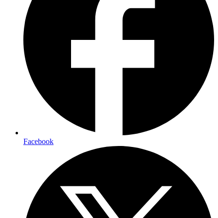
Facebook