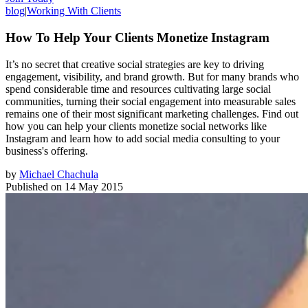
blog
|
Working With Clients
How To Help Your Clients Monetize Instagram
It’s no secret that creative social strategies are key to driving
engagement, visibility, and brand growth. But for many brands who
spend considerable time and resources cultivating large social
communities, turning their social engagement into measurable sales
remains one of their most significant marketing challenges. Find out
how you can help your clients monetize social networks like
Instagram and learn how to add social media consulting to your
business's offering.
by
Michael Chachula
Published on
14 May 2015