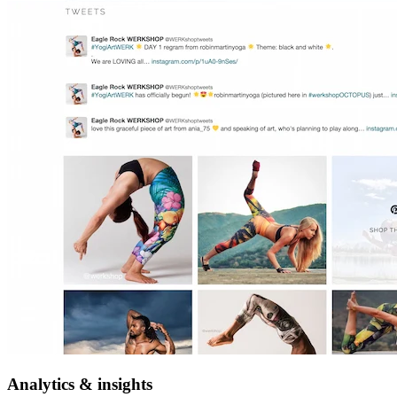
Analytics & insights