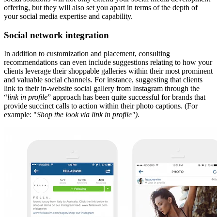
offering, but they will also set you apart in terms of the depth of
your social media expertise and capability.
Social network integration
In addition to customization and placement, consulting
recommendations can even include suggestions relating to how your
clients leverage their shoppable galleries within their most prominent
and valuable social channels. For instance, suggesting that clients
link to their in-website social gallery from Instagram through the
“
link in profile
” approach has been quite successful for brands that
provide succinct calls to action within their photo captions. (For
example: "
Shop the look via link in profile").