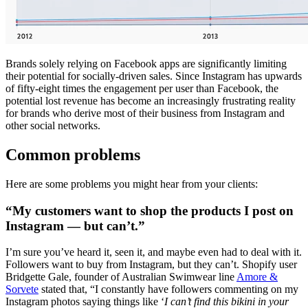
Brands solely relying on Facebook apps are significantly limiting
their potential for socially-driven sales. Since Instagram has upwards
of fifty-eight times the engagement per user than Facebook, the
potential lost revenue has become an increasingly frustrating reality
for brands who derive most of their business from Instagram and
other social networks.
Common problems
Here are some problems you might hear from your clients:
“My customers want to shop the products I post on
Instagram — but can’t.”
I’m sure you’ve heard it, seen it, and maybe even had to deal with it.
Followers want to buy from Instagram, but they can’t. Shopify user
Bridgette Gale, founder of Australian Swimwear line
Amore &
Sorvete
stated that, “I constantly have followers commenting on my
Instagram photos saying things like ‘
I can’t find this bikini in your