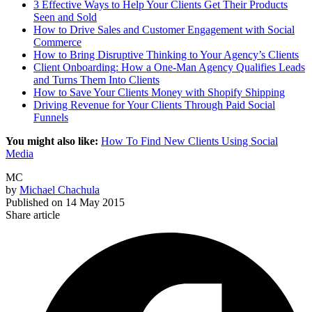
3 Effective Ways to Help Your Clients Get Their Products
Seen and Sold
How to Drive Sales and Customer Engagement with Social
Commerce
How to Bring Disruptive Thinking to Your Agency’s Clients
Client Onboarding: How a One-Man Agency Qualifies Leads
and Turns Them Into Clients
How to Save Your Clients Money with Shopify Shipping
Driving Revenue for Your Clients Through Paid Social
Funnels
You might also like:
How To Find New Clients Using Social
Media
MC
by
Michael Chachula
Published on
14 May 2015
Share article