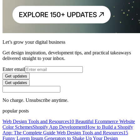
Let’s grow your digital business
Get design inspiration, development tips, and practical takeaways
delivered straight to your inbox.
Enter email
Get updates
Get updates
No charge. Unsubscribe anytime.
popular posts
Web Design Tools and Resources
10 Beautiful Ecommerce Website
Color Schemes
Shopify App Development
How to Build a Shopify
App: The Complete Guide
Web Design Tools and Resources
15
Funny Lorem Ipsum Generators to Shake Up Your Design