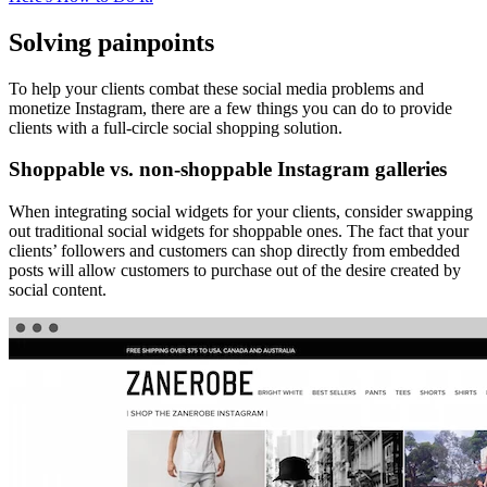
Solving painpoints
To help your clients combat these social media problems and
monetize Instagram, there are a few things you can do to provide
clients with a full-circle social shopping solution.
Shoppable vs. non-shoppable Instagram galleries
When integrating social widgets for your clients, consider swapping
out traditional social widgets for shoppable ones. The fact that your
clients’ followers and customers can shop directly from embedded
posts will allow customers to purchase out of the desire created by
social content.