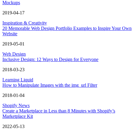
Mockups
2019-04-17
Inspiration & Creativity
20 Memorable Web Design Portfolio Examples to Inspire Your Own
Website
2019-05-01
Web Design
Inclusive Design: 12 Ways to Design for Everyone
2018-03-23
Learning Liquid
How to Manipulate Images with the img_url Filter
2018-01-04
Shopify News
Create a Marketplace in Less than 8 Minutes with Shopify’s
Marketplace Kit
2022-05-13