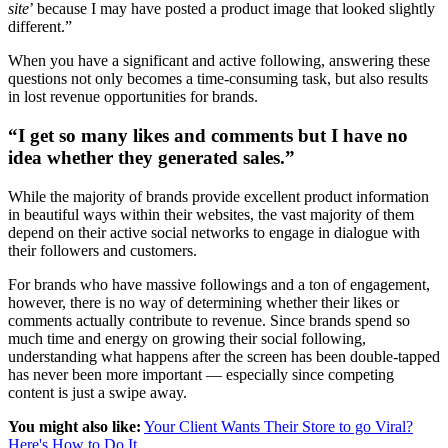
site
’ because I may have posted a product image that looked slightly
different.”
When you have a significant and active following, answering these
questions not only becomes a time-consuming task, but also results
in lost revenue opportunities for brands.
“I get so many likes and comments but I have no
idea whether they generated sales.”
While the majority of brands provide excellent product information
in beautiful ways within their websites, the vast majority of them
depend on their active social networks to engage in dialogue with
their followers and customers.
For brands who have massive followings and a ton of engagement,
however, there is no way of determining whether their likes or
comments actually contribute to revenue. Since brands spend so
much time and energy on growing their social following,
understanding what happens after the screen has been double-tapped
has never been more important — especially since competing
content is just a swipe away.
You might also like:
Your Client Wants Their Store to go Viral?
Here's How to Do It.