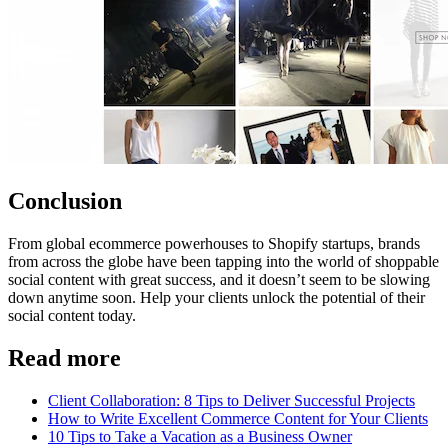
Conclusion
From global ecommerce powerhouses to Shopify startups, brands
from across the globe have been tapping into the world of shoppable
social content with great success, and it doesn’t seem to be slowing
down anytime soon. Help your clients unlock the potential of their
social content today.
Read more
Client Collaboration: 8 Tips to Deliver Successful Projects
How to Write Excellent Commerce Content for Your Clients
10 Tips to Take a Vacation as a Business Owner