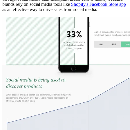
brands rely on social media tools like
Shopify's Facebook Store app
as an effective way to drive sales from social media.