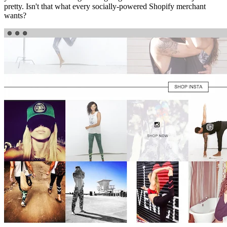
pretty. Isn't that what every socially-powered Shopify merchant
wants?