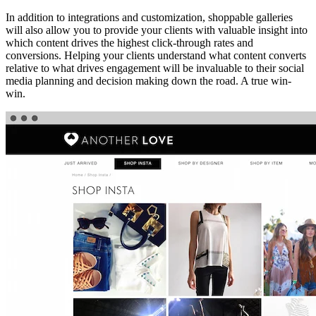
In addition to integrations and customization, shoppable galleries
will also allow you to provide your clients with valuable insight into
which content drives the highest click-through rates and
conversions. Helping your clients understand what content converts
relative to what drives engagement will be invaluable to their social
media planning and decision making down the road. A true win-
win.