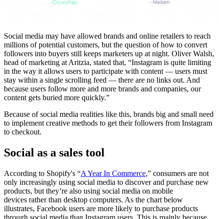
Social media may have allowed brands and online retailers to reach
millions of potential customers, but the question of how to convert
followers into buyers still keeps marketers up at night. Oliver Walsh,
head of marketing at Aritzia, stated that, “Instagram is quite limiting
in the way it allows users to participate with content — users must
stay within a single scrolling feed — there are no links out. And
because users follow more and more brands and companies, our
content gets buried more quickly.”
Because of social media realities like this, brands big and small need
to implement creative methods to get their followers from Instagram
to checkout.
Social as a sales tool
According to Shopify's “
A Year In Commerce
,” consumers are not
only increasingly using social media to discover and purchase new
products, but they’re also using social media on mobile
devices rather than desktop computers. As the chart below
illustrates, Facebook users are more likely to purchase products
through social media than Instagram users. This is mainly because