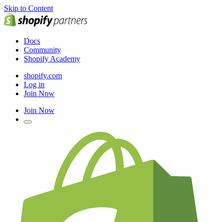
Skip to Content
Docs
Community
Shopify Academy
shopify.com
Log in
Join Now
Join Now