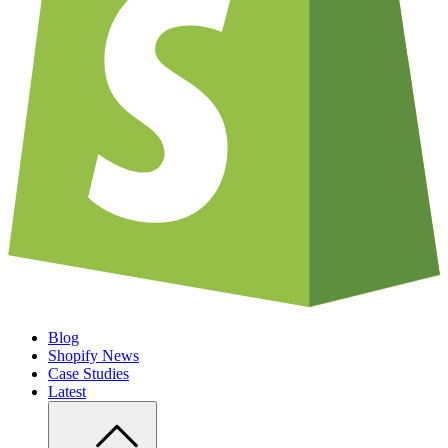
Blog
Shopify News
Case Studies
Latest