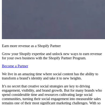
Earn more revenue as a Shopify Partner
Grow your Shopify expertise and unlock new ways to earn revenue
for your own business with the Shopify Partner Program.
Become a Partner
We live in an amazing time where social content has the ability to
transform a brand’s identity and take it to new heights.
It’s no secret that creative social strategies are key to driving
engagement, visibility, and brand growth. But for many brands who
spend considerable time and resources cultivating large social
communities, turning their social engagement into measurable sales
remains one of their most significant marketing challenges. With so