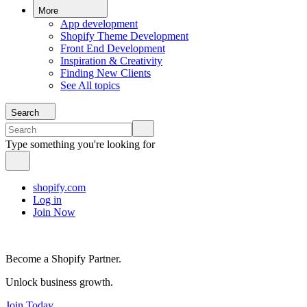
More
App development
Shopify Theme Development
Front End Development
Inspiration & Creativity
Finding New Clients
See All topics
Search
Type something you're looking for
shopify.com
Log in
Join Now
Become a Shopify Partner.
Unlock business growth.
Join Today