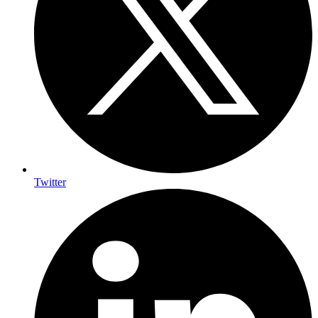
Twitter