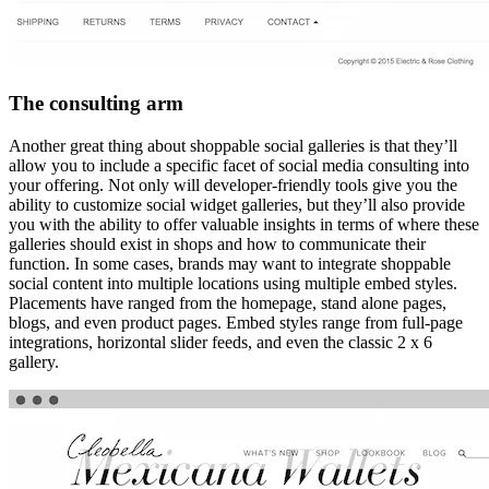
The consulting arm
Another great thing about shoppable social galleries is that they’ll
allow you to include a specific facet of social media consulting into
your offering. Not only will developer-friendly tools give you the
ability to customize social widget galleries, but they’ll also provide
you with the ability to offer valuable insights in terms of where these
galleries should exist in shops and how to communicate their
function. In some cases, brands may want to integrate shoppable
social content into multiple locations using multiple embed styles.
Placements have ranged from the homepage, stand alone pages,
blogs, and even product pages. Embed styles range from full-page
integrations, horizontal slider feeds, and even the classic 2 x 6
gallery.