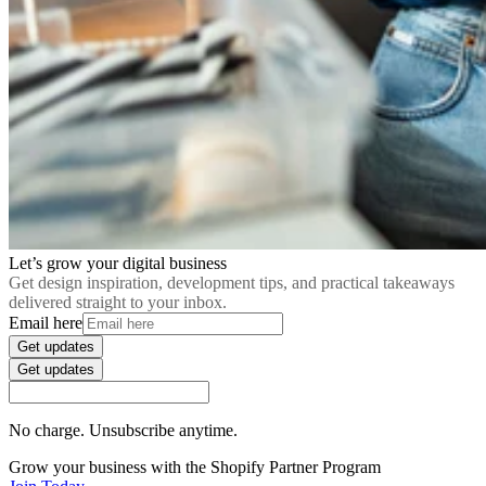
Let’s grow your digital business
Get design inspiration, development tips, and practical takeaways
delivered straight to your inbox.
Email here
Get updates
Get updates
No charge. Unsubscribe anytime.
Grow your business with the Shopify Partner Program