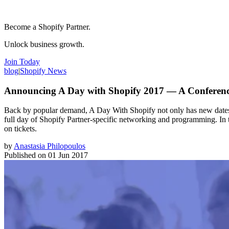
Become a Shopify Partner.
Unlock business growth.
Join Today
blog
|
Shopify News
Announcing A Day with Shopify 2017 — A Conference
Back by popular demand, A Day With Shopify not only has new dates, but
full day of Shopify Partner-specific networking and programming. In t
on tickets.
by
Anastasia Philopoulos
Published on
01 Jun 2017