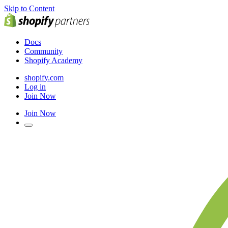
Skip to Content
Docs
Community
Shopify Academy
shopify.com
Log in
Join Now
Join Now