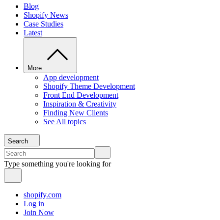
Blog
Shopify News
Case Studies
Latest
More
App development
Shopify Theme Development
Front End Development
Inspiration & Creativity
Finding New Clients
See All topics
Search
Type something you're looking for
shopify.com
Log in
Join Now