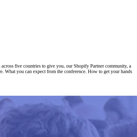
s across five countries to give you, our Shopify Partner community, a
there. What you can expect from the conference. How to get your hands