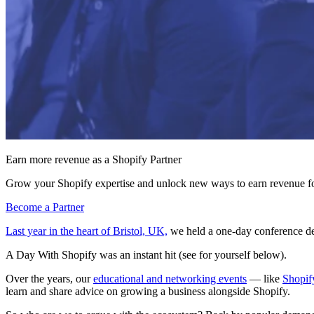
Earn more revenue as a Shopify Partner
Grow your Shopify expertise and unlock new ways to earn revenue fo
Become a Partner
Last year in the heart of Bristol, UK,
we held a one-day conference de
A Day With Shopify was an instant hit (see for yourself below).
Over the years, our
educational and networking events
— like
Shopif
learn and share advice on growing a business alongside Shopify.