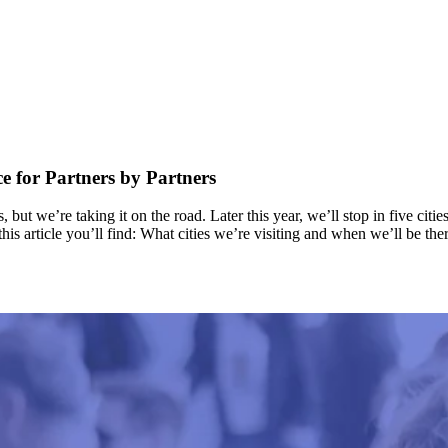
 for Partners by Partners
 we’re taking it on the road. Later this year, we’ll stop in five citie
his article you’ll find: What cities we’re visiting and when we’ll be 