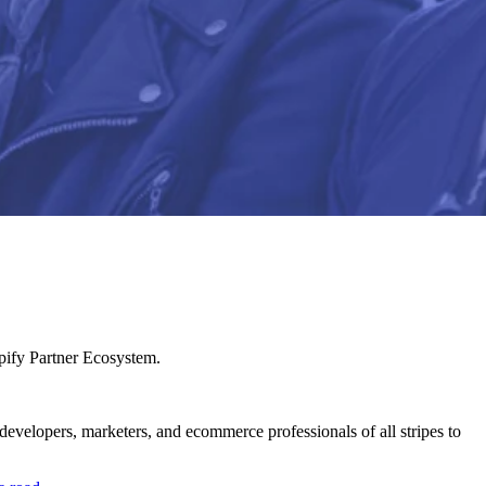
pify Partner Ecosystem.
velopers, marketers, and ecommerce professionals of all stripes to