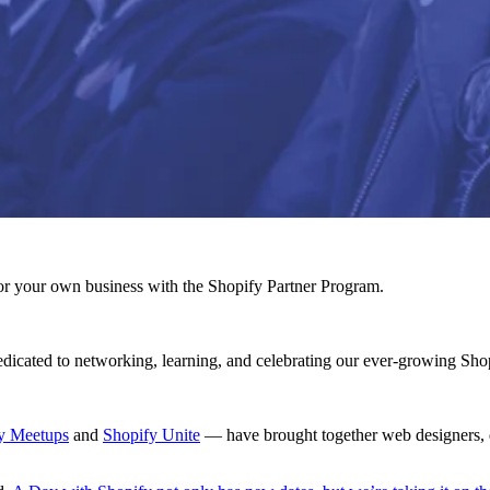
r your own business with the Shopify Partner Program.
dicated to networking, learning, and celebrating our ever-growing Sho
y Meetups
and
Shopify Unite
— have brought together web designers, de