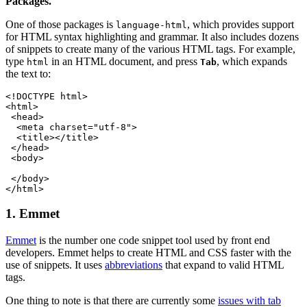
Packages.
One of those packages is
, which provides support
language-html
for HTML syntax highlighting and grammar. It also includes dozens
of snippets to create many of the various HTML tags. For example,
type
in an HTML document, and press
, which expands
html
Tab
the text to:
<!DOCTYPE html>
<html>
 <head>
  <meta charset="utf-8">
  <title></title>
 </head>
 <body>
 </body>
</html>
1. Emmet
Emmet
is the number one code snippet tool used by front end
developers. Emmet helps to create HTML and CSS faster with the
use of snippets. It uses
abbreviations
that expand to valid HTML
tags.
One thing to note is that there are currently some
issues with tab