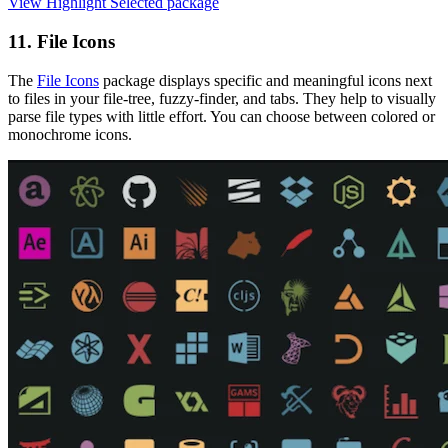
View Highlight Selected package
11. File Icons
The
File Icons
package displays specific and meaningful icons next
to files in your file-tree, fuzzy-finder, and tabs. They help to visually
parse file types with little effort. You can choose between colored or
monochrome icons.