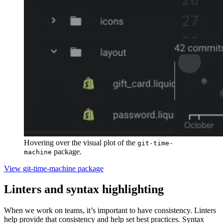
Hovering over the visual plot of the
git-time-
package.
machine
View git-time-machine package
Linters and syntax highlighting
When we work on teams, it’s important to have consistency. Linters
help provide that consistency and help set best practices. Syntax