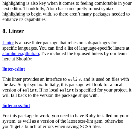
highlighting is also key when it comes to feeling comfortable in your
text editor. Thankfully, Atom has some pretty robust syntax
highlighting to begin with, so there aren’t many packages needed to
enhance its capabilities.
8. Linter
Linter
is a base linter package that relies on sub-packages for
specific languages. You can find a list of language-specific linters at
atomlinter.github.io
; I’ve included the top-used linters by our team
here at Shopify:
linter-eslint
This linter provides an interface to
and is used on files with
eslint
the JavaScript syntax. Initially, this package will look for a local
version of
. If no local
is specified for your project, it
eslint
eslint
will fall back to the version the package ships with.
linter-scss-lint
For this package to work, you need to have Ruby installed on your
system, as well as a version of the latest scss-lint gem, otherwise
you’ll get a bunch of errors when saving SCSS files.