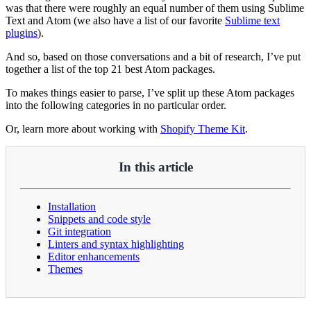
was that there were roughly an equal number of them using Sublime
Text and Atom (we also have a list of our favorite
Sublime text
plugins
).
And so, based on those conversations and a bit of research, I’ve put
together a list of the top 21 best Atom packages.
To makes things easier to parse, I’ve split up these Atom packages
into the following categories in no particular order.
Or, learn more about working with
Shopify Theme Kit
.
In this article
Installation
Snippets and code style
Git integration
Linters and syntax highlighting
Editor enhancements
Themes