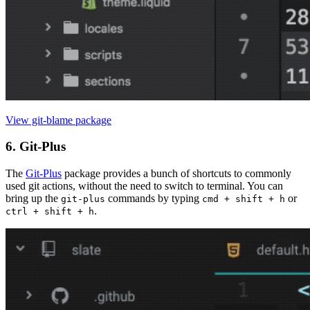
View git-blame package
6. Git-Plus
The
Git-Plus
package provides a bunch of shortcuts to commonly
used git actions, without the need to switch to terminal. You can
bring up the
commands by typing
or
git-plus
cmd + shift + h
.
ctrl + shift + h