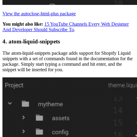
View the autoclose-html-plus package
You might also like:
15 YouTube Channels Every Web Designer
And Developer Should Subscribe To
.
4. atom-liquid-snippets
The atom-liquid-snippets package adds support for Shopify Liquid
snippets with a set of commands found in the documentation for the
package. Simply start typing a command and hit enter, and the
snippet will be inserted for you.