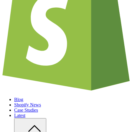
Blog
Shopify News
Case Studies
Latest