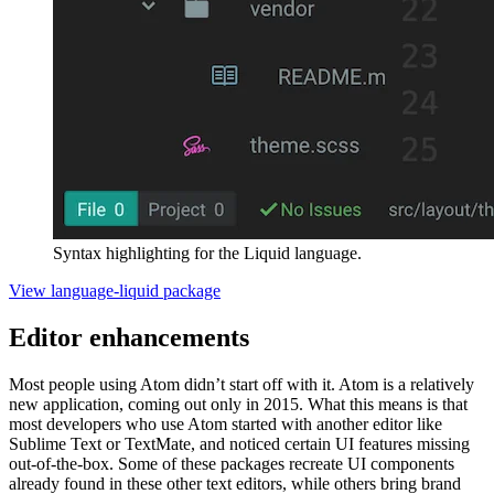
Syntax highlighting for the Liquid language.
View language-liquid package
Editor enhancements
Most people using Atom didn’t start off with it. Atom is a relatively
new application, coming out only in 2015. What this means is that
most developers who use Atom started with another editor like
Sublime Text or TextMate, and noticed certain UI features missing
out-of-the-box. Some of these packages recreate UI components
already found in these other text editors, while others bring brand