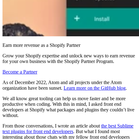
Earn more revenue as a Shopify Partner
Grow your Shopify expertise and unlock new ways to earn revenue
for your own business with the Shopify Partner Program.
Become a Partner
As of December 2022, Atom and all projects under the Atom
organization have been sunset.
Learn more on the GitHub blog
.
We all know great tooling can help us move faster and be more
productive when coding. With this in mind, I asked front end
developers at Shopify what packages and plugins they couldn’t live
without.
From those conversations, I wrote an article about
the best Sublime
text plugins for front end developers
. But what I found most
interesting about those chats with my fellow front end developers