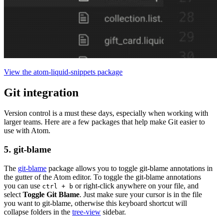
View the atom-liquid-snippets package
Git integration
Version control is a must these days, especially when working with
larger teams. Here are a few packages that help make Git easier to
use with Atom.
5. git-blame
The
git-blame
package allows you to toggle git-blame annotations in
the gutter of the Atom editor. To toggle the git-blame annotations
you can use
or right-click anywhere on your file, and
ctrl + b
select
Toggle Git Blame
. Just make sure your cursor is in the file
you want to git-blame, otherwise this keyboard shortcut will
collapse folders in the
tree-view
sidebar.