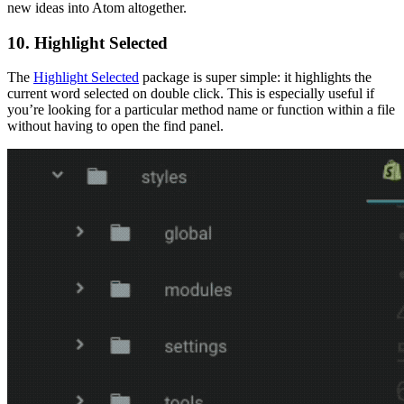
new ideas into Atom altogether.
10. Highlight Selected
The
Highlight Selected
package is super simple: it highlights the
current word selected on double click. This is especially useful if
you’re looking for a particular method name or function within a file
without having to open the find panel.