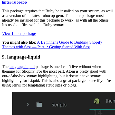
linter-rubocop
This package requires that Ruby be installed on your system, as well
as a version of the latest rubocop gem. The linter package must
already be installed for this package to work, as with all the others.
It’s used on files with the Ruby syntax.
View Linter package
You might also like:
A Beginner's Guide to Building Shopify
Themes with Sass — Part 1: Getting Started With Sass
.
9. language-liquid
The
language-liquid
package is one I can’t live without when
theming for Shopify. For the most part, Atom is pretty good with
out-of-the-box syntax highlighting, but it doesn’t have syntax
highlighting for Liquid. This is also a great package to use if you’re
using Jekyll for templating static sites or blogs.