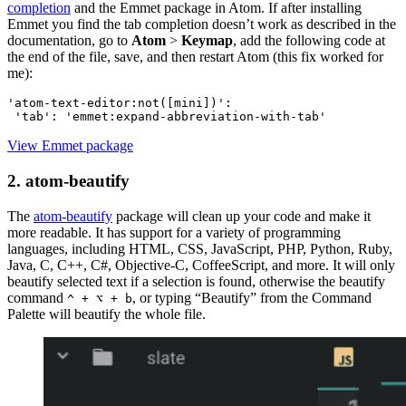
completion
and the Emmet package in Atom. If after installing
Emmet you find the tab completion doesn’t work as described in the
documentation, go to
Atom
>
Keymap
, add the following code at
the end of the file, save, and then restart Atom (this fix worked for
me):
'atom-text-editor:not([mini])':
View Emmet package
2. atom-beautify
The
atom-beautify
package will clean up your code and make it
more readable. It has support for a variety of programming
languages, including HTML, CSS, JavaScript, PHP, Python, Ruby,
Java, C, C++, C#, Objective-C, CoffeeScript, and more. It will only
beautify selected text if a selection is found, otherwise the beautify
command
, or typing “Beautify” from the Command
^ + ⌥ + b
Palette will beautify the whole file.