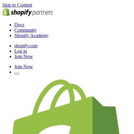
Skip to Content
Docs
Community
Shopify Academy
shopify.com
Log in
Join Now
Join Now