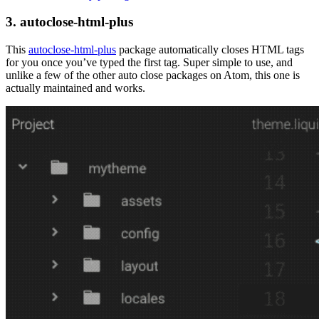
3. autoclose-html-plus
This
autoclose-html-plus
package automatically closes HTML tags
for you once you’ve typed the first tag. Super simple to use, and
unlike a few of the other auto close packages on Atom, this one is
actually maintained and works.