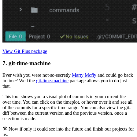
View Git-Plus package
7. git-time-machine
Ever wish you were not-so-secretly
Marty Mcfly
and could go back
in time? Well the
git-time-machine
package allows you to do just
that.
This tool shows you a visual plot of commits in your current file
over time. You can click on the timeplot, or hover over it and see all
of the commits for a specific time range. You can also view the git-
diff between the current version and the previous version, once a
selection is made.
💭 Now if only it could see into the future and finish our projects for
us.