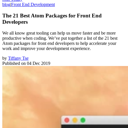
blog
|
Front End Development
The 21 Best Atom Packages for Front End
Developers
We all know great tooling can help us move faster and be more
productive when coding. We’ve put together a list of the 21 best
Atom packages for front end developers to help accelerate your
work and improve your development experience.
by
Tiffany Tse
Published on
04 Dec 2019