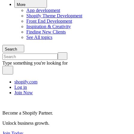
More
App development
Shopify Theme Development
Front End Development
Inspiration & Creativity
Finding New Clients
See All topics
Search
Type something you're looking for
shopify.com
Log in
Join Now
Become a Shopify Partner.
Unlock business growth.
Join Today