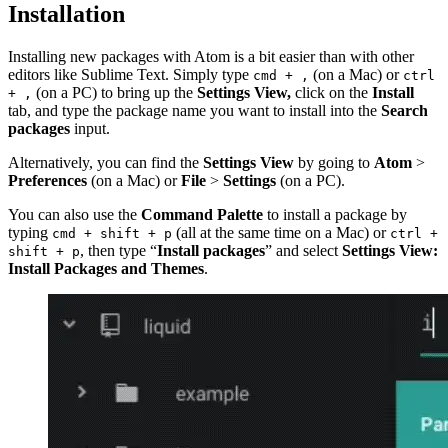
Installation
Installing new packages with Atom is a bit easier than with other
editors like Sublime Text. Simply type
(on a Mac) or
cmd + ,
ctrl
(on a PC) to bring up the
Settings View,
click on the
Install
+ ,
tab, and type the package name you want to install into the
Search
packages
input.
Alternatively, you can find the
Settings View
by going to
Atom
>
Preferences
(on a Mac) or
File
>
Settings
(on a PC).
You can also use the
Command Palette
to install a package by
typing
(all at the same time on a Mac) or
cmd + shift + p
ctrl +
, then type “
Install packages
” and select
Settings View:
shift + p
Install Packages and Themes
.