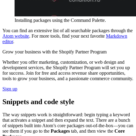
Installing packages using the Command Palette.
You can find an extensive list of all searchable packages through the
Atom website
. For more tools, find your next favorite
Markdown
editor
.
Grow your business with the Shopify Partner Program
Whether you offer marketing, customization, or web design and
development services, the Shopify Partner Program will set you up
for success. Join for free and access revenue share opportunities,
tools to grow your business, and a passionate commerce community.
Sign up
Snippets and code style
The way snippets work is straightforward: begin typing a keyword
that activates a snippet and then expand the text. There are a bunch
of snippets built into Atom’s core packages out-of-the-box—you can
see them if you go to the
Packages
tab, and then view the
Core