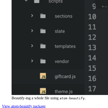
Beautify-ing a whole file using
.
atom-beautify
View atom-beautify package