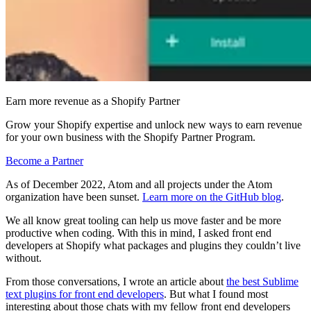
Earn more revenue as a Shopify Partner
Grow your Shopify expertise and unlock new ways to earn revenue
for your own business with the Shopify Partner Program.
Become a Partner
As of December 2022, Atom and all projects under the Atom
organization have been sunset.
Learn more on the GitHub blog
.
We all know great tooling can help us move faster and be more
productive when coding. With this in mind, I asked front end
developers at Shopify what packages and plugins they couldn’t live
without.
From those conversations, I wrote an article about
the best Sublime
text plugins for front end developers
. But what I found most
interesting about those chats with my fellow front end developers