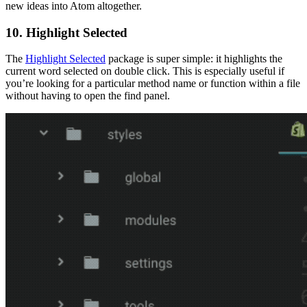
new ideas into Atom altogether.
10. Highlight Selected
The
Highlight Selected
package is super simple: it highlights the
current word selected on double click. This is especially useful if
you’re looking for a particular method name or function within a file
without having to open the find panel.