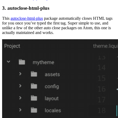
3. autoclose-html-plus
This
autoclose-html-plus
package automatically closes HTML tags
for you once you’ve typed the first tag. Super simple to use, and
unlike a few of the other auto close packages on Atom, this one is
actually maintained and works.