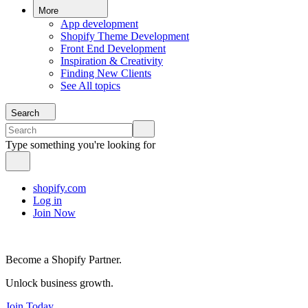
More
App development
Shopify Theme Development
Front End Development
Inspiration & Creativity
Finding New Clients
See All topics
Search
Type something you're looking for
shopify.com
Log in
Join Now
Become a Shopify Partner.
Unlock business growth.
Join Today