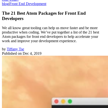
blog
|
Front End Development
The 21 Best Atom Packages for Front End
Developers
We all know great tooling can help us move faster and be more
productive when coding. We’ve put together a list of the 21 best
Atom packages for front end developers to help accelerate your
work and improve your development experience.
by
Tiffany Tse
Published on
Dec 4, 2019