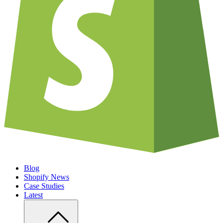
Blog
Shopify News
Case Studies
Latest