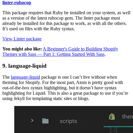
linter-rubocop
This package requires that Ruby be installed on your system, as well
as a version of the latest rubocop gem. The linter package must
already be installed for this package to work, as with all the others.
It’s used on files with the Ruby syntax.
View Linter package
You might also like:
A Beginner's Guide to Building Shopify
Themes with Sass — Part 1: Getting Started With Sass
.
9. language-liquid
The
language-liquid
package is one I can’t live without when
theming for Shopify. For the most part, Atom is pretty good with
out-of-the-box syntax highlighting, but it doesn’t have syntax
highlighting for Liquid. This is also a great package to use if you’re
using Jekyll for templating static sites or blogs.