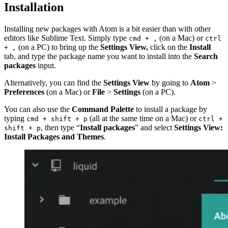
Installation
Installing new packages with Atom is a bit easier than with other
editors like Sublime Text. Simply type
(on a Mac) or
cmd + ,
ctrl
(on a PC) to bring up the
Settings View,
click on the
Install
+ ,
tab, and type the package name you want to install into the
Search
packages
input.
Alternatively, you can find the
Settings View
by going to
Atom
>
Preferences
(on a Mac) or
File
>
Settings
(on a PC).
You can also use the
Command Palette
to install a package by
typing
(all at the same time on a Mac) or
cmd + shift + p
ctrl +
, then type “
Install packages
” and select
Settings View:
shift + p
Install Packages and Themes
.