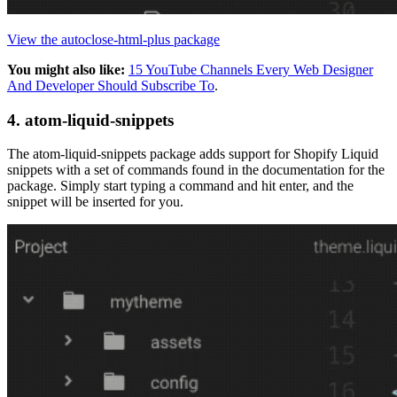
View the autoclose-html-plus package
You might also like:
15 YouTube Channels Every Web Designer
And Developer Should Subscribe To
.
4. atom-liquid-snippets
The atom-liquid-snippets package adds support for Shopify Liquid
snippets with a set of commands found in the documentation for the
package. Simply start typing a command and hit enter, and the
snippet will be inserted for you.