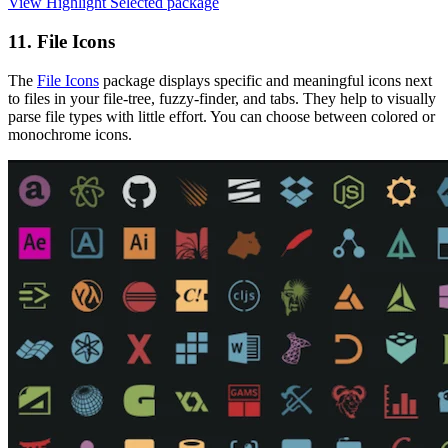
View Highlight Selected package
11. File Icons
The
File Icons
package displays specific and meaningful icons next
to files in your file-tree, fuzzy-finder, and tabs. They help to visually
parse file types with little effort. You can choose between colored or
monochrome icons.