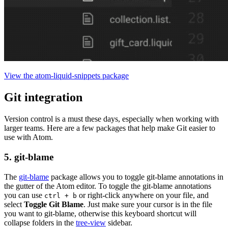
View the atom-liquid-snippets package
Git integration
Version control is a must these days, especially when working with
larger teams. Here are a few packages that help make Git easier to
use with Atom.
5. git-blame
The
git-blame
package allows you to toggle git-blame annotations in
the gutter of the Atom editor. To toggle the git-blame annotations
you can use
or right-click anywhere on your file, and
ctrl + b
select
Toggle Git Blame
. Just make sure your cursor is in the file
you want to git-blame, otherwise this keyboard shortcut will
collapse folders in the
tree-view
sidebar.