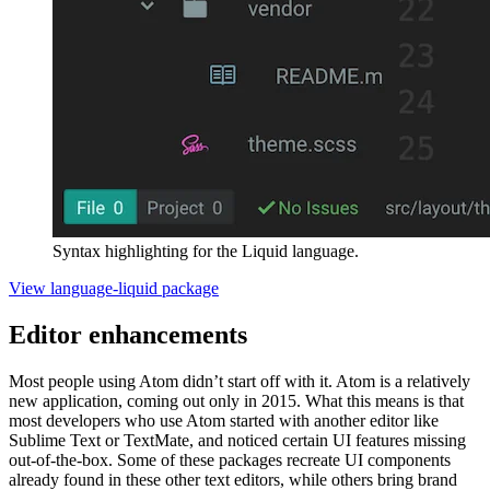
Syntax highlighting for the Liquid language.
View language-liquid package
Editor enhancements
Most people using Atom didn’t start off with it. Atom is a relatively
new application, coming out only in 2015. What this means is that
most developers who use Atom started with another editor like
Sublime Text or TextMate, and noticed certain UI features missing
out-of-the-box. Some of these packages recreate UI components
already found in these other text editors, while others bring brand