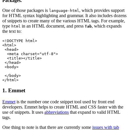
Packages.
One of those packages is
, which provides support
language-html
for HTML syntax highlighting and grammar. It also includes dozens
of snippets to create many of the various HTML tags. For example,
type
in an HTML document, and press
, which expands
html
Tab
the text to:
<!DOCTYPE html>
<html>
 <head>
  <meta charset="utf-8">
  <title></title>
 </head>
 <body>
 </body>
</html>
1. Emmet
Emmet
is the number one code snippet tool used by front end
developers. Emmet helps to create HTML and CSS faster with the
use of snippets. It uses
abbreviations
that expand to valid HTML
tags.
One thing to note is that there are currently some
issues with tab