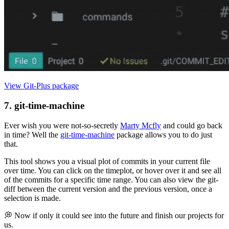
View Git-Plus package
7. git-time-machine
Ever wish you were not-so-secretly
Marty Mcfly
and could go back
in time? Well the
git-time-machine
package allows you to do just
that.
This tool shows you a visual plot of commits in your current file
over time. You can click on the timeplot, or hover over it and see all
of the commits for a specific time range. You can also view the git-
diff between the current version and the previous version, once a
selection is made.
💭 Now if only it could see into the future and finish our projects for
us.