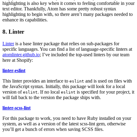
highlighting is also key when it comes to feeling comfortable in your
text editor. Thankfully, Atom has some pretty robust syntax
highlighting to begin with, so there aren’t many packages needed to
enhance its capabilities.
8. Linter
Linter
is a base linter package that relies on sub-packages for
specific languages. You can find a list of language-specific linters at
atomlinter.github.io
; I’ve included the top-used linters by our team
here at Shopify:
linter-eslint
This linter provides an interface to
and is used on files with
eslint
the JavaScript syntax. Initially, this package will look for a local
version of
. If no local
is specified for your project, it
eslint
eslint
will fall back to the version the package ships with.
linter-scss-lint
For this package to work, you need to have Ruby installed on your
system, as well as a version of the latest scss-lint gem, otherwise
you’ll get a bunch of errors when saving SCSS files.