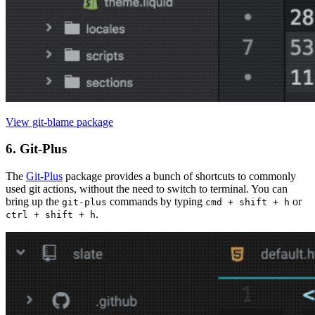
View git-blame package
6. Git-Plus
The
Git-Plus
package provides a bunch of shortcuts to commonly
used git actions, without the need to switch to terminal. You can
bring up the
commands by typing
or
git-plus
cmd + shift + h
.
ctrl + shift + h