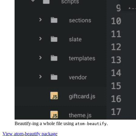
Beautify-ing a whole file using
.
atom-beautify
View atom-beautify package