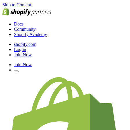
Skip to Content
Docs
Community
Shopify Academy
shopify.com
Log in
Join Now
Join Now