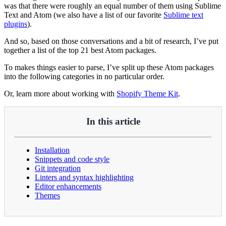
was that there were roughly an equal number of them using Sublime
Text and Atom (we also have a list of our favorite
Sublime text
plugins
).
And so, based on those conversations and a bit of research, I’ve put
together a list of the top 21 best Atom packages.
To makes things easier to parse, I’ve split up these Atom packages
into the following categories in no particular order.
Or, learn more about working with
Shopify Theme Kit
.
In this article
Installation
Snippets and code style
Git integration
Linters and syntax highlighting
Editor enhancements
Themes