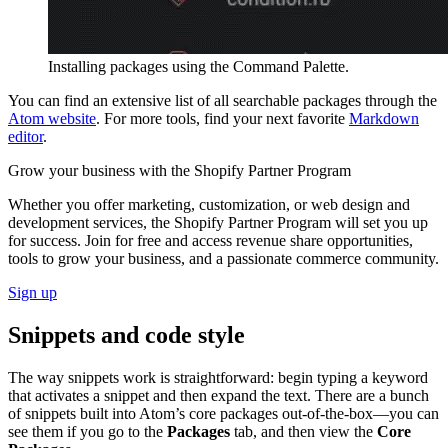
Installing packages using the Command Palette.
You can find an extensive list of all searchable packages through the
Atom website
. For more tools, find your next favorite
Markdown
editor
.
Grow your business with the Shopify Partner Program
Whether you offer marketing, customization, or web design and
development services, the Shopify Partner Program will set you up
for success. Join for free and access revenue share opportunities,
tools to grow your business, and a passionate commerce community.
Sign up
Snippets and code style
The way snippets work is straightforward: begin typing a keyword
that activates a snippet and then expand the text. There are a bunch
of snippets built into Atom’s core packages out-of-the-box—you can
see them if you go to the
Packages
tab, and then view the
Core