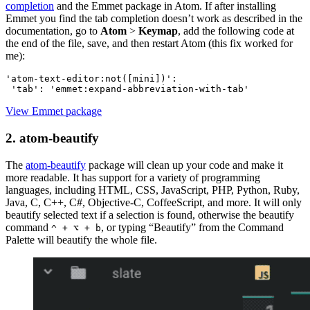
completion
and the Emmet package in Atom. If after installing
Emmet you find the tab completion doesn’t work as described in the
documentation, go to
Atom
>
Keymap
, add the following code at
the end of the file, save, and then restart Atom (this fix worked for
me):
'atom-text-editor:not([mini])':
View Emmet package
2. atom-beautify
The
atom-beautify
package will clean up your code and make it
more readable. It has support for a variety of programming
languages, including HTML, CSS, JavaScript, PHP, Python, Ruby,
Java, C, C++, C#, Objective-C, CoffeeScript, and more. It will only
beautify selected text if a selection is found, otherwise the beautify
command
, or typing “Beautify” from the Command
^ + ⌥ + b
Palette will beautify the whole file.