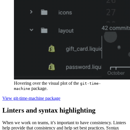
Hovering over the visual plot of the
git-time-
package.
machine
View git-time-machine package
Linters and syntax highlighting
When we work on teams, it’s important to have consistency. Linters
help provide that consistency and help set best practices. Syntax