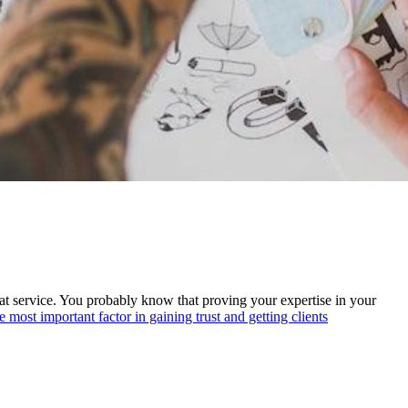
reat service. You probably know that proving your expertise in your
he most important factor in gaining trust and getting clients