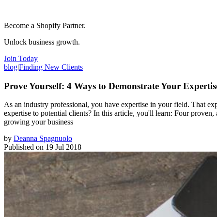
Become a Shopify Partner.
Unlock business growth.
Join Today
blog
|
Finding New Clients
Prove Yourself: 4 Ways to Demonstrate Your Expertis
As an industry professional, you have expertise in your field. That exp
expertise to potential clients? In this article, you'll learn: Four pro
growing your business
by
Deanna Spagnuolo
Published on
19 Jul 2018