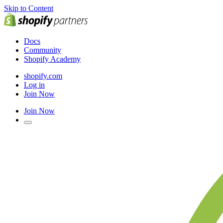
Skip to Content
Docs
Community
Shopify Academy
shopify.com
Log in
Join Now
Join Now