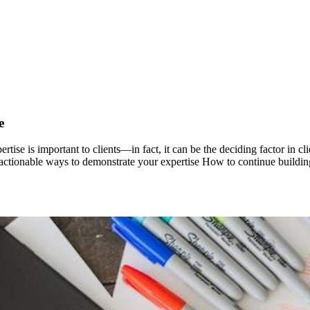
e
ertise is important to clients—in fact, it can be the deciding factor in
ven, actionable ways to demonstrate your expertise How to continue build