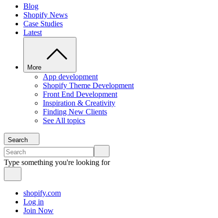
Blog
Shopify News
Case Studies
Latest
More
App development
Shopify Theme Development
Front End Development
Inspiration & Creativity
Finding New Clients
See All topics
Search
Type something you're looking for
shopify.com
Log in
Join Now