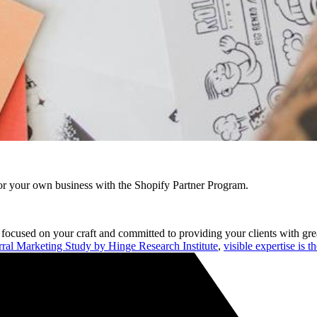
r your own business with the Shopify Partner Program.
re focused on your craft and committed to providing your clients with g
rral Marketing Study by Hinge Research Institute
,
visible expertise is t