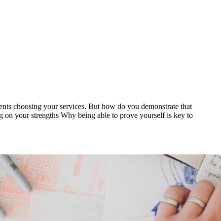
 clients choosing your services. But how do you demonstrate that
ing on your strengths Why being able to prove yourself is key to