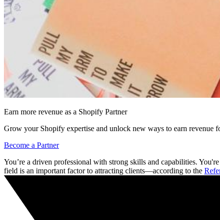
Earn more revenue as a Shopify Partner
Grow your Shopify expertise and unlock new ways to earn revenue fo
Become a Partner
You’re a driven professional with strong skills and capabilities. You'
field is an important factor to attracting clients—according to the
Refe