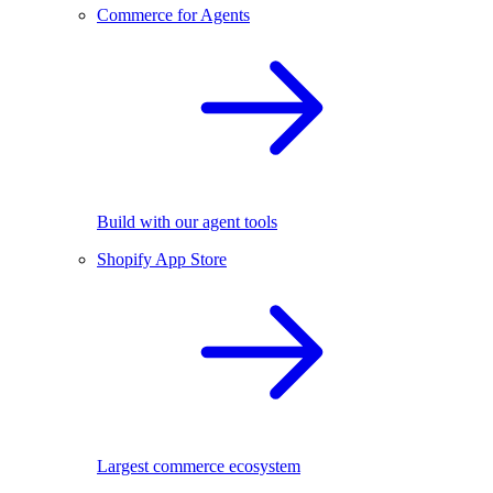
Commerce for Agents
Build with our agent tools
Shopify App Store
Largest commerce ecosystem