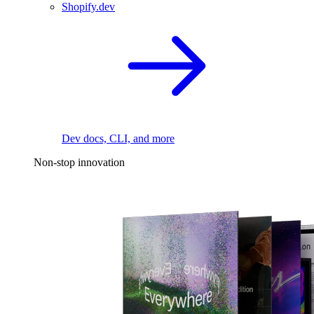
Shopify.dev
Dev docs, CLI, and more
Non-stop innovation