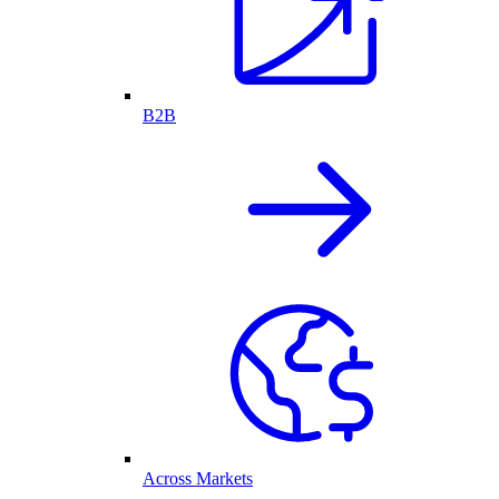
B2B
Across Markets