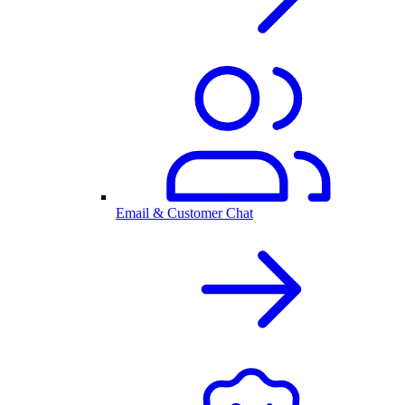
Email & Customer Chat