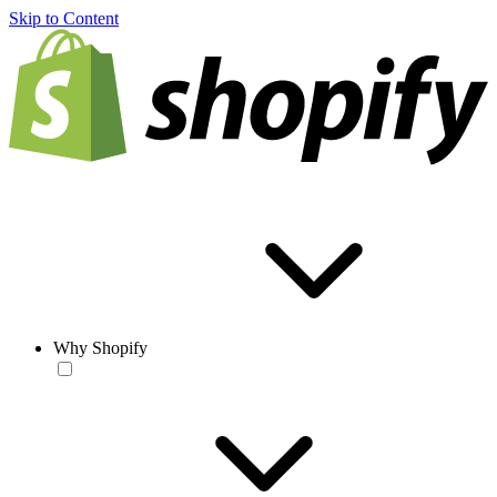
Skip to Content
Why Shopify