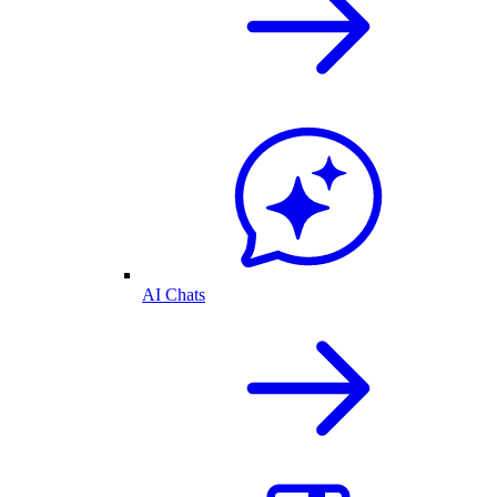
AI Chats