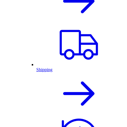
Shipping