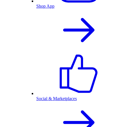
Shop App
Social & Marketplaces