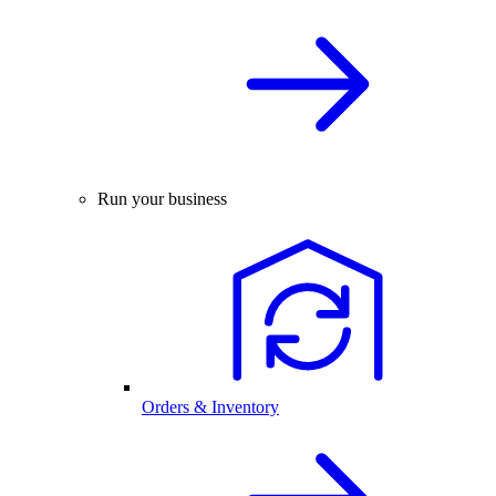
Run your business
Orders & Inventory