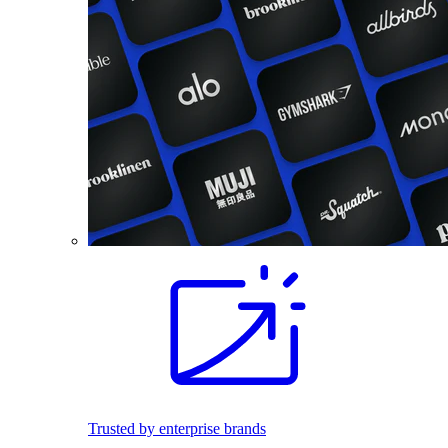
Trusted by enterprise brands