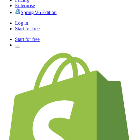
Enterprise
Spring '26 Edition
Log in
Start for free
Start for free