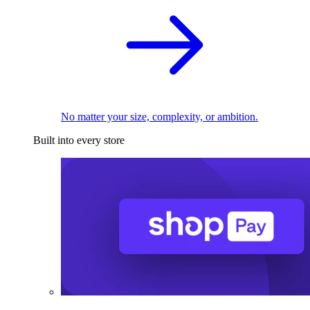
No matter your size, complexity, or ambition.
Built into every store