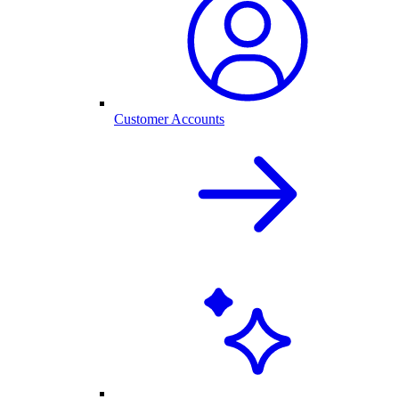
Customer Accounts