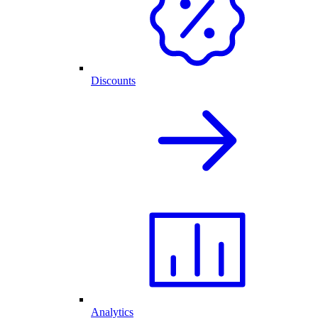
Discounts
Analytics