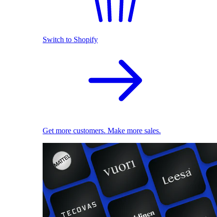
Switch to Shopify
Get more customers. Make more sales.