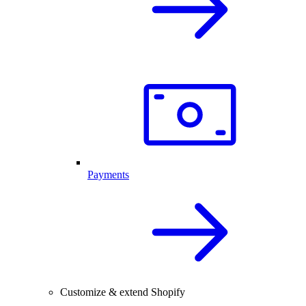
Payments
Customize & extend Shopify