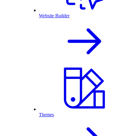
Website Builder
Themes