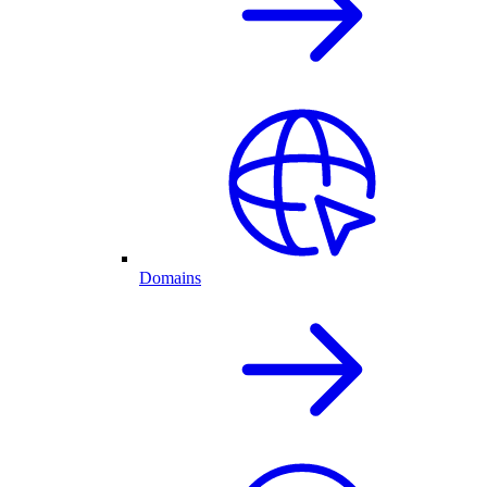
Domains