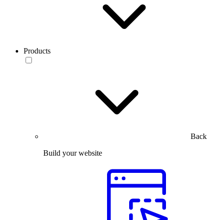
Products
Back
Build your website