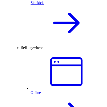
Sidekick
Sell anywhere
Online