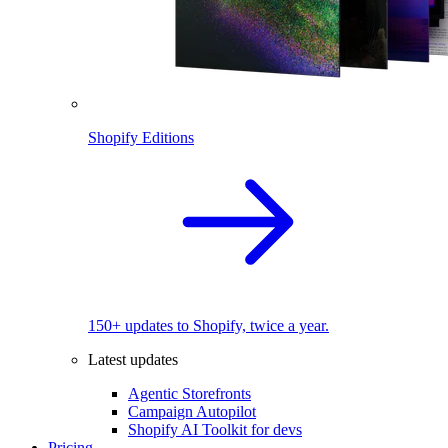
Shopify Editions
150+ updates to Shopify, twice a year.
Latest updates
Agentic Storefronts
Campaign Autopilot
Shopify AI Toolkit for devs
Pricing