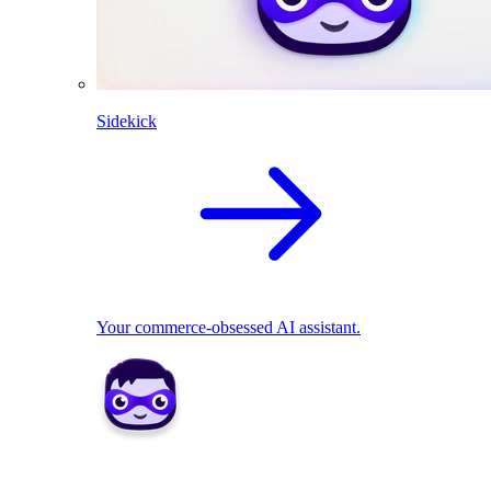
Sidekick
Your commerce-obsessed AI assistant.