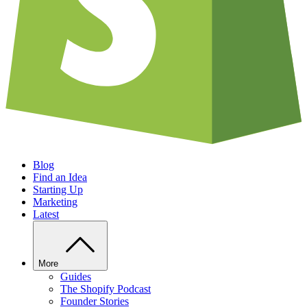
Blog
Find an Idea
Starting Up
Marketing
Latest
More
Guides
The Shopify Podcast
Founder Stories