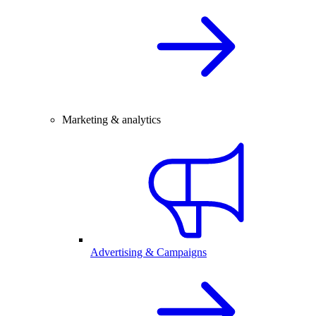
Marketing & analytics
Advertising & Campaigns