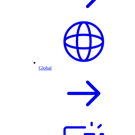
Global