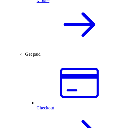
Mobile
Get paid
Checkout