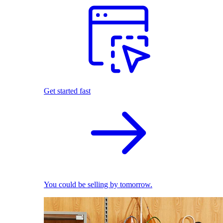
Get started fast
You could be selling by tomorrow.