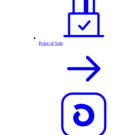
Point of Sale