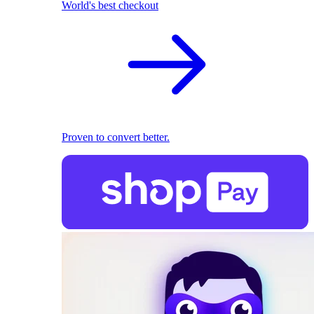
World's best checkout
Proven to convert better.