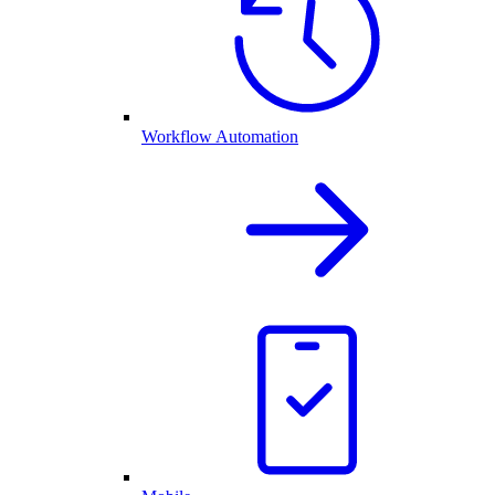
Workflow Automation