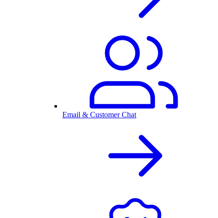
Email & Customer Chat