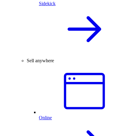
Sidekick
Sell anywhere
Online