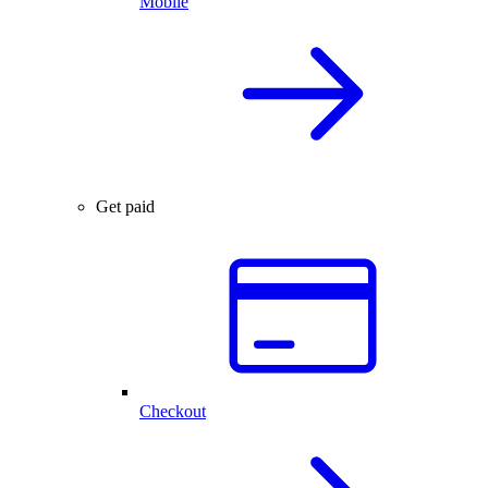
Mobile
Get paid
Checkout