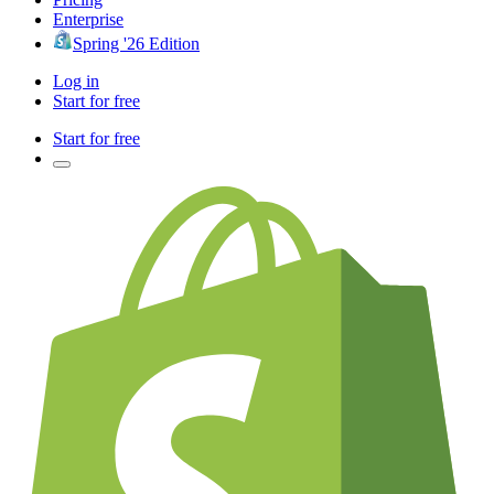
Enterprise
Spring '26 Edition
Log in
Start for free
Start for free