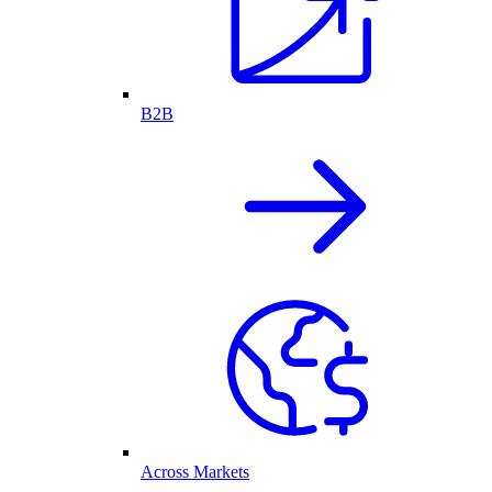
B2B
Across Markets