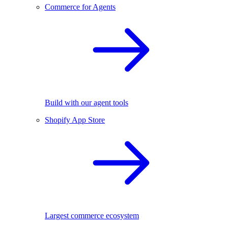
Commerce for Agents
Build with our agent tools
Shopify App Store
Largest commerce ecosystem