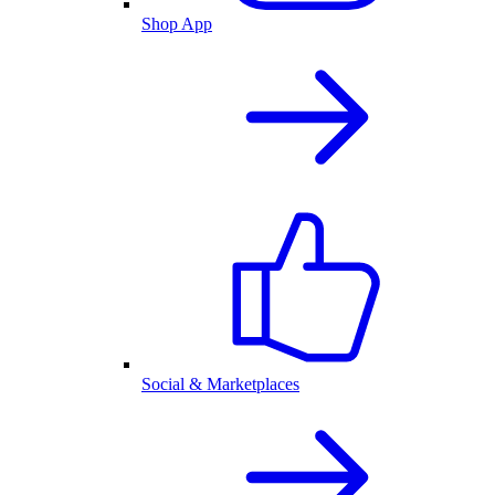
Shop App
Social & Marketplaces