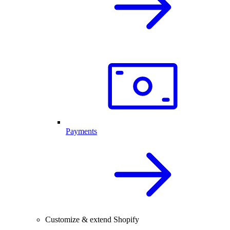
Payments
Customize & extend Shopify