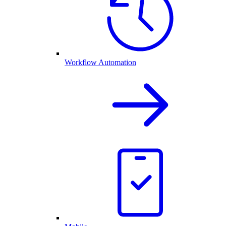
Workflow Automation