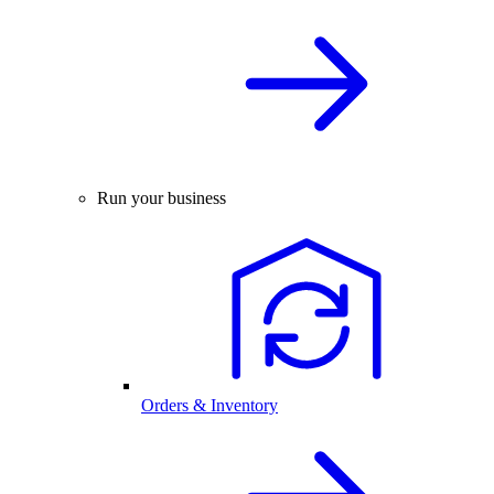
Run your business
Orders & Inventory