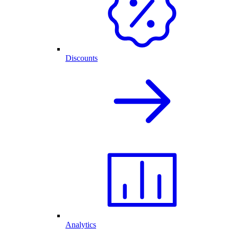
Discounts
Analytics