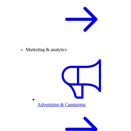
Marketing & analytics
Advertising & Campaigns