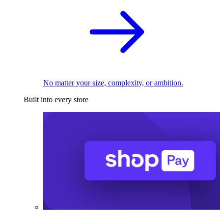
No matter your size, complexity, or ambition.
Built into every store