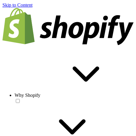
Skip to Content
Why Shopify