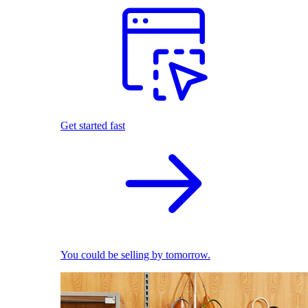
Get started fast
You could be selling by tomorrow.