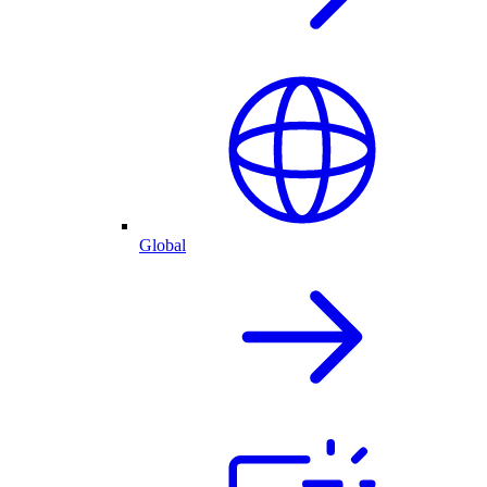
Global