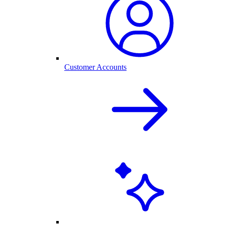
Customer Accounts