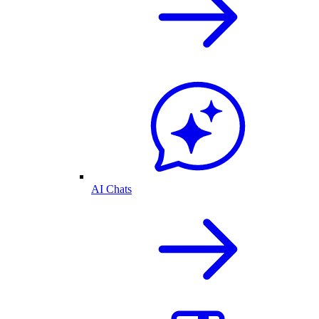
AI Chats