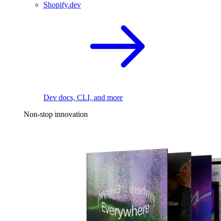
Shopify.dev
Dev docs, CLI, and more
Non-stop innovation