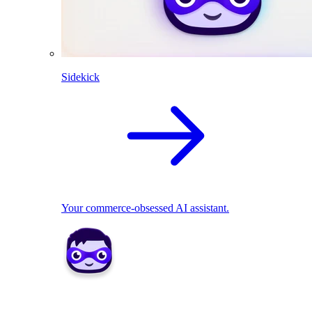
Sidekick
Your commerce-obsessed AI assistant.