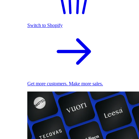
Switch to Shopify
Get more customers. Make more sales.