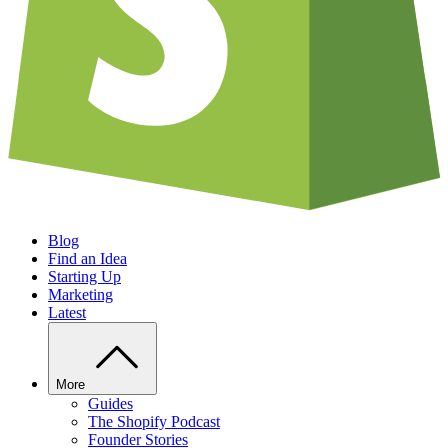
Blog
Find an Idea
Starting Up
Marketing
Latest
More
Guides
The Shopify Podcast
Founder Stories