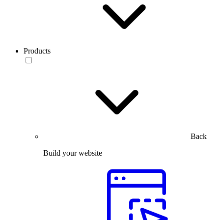
Products
Back
Build your website