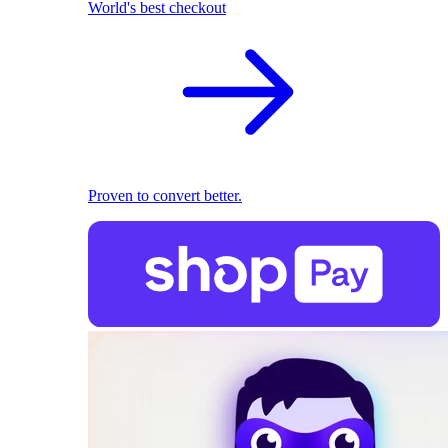
World's best checkout
Proven to convert better.