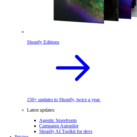
Shopify Editions
150+ updates to Shopify, twice a year.
Latest updates
Agentic Storefronts
Campaign Autopilot
Shopify AI Toolkit for devs
Pricing