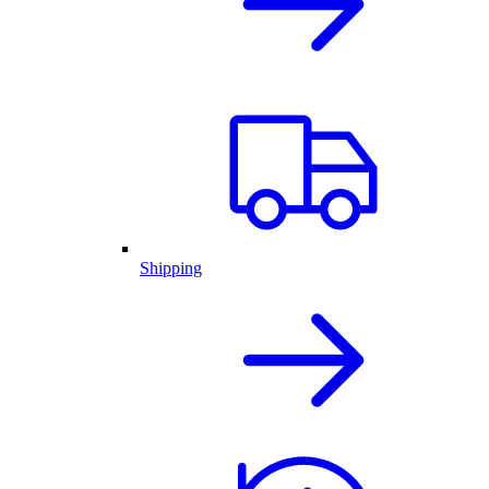
Shipping