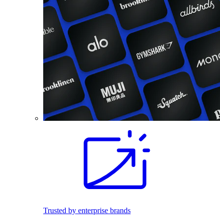
Trusted by enterprise brands