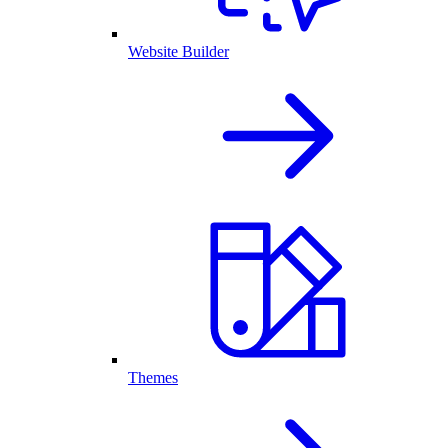
Website Builder
Themes