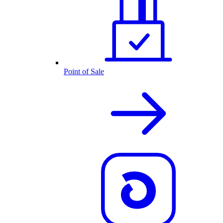
Point of Sale