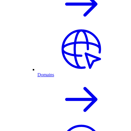
Domains