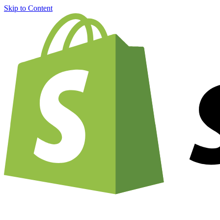
Skip to Content