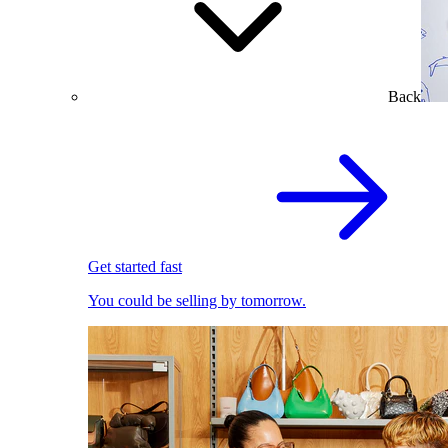
Back
Get started fast
You could be selling by tomorrow.