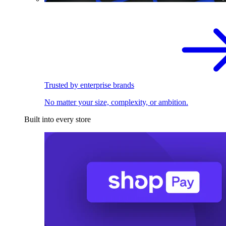
Trusted by enterprise brands
No matter your size, complexity, or ambition.
Built into every store