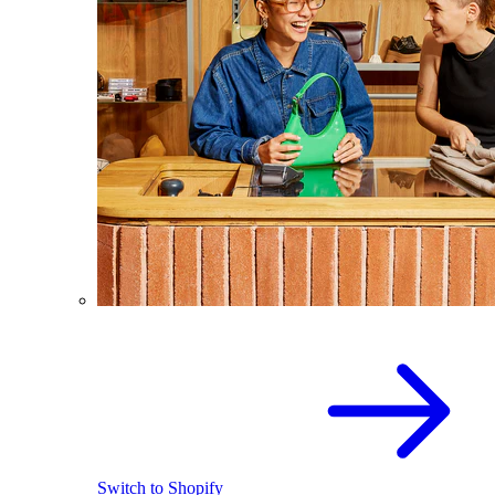
Switch to Shopify