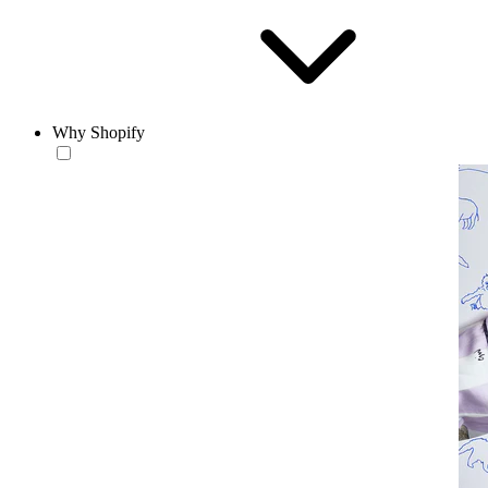
Why Shopify