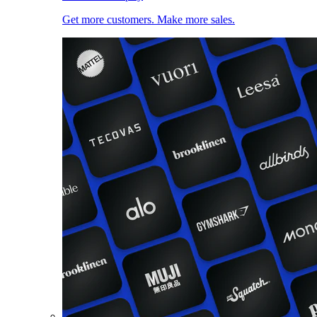
Get more customers. Make more sales.