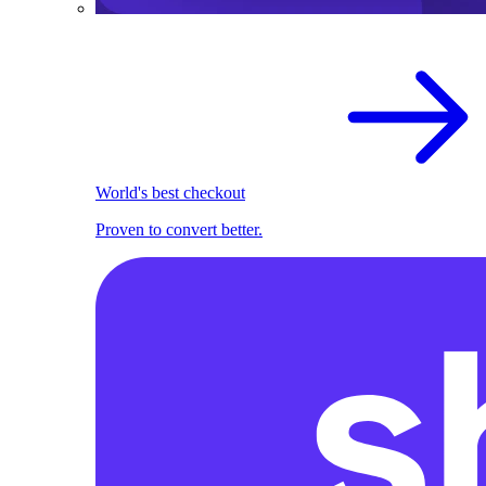
World's best checkout
Proven to convert better.