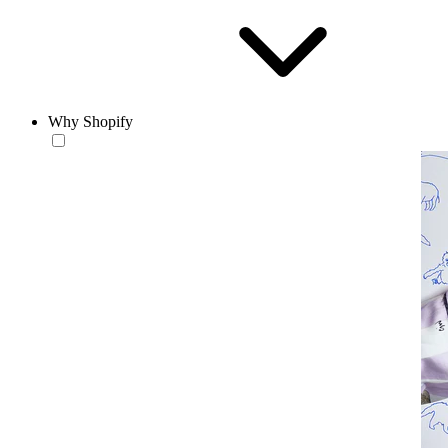
Why Shopify