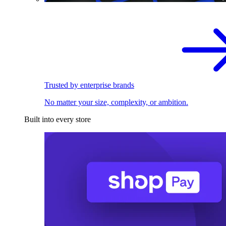
Trusted by enterprise brands
No matter your size, complexity, or ambition.
Built into every store