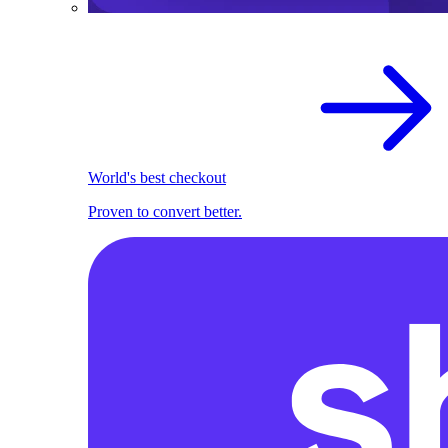
World's best checkout
Proven to convert better.