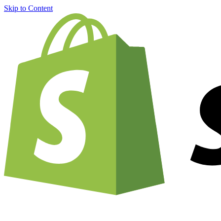
Skip to Content