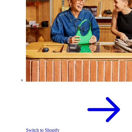
Switch to Shopify