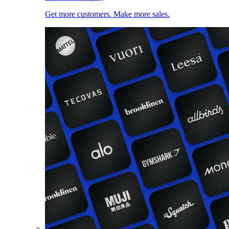
Get more customers. Make more sales.