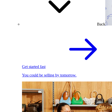
Back
Get started fast
You could be selling by tomorrow.