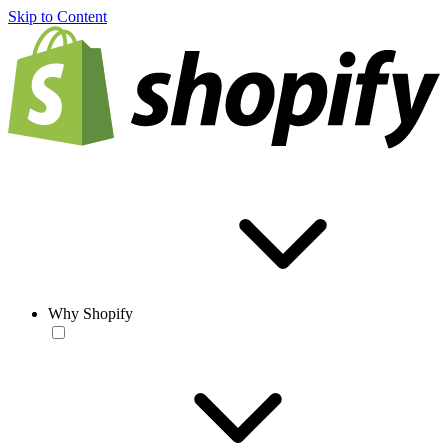
Skip to Content
Why Shopify