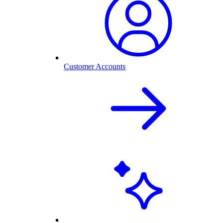
Customer Accounts