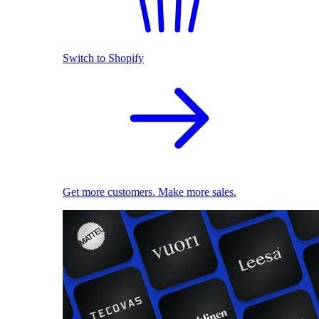
Switch to Shopify
Get more customers. Make more sales.