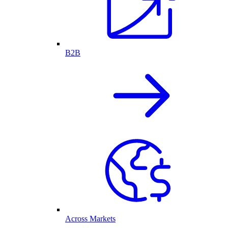
B2B
Across Markets