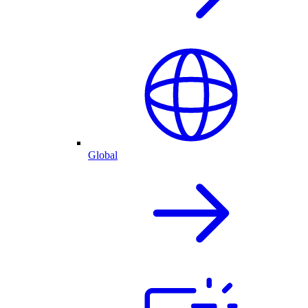
Global