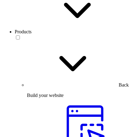
Products
Back
Build your website