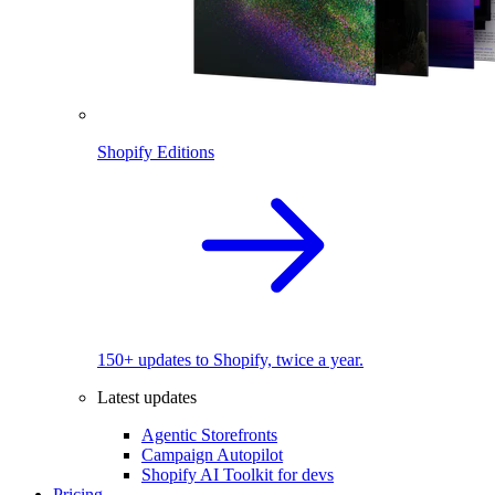
Shopify Editions
150+ updates to Shopify, twice a year.
Latest updates
Agentic Storefronts
Campaign Autopilot
Shopify AI Toolkit for devs
Pricing