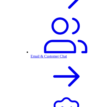
Email & Customer Chat