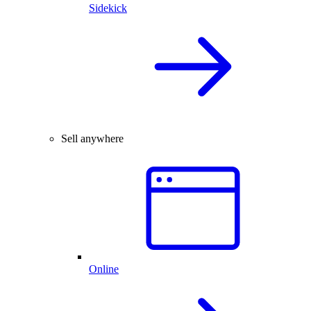
Sidekick
Sell anywhere
Online