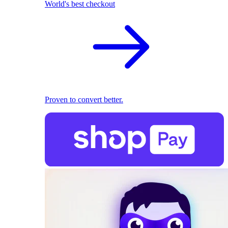
World's best checkout
Proven to convert better.