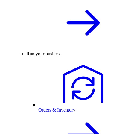
Run your business
Orders & Inventory