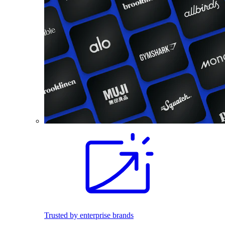
Trusted by enterprise brands