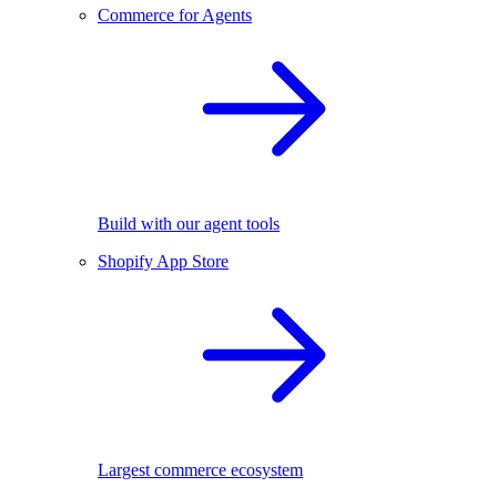
Commerce for Agents
Build with our agent tools
Shopify App Store
Largest commerce ecosystem