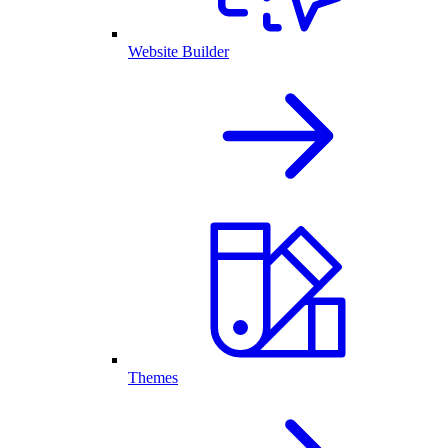
Website Builder
Themes