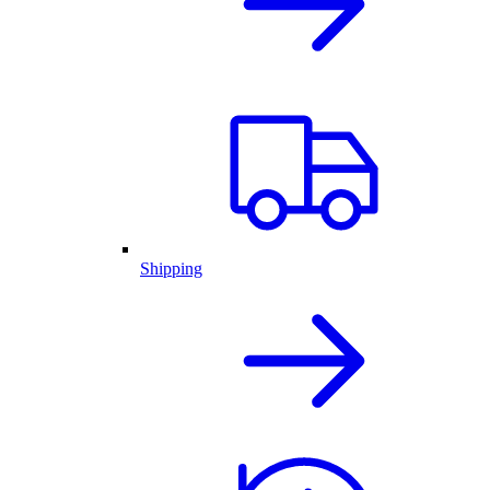
Shipping