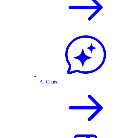
AI Chats