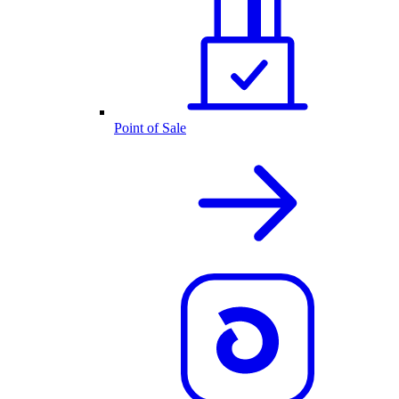
Point of Sale