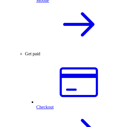
Mobile
Get paid
Checkout