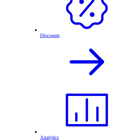
Discounts
Analytics