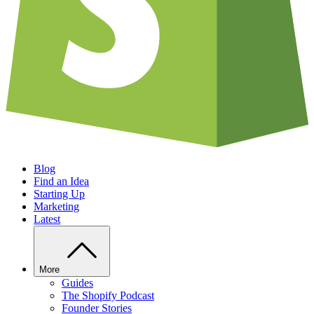
Blog
Find an Idea
Starting Up
Marketing
Latest
More
Guides
The Shopify Podcast
Founder Stories