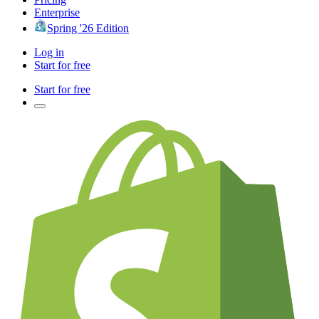
Enterprise
Spring '26 Edition
Log in
Start for free
Start for free