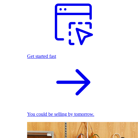
Get started fast
You could be selling by tomorrow.