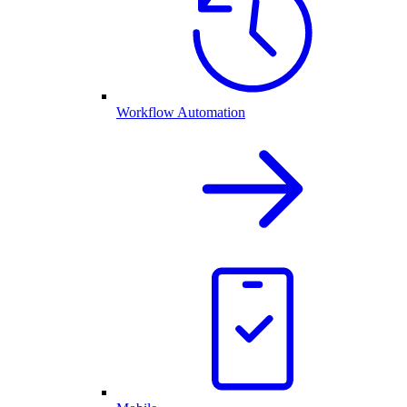
Workflow Automation