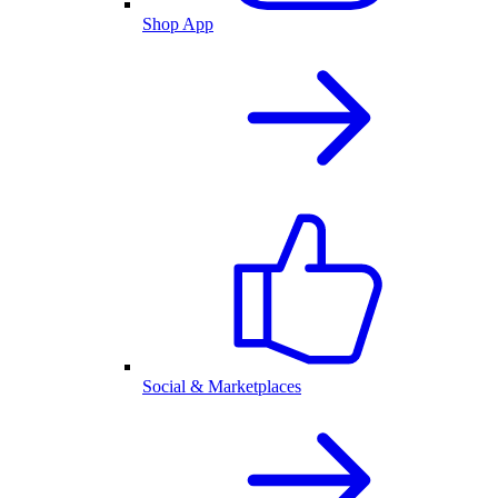
Shop App
Social & Marketplaces