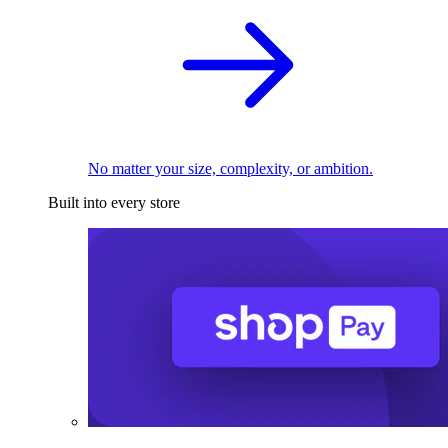
No matter your size, complexity, or ambition.
Built into every store