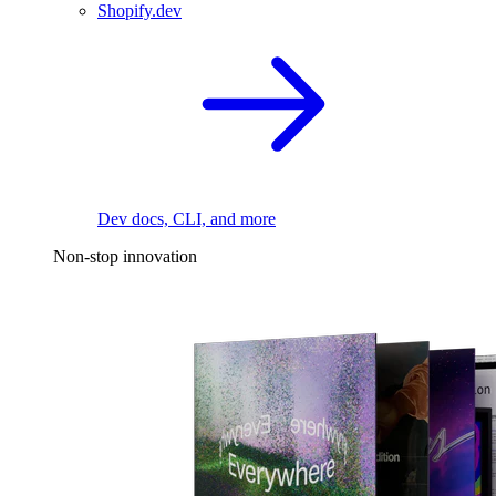
Shopify.dev
Dev docs, CLI, and more
Non-stop innovation