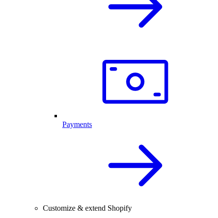
Payments
Customize & extend Shopify