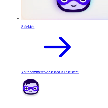
Sidekick
Your commerce-obsessed AI assistant.