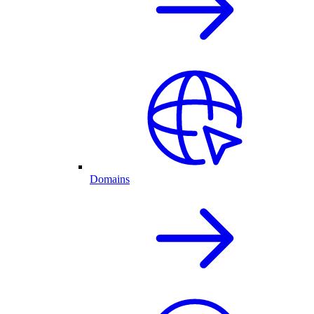
Domains