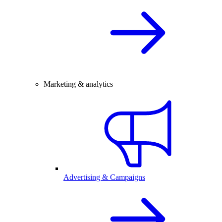
Marketing & analytics
Advertising & Campaigns