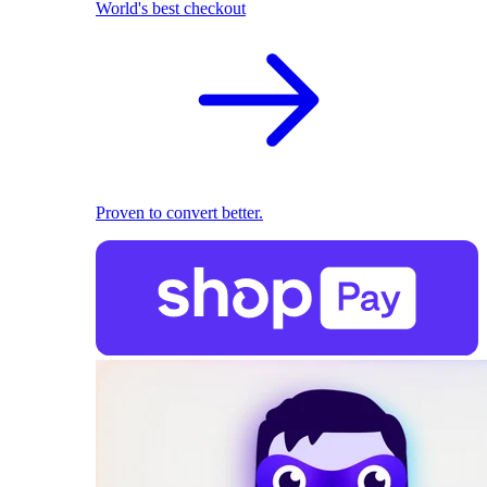
World's best checkout
Proven to convert better.