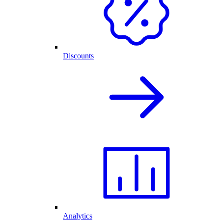
Discounts
Analytics