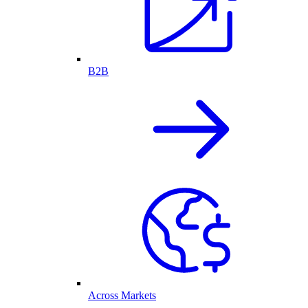
B2B
Across Markets