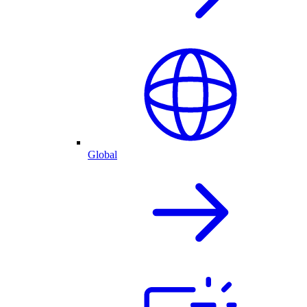
Global