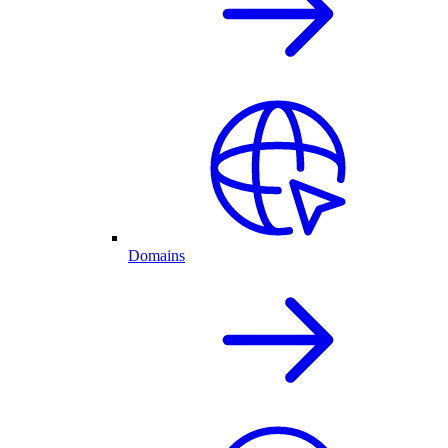
Domains