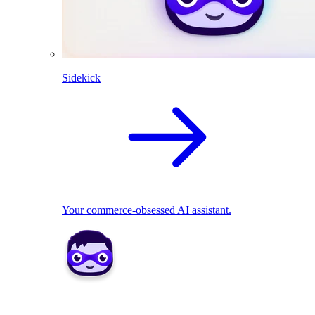
Sidekick
Your commerce-obsessed AI assistant.