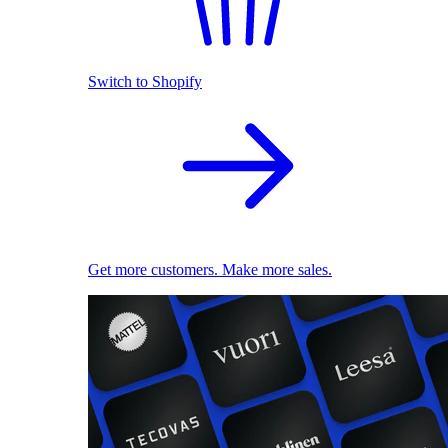
Switch to Shopify
Get more customers. Make more sales.