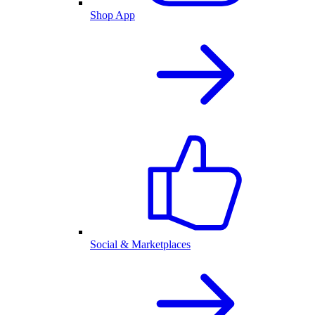
Shop App
Social & Marketplaces