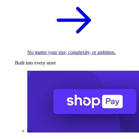
No matter your size, complexity, or ambition.
Built into every store