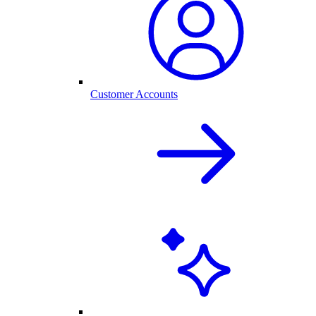
Customer Accounts