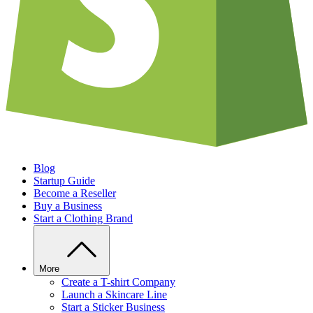
Blog
Startup Guide
Become a Reseller
Buy a Business
Start a Clothing Brand
More
Create a T-shirt Company
Launch a Skincare Line
Start a Sticker Business