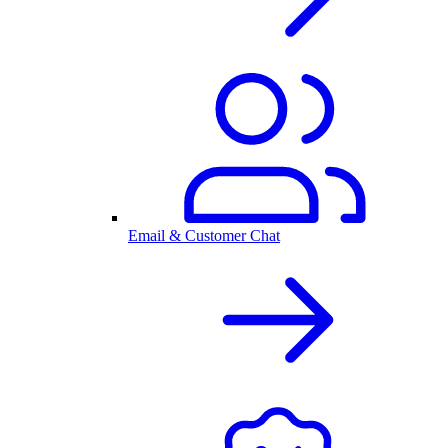
Email & Customer Chat