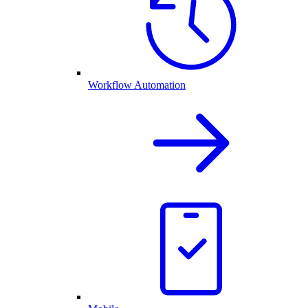
Workflow Automation