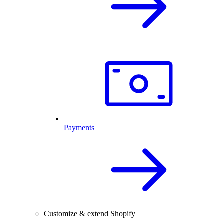
Payments
Customize & extend Shopify