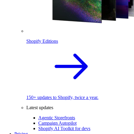
Shopify Editions
150+ updates to Shopify, twice a year.
Latest updates
Agentic Storefronts
Campaign Autopilot
Shopify AI Toolkit for devs
Pricing