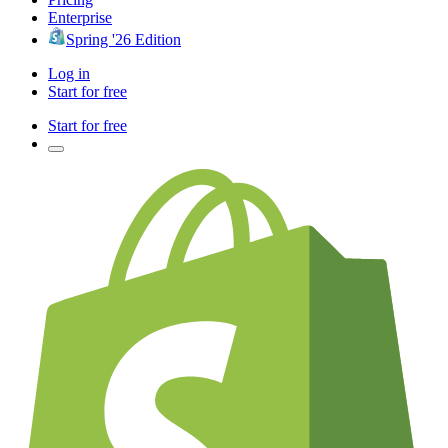
Enterprise
Spring '26 Edition
Log in
Start for free
Start for free