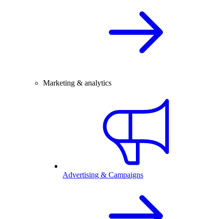
Marketing & analytics
Advertising & Campaigns