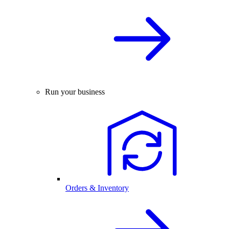
Run your business
Orders & Inventory