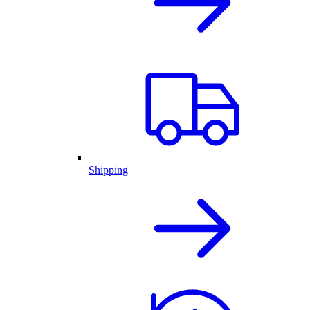
Shipping