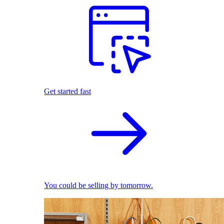
Get started fast
You could be selling by tomorrow.