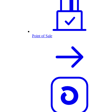
Point of Sale