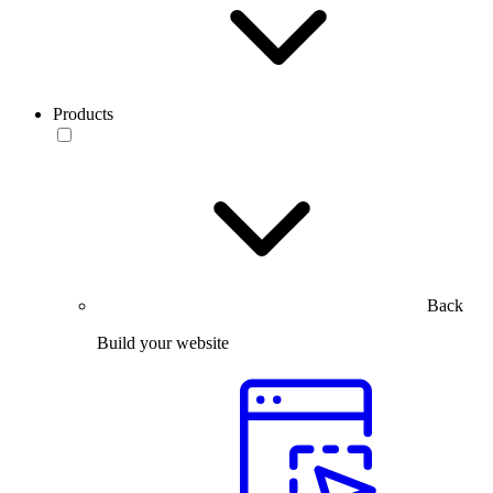
Products
Back
Build your website