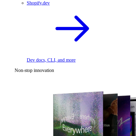
Shopify.dev
Dev docs, CLI, and more
Non-stop innovation