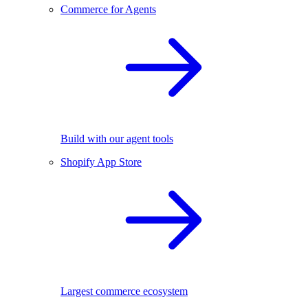
Commerce for Agents
Build with our agent tools
Shopify App Store
Largest commerce ecosystem