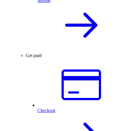
Mobile
Get paid
Checkout