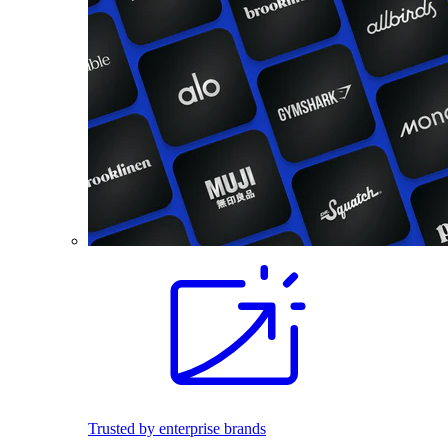
Trusted by enterprise brands