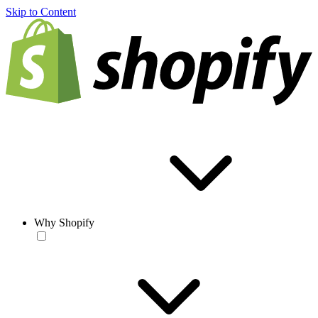
Skip to Content
Why Shopify