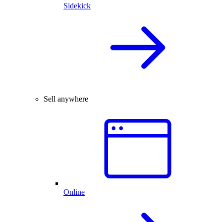
Sidekick
Sell anywhere
Online