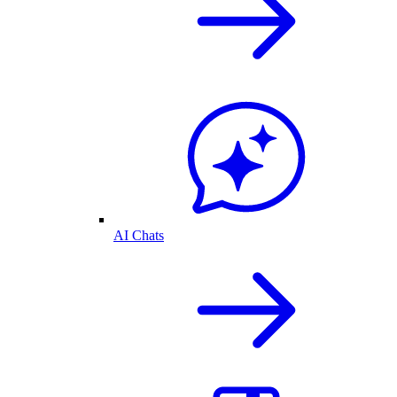
AI Chats