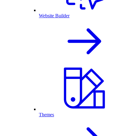
Website Builder
Themes