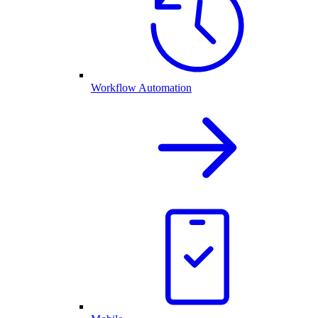
Workflow Automation