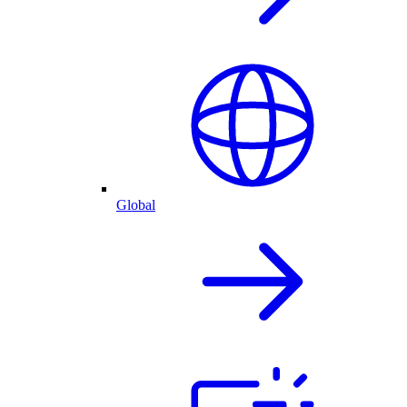
Global