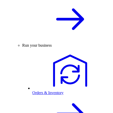
Run your business
Orders & Inventory