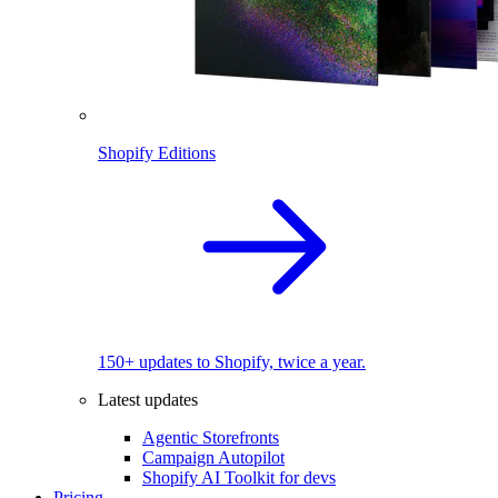
Shopify Editions
150+ updates to Shopify, twice a year.
Latest updates
Agentic Storefronts
Campaign Autopilot
Shopify AI Toolkit for devs
Pricing