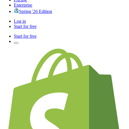
Enterprise
Spring '26 Edition
Log in
Start for free
Start for free