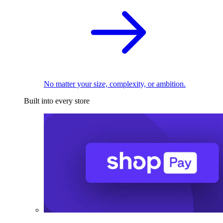
No matter your size, complexity, or ambition.
Built into every store