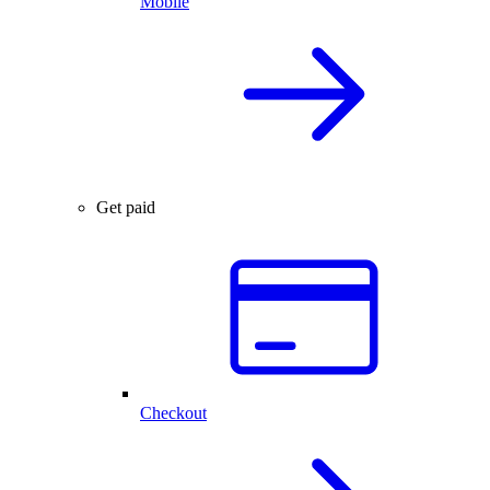
Mobile
Get paid
Checkout