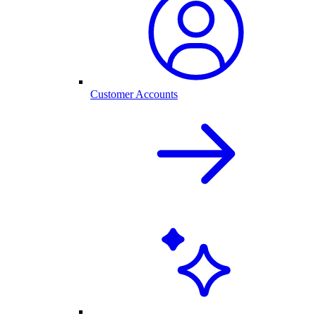
Customer Accounts