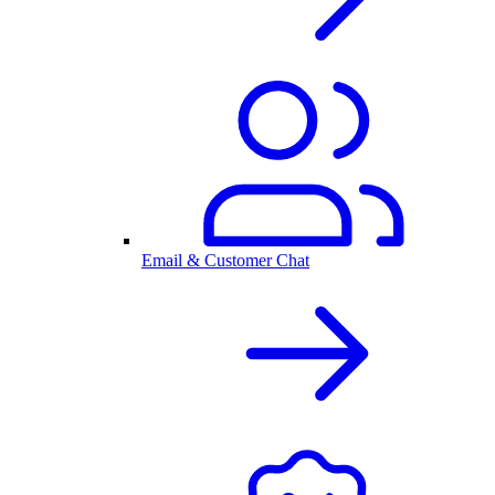
Email & Customer Chat