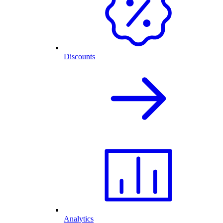
Discounts
Analytics