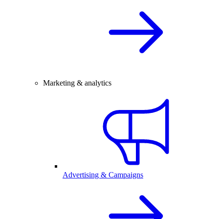
Marketing & analytics
Advertising & Campaigns