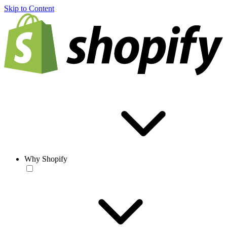
Skip to Content
Why Shopify