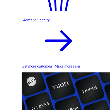
Switch to Shopify
Get more customers. Make more sales.