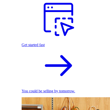
Get started fast
You could be selling by tomorrow.