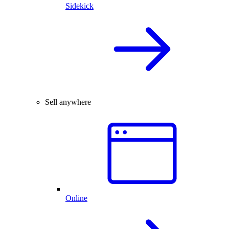
Sidekick
Sell anywhere
Online