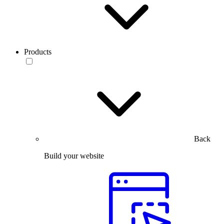
Products
Back
Build your website