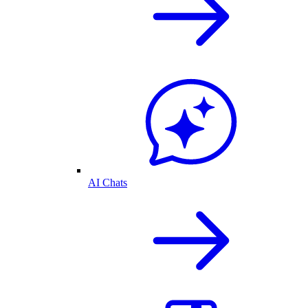
AI Chats