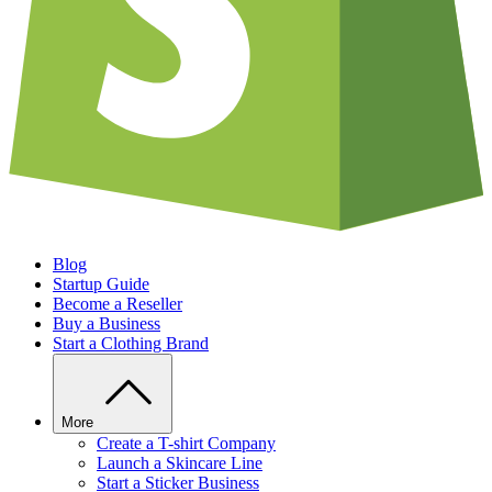
Blog
Startup Guide
Become a Reseller
Buy a Business
Start a Clothing Brand
More
Create a T-shirt Company
Launch a Skincare Line
Start a Sticker Business