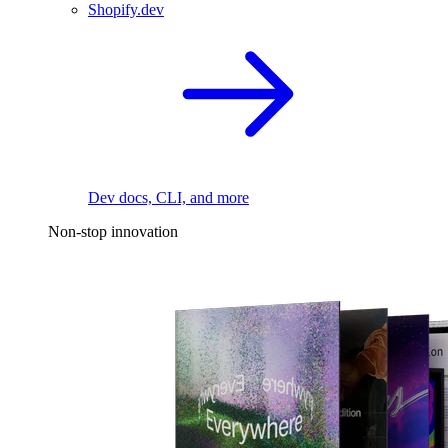
Shopify.dev
Dev docs, CLI, and more
Non-stop innovation