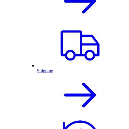
Shipping