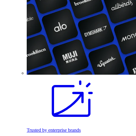
Trusted by enterprise brands