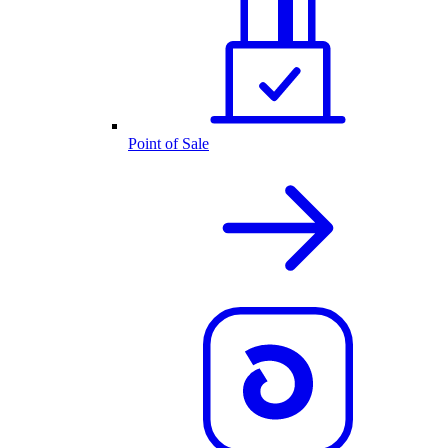
Point of Sale