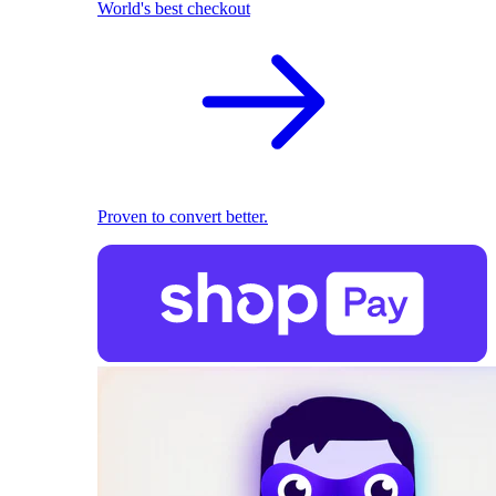
World's best checkout
Proven to convert better.