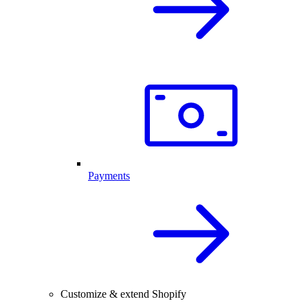
Payments
Customize & extend Shopify