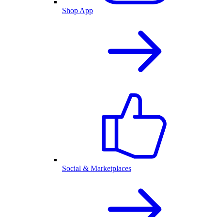
Shop App
Social & Marketplaces