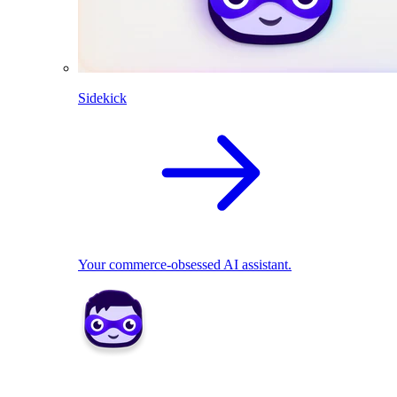
Sidekick
Your commerce-obsessed AI assistant.