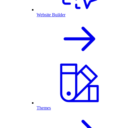
Website Builder
Themes