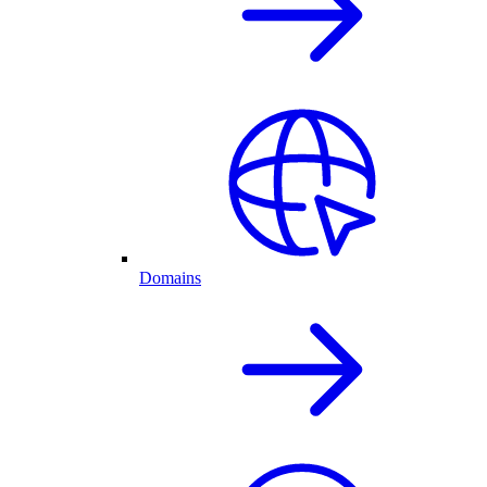
Domains