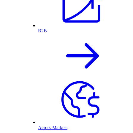
B2B
Across Markets