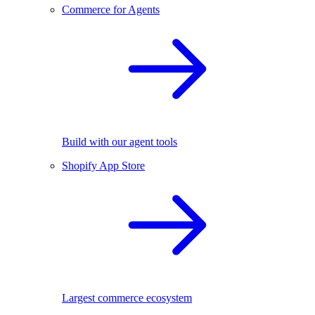
Commerce for Agents
Build with our agent tools
Shopify App Store
Largest commerce ecosystem