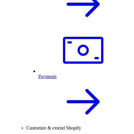
Payments
Customize & extend Shopify