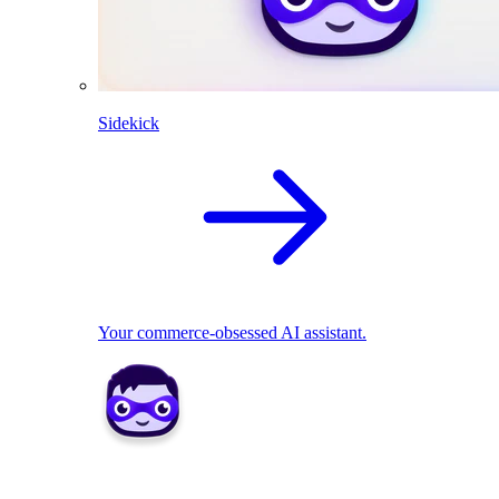
Sidekick
Your commerce-obsessed AI assistant.