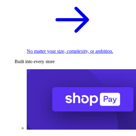
No matter your size, complexity, or ambition.
Built into every store