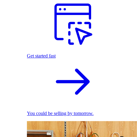
Get started fast
You could be selling by tomorrow.