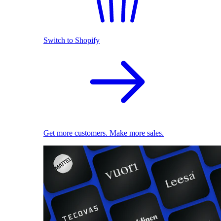
Switch to Shopify
Get more customers. Make more sales.