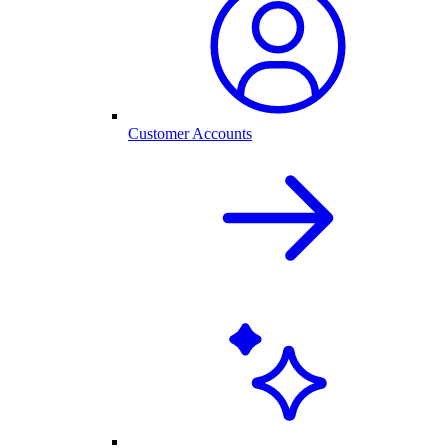
Customer Accounts