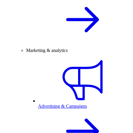
Marketing & analytics
Advertising & Campaigns