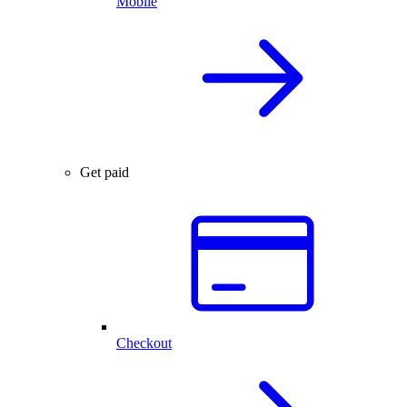
Mobile
Get paid
Checkout