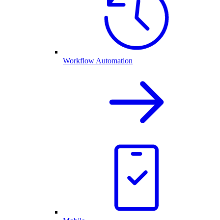
Workflow Automation