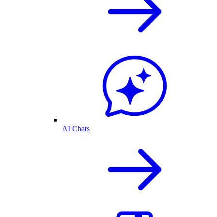
AI Chats