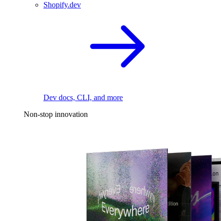
Shopify.dev
Dev docs, CLI, and more
Non-stop innovation