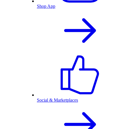
Shop App
Social & Marketplaces