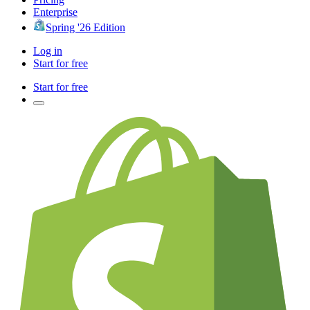
Enterprise
Spring '26 Edition
Log in
Start for free
Start for free