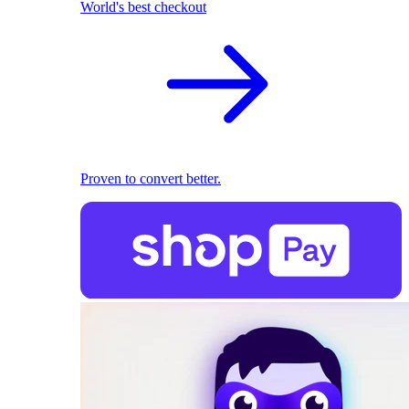
World's best checkout
Proven to convert better.