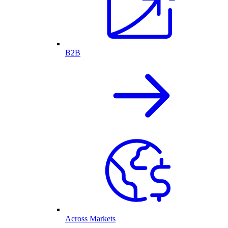
B2B
Across Markets