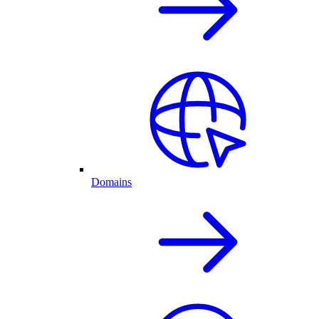
Domains