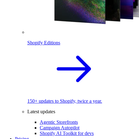
Shopify Editions
150+ updates to Shopify, twice a year.
Latest updates
Agentic Storefronts
Campaign Autopilot
Shopify AI Toolkit for devs
Pricing