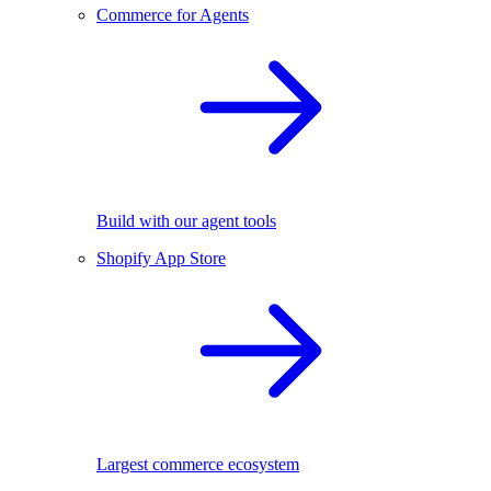
Commerce for Agents
Build with our agent tools
Shopify App Store
Largest commerce ecosystem