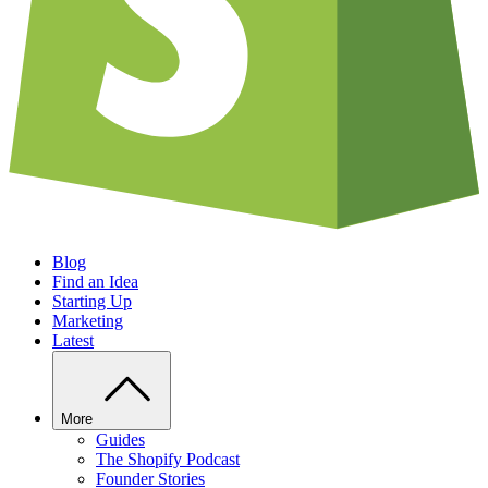
Blog
Find an Idea
Starting Up
Marketing
Latest
More
Guides
The Shopify Podcast
Founder Stories