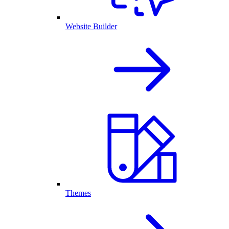
Website Builder
Themes