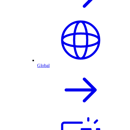
Global