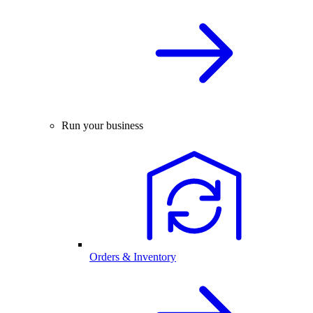
Run your business
Orders & Inventory