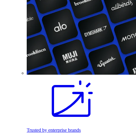
Trusted by enterprise brands