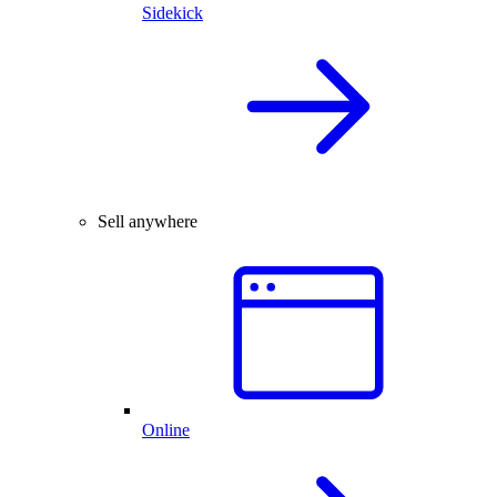
Sidekick
Sell anywhere
Online