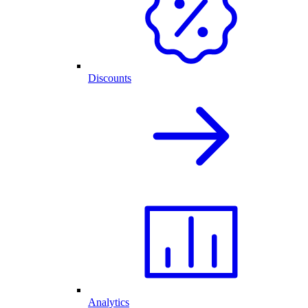
Discounts
Analytics