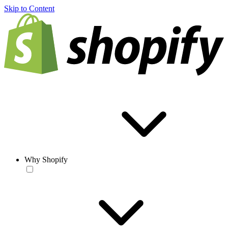
Skip to Content
Why Shopify