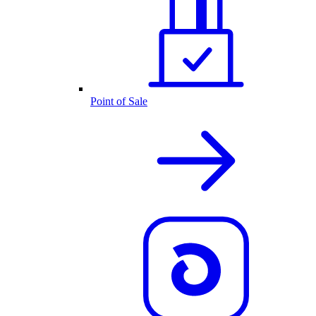
Point of Sale