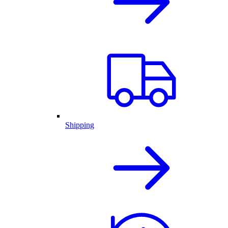
Shipping