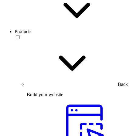
Products
Back
Build your website