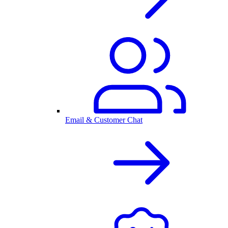
Email & Customer Chat