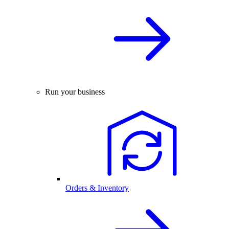
Run your business
Orders & Inventory