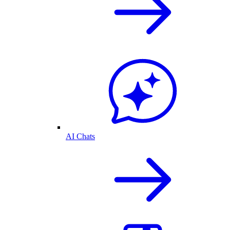
AI Chats