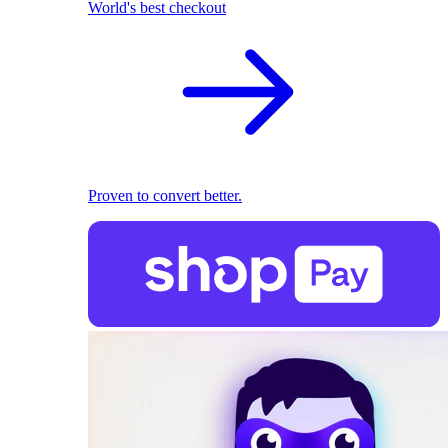
World's best checkout
Proven to convert better.