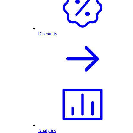
Discounts
Analytics