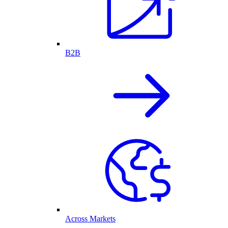
B2B
Across Markets