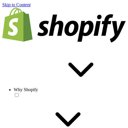
Skip to Content
Why Shopify