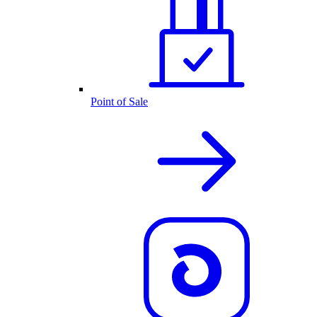
Point of Sale