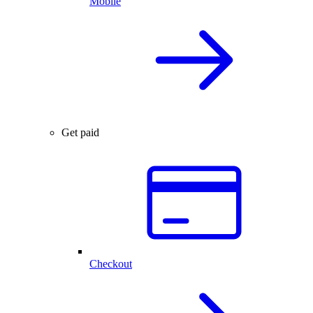
Mobile
Get paid
Checkout