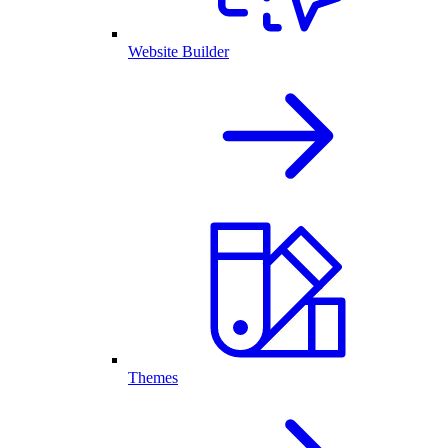
Website Builder
Themes