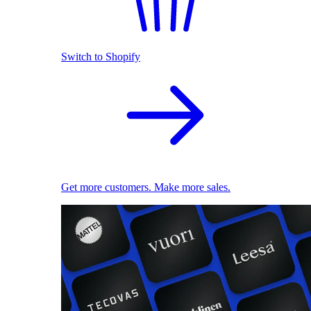
Switch to Shopify
Get more customers. Make more sales.