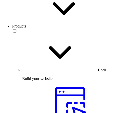
Products
Back
Build your website