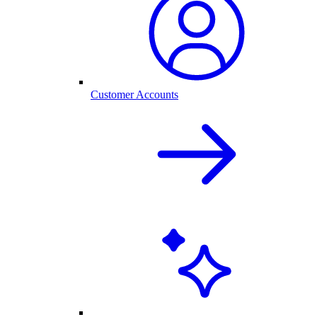
Customer Accounts