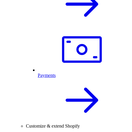
Payments
Customize & extend Shopify