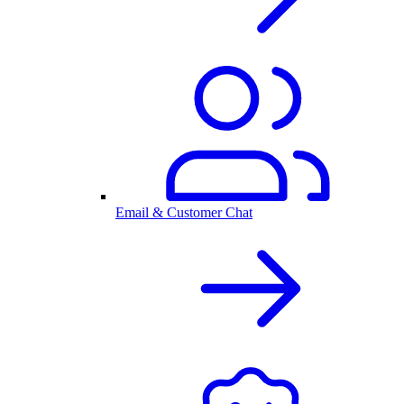
Email & Customer Chat