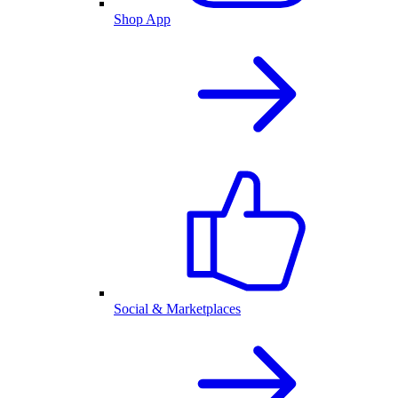
Shop App
Social & Marketplaces