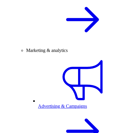
Marketing & analytics
Advertising & Campaigns