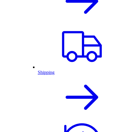
Shipping