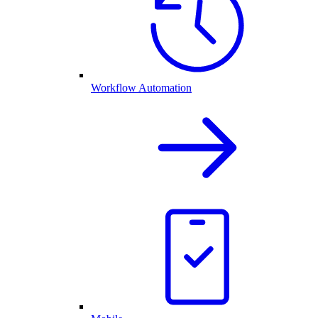
Workflow Automation