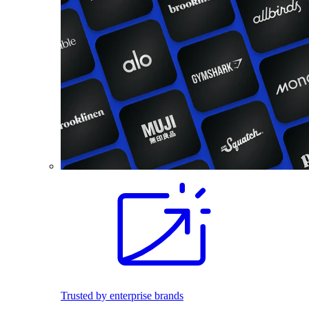
Trusted by enterprise brands