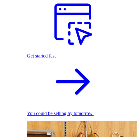
Get started fast
You could be selling by tomorrow.