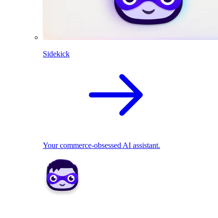
Sidekick
Your commerce-obsessed AI assistant.