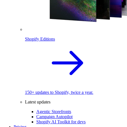
Shopify Editions
150+ updates to Shopify, twice a year.
Latest updates
Agentic Storefronts
Campaign Autopilot
Shopify AI Toolkit for devs
Pricing