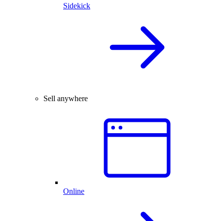
Sidekick
Sell anywhere
Online