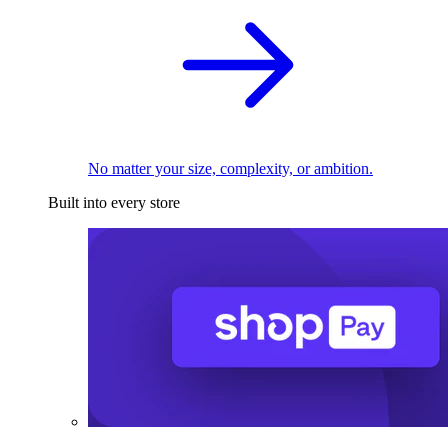
No matter your size, complexity, or ambition.
Built into every store