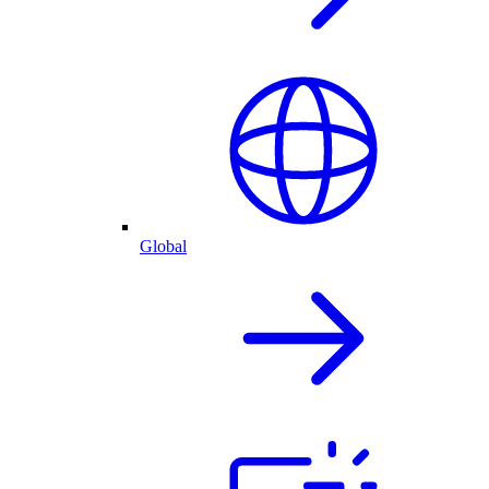
Global