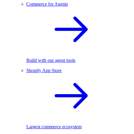
Commerce for Agents
Build with our agent tools
Shopify App Store
Largest commerce ecosystem