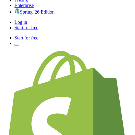
Enterprise
Spring '26 Edition
Log in
Start for free
Start for free