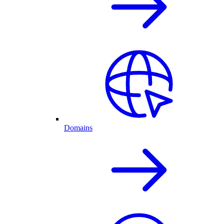
Domains