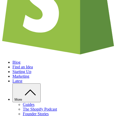
Blog
Find an Idea
Starting Up
Marketing
Latest
More
Guides
The Shopify Podcast
Founder Stories