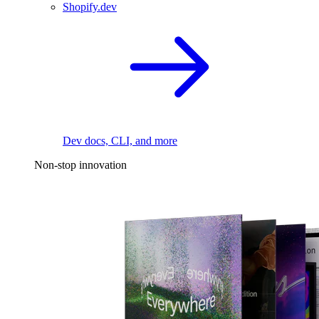
Shopify.dev
Dev docs, CLI, and more
Non-stop innovation