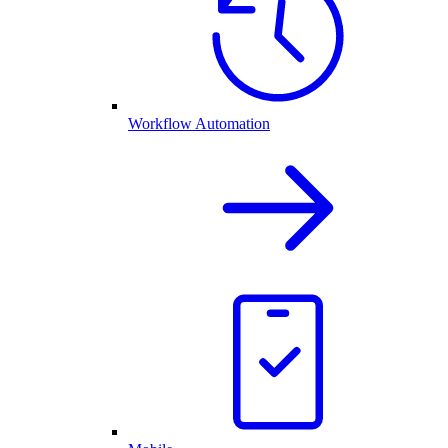
Workflow Automation