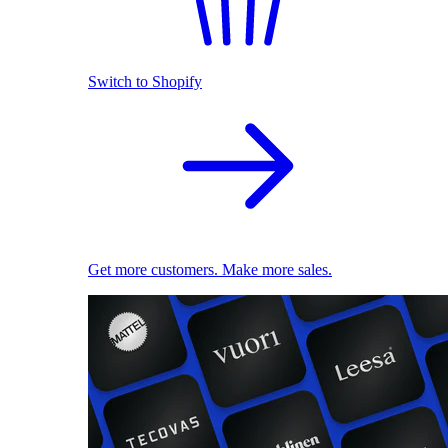
Switch to Shopify
Get more customers. Make more sales.