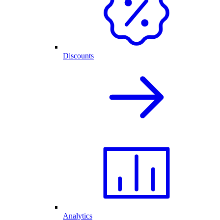
Discounts
Analytics