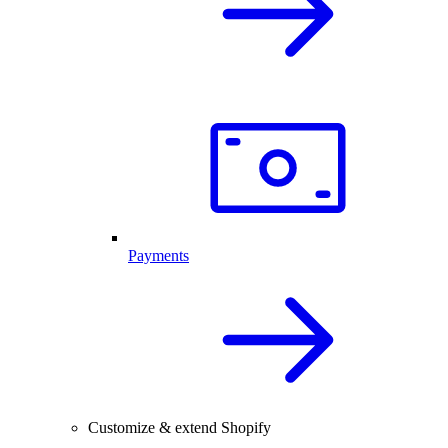
Payments
Customize & extend Shopify