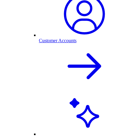
Customer Accounts