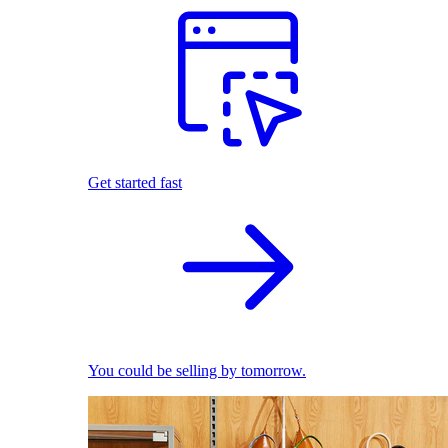
Get started fast
You could be selling by tomorrow.