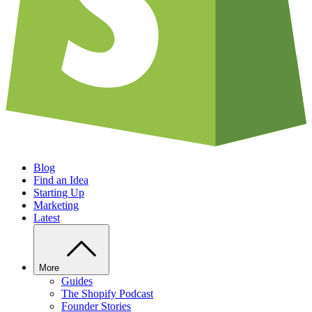
Blog
Find an Idea
Starting Up
Marketing
Latest
More
Guides
The Shopify Podcast
Founder Stories