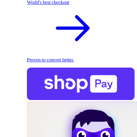
World's best checkout
Proven to convert better.