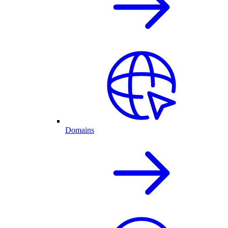
Domains