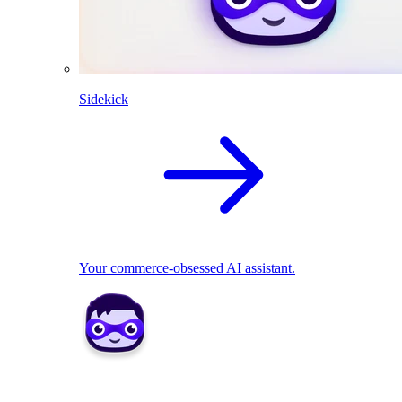
Sidekick
Your commerce-obsessed AI assistant.