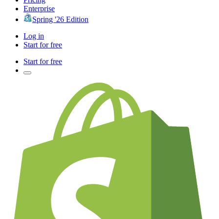
Enterprise
Spring '26 Edition
Log in
Start for free
Start for free