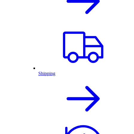
Shipping