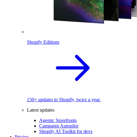
Shopify Editions
150+ updates to Shopify, twice a year.
Latest updates
Agentic Storefronts
Campaign Autopilot
Shopify AI Toolkit for devs
Pricing