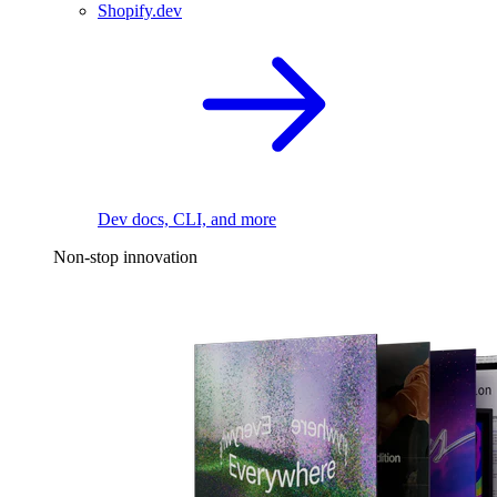
Shopify.dev
Dev docs, CLI, and more
Non-stop innovation