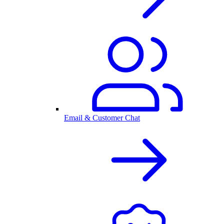
Email & Customer Chat