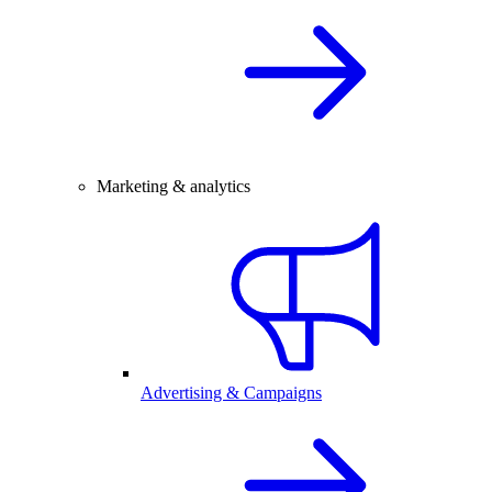
Marketing & analytics
Advertising & Campaigns