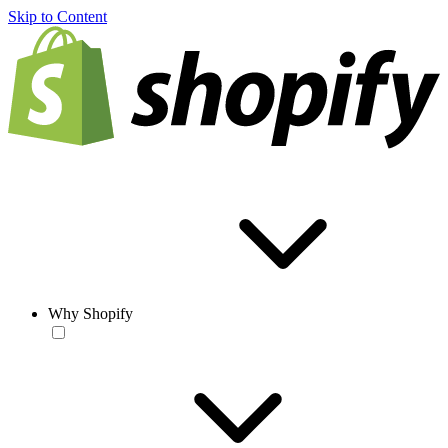
Skip to Content
Why Shopify