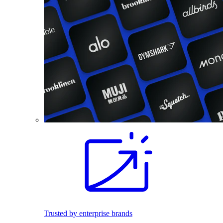
Trusted by enterprise brands