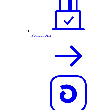
Point of Sale