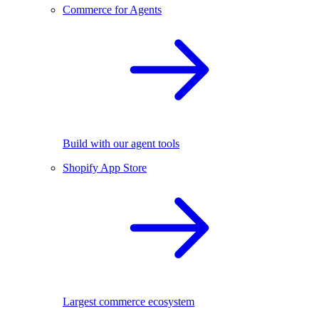
Commerce for Agents
Build with our agent tools
Shopify App Store
Largest commerce ecosystem