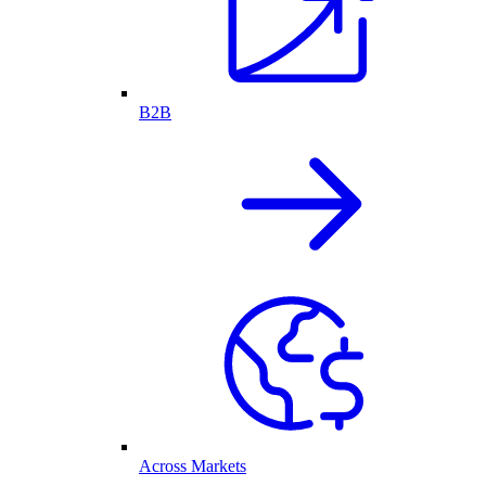
B2B
Across Markets