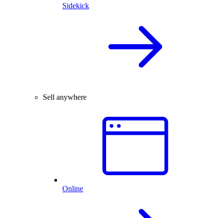
Sidekick
Sell anywhere
Online