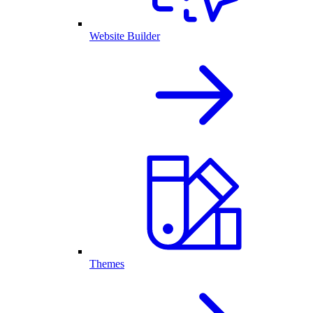
Website Builder
Themes