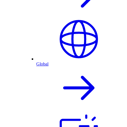
Global