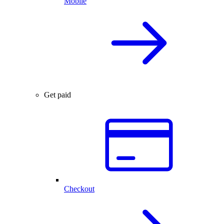
Mobile
Get paid
Checkout