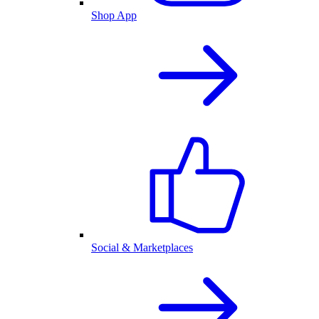
Shop App
Social & Marketplaces