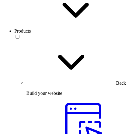
Products
Back
Build your website