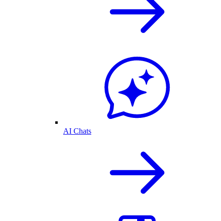
AI Chats