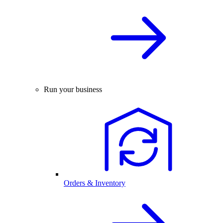
Run your business
Orders & Inventory