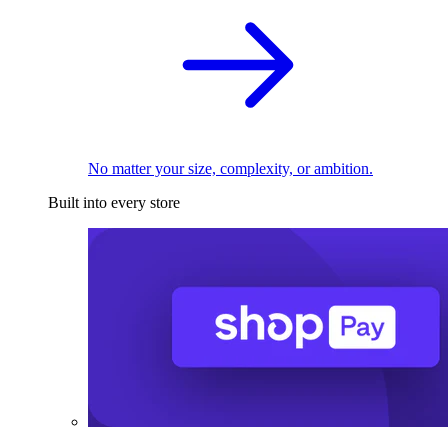
No matter your size, complexity, or ambition.
Built into every store