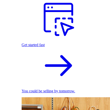
Get started fast
You could be selling by tomorrow.