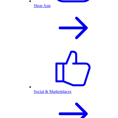
Shop App
Social & Marketplaces