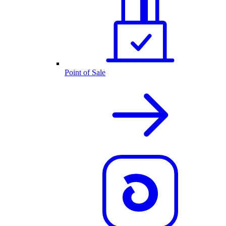
Point of Sale