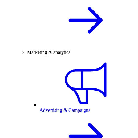
Marketing & analytics
Advertising & Campaigns