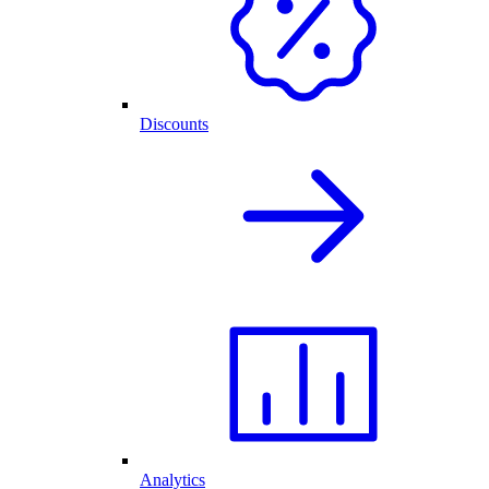
Discounts
Analytics