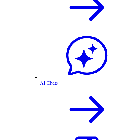
AI Chats