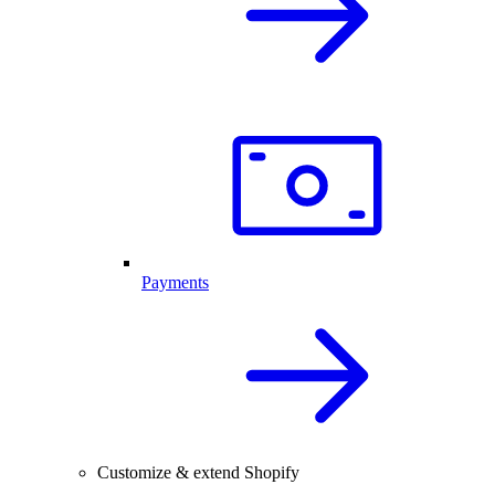
Payments
Customize & extend Shopify