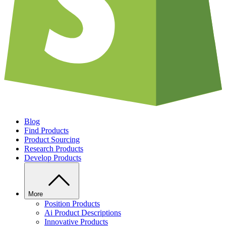
Blog
Find Products
Product Sourcing
Research Products
Develop Products
More
Position Products
Ai Product Descriptions
Innovative Products