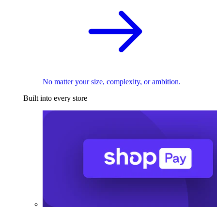
No matter your size, complexity, or ambition.
Built into every store