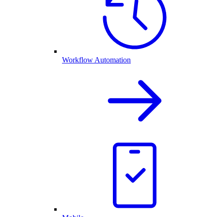
Workflow Automation