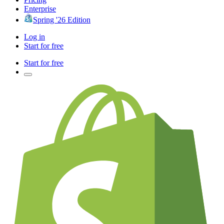
Enterprise
Spring '26 Edition
Log in
Start for free
Start for free