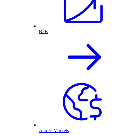
B2B
Across Markets