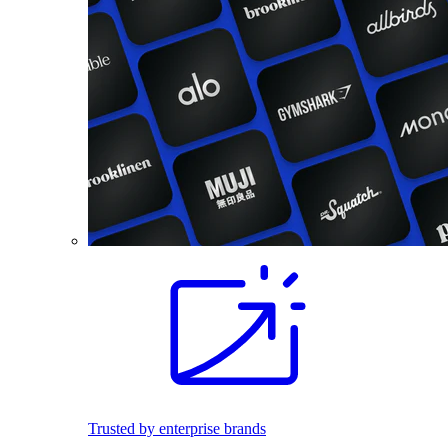
Trusted by enterprise brands