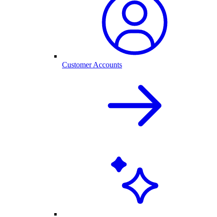
Customer Accounts