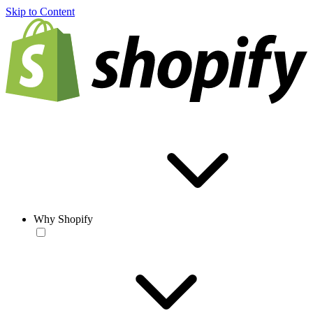
Skip to Content
Why Shopify