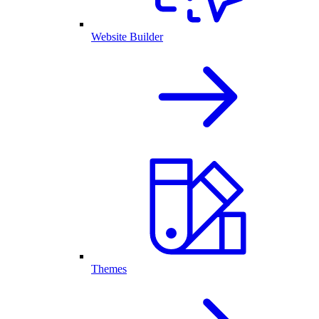
Website Builder
Themes