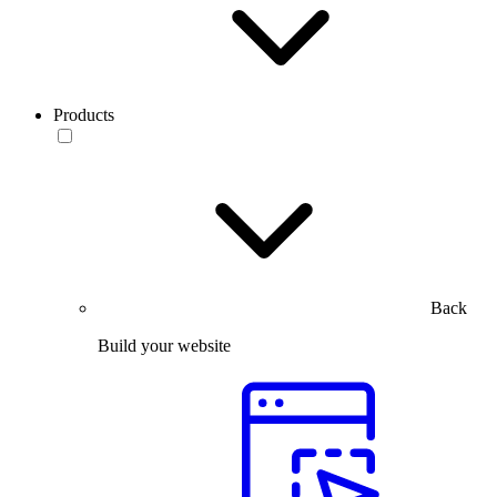
Products
Back
Build your website