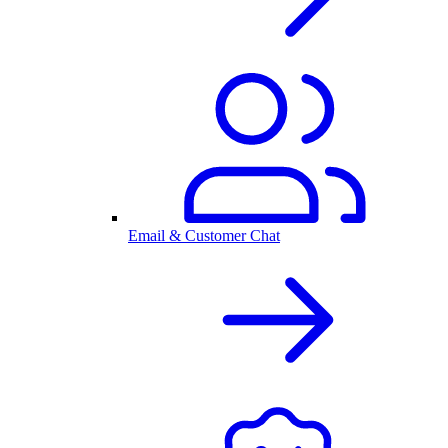
Email & Customer Chat