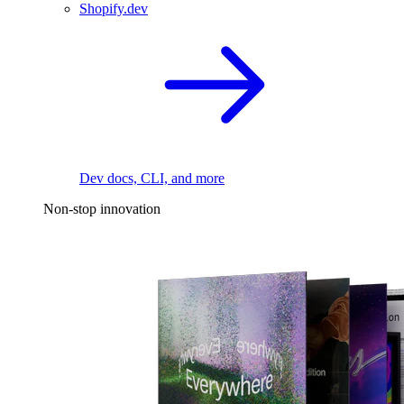
Shopify.dev
Dev docs, CLI, and more
Non-stop innovation