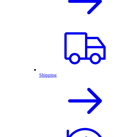
Shipping