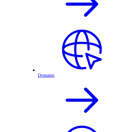
Domains