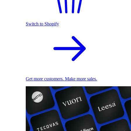
Switch to Shopify
Get more customers. Make more sales.