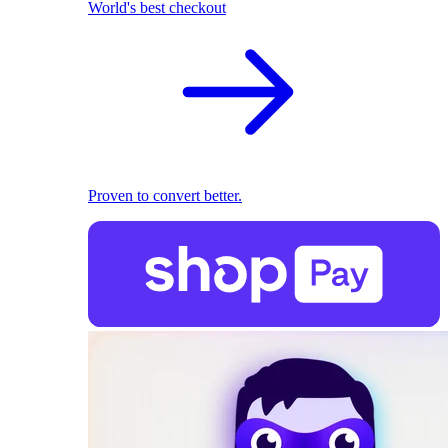
World's best checkout
Proven to convert better.