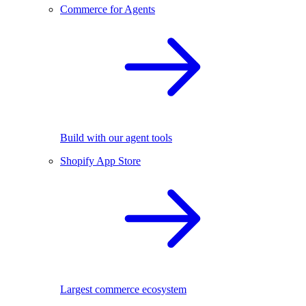
Commerce for Agents
Build with our agent tools
Shopify App Store
Largest commerce ecosystem