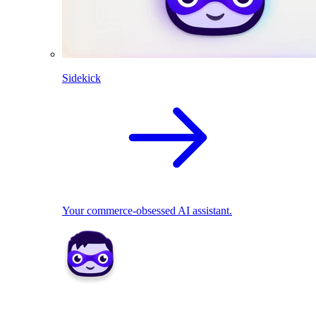
Sidekick
Your commerce-obsessed AI assistant.