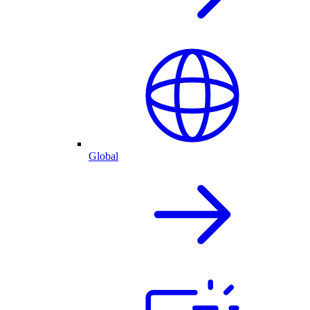
Global