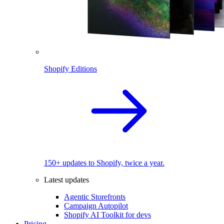
Shopify Editions
150+ updates to Shopify, twice a year.
Latest updates
Agentic Storefronts
Campaign Autopilot
Shopify AI Toolkit for devs
Pricing