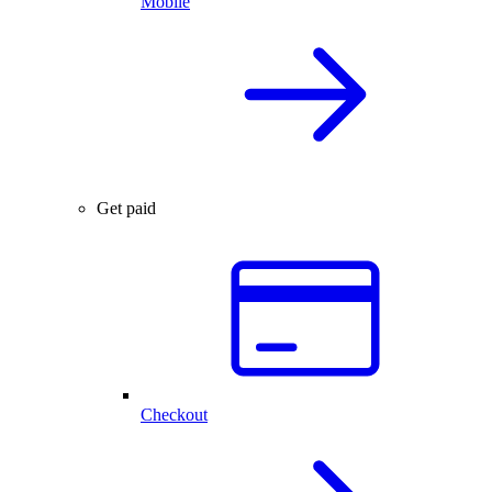
Mobile
Get paid
Checkout