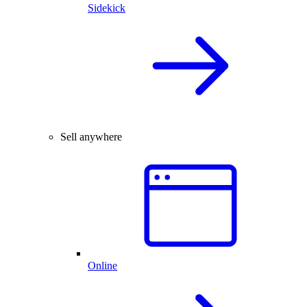
Sidekick
Sell anywhere
Online