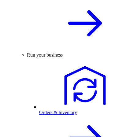
Run your business
Orders & Inventory