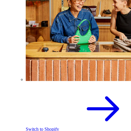
Switch to Shopify