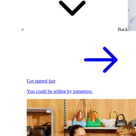
Back
Get started fast
You could be selling by tomorrow.