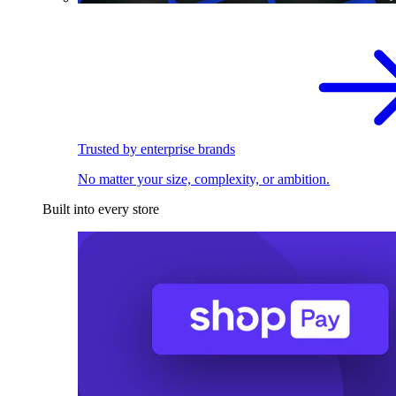
Trusted by enterprise brands
No matter your size, complexity, or ambition.
Built into every store