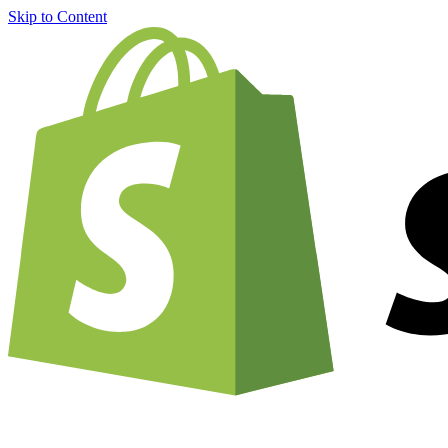
Skip to Content