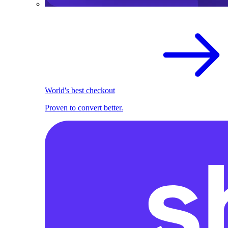
World's best checkout
Proven to convert better.