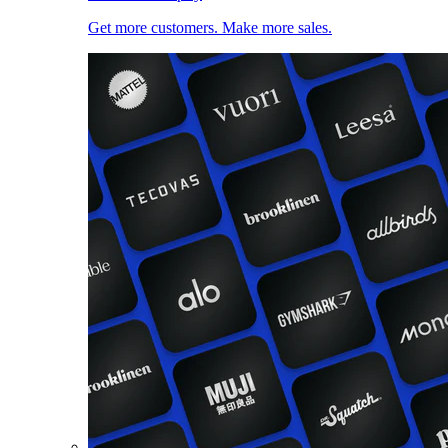
Get more customers. Make more sales.