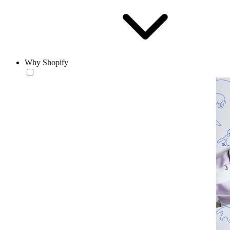
Why Shopify