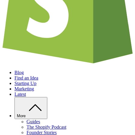
Blog
Find an Idea
Starting Up
Marketing
Latest
More
Guides
The Shopify Podcast
Founder Stories