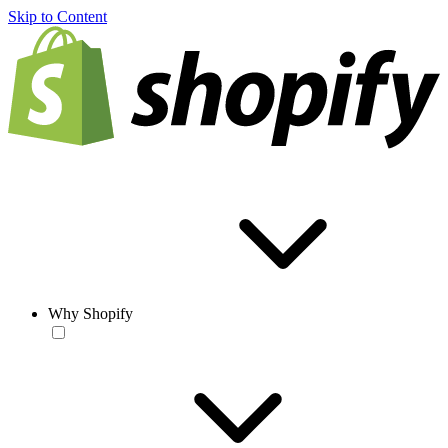
Skip to Content
Why Shopify