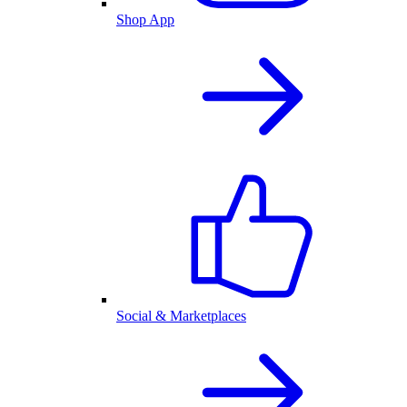
Shop App
Social & Marketplaces