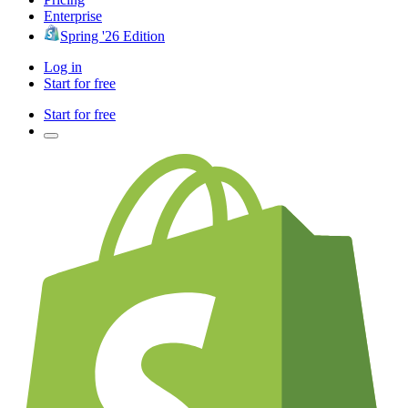
Enterprise
Spring '26 Edition
Log in
Start for free
Start for free