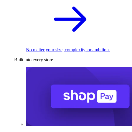
No matter your size, complexity, or ambition.
Built into every store