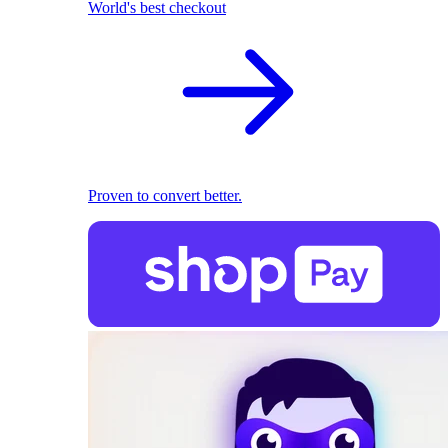
World's best checkout
Proven to convert better.