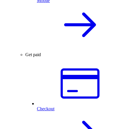
Mobile
Get paid
Checkout