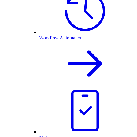
Workflow Automation