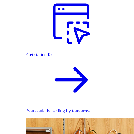
Get started fast
You could be selling by tomorrow.