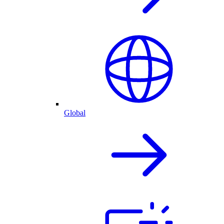
Global