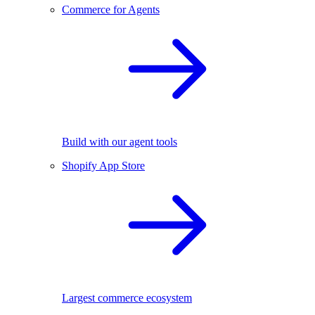
Commerce for Agents
Build with our agent tools
Shopify App Store
Largest commerce ecosystem