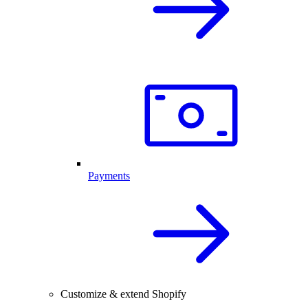
Payments
Customize & extend Shopify