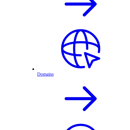
Domains