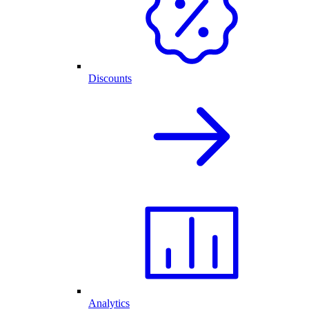
Discounts
Analytics