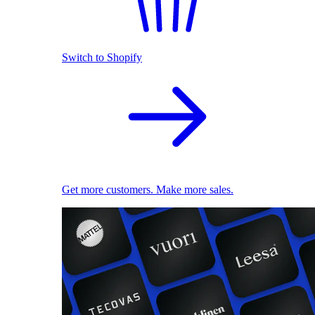
Switch to Shopify
Get more customers. Make more sales.