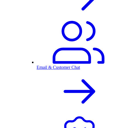
Email & Customer Chat