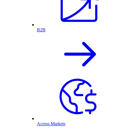
B2B
Across Markets