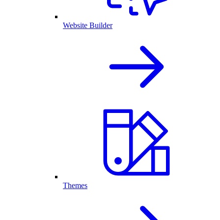
Website Builder
Themes