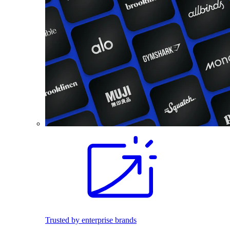
Trusted by enterprise brands