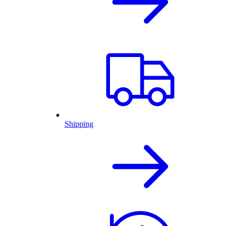
Shipping