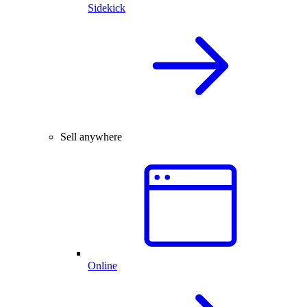
Sidekick
Sell anywhere
Online