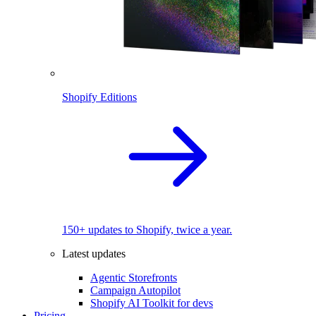
Shopify Editions
150+ updates to Shopify, twice a year.
Latest updates
Agentic Storefronts
Campaign Autopilot
Shopify AI Toolkit for devs
Pricing