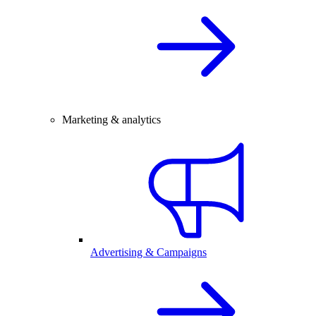
Marketing & analytics
Advertising & Campaigns