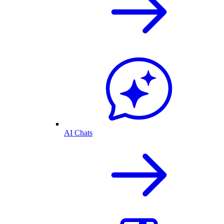
AI Chats