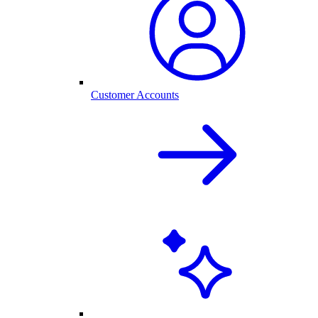
Customer Accounts