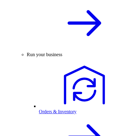
Run your business
Orders & Inventory