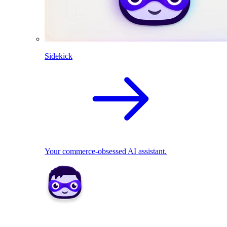
Sidekick
Your commerce-obsessed AI assistant.