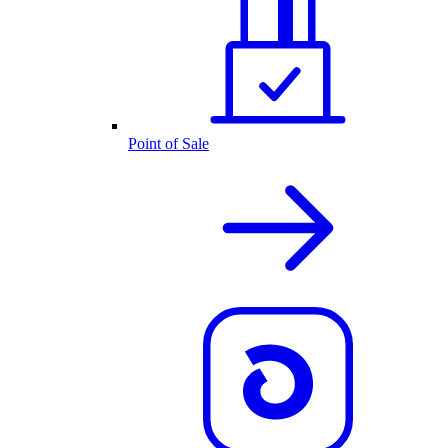
Point of Sale