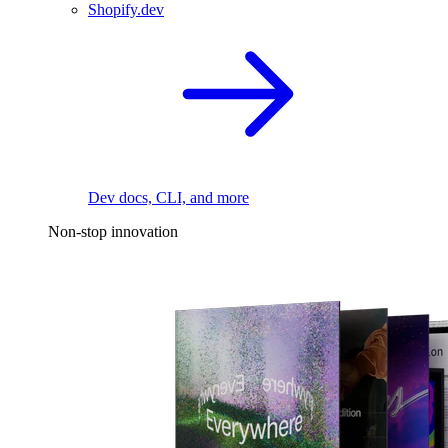
Shopify.dev
Dev docs, CLI, and more
Non-stop innovation