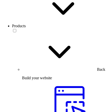
Products
Back
Build your website