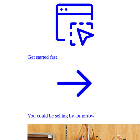
Get started fast
You could be selling by tomorrow.