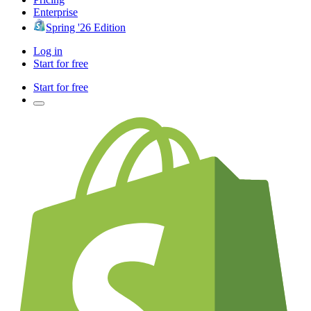
Enterprise
Spring '26 Edition
Log in
Start for free
Start for free