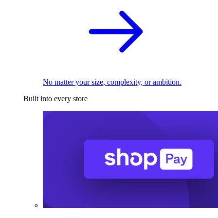
No matter your size, complexity, or ambition.
Built into every store