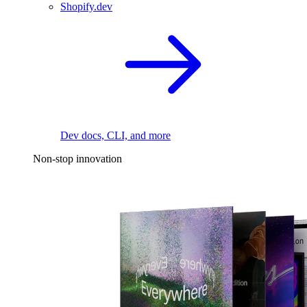
Shopify.dev
Dev docs, CLI, and more
Non-stop innovation