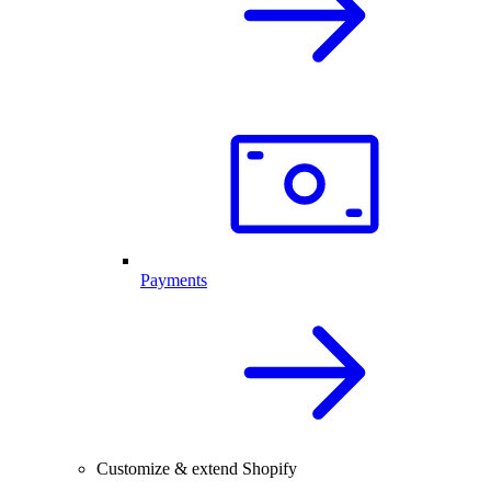
Payments
Customize & extend Shopify