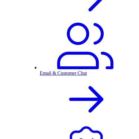
Email & Customer Chat