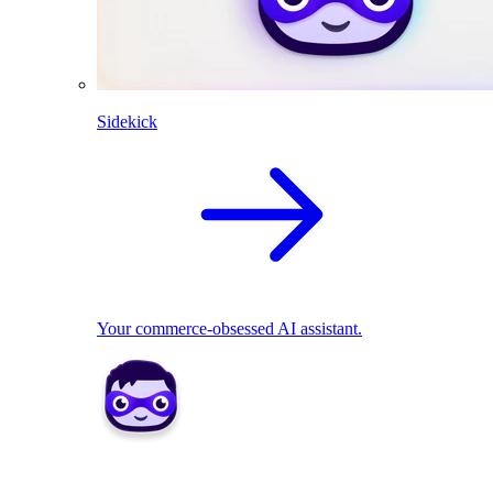
Sidekick
Your commerce-obsessed AI assistant.