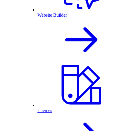
Website Builder
Themes