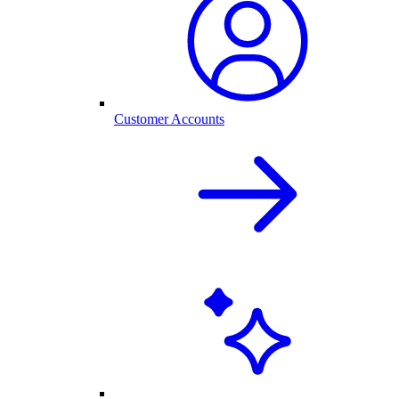
Customer Accounts