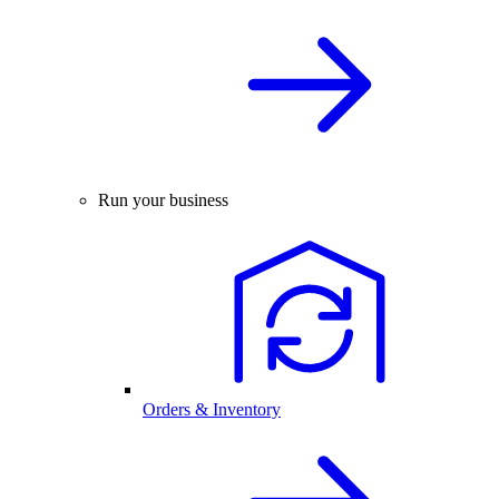
Run your business
Orders & Inventory