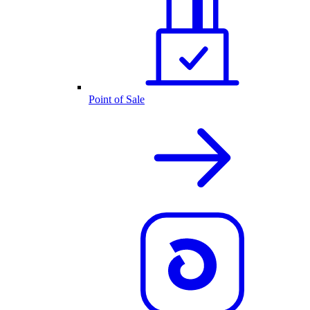
Point of Sale