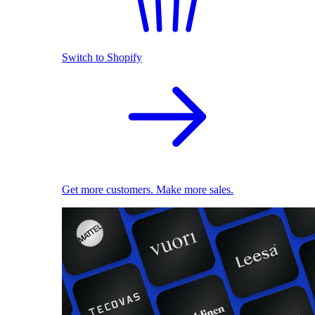
Switch to Shopify
Get more customers. Make more sales.