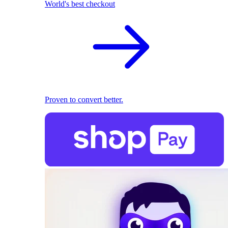
World's best checkout
Proven to convert better.