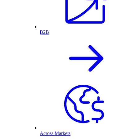
B2B
Across Markets