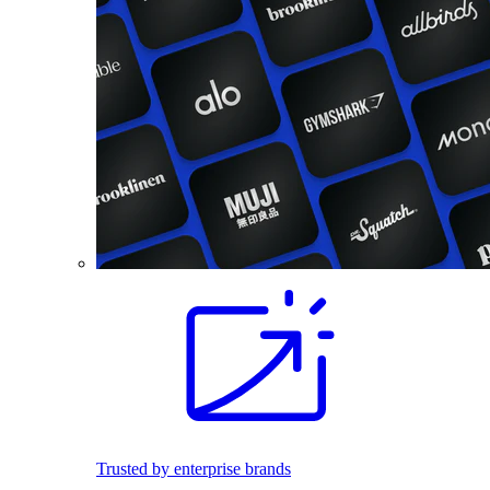
Trusted by enterprise brands