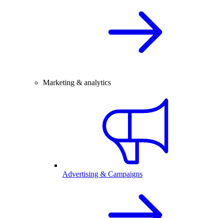
Marketing & analytics
Advertising & Campaigns