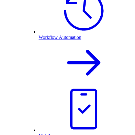
Workflow Automation