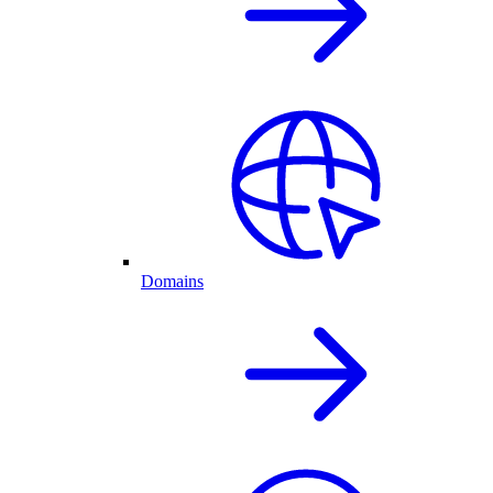
Domains