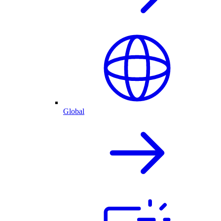
Global