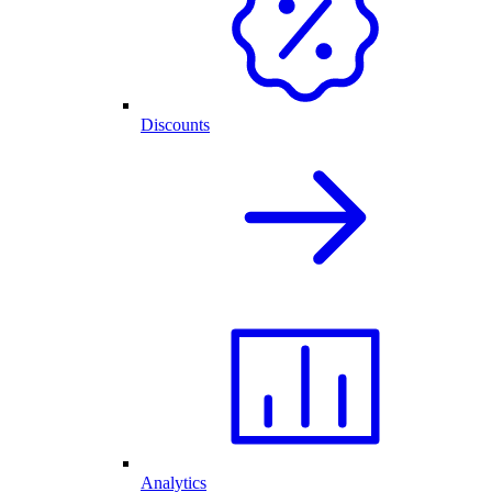
Discounts
Analytics