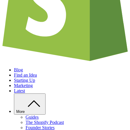
Blog
Find an Idea
Starting Up
Marketing
Latest
More
Guides
The Shopify Podcast
Founder Stories