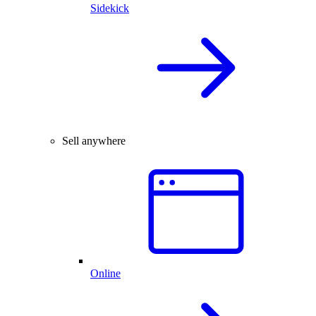
Sidekick
Sell anywhere
Online