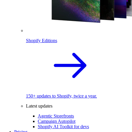
Shopify Editions
150+ updates to Shopify, twice a year.
Latest updates
Agentic Storefronts
Campaign Autopilot
Shopify AI Toolkit for devs
Pricing