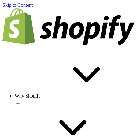
Skip to Content
Why Shopify