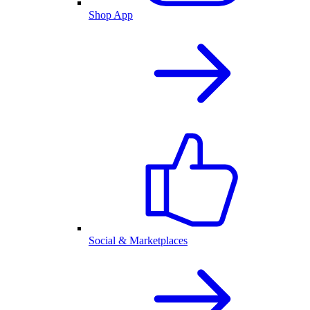
Shop App
Social & Marketplaces