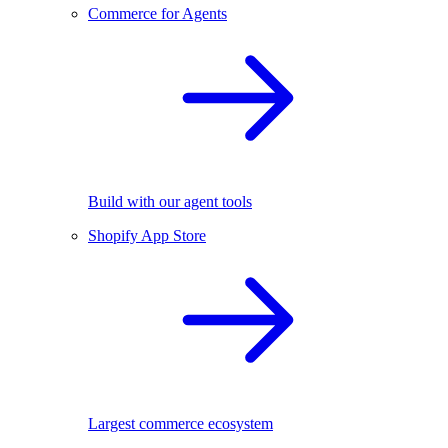
Commerce for Agents
Build with our agent tools
Shopify App Store
Largest commerce ecosystem