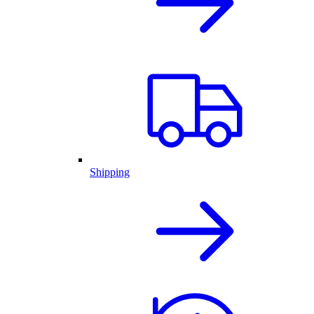
Shipping