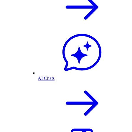
AI Chats