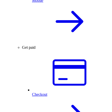
Mobile
Get paid
Checkout