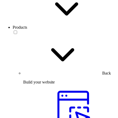
Products
Back
Build your website