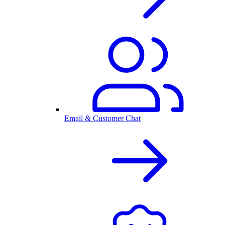
Email & Customer Chat