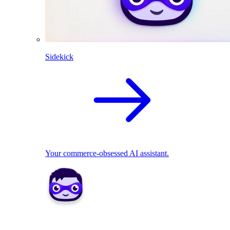
Sidekick
Your commerce-obsessed AI assistant.