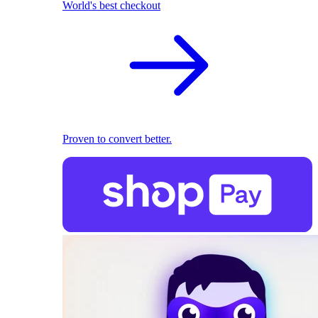
World's best checkout
Proven to convert better.