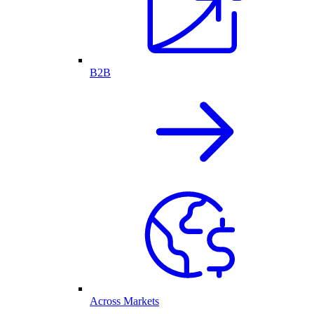
B2B
Across Markets