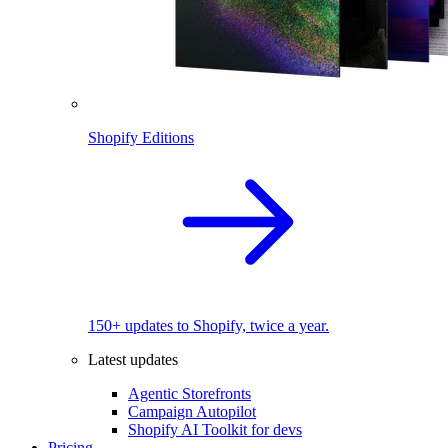
Shopify Editions
150+ updates to Shopify, twice a year.
Latest updates
Agentic Storefronts
Campaign Autopilot
Shopify AI Toolkit for devs
Pricing