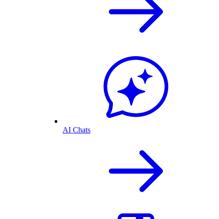
AI Chats