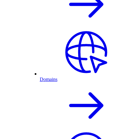
Domains