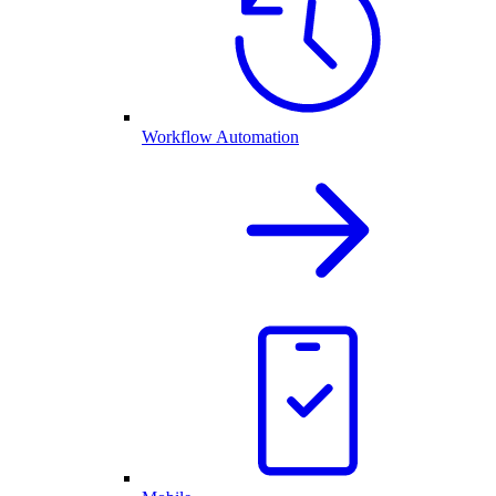
Workflow Automation