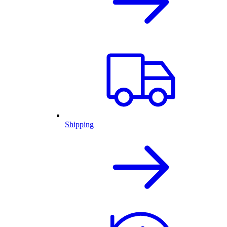
Shipping