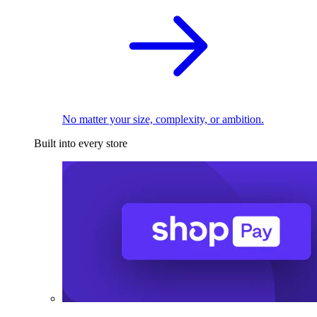
No matter your size, complexity, or ambition.
Built into every store