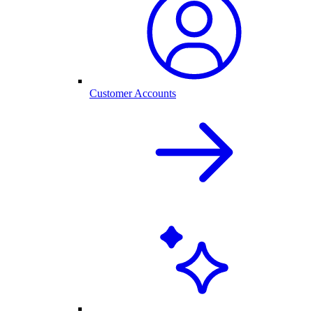
Customer Accounts