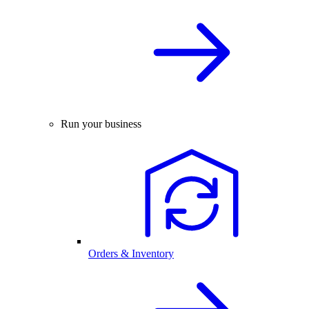
Run your business
Orders & Inventory