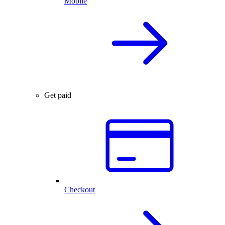
Mobile
Get paid
Checkout