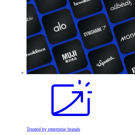
Trusted by enterprise brands