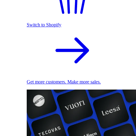
Switch to Shopify
Get more customers. Make more sales.