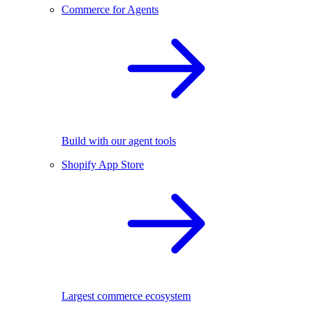
Commerce for Agents
Build with our agent tools
Shopify App Store
Largest commerce ecosystem