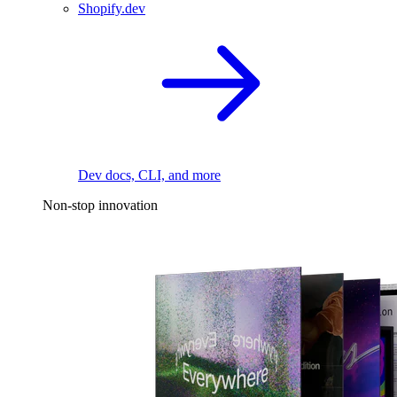
Shopify.dev
Dev docs, CLI, and more
Non-stop innovation