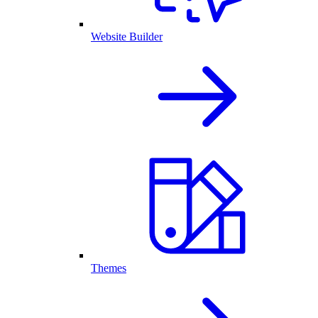
Website Builder
Themes