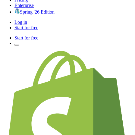
Enterprise
Spring '26 Edition
Log in
Start for free
Start for free