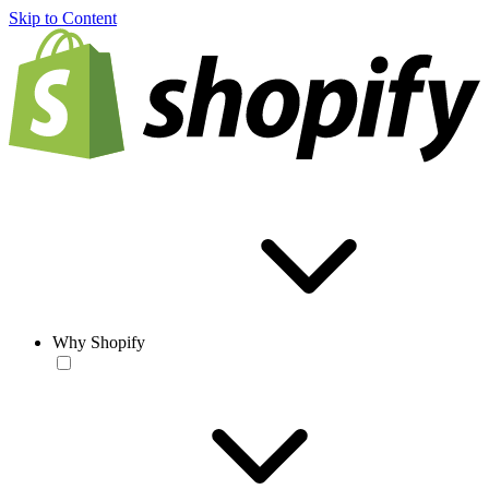
Skip to Content
Why Shopify