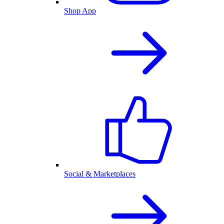
Shop App
Social & Marketplaces