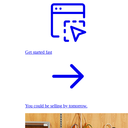
Get started fast
You could be selling by tomorrow.