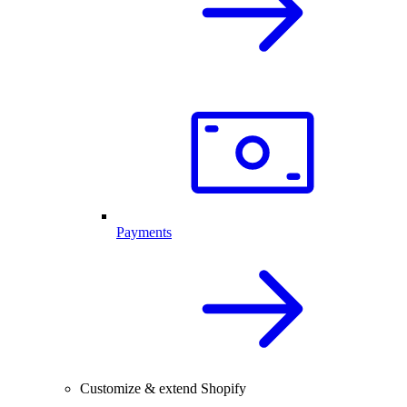
Payments
Customize & extend Shopify