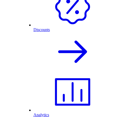
Discounts
Analytics