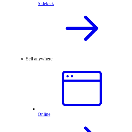
Sidekick
Sell anywhere
Online