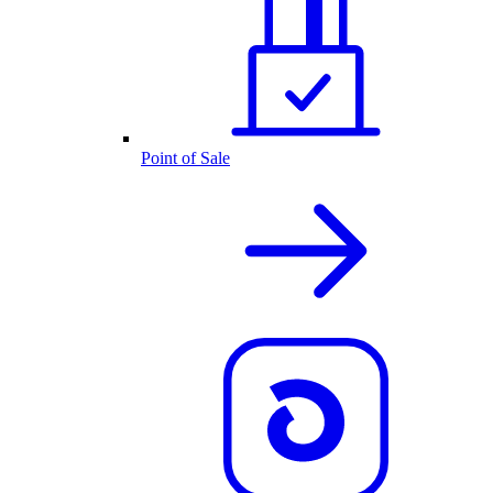
Point of Sale