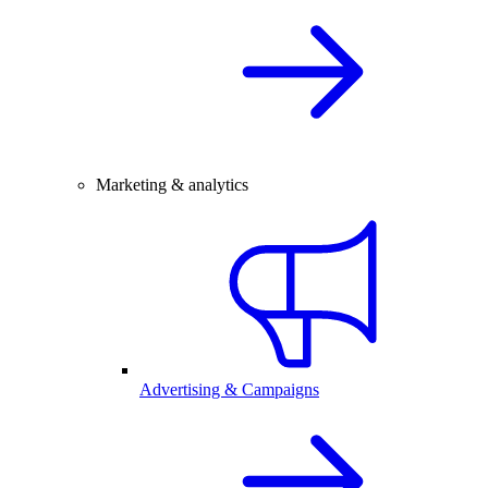
Marketing & analytics
Advertising & Campaigns