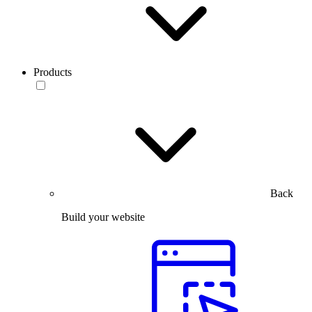
Products
Back
Build your website