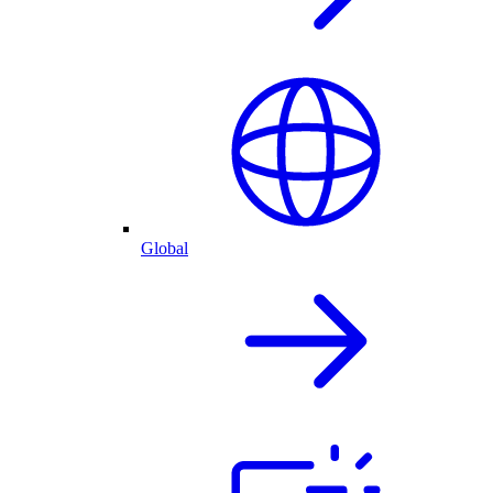
Global