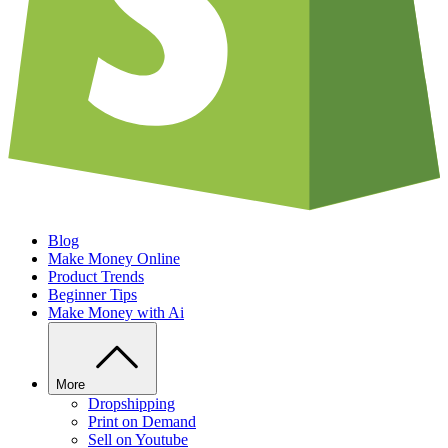
Blog
Make Money Online
Product Trends
Beginner Tips
Make Money with Ai
More
Dropshipping
Print on Demand
Sell on Youtube