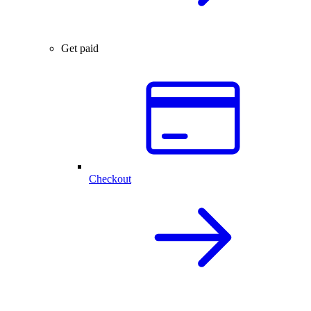
Get paid
Checkout