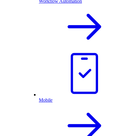
Workflow Automation
Mobile