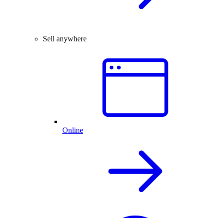
Sell anywhere
Online