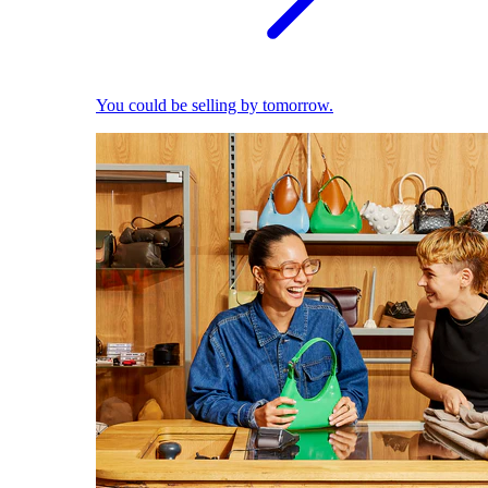
You could be selling by tomorrow.