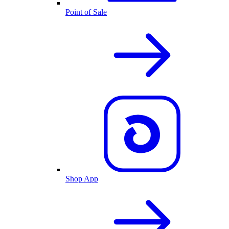
Point of Sale
Shop App