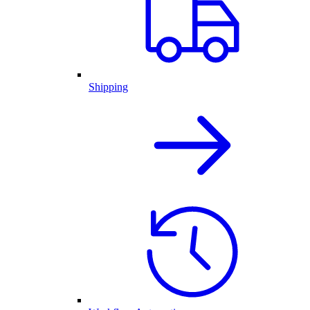
Shipping