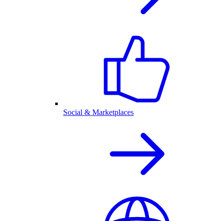
Social & Marketplaces