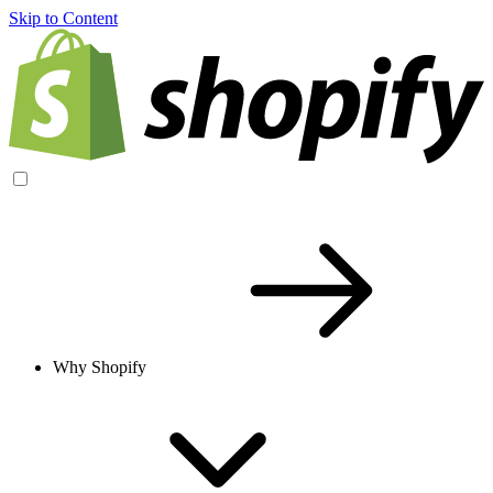
Skip to Content
Why Shopify