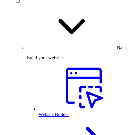
Back
Build your website
Website Builder