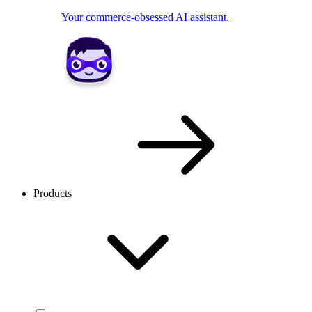
Your commerce-obsessed AI assistant.
Products