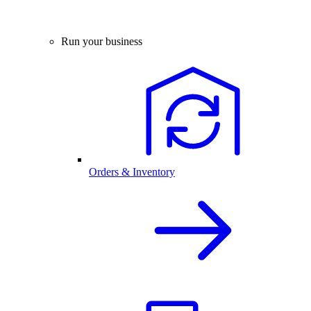
Run your business
Orders & Inventory