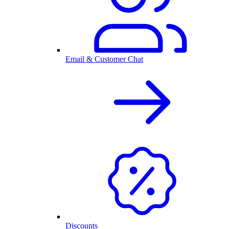
Email & Customer Chat
Discounts