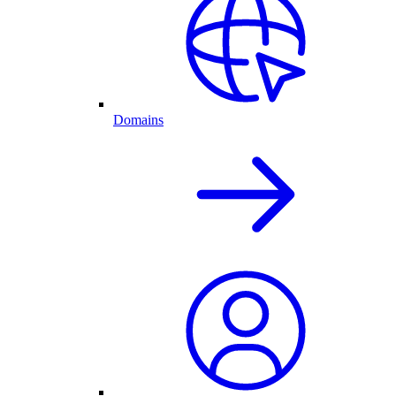
Domains