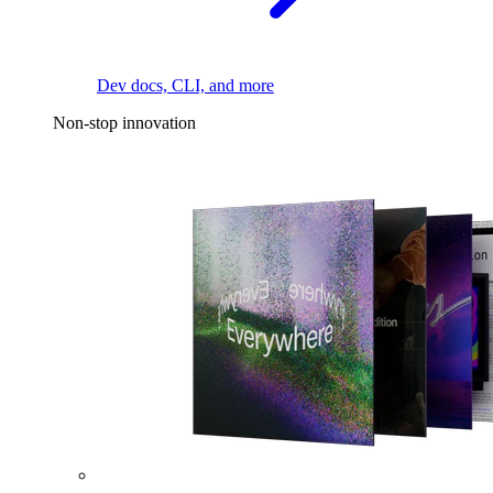
Dev docs, CLI, and more
Non-stop innovation