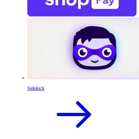
Sidekick