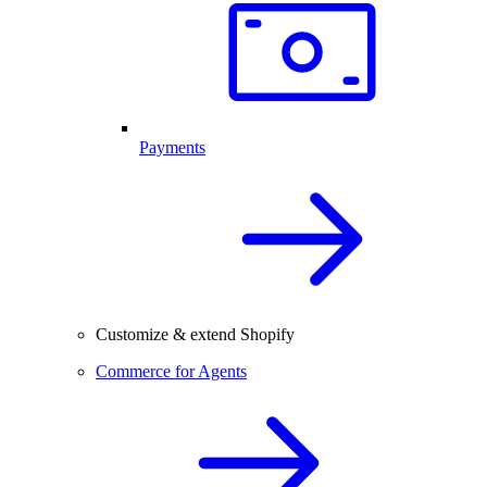
Payments
Customize & extend Shopify
Commerce for Agents