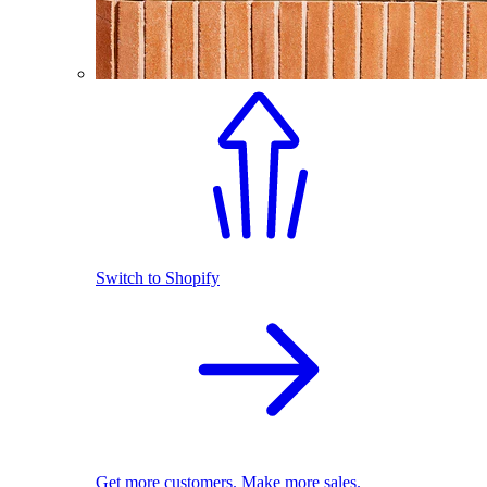
Switch to Shopify
Get more customers. Make more sales.