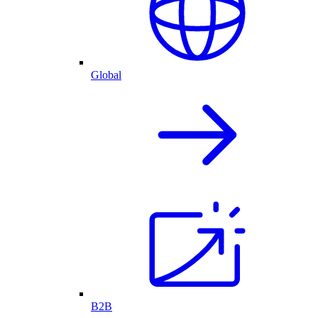
Global
B2B