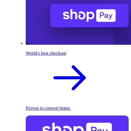
World's best checkout
Proven to convert better.