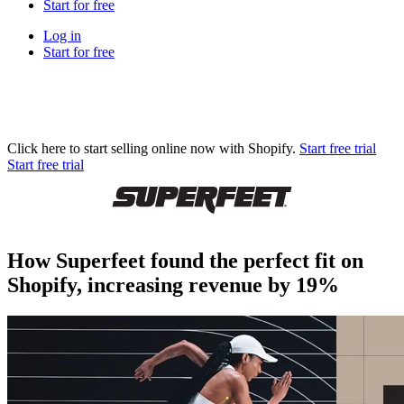
Start for free
Log in
Start for free
Click here to start selling online now with Shopify.
Start free trial
Start free trial
How Superfeet found the perfect fit on
Shopify, increasing revenue by 19%