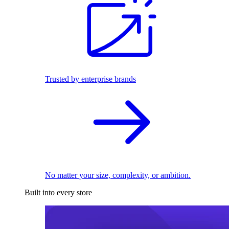
Trusted by enterprise brands
No matter your size, complexity, or ambition.
Built into every store