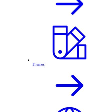
Themes