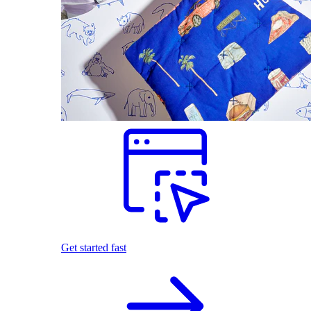
Get started fast