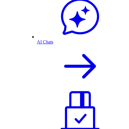
AI Chats