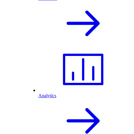
Analytics