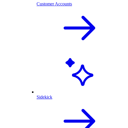
Customer Accounts
Sidekick