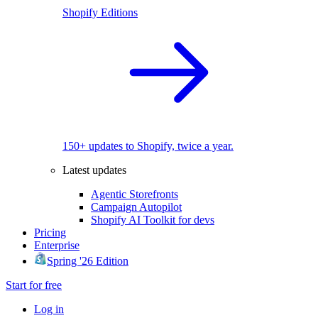
Shopify Editions
150+ updates to Shopify, twice a year.
Latest updates
Agentic Storefronts
Campaign Autopilot
Shopify AI Toolkit for devs
Pricing
Enterprise
Spring '26 Edition
Start for free
Log in