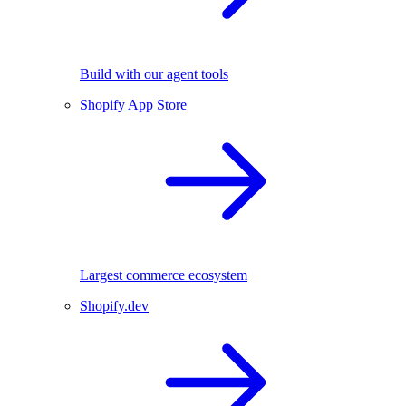
Build with our agent tools
Shopify App Store
Largest commerce ecosystem
Shopify.dev