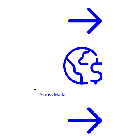
Across Markets