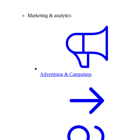
Marketing & analytics
Advertising & Campaigns