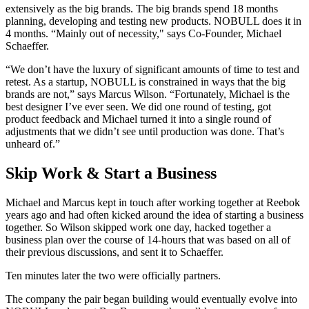
extensively as the big brands. The big brands spend 18 months
planning, developing and testing new products. NOBULL does it in
4 months. “Mainly out of necessity," says Co-Founder, Michael
Schaeffer.
“We don’t have the luxury of significant amounts of time to test and
retest. As a startup, NOBULL is constrained in ways that the big
brands are not,” says Marcus Wilson. “Fortunately, Michael is the
best designer I’ve ever seen. We did one round of testing, got
product feedback and Michael turned it into a single round of
adjustments that we didn’t see until production was done. That’s
unheard of.”
Skip Work & Start a Business
Michael and Marcus kept in touch after working together at Reebok
years ago and had often kicked around the idea of starting a business
together. So Wilson skipped work one day, hacked together a
business plan over the course of 14-hours that was based on all of
their previous discussions, and sent it to Schaeffer.
Ten minutes later the two were officially partners.
The company the pair began building would eventually evolve into