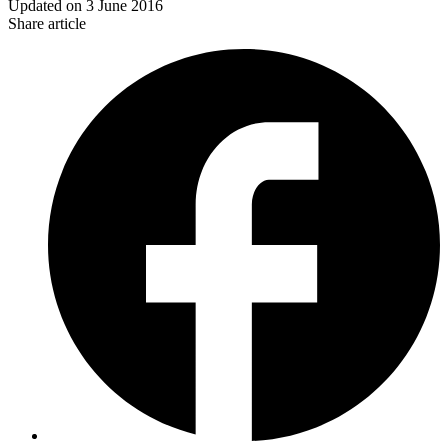
Updated on
3 June 2016
Share article