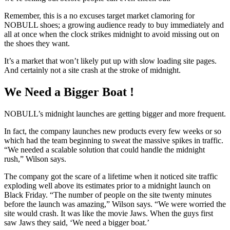
Remember, this is a no excuses target market clamoring for
NOBULL shoes; a growing audience ready to buy immediately and
all at once when the clock strikes midnight to avoid missing out on
the shoes they want.
It’s a market that won’t likely put up with slow loading site pages.
And certainly not a site crash at the stroke of midnight.
We Need a Bigger Boat !
NOBULL’s midnight launches are getting bigger and more frequent.
In fact, the company launches new products every few weeks or so
which had the team beginning to sweat the massive spikes in traffic.
“We needed a scalable solution that could handle the midnight
rush,” Wilson says.
The company got the scare of a lifetime when it noticed site traffic
exploding well above its estimates prior to a midnight launch on
Black Friday. “The number of people on the site twenty minutes
before the launch was amazing,” Wilson says. “We were worried the
site would crash. It was like the movie Jaws. When the guys first
saw Jaws they said, ‘We need a bigger boat.’