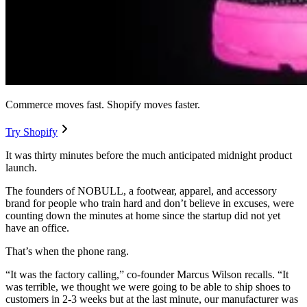
Commerce moves fast. Shopify moves faster.
Try Shopify
It was thirty minutes before the much anticipated midnight product
launch.
The founders of NOBULL, a footwear, apparel, and accessory
brand for people who train hard and don’t believe in excuses, were
counting down the minutes at home since the startup did not yet
have an office.
That’s when the phone rang.
“It was the factory calling,” co-founder Marcus Wilson recalls. “It
was terrible, we thought we were going to be able to ship shoes to
customers in 2-3 weeks but at the last minute, our manufacturer was