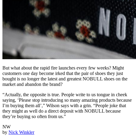
But what about the rapid fire launches every few weeks? Might
customers one day become irked that the pair of shoes they just
bought is no longer the latest and greatest NOBULL shoes on the
market and abandon the brand?
“Actually, the opposite is true. People write to us tongue in cheek
saying, ‘Please stop introducing so many amazing products because
I’m buying them all’,” Wilson says with a grin. “People joke that
they might as well do a direct deposit with NOBULL because
they’re buying so often from us.”
NW
by
Nick Winkler