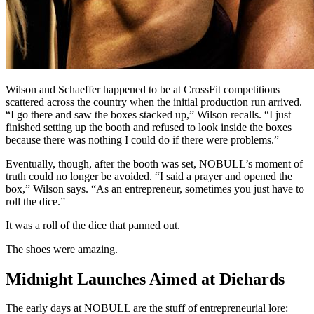
Wilson and Schaeffer happened to be at CrossFit competitions
scattered across the country when the initial production run arrived.
“I go there and saw the boxes stacked up,” Wilson recalls. “I just
finished setting up the booth and refused to look inside the boxes
because there was nothing I could do if there were problems.”
Eventually, though, after the booth was set, NOBULL’s moment of
truth could no longer be avoided. “I said a prayer and opened the
box,” Wilson says. “As an entrepreneur, sometimes you just have to
roll the dice.”
It was a roll of the dice that panned out.
The shoes were amazing.
Midnight Launches Aimed at Diehards
The early days at NOBULL are the stuff of entrepreneurial lore: