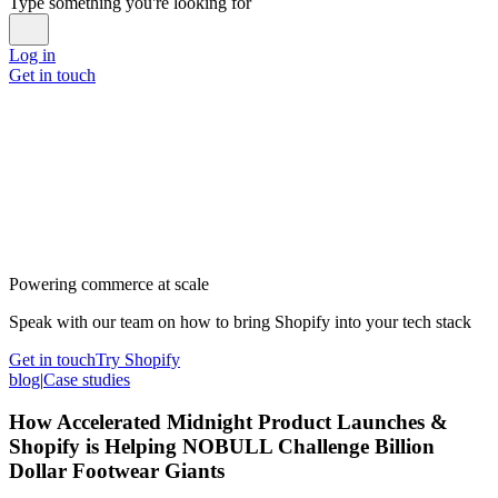
Type something you're looking for
Log in
Get in touch
Powering commerce at scale
Speak with our team on how to bring Shopify into your tech stack
Get in touch
Try Shopify
blog
|
Case studies
How Accelerated Midnight Product Launches &
Shopify is Helping NOBULL Challenge Billion
Dollar Footwear Giants