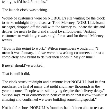
telling us it’d be 4-5 months.”
The launch clock was ticking.
Would-be customers were on NOBULL’s site waiting for the clock
to strike midnight to purchase as Todd Meleney, NOBULL’s brand
manager, dropped off the call with the factory to update the site and
deliver the news to the brand’s most loyal followers. “Asking
customers to wait longer was rough for us and for them,” Meleney
recalls.
“How is this going to work,” Wilson remembers wondering. “I
mean it was January, and we were now asking customers to trust a
completely new brand to deliver their shoes in May or June.”
It never should’ve worked.
That is until it did.
The clock struck midnight and a minute later NOBULL had its first
purchase; the first of many that night and many thousands in the
year to come. “People were still buying despite the delivery delay,”
Wilson says. “For customers to believe in us on that level- it was just
amazing and confirmed we were building something special.”
Not bad for shoes NOBULL’s founders hadn’t been able to test as