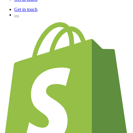
Get in touch