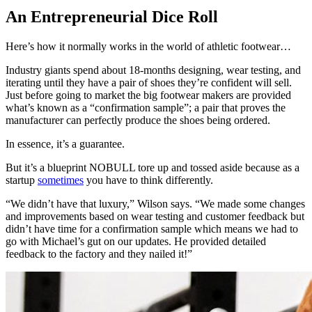
An Entrepreneurial Dice Roll
Here’s how it normally works in the world of athletic footwear…
Industry giants spend about 18-months designing, wear testing, and
iterating until they have a pair of shoes they’re confident will sell.
Just before going to market the big footwear makers are provided
what’s known as a “confirmation sample”; a pair that proves the
manufacturer can perfectly produce the shoes being ordered.
In essence, it’s a guarantee.
But it’s a blueprint NOBULL tore up and tossed aside because as a
startup
sometimes
you have to think differently.
“We didn’t have that luxury,” Wilson says. “We made some changes
and improvements based on wear testing and customer feedback but
didn’t have time for a confirmation sample which means we had to
go with Michael’s gut on our updates. He provided detailed
feedback to the factory and they nailed it!”