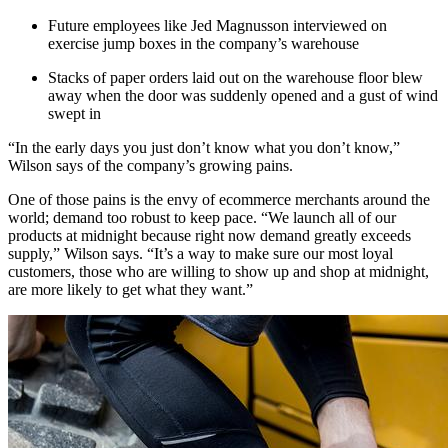
Future employees like Jed Magnusson interviewed on
exercise jump boxes in the company’s warehouse
Stacks of paper orders laid out on the warehouse floor blew
away when the door was suddenly opened and a gust of wind
swept in
“In the early days you just don’t know what you don’t know,”
Wilson says of the company’s growing pains.
One of those pains is the envy of ecommerce merchants around the
world; demand too robust to keep pace. “We launch all of our
products at midnight because right now demand greatly exceeds
supply,” Wilson says. “It’s a way to make sure our most loyal
customers, those who are willing to show up and shop at midnight,
are more likely to get what they want.”