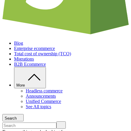
Blog
Enterprise ecommerce
Total cost of ownership (TCO)
Migrations
B2B Ecommerce
More
Headless commerce
Announcements
Unified Commerce
See All topics
Search