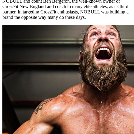
NOBULL and count Ben Bergeron, the well-known owner of
CrossFit New England and coach to many elite athletes, as its third
partner. In targeting CrossFit enthusiasts, NOBULL was building a
brand the opposite way many do these days.