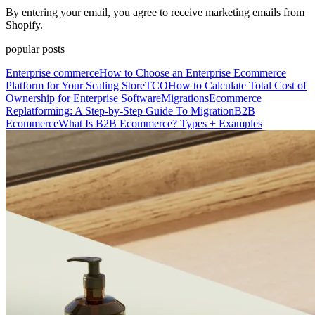
By entering your email, you agree to receive marketing emails from
Shopify.
popular posts
Enterprise commerce
How to Choose an Enterprise Ecommerce
Platform for Your Scaling Store
TCO
How to Calculate Total Cost of
Ownership for Enterprise Software
Migrations
Ecommerce
Replatforming: A Step-by-Step Guide To Migration
B2B
Ecommerce
What Is B2B Ecommerce? Types + Examples