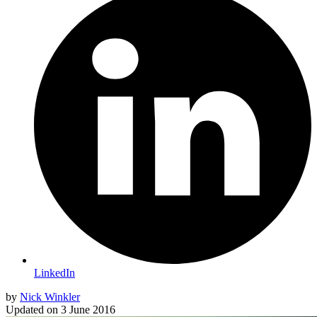
LinkedIn
by
Nick Winkler
Updated on
3 June 2016