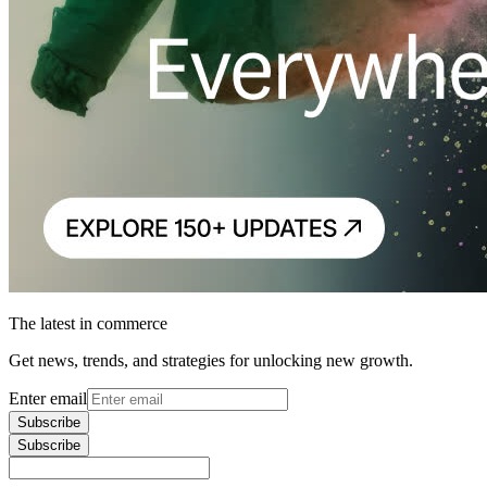
The latest in commerce
Get news, trends, and strategies for unlocking new growth.
Enter email
Subscribe
Subscribe