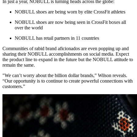
In just a year, NOBULL is turning heads across the globe:
NOBULL shoes are being worn by elite CrossFit athletes
NOBULL shoes are now being seen in CrossFit boxes all
over the world
NOBULL has retail partners in 11 countries
Communities of rabid brand aficionados are even popping up and
sharing their NOBULL accomplishments on social media. Expect
the product line to expand in the future but the NOBULL attitude to
remain the same.
"We can’t worry about the billion dollar brands,” Wilson reveals.
“Our opportunity is to continue to create powerful connections with
customers.”