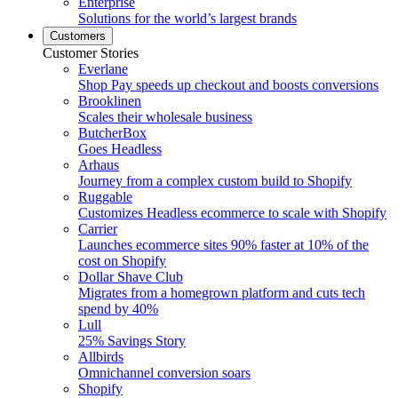
Enterprise
Solutions for the world’s largest brands
Customers
Customer Stories
Everlane
Shop Pay speeds up checkout and boosts conversions
Brooklinen
Scales their wholesale business
ButcherBox
Goes Headless
Arhaus
Journey from a complex custom build to Shopify
Ruggable
Customizes Headless ecommerce to scale with Shopify
Carrier
Launches ecommerce sites 90% faster at 10% of the
cost on Shopify
Dollar Shave Club
Migrates from a homegrown platform and cuts tech
spend by 40%
Lull
25% Savings Story
Allbirds
Omnichannel conversion soars
Shopify