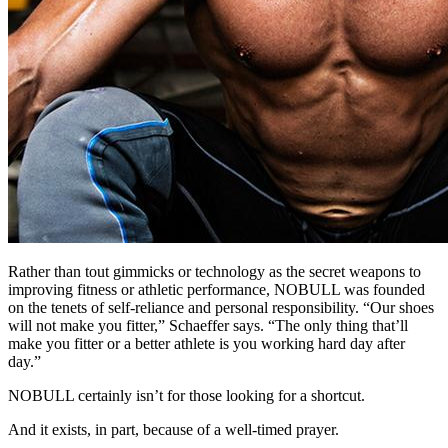
Rather than tout gimmicks or technology as the secret weapons to
improving fitness or athletic performance, NOBULL was founded
on the tenets of self-reliance and personal responsibility. “Our shoes
will not make you fitter,” Schaeffer says. “The only thing that’ll
make you fitter or a better athlete is you working hard day after
day.”
NOBULL certainly isn’t for those looking for a shortcut.
And it exists, in part, because of a well-timed prayer.