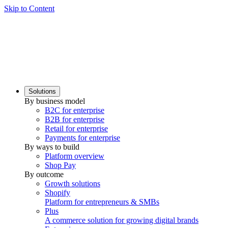
Skip to Content
Solutions
By business model
B2C for enterprise
B2B for enterprise
Retail for enterprise
Payments for enterprise
By ways to build
Platform overview
Shop Pay
By outcome
Growth solutions
Shopify
Platform for entrepreneurs & SMBs
Plus
A commerce solution for growing digital brands