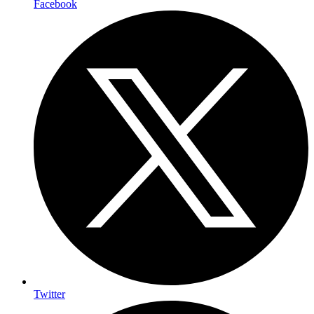
Facebook
Twitter