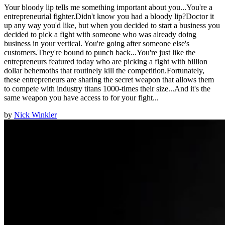
Your bloody lip tells me something important about you...You're a
entrepreneurial fighter.Didn't know you had a bloody lip?Doctor it
up any way you'd like, but when you decided to start a business you
decided to pick a fight with someone who was already doing
business in your vertical. You're going after someone else's
customers.They're bound to punch back...You're just like the
entrepreneurs featured today who are picking a fight with billion
dollar behemoths that routinely kill the competition.Fortunately,
these entrepreneurs are sharing the secret weapon that allows them
to compete with industry titans 1000-times their size...And it's the
same weapon you have access to for your fight...
by
Nick Winkler