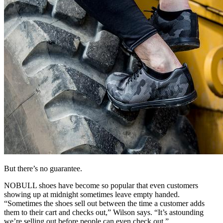
But there’s no guarantee.
NOBULL shoes have become so popular that even customers
showing up at midnight sometimes leave empty handed.
“Sometimes the shoes sell out between the time a customer adds
them to their cart and checks out,” Wilson says. “It’s astounding
we’re selling out before people can even check out.”