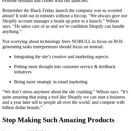
extreme demand that comes with our launches.”
Remember the Black Friday launch the company was so worried
about? It sold out in minutes without a hiccup. “We always give our
Shopify account manager a heads up prior to a launch,” Wilson
says. “He takes care of us and we’re confident Shopify can handle
anything.”
Not worrying about technology frees NOBULL to focus on ROI-
generating tasks entrepreneurs should focus on instead:
Integrating the site’s creative and marketing aspects
Putting more thought into customer service & feedback
initiatives
Being more strategic in email marketing
“We don’t stress anymore about the site crashing,” Wilson says. “It’s
quite amazing that using a tool like Shopify we can start a business
and a year later sell to people all over the world, and compete with
billion dollar brands.”
Stop Making Such Amazing Products