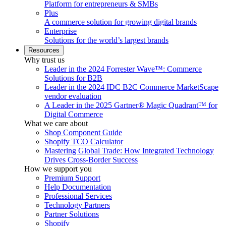
Platform for entrepreneurs & SMBs
Plus
A commerce solution for growing digital brands
Enterprise
Solutions for the world’s largest brands
Resources
Why trust us
Leader in the 2024 Forrester Wave™: Commerce
Solutions for B2B
Leader in the 2024 IDC B2C Commerce MarketScape
vendor evaluation
A Leader in the 2025 Gartner® Magic Quadrant™ for
Digital Commerce
What we care about
Shop Component Guide
Shopify TCO Calculator
Mastering Global Trade: How Integrated Technology
Drives Cross-Border Success
How we support you
Premium Support
Help Documentation
Professional Services
Technology Partners
Partner Solutions
Shopify