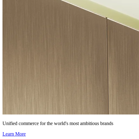
Unified commerce for the world's most ambitious brands
Learn More