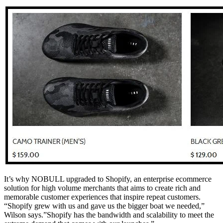
It’s why NOBULL upgraded to Shopify, an enterprise ecommerce
solution for high volume merchants that aims to create rich and
memorable customer experiences that inspire repeat customers.
“Shopify grew with us and gave us the bigger boat we needed,”
Wilson says.”Shopify has the bandwidth and scalability to meet the