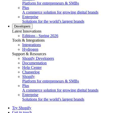
Platform for entrepreneurs & SMBs
Plus
A commerce solution for growing digital brands
Enterprise
Solutions for the world’s largest brands
Developers
Latest Innovations
Editions - Spring 2026
Tools & Integrations
Integrations
Hydrogen
Support & Resources
Shopify Developers
Documentation
Help Center
Changelog
Shopify
Platform for entrepreneurs & SMBs
Plus
A commerce solution for growing digital brands
Enterprise
Solutions for the world’s largest brands
Try Shopify
Get in touch