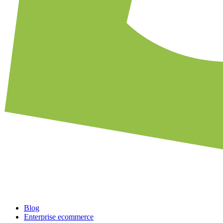
Blog
Enterprise ecommerce