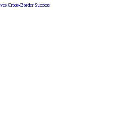
ives Cross-Border Success