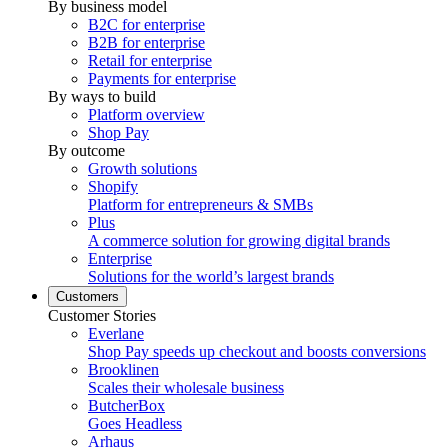
By business model
B2C for enterprise
B2B for enterprise
Retail for enterprise
Payments for enterprise
By ways to build
Platform overview
Shop Pay
By outcome
Growth solutions
Shopify
Platform for entrepreneurs & SMBs
Plus
A commerce solution for growing digital brands
Enterprise
Solutions for the world’s largest brands
Customers
Customer Stories
Everlane
Shop Pay speeds up checkout and boosts conversions
Brooklinen
Scales their wholesale business
ButcherBox
Goes Headless
Arhaus