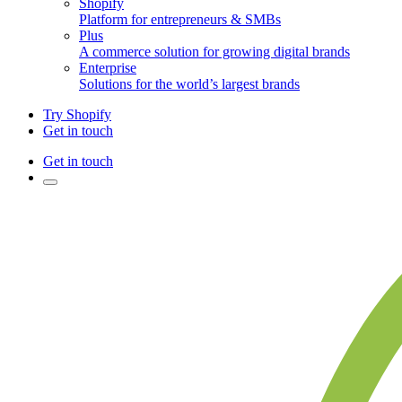
Shopify
Platform for entrepreneurs & SMBs
Plus
A commerce solution for growing digital brands
Enterprise
Solutions for the world’s largest brands
Try Shopify
Get in touch
Get in touch