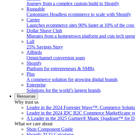
Journey from a complex custom build to Shopify
Ruggable
Customizes Headless ecommerce to scale with Shopify
Carrier
Launches ecommerce sites 90% faster at 10% of the cost
Dollar Shave Club
Migrates from a homegrown platform and cuts tech spe
Lull
25% Savings Story
Allbirds
Omnichannel conversion soars
Shopify
Platform for entrepreneurs & SMBs
Plus
A commerce solution for growing digital brands
Enterprise
Solutions for the world’s largest brands
Resources
Why trust us
Leader in the 2024 Forrester Wave™: Commerce Soluti
Leader in the 2024 IDC B2C Commerce MarketScape ve
A Leader in the 2025 Gartner® Magic Quadrant™ for D
What we care about
Shop Component Guide
Shopify TCO Calculator