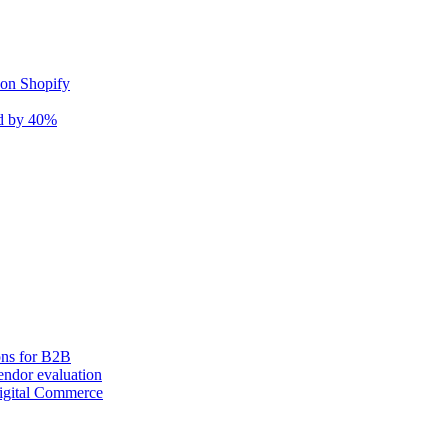
 on Shopify
nd by 40%
ons for B2B
ndor evaluation
igital Commerce