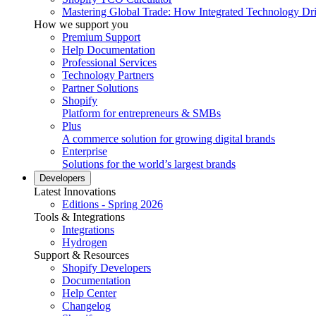
Mastering Global Trade: How Integrated Technology Dr
How we support you
Premium Support
Help Documentation
Professional Services
Technology Partners
Partner Solutions
Shopify
Platform for entrepreneurs & SMBs
Plus
A commerce solution for growing digital brands
Enterprise
Solutions for the world’s largest brands
Developers
Latest Innovations
Editions - Spring 2026
Tools & Integrations
Integrations
Hydrogen
Support & Resources
Shopify Developers
Documentation
Help Center
Changelog