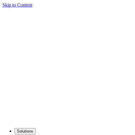
Skip to Content
Solutions