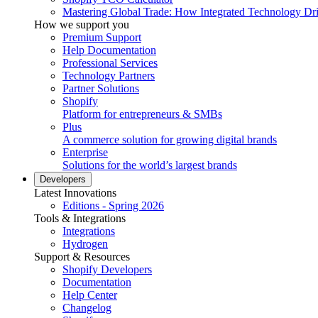
Mastering Global Trade: How Integrated Technology Dr
How we support you
Premium Support
Help Documentation
Professional Services
Technology Partners
Partner Solutions
Shopify
Platform for entrepreneurs & SMBs
Plus
A commerce solution for growing digital brands
Enterprise
Solutions for the world’s largest brands
Developers
Latest Innovations
Editions - Spring 2026
Tools & Integrations
Integrations
Hydrogen
Support & Resources
Shopify Developers
Documentation
Help Center
Changelog