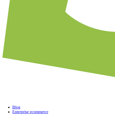
Blog
Enterprise ecommerce