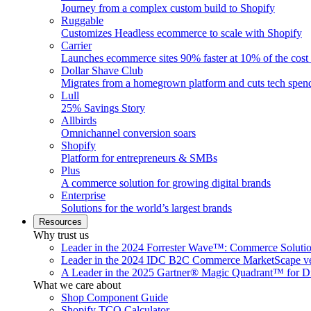
Journey from a complex custom build to Shopify
Ruggable
Customizes Headless ecommerce to scale with Shopify
Carrier
Launches ecommerce sites 90% faster at 10% of the cost
Dollar Shave Club
Migrates from a homegrown platform and cuts tech spe
Lull
25% Savings Story
Allbirds
Omnichannel conversion soars
Shopify
Platform for entrepreneurs & SMBs
Plus
A commerce solution for growing digital brands
Enterprise
Solutions for the world’s largest brands
Resources
Why trust us
Leader in the 2024 Forrester Wave™: Commerce Soluti
Leader in the 2024 IDC B2C Commerce MarketScape ve
A Leader in the 2025 Gartner® Magic Quadrant™ for D
What we care about
Shop Component Guide
Shopify TCO Calculator