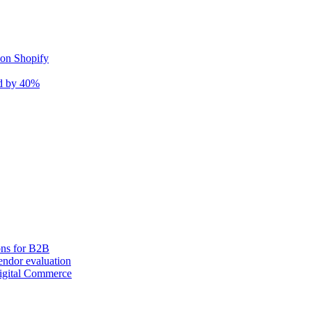
 on Shopify
nd by 40%
ons for B2B
ndor evaluation
igital Commerce