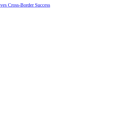
ives Cross-Border Success