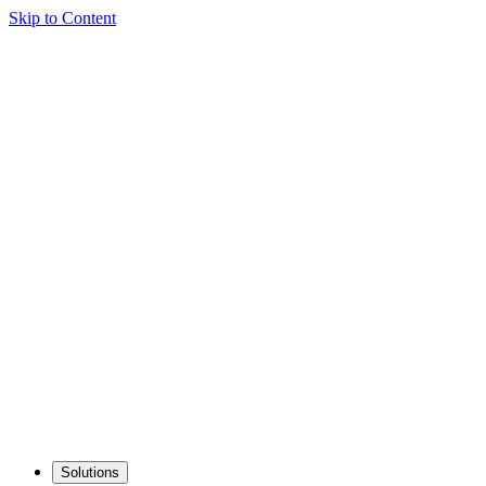
Skip to Content
Solutions