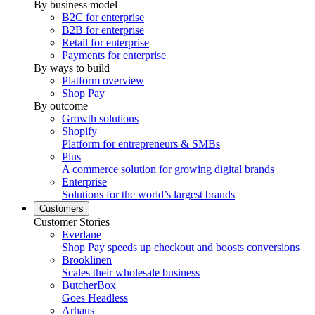
By business model
B2C for enterprise
B2B for enterprise
Retail for enterprise
Payments for enterprise
By ways to build
Platform overview
Shop Pay
By outcome
Growth solutions
Shopify
Platform for entrepreneurs & SMBs
Plus
A commerce solution for growing digital brands
Enterprise
Solutions for the world’s largest brands
Customers
Customer Stories
Everlane
Shop Pay speeds up checkout and boosts conversions
Brooklinen
Scales their wholesale business
ButcherBox
Goes Headless
Arhaus