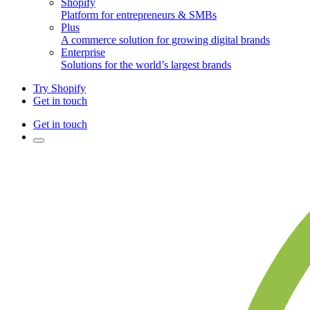
Shopify
Platform for entrepreneurs & SMBs
Plus
A commerce solution for growing digital brands
Enterprise
Solutions for the world’s largest brands
Try Shopify
Get in touch
Get in touch