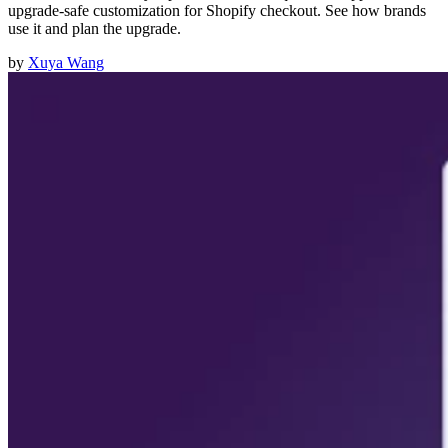
upgrade-safe customization for Shopify checkout. See how brands
use it and plan the upgrade.
by
Xuya Wang