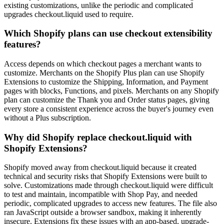
existing customizations, unlike the periodic and complicated
upgrades checkout.liquid used to require.
Which Shopify plans can use checkout extensibility
features?
Access depends on which checkout pages a merchant wants to
customize. Merchants on the Shopify Plus plan can use Shopify
Extensions to customize the Shipping, Information, and Payment
pages with blocks, Functions, and pixels. Merchants on any Shopify
plan can customize the Thank you and Order status pages, giving
every store a consistent experience across the buyer's journey even
without a Plus subscription.
Why did Shopify replace checkout.liquid with
Shopify Extensions?
Shopify moved away from checkout.liquid because it created
technical and security risks that Shopify Extensions were built to
solve. Customizations made through checkout.liquid were difficult
to test and maintain, incompatible with Shop Pay, and needed
periodic, complicated upgrades to access new features. The file also
ran JavaScript outside a browser sandbox, making it inherently
insecure. Extensions fix these issues with an app-based, upgrade-