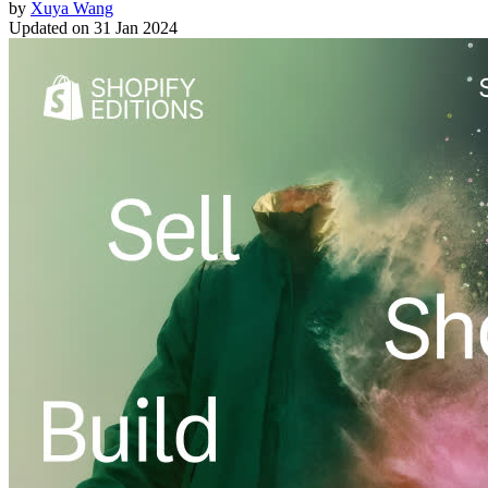
by
Xuya Wang
Updated on
31 Jan 2024