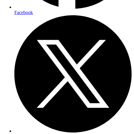
Facebook