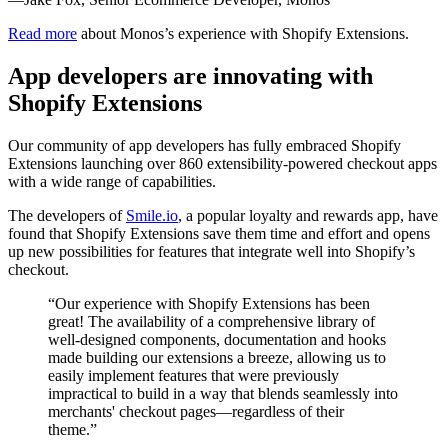
Read more
about Monos’s experience with Shopify Extensions.
App developers are innovating with
Shopify Extensions
Our community of app developers has fully embraced Shopify
Extensions launching over 860 extensibility-powered checkout apps
with a wide range of capabilities.
The developers of
Smile.io
, a popular loyalty and rewards app, have
found that Shopify Extensions save them time and effort and opens
up new possibilities for features that integrate well into Shopify’s
checkout.
“Our experience with Shopify Extensions has been
great! The availability of a comprehensive library of
well-designed components, documentation and hooks
made building our extensions a breeze, allowing us to
easily implement features that were previously
impractical to build in a way that blends seamlessly into
merchants' checkout pages—regardless of their
theme.”