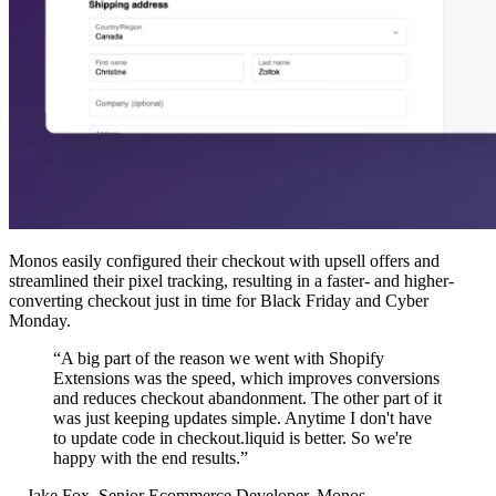
Monos easily configured their checkout with upsell offers and
streamlined their pixel tracking, resulting in a faster- and higher-
converting checkout just in time for Black Friday and Cyber
Monday.
“A big part of the reason we went with Shopify
Extensions was the speed, which improves conversions
and reduces checkout abandonment. The other part of it
was just keeping updates simple. Anytime I don't have
to update code in checkout.liquid is better. So we're
happy with the end results.”
—Jake Fox, Senior Ecommerce Developer, Monos