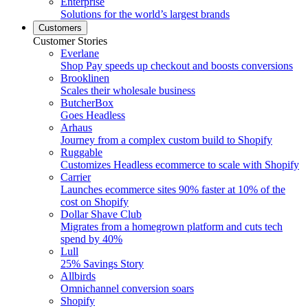
Enterprise
Solutions for the world’s largest brands
Customers
Customer Stories
Everlane
Shop Pay speeds up checkout and boosts conversions
Brooklinen
Scales their wholesale business
ButcherBox
Goes Headless
Arhaus
Journey from a complex custom build to Shopify
Ruggable
Customizes Headless ecommerce to scale with Shopify
Carrier
Launches ecommerce sites 90% faster at 10% of the
cost on Shopify
Dollar Shave Club
Migrates from a homegrown platform and cuts tech
spend by 40%
Lull
25% Savings Story
Allbirds
Omnichannel conversion soars
Shopify