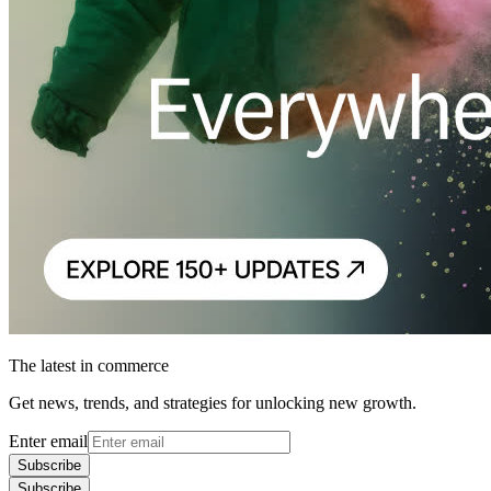
The latest in commerce
Get news, trends, and strategies for unlocking new growth.
Enter email
Subscribe
Subscribe