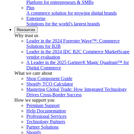
Platform for entrepreneurs & SMBs
Plus
A commerce solution for growing digital brands
Enterprise
Solutions for the world’s largest brands
Resources
Why trust us
Leader in the 2024 Forrester Wave™: Commerce
Solutions for B2B
Leader in the 2024 IDC B2C Commerce MarketScape
vendor evaluation
A Leader in the 2025 Gartner® Magic Quadrant™ for
Digital Commerce
What we care about
Shop Component Guide
Shopify TCO Calculator
Mastering Global Trade: How Integrated Technology
Drives Cross-Border Success
How we support you
Premium Support
Help Documentation
Professional Services
Technology Partners
Partner Solutions
Shopify