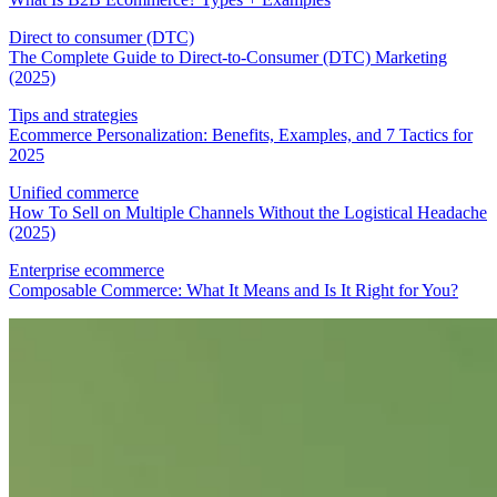
Direct to consumer (DTC)
The Complete Guide to Direct-to-Consumer (DTC) Marketing
(2025)
Tips and strategies
Ecommerce Personalization: Benefits, Examples, and 7 Tactics for
2025
Unified commerce
How To Sell on Multiple Channels Without the Logistical Headache
(2025)
Enterprise ecommerce
Composable Commerce: What It Means and Is It Right for You?