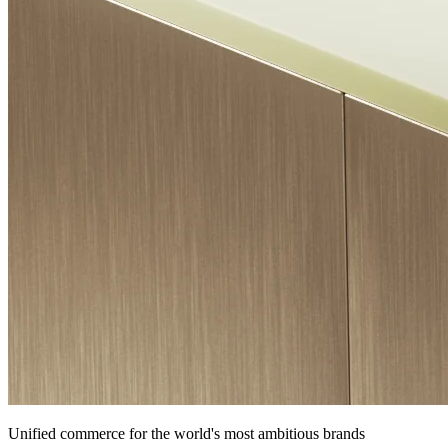
Unified commerce for the world's most ambitious brands