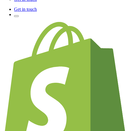
Get in touch