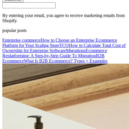
By entering your email, you agree to receive marketing emails from
Shopify.
popular posts
Enterprise commerce
How to Choose an Enterprise Ecommerce
Platform for Your Scaling Store
TCO
How to Calculate Total Cost of
Ownership for Enterprise Software
Migrations
Ecommerce
Replatforming: A Step-by-Step Guide To Migration
B2B
Ecommerce
What Is B2B Ecommerce? Types + Examples