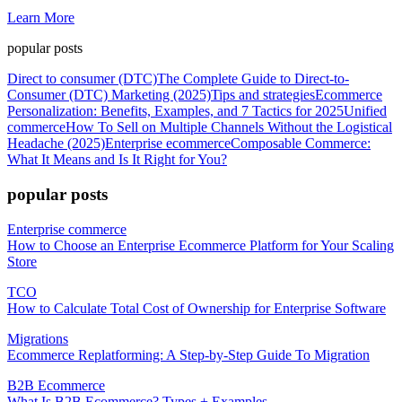
Learn More
popular posts
Direct to consumer (DTC)
The Complete Guide to Direct-to-
Consumer (DTC) Marketing (2025)
Tips and strategies
Ecommerce
Personalization: Benefits, Examples, and 7 Tactics for 2025
Unified
commerce
How To Sell on Multiple Channels Without the Logistical
Headache (2025)
Enterprise ecommerce
Composable Commerce:
What It Means and Is It Right for You?
popular posts
Enterprise commerce
How to Choose an Enterprise Ecommerce Platform for Your Scaling
Store
TCO
How to Calculate Total Cost of Ownership for Enterprise Software
Migrations
Ecommerce Replatforming: A Step-by-Step Guide To Migration
B2B Ecommerce
What Is B2B Ecommerce? Types + Examples