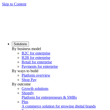
Skip to Content
Solutions
By business model
B2C for enterprise
B2B for enterprise
Retail for enterprise
Payments for enterprise
By ways to build
Platform overview
Shop Pay
By outcome
Growth solutions
Shopify
Platform for entrepreneurs & SMBs
Plus
A commerce solution for growing digital brands