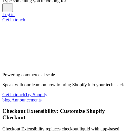
Type something you're looking for
Log in
Get in touch
Powering commerce at scale
Speak with our team on how to bring Shopify into your tech stack
Get in touch
Try Shopify
blog
|
Announcements
Checkout Extensibility: Customize Shopify
Checkout
Checkout Extensibility replaces checkout.liquid with app-based,