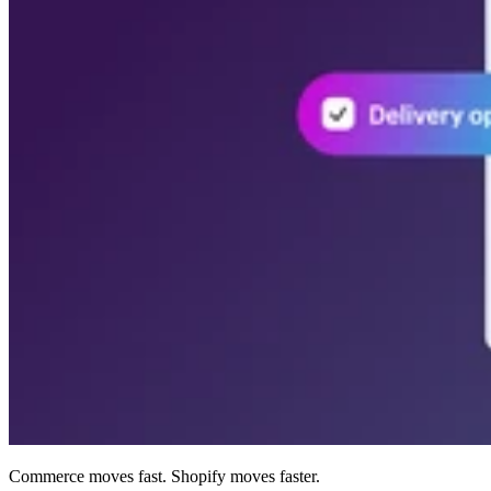
Commerce moves fast. Shopify moves faster.