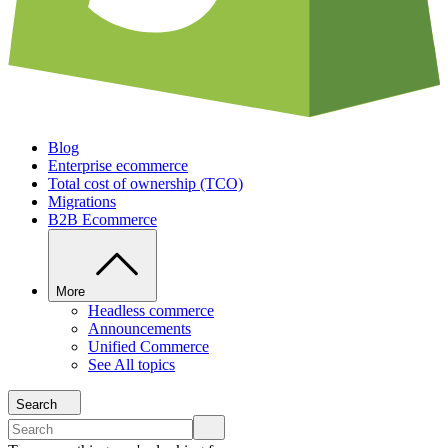
Blog
Enterprise ecommerce
Total cost of ownership (TCO)
Migrations
B2B Ecommerce
More
Headless commerce
Announcements
Unified Commerce
See All topics
Search