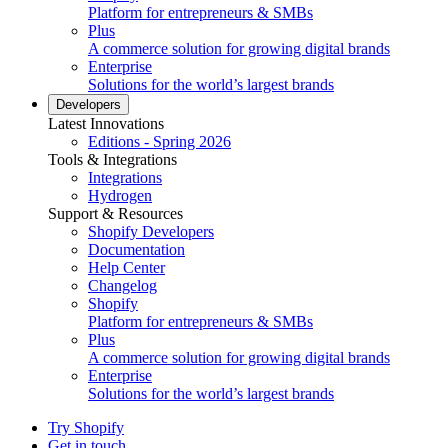
Platform for entrepreneurs & SMBs
Plus
A commerce solution for growing digital brands
Enterprise
Solutions for the world’s largest brands
Developers
Latest Innovations
Editions - Spring 2026
Tools & Integrations
Integrations
Hydrogen
Support & Resources
Shopify Developers
Documentation
Help Center
Changelog
Shopify
Platform for entrepreneurs & SMBs
Plus
A commerce solution for growing digital brands
Enterprise
Solutions for the world’s largest brands
Try Shopify
Get in touch