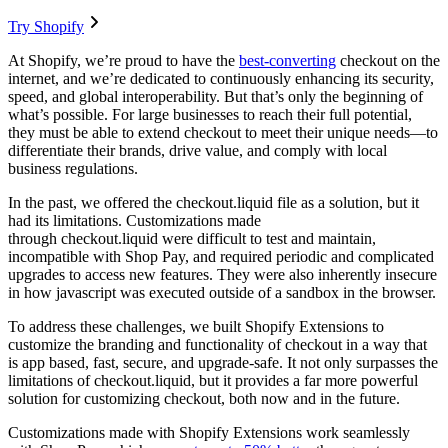
Try Shopify
At Shopify, we’re proud to have the
best-converting
checkout on the
internet, and we’re dedicated to continuously enhancing its security,
speed, and global interoperability. But that’s only the beginning of
what’s possible. For large businesses to reach their full potential,
they must be able to extend checkout to meet their unique needs—to
differentiate their brands, drive value, and comply with local
business regulations.
In the past, we offered the checkout.liquid file as a solution, but it
had its limitations. Customizations made
through checkout.liquid were difficult to test and maintain,
incompatible with Shop Pay, and required periodic and complicated
upgrades to access new features. They were also inherently insecure
in how javascript was executed outside of a sandbox in the browser.
To address these challenges, we built Shopify Extensions to
customize the branding and functionality of checkout in a way that
is app based, fast, secure, and upgrade-safe. It not only surpasses the
limitations of checkout.liquid, but it provides a far more powerful
solution for customizing checkout, both now and in the future.
Customizations made with Shopify Extensions work seamlessly