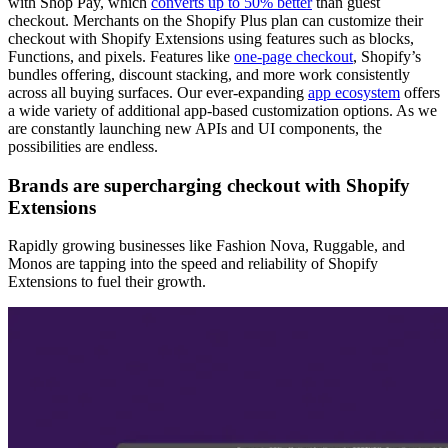
with Shop Pay, which
converts up to 50% better
than guest
checkout. Merchants on the Shopify Plus plan can customize their
checkout with Shopify Extensions using features such as blocks,
Functions, and pixels. Features like
one-page checkout
, Shopify’s
bundles offering, discount stacking, and more work consistently
across all buying surfaces. Our ever-expanding
app ecosystem
offers
a wide variety of additional app-based customization options. As we
are constantly launching new APIs and UI components, the
possibilities are endless.
Brands are supercharging checkout with Shopify
Extensions
Rapidly growing businesses like Fashion Nova, Ruggable, and
Monos are tapping into the speed and reliability of Shopify
Extensions to fuel their growth.