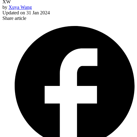
XW
by
Xuya Wang
Updated on
31 Jan 2024
Share article