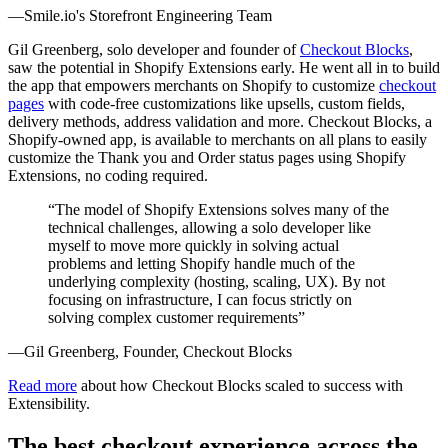
—Smile.io's Storefront Engineering Team
Gil Greenberg, solo developer and founder of
Checkout Blocks
,
saw the potential in Shopify Extensions early. He went all in to build
the app that empowers merchants on Shopify to customize
checkout
pages
with code-free customizations like upsells, custom fields,
delivery methods, address validation and more. Checkout Blocks, a
Shopify-owned app, is available to merchants on all plans to easily
customize the Thank you and Order status pages using Shopify
Extensions, no coding required.
“The model of Shopify Extensions solves many of the
technical challenges, allowing a solo developer like
myself to move more quickly in solving actual
problems and letting Shopify handle much of the
underlying complexity (hosting, scaling, UX). By not
focusing on infrastructure, I can focus strictly on
solving complex customer requirements”
—Gil Greenberg, Founder, Checkout Blocks
Read more
about how Checkout Blocks scaled to success with
Extensibility.
The best checkout experience across the