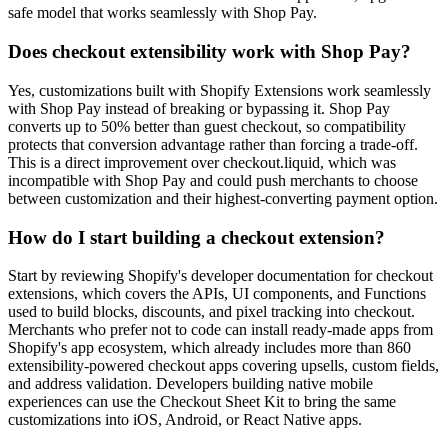
safe model that works seamlessly with Shop Pay.
Does checkout extensibility work with Shop Pay?
Yes, customizations built with Shopify Extensions work seamlessly
with Shop Pay instead of breaking or bypassing it. Shop Pay
converts up to 50% better than guest checkout, so compatibility
protects that conversion advantage rather than forcing a trade-off.
This is a direct improvement over checkout.liquid, which was
incompatible with Shop Pay and could push merchants to choose
between customization and their highest-converting payment option.
How do I start building a checkout extension?
Start by reviewing Shopify's developer documentation for checkout
extensions, which covers the APIs, UI components, and Functions
used to build blocks, discounts, and pixel tracking into checkout.
Merchants who prefer not to code can install ready-made apps from
Shopify's app ecosystem, which already includes more than 860
extensibility-powered checkout apps covering upsells, custom fields,
and address validation. Developers building native mobile
experiences can use the Checkout Sheet Kit to bring the same
customizations into iOS, Android, or React Native apps.