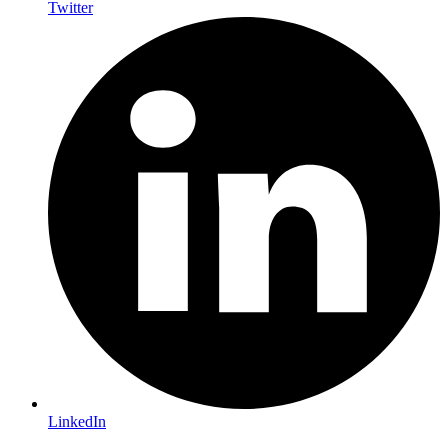
Twitter
LinkedIn