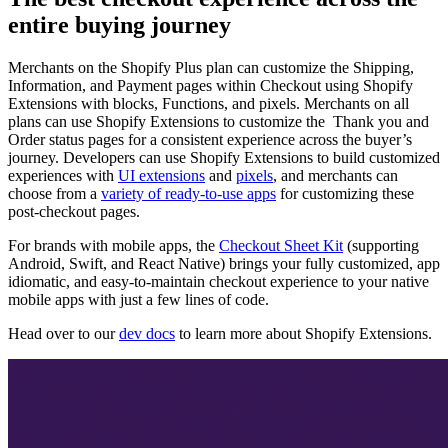
entire buying journey
Merchants on the Shopify Plus plan can customize the Shipping,
Information, and Payment pages within Checkout using Shopify
Extensions with blocks, Functions, and pixels. Merchants on all
plans can use Shopify Extensions to customize the Thank you and
Order status pages for a consistent experience across the buyer’s
journey. Developers can use Shopify Extensions to build customized
experiences with
UI extensions
and
pixels
, and merchants can
choose from a
variety of ready-to-use apps
for customizing these
post-checkout pages.
For brands with mobile apps, the
Checkout Sheet Kit
(supporting
Android, Swift, and React Native) brings your fully customized, app
idiomatic, and easy-to-maintain checkout experience to your native
mobile apps with just a few lines of code.
Head over to our
dev docs
to learn more about Shopify Extensions.