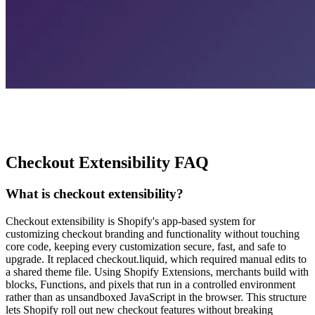
Checkout Extensibility FAQ
What is checkout extensibility?
Checkout extensibility is Shopify's app-based system for
customizing checkout branding and functionality without touching
core code, keeping every customization secure, fast, and safe to
upgrade. It replaced checkout.liquid, which required manual edits to
a shared theme file. Using Shopify Extensions, merchants build with
blocks, Functions, and pixels that run in a controlled environment
rather than as unsandboxed JavaScript in the browser. This structure
lets Shopify roll out new checkout features without breaking