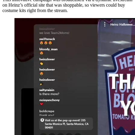
on Heinz’s official site that was shoppable, so viewers could buy
costume kits right from the stream.