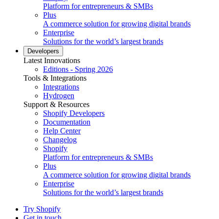
Platform for entrepreneurs & SMBs
Plus
A commerce solution for growing digital brands
Enterprise
Solutions for the world’s largest brands
Developers
Latest Innovations
Editions - Spring 2026
Tools & Integrations
Integrations
Hydrogen
Support & Resources
Shopify Developers
Documentation
Help Center
Changelog
Shopify
Platform for entrepreneurs & SMBs
Plus
A commerce solution for growing digital brands
Enterprise
Solutions for the world’s largest brands
Try Shopify
Get in touch