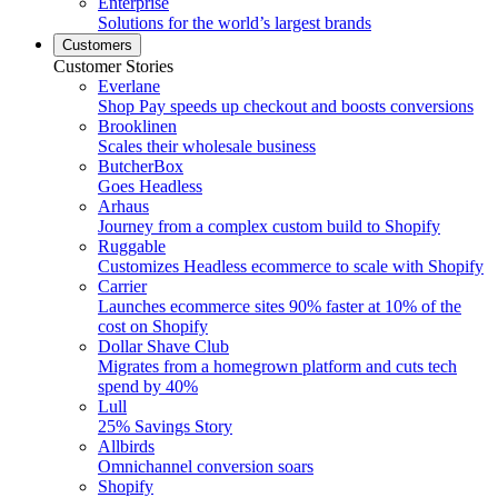
Enterprise
Solutions for the world’s largest brands
Customers
Customer Stories
Everlane
Shop Pay speeds up checkout and boosts conversions
Brooklinen
Scales their wholesale business
ButcherBox
Goes Headless
Arhaus
Journey from a complex custom build to Shopify
Ruggable
Customizes Headless ecommerce to scale with Shopify
Carrier
Launches ecommerce sites 90% faster at 10% of the
cost on Shopify
Dollar Shave Club
Migrates from a homegrown platform and cuts tech
spend by 40%
Lull
25% Savings Story
Allbirds
Omnichannel conversion soars
Shopify