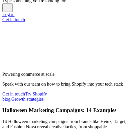
Type something you're looking for
Log in
Get in touch
Powering commerce at scale
Speak with our team on how to bring Shopify into your tech stack
Get in touch
Try Shopify
blog
|
Growth strategies
Halloween Marketing Campaigns: 14 Examples
14 Halloween marketing campaigns from brands like Heinz, Target,
and Fashion Nova reveal creative tactics, from shoppable