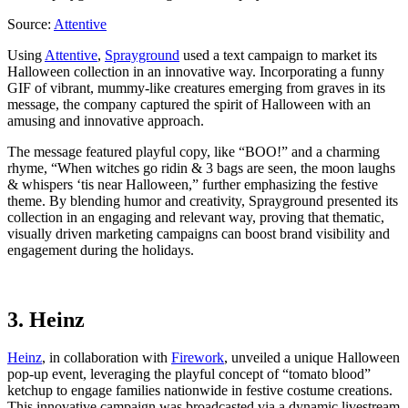
Source:
Attentive
Using
Attentive
,
Sprayground
used a text campaign to market its
Halloween collection in an innovative way. Incorporating a funny
GIF of vibrant, mummy-like creatures emerging from graves in its
message, the company captured the spirit of Halloween with an
amusing and innovative approach.
The message featured playful copy, like “BOO!” and a charming
rhyme, “When witches go ridin & 3 bags are seen, the moon laughs
& whispers ‘tis near Halloween,” further emphasizing the festive
theme. By blending humor and creativity, Sprayground presented its
collection in an engaging and relevant way, proving that thematic,
visually driven marketing campaigns can boost brand visibility and
engagement during the holidays.
3. Heinz
Heinz
, in collaboration with
Firework
, unveiled a unique Halloween
pop-up event, leveraging the playful concept of “tomato blood”
ketchup to engage families nationwide in festive costume creations.
This innovative campaign was broadcasted via a dynamic livestream