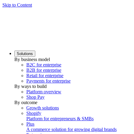
Skip to Content
Solutions
By business model
B2C for enterprise
B2B for enterprise
Retail for enterprise
Payments for enterprise
By ways to build
Platform overview
Shop Pay
By outcome
Growth solutions
Shopify
Platform for entrepreneurs & SMBs
Plus
A commerce solution for growing digital brands