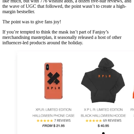
like much, but with 776 wishlist adds, a dozen five-star reviews, and
the wave of UGC that followed, the point wasn’t to create a high-
margin bestseller.
The point was to give fans joy!
If you’re tempted to think the mask isn’t part of Fanjoy’s
merchandising masterplan, it seasonally released a host of other
influencer-led products around the holiday.