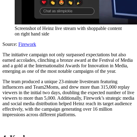
Screenshot of Heinz live stream with shoppable content
on right hand side
Source:
Firework
The initiative campaign not only surpassed expectations but also
earned accolades, clinching a bronze award at the Festival of Media
and a gold at the Internationalist Awards for Innovation in Media,
emerging as one of the most notable campaigns of the year.
The team produced a unique 23-minute livestream featuring
influencers and Team2Moms, and drew more than 315,000 replay
viewers in the initial two days, doubling the expected number of live
viewers to more than 5,000. Additionally, Firework’s strategic media
and social media distribution helped Heinz reach its target audience
effectively, with the campaign generating over 16 million
impressions across different platforms.