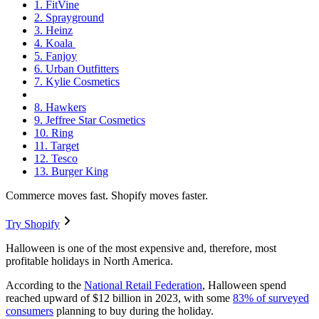
1. FitVine
2. Sprayground
3. Heinz
4. Koala
5. Fanjoy
6. Urban Outfitters
7. Kylie Cosmetics
8. Hawkers
9. Jeffree Star Cosmetics
10. Ring
11. Target
12. Tesco
13. Burger King
Commerce moves fast. Shopify moves faster.
Try Shopify
Halloween is one of the most expensive and, therefore, most
profitable holidays in North America.
According to the
National Retail Federation
, Halloween spend
reached upward of $12 billion in 2023, with some
83% of surveyed
consumers
planning to buy during the holiday.