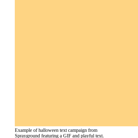
Example of halloween text campaign from
Sprayground featuring a GIF and playful text.