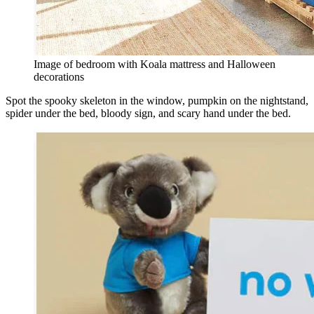
Image of bedroom with Koala mattress and Halloween
decorations
Spot the spooky skeleton in the window, pumpkin on the nightstand,
spider under the bed, bloody sign, and scary hand under the bed.