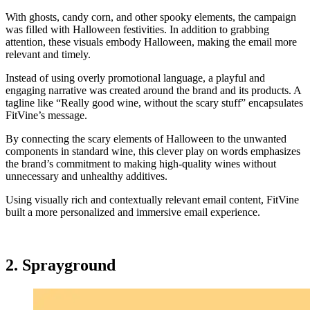
With ghosts, candy corn, and other spooky elements, the campaign
was filled with Halloween festivities. In addition to grabbing
attention, these visuals embody Halloween, making the email more
relevant and timely.
Instead of using overly promotional language, a playful and
engaging narrative was created around the brand and its products. A
tagline like “Really good wine, without the scary stuff” encapsulates
FitVine’s message.
By connecting the scary elements of Halloween to the unwanted
components in standard wine, this clever play on words emphasizes
the brand’s commitment to making high-quality wines without
unnecessary and unhealthy additives.
Using visually rich and contextually relevant email content, FitVine
built a more personalized and immersive email experience.
2. Sprayground