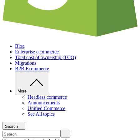
Blog
Enterprise ecommerce
Total cost of ownership (TCO)
Migrations
B2B Ecommerce
More
Headless commerce
Announcements
Unified Commerce
See All topics
Search