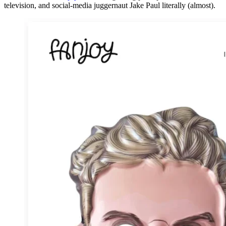
television, and social-media juggernaut Jake Paul literally (almost).