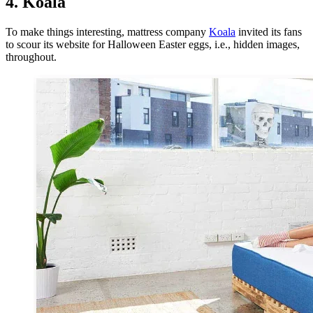
4. Koala
To make things interesting, mattress company
Koala
invited its fans
to scour its website for Halloween Easter eggs, i.e., hidden images,
throughout.