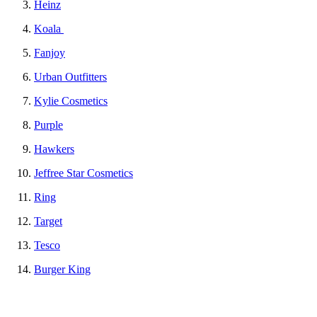
Heinz
Koala
Fanjoy
Urban Outfitters
Kylie Cosmetics
Purple
Hawkers
Jeffree Star Cosmetics
Ring
Target
Tesco
Burger King