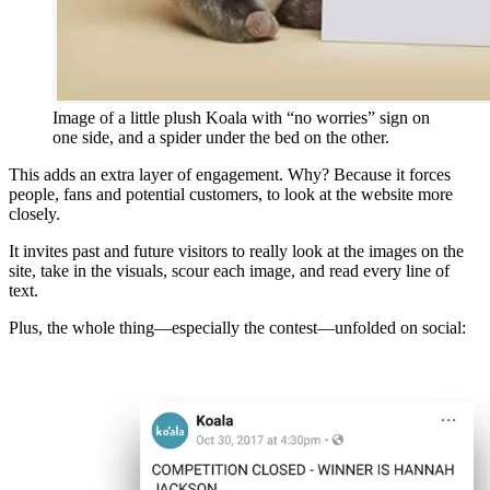
Image of a little plush Koala with “no worries” sign on
one side, and a spider under the bed on the other.
This adds an extra layer of engagement. Why? Because it forces
people, fans and potential customers, to look at the website more
closely.
It invites past and future visitors to really look at the images on the
site, take in the visuals, scour each image, and read every line of
text.
Plus, the whole thing—especially the contest—unfolded on social: