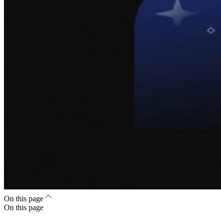
On this page
On this page