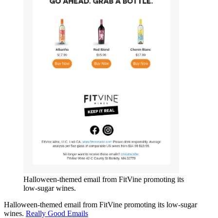
Halloween-themed email from FitVine promoting its
low-sugar wines.
Halloween-themed email from FitVine promoting its low-sugar
wines.
Really Good Emails