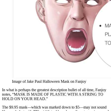
Image of Jake Paul Halloween Mask on Fanjoy
In what is perhaps the greatest description bullet of all time, Fanjoy
notes, “MASK IS MADE OF PLASTIC WITH A STRING TO
HOLD ON YOUR HEAD.”
The $9.95 mask—which was marked down to $5—may not sound