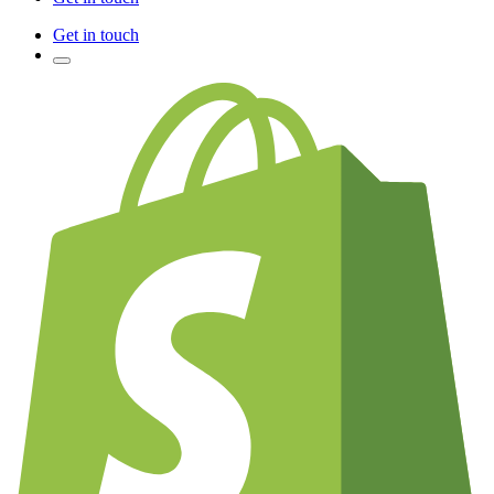
Get in touch