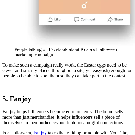
People talking on Facebook about Koala’s Halloween
marketing campaign
To make such a campaign really work, the Easter eggs need to be
clever and smartly placed throughout a site, yet easy(ish) enough for
people to be able to spot them so they can take part in the contest.
5. Fanjoy
Fanjoy helps influencers become entrepreneurs. The brand sells
more than just merchandise. It helps influencers sell a piece of
themselves to their audiences and build meaningful connections.
For Halloween,
Fanjoy
takes that guiding principle with YouTube,