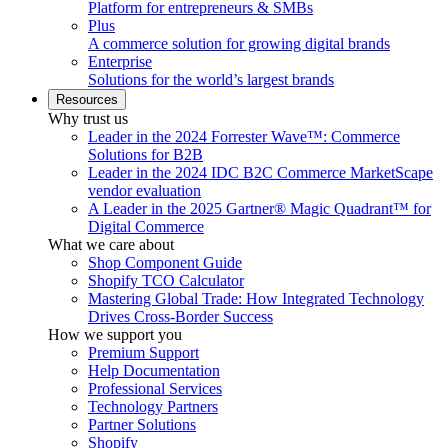
Platform for entrepreneurs & SMBs
Plus
A commerce solution for growing digital brands
Enterprise
Solutions for the world’s largest brands
Resources
Why trust us
Leader in the 2024 Forrester Wave™: Commerce
Solutions for B2B
Leader in the 2024 IDC B2C Commerce MarketScape
vendor evaluation
A Leader in the 2025 Gartner® Magic Quadrant™ for
Digital Commerce
What we care about
Shop Component Guide
Shopify TCO Calculator
Mastering Global Trade: How Integrated Technology
Drives Cross-Border Success
How we support you
Premium Support
Help Documentation
Professional Services
Technology Partners
Partner Solutions
Shopify