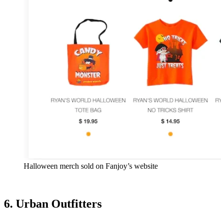
Halloween merch sold on Fanjoy’s website
6. Urban Outfitters