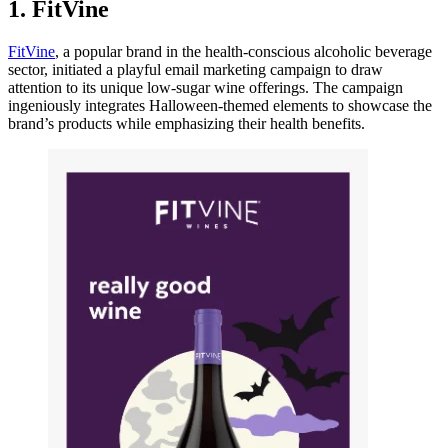
1. FitVine
FitVine
, a popular brand in the health-conscious alcoholic beverage
sector, initiated a playful email marketing campaign to draw
attention to its unique low-sugar wine offerings. The campaign
ingeniously integrates Halloween-themed elements to showcase the
brand’s products while emphasizing their health benefits.