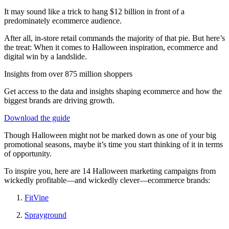
It may sound like a trick to hang $12 billion in front of a
predominately ecommerce audience.
After all, in-store retail commands the majority of that pie. But here’s
the treat: When it comes to Halloween inspiration, ecommerce and
digital win by a landslide.
Insights from over 875 million shoppers
Get access to the data and insights shaping ecommerce and how the
biggest brands are driving growth.
Download the guide
Though Halloween might not be marked down as one of your big
promotional seasons, maybe it’s time you start thinking of it in terms
of opportunity.
To inspire you, here are 14 Halloween marketing campaigns from
wickedly profitable—and wickedly clever—ecommerce brands:
FitVine
Sprayground