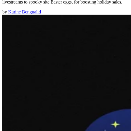
livestreams to spooky site Easter eggs, for boosting holiday sales.
by
Karine Bengualid