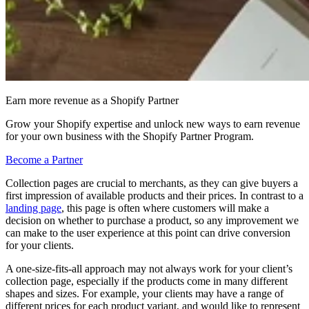
Earn more revenue as a Shopify Partner
Grow your Shopify expertise and unlock new ways to earn revenue
for your own business with the Shopify Partner Program.
Become a Partner
Collection pages are crucial to merchants, as they can give buyers a
first impression of available products and their prices. In contrast to a
landing page
, this page is often where customers will make a
decision on whether to purchase a product, so any improvement we
can make to the user experience at this point can drive conversion
for your clients.
A one-size-fits-all approach may not always work for your client’s
collection page, especially if the products come in many different
shapes and sizes. For example, your clients may have a range of
different prices for each product variant, and would like to represent