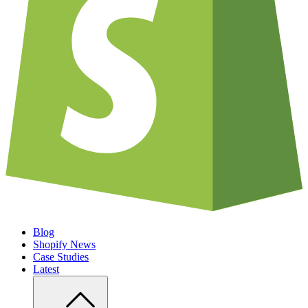
Blog
Shopify News
Case Studies
Latest