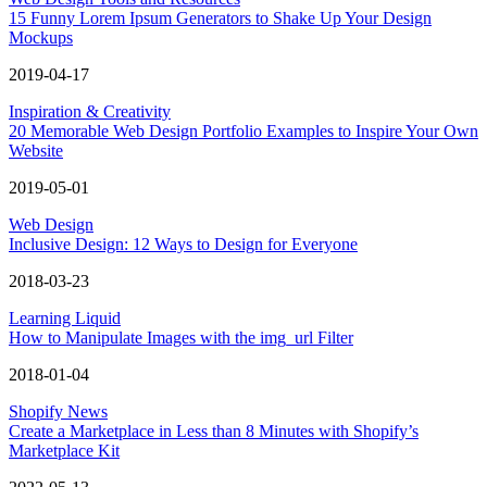
15 Funny Lorem Ipsum Generators to Shake Up Your Design
Mockups
2019-04-17
Inspiration & Creativity
20 Memorable Web Design Portfolio Examples to Inspire Your Own
Website
2019-05-01
Web Design
Inclusive Design: 12 Ways to Design for Everyone
2018-03-23
Learning Liquid
How to Manipulate Images with the img_url Filter
2018-01-04
Shopify News
Create a Marketplace in Less than 8 Minutes with Shopify’s
Marketplace Kit