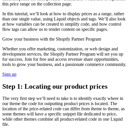
this price range on the collection page.
In this tutorial, we’ll look at how to display prices as a range, rather
than one single value, using Liquid objects and tags. We’ll also look
at how variables can be created to simplify code, and how control
flow tags can allow us to render content on specific pages.
Grow your business with the Shopify Partner Program
Whether you offer marketing, customization, or web design and
development services, the Shopify Partner Program will set you up
for success. Join for free and access revenue share opportunities,
tools to grow your business, and a passionate commerce community.
Sign up
Step 1: Locating our product prices
The very first step we’ll need to take is to identify exactly where in
our theme the code for outputting product prices is located. The
location of the price-related code can differ from theme to theme, as
some themes will have a specific snippet file dedicated to price,
while other themes combine all product-related code in one Liquid
file.