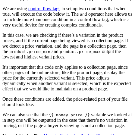
We are using
control flow tags
to set up two conditions that when
true, will execute the code below it. The
operator here allows us
and
to include more than one condition in a control flow tag, which is a
very useful device for creating complex conditionals.
In this case, we are checking if there’s a variation in the product
prices, and if the current page being viewed is a collection page. If
we detect a price variation, and the page is a collection page, then
the
and
output the
product.price_min
product.price_max
lowest and highest variant prices.
It’s important that this code only applies to a collection page, since
other pages of the online store, like the product page, display the
price for the currently selected variant. This price adjusts
dynamically when another variant is selected, which is the expected
effect that we would like to maintain on a product page.
Once these conditions are added, the price-related part of your file
should look like:
We can also see that the
variable we looked at
{{ money_price }}
in step one will be outputted in the case that there’s no variation in
pricing, or if the page a buyer is viewing is not a collection page.