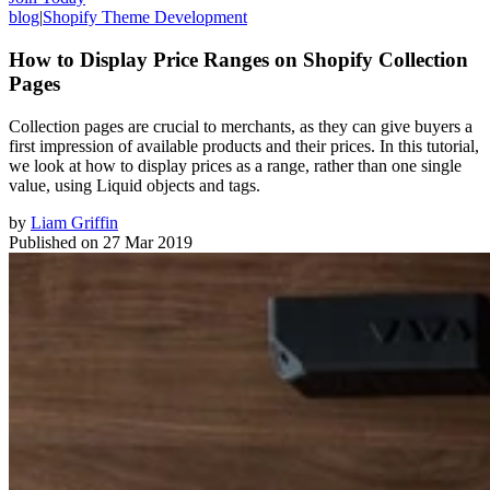
blog
|
Shopify Theme Development
How to Display Price Ranges on Shopify Collection
Pages
Collection pages are crucial to merchants, as they can give buyers a
first impression of available products and their prices. In this tutorial,
we look at how to display prices as a range, rather than one single
value, using Liquid objects and tags.
by
Liam Griffin
Published on
27 Mar 2019