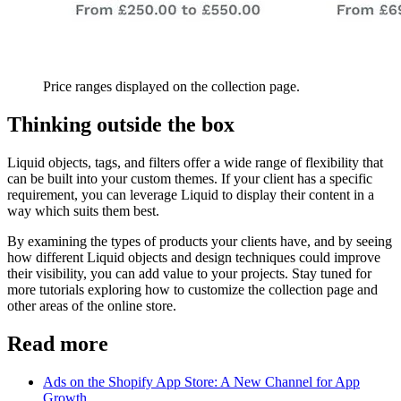
Price ranges displayed on the collection page.
Thinking outside the box
Liquid objects, tags, and filters offer a wide range of flexibility that
can be built into your custom themes. If your client has a specific
requirement, you can leverage Liquid to display their content in a
way which suits them best.
By examining the types of products your clients have, and by seeing
how different Liquid objects and design techniques could improve
their visibility, you can add value to your projects. Stay tuned for
more tutorials exploring how to customize the collection page and
other areas of the online store.
Read more
Ads on the Shopify App Store: A New Channel for App
Growth