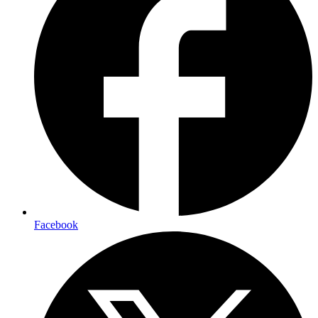
Facebook