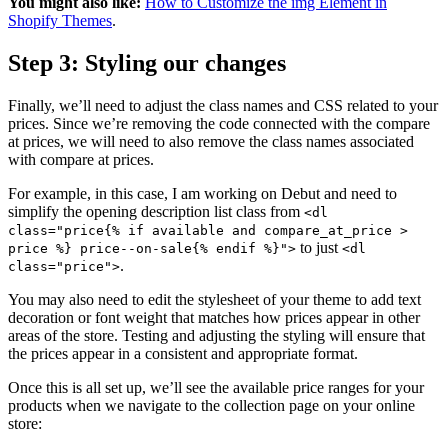
You might also like:
How to Customize the img Element in
Shopify Themes
.
Step 3: Styling our changes
Finally, we’ll need to adjust the class names and CSS related to your
prices. Since we’re removing the code connected with the compare
at prices, we will need to also remove the class names associated
with compare at prices.
For example, in this case, I am working on Debut and need to
simplify the opening description list class from
<dl
class="price{% if available and compare_at_price >
to just
price %} price--on-sale{% endif %}">
<dl
.
class="price">
You may also need to edit the stylesheet of your theme to add text
decoration or font weight that matches how prices appear in other
areas of the store. Testing and adjusting the styling will ensure that
the prices appear in a consistent and appropriate format.
Once this is all set up, we’ll see the available price ranges for your
products when we navigate to the collection page on your online
store: