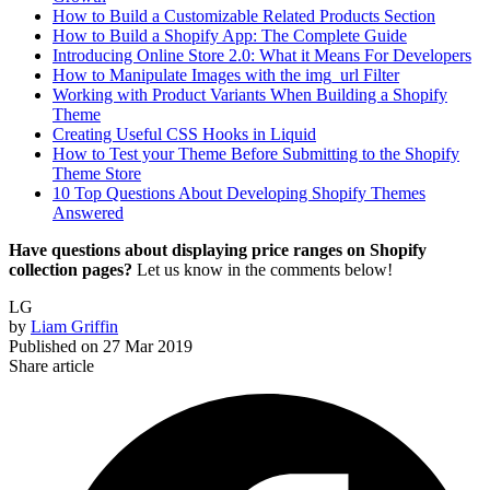
How to Build a Customizable Related Products Section
How to Build a Shopify App: The Complete Guide
Introducing Online Store 2.0: What it Means For Developers
How to Manipulate Images with the img_url Filter
Working with Product Variants When Building a Shopify
Theme
Creating Useful CSS Hooks in Liquid
How to Test your Theme Before Submitting to the Shopify
Theme Store
10 Top Questions About Developing Shopify Themes
Answered
Have questions about displaying price ranges on Shopify
collection pages?
Let us know in the comments below!
LG
by
Liam Griffin
Published on
27 Mar 2019
Share article