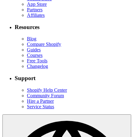
App Store
Partners
Affiliates
Resources
Blog
Compare Shopify
Guides
Courses
Free Tools
Changelog
Support
Shopify Help Center
Community Forum
Hire a Partner
Service Status