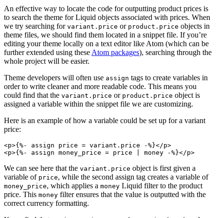
An effective way to locate the code for outputting product prices is
to search the theme for Liquid objects associated with prices. When
we try searching for
or
objects in
variant.price
product.price
theme files, we should find them located in a snippet file. If you’re
editing your theme locally on a text editor like Atom (which can be
further extended using these
Atom packages
), searching through the
whole project will be easier.
Theme developers will often use
tags to create variables in
assign
order to write cleaner and more readable code. This means you
could find that the
or
object is
variant.price
product.price
assigned a variable within the snippet file we are customizing.
Here is an example of how a variable could be set up for a variant
price:
<p>{%- assign price = variant.price -%}</p>
We can see here that the
object is first given a
variant.price
variable of
, while the second assign tag creates a variable of
price
, which applies a
Liquid filter to the product
money_price
money
price. This
filter ensures that the value is outputted with the
money
correct currency formatting.