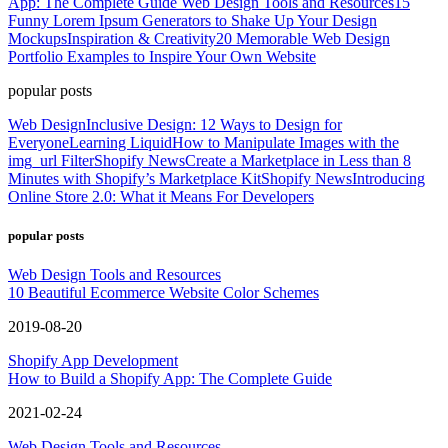
App: The Complete Guide
Web Design Tools and Resources
15
Funny Lorem Ipsum Generators to Shake Up Your Design
Mockups
Inspiration & Creativity
20 Memorable Web Design
Portfolio Examples to Inspire Your Own Website
popular posts
Web Design
Inclusive Design: 12 Ways to Design for
Everyone
Learning Liquid
How to Manipulate Images with the
img_url Filter
Shopify News
Create a Marketplace in Less than 8
Minutes with Shopify’s Marketplace Kit
Shopify News
Introducing
Online Store 2.0: What it Means For Developers
popular posts
Web Design Tools and Resources
10 Beautiful Ecommerce Website Color Schemes
2019-08-20
Shopify App Development
How to Build a Shopify App: The Complete Guide
2021-02-24
Web Design Tools and Resources