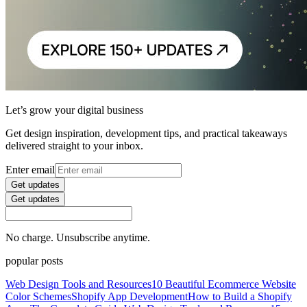
Let’s grow your digital business
Get design inspiration, development tips, and practical takeaways
delivered straight to your inbox.
Enter email
Get updates
Get updates
No charge. Unsubscribe anytime.
popular posts
Web Design Tools and Resources
10 Beautiful Ecommerce Website
Color Schemes
Shopify App Development
How to Build a Shopify