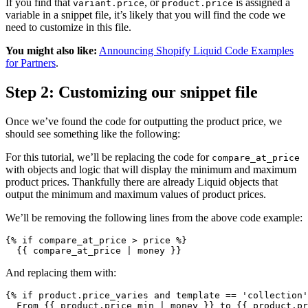
If you find that
, or
is assigned a
variant.price
product.price
variable in a snippet file, it’s likely that you will find the code we
need to customize in this file.
You might also like:
Announcing Shopify Liquid Code Examples
for Partners
.
Step 2: Customizing our snippet file
Once we’ve found the code for outputting the product price, we
should see something like the following:
For this tutorial, we’ll be replacing the code for
compare_at_price
with objects and logic that will display the minimum and maximum
product prices. Thankfully there are already Liquid objects that
output the minimum and maximum values of product prices.
We’ll be removing the following lines from the above code example:
{% if compare_at_price > price %}
  {{ compare_at_price | money }}
And replacing them with:
{% if product.price_varies and template == 'collection'