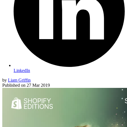
LinkedIn
by
Liam Griffin
Published on
27 Mar 2019