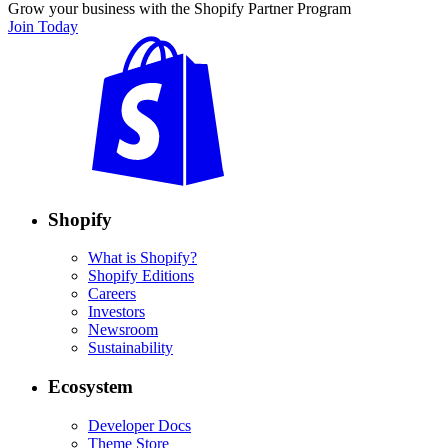
Grow your business with the Shopify Partner Program
Join Today
Shopify
What is Shopify?
Shopify Editions
Careers
Investors
Newsroom
Sustainability
Ecosystem
Developer Docs
Theme Store