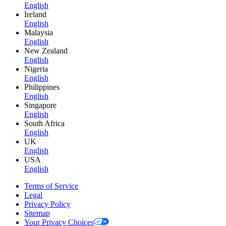
English
Ireland
English
Malaysia
English
New Zealand
English
Nigeria
English
Philippines
English
Singapore
English
South Africa
English
UK
English
USA
English
Terms of Service
Legal
Privacy Policy
Sitemap
Your Privacy Choices