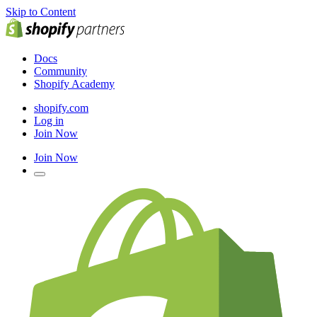
Skip to Content
Docs
Community
Shopify Academy
shopify.com
Log in
Join Now
Join Now