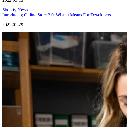
2022-05-13
Shopify News
Introducing Online Store 2.0: What it Means For Developers
2021-01-29