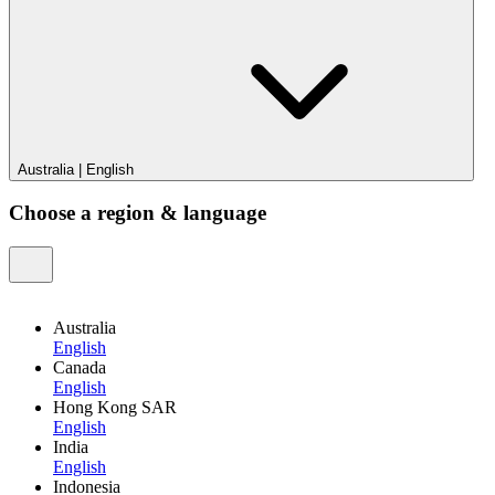
Australia
|
English
Choose a region & language
Australia
English
Canada
English
Hong Kong SAR
English
India
English
Indonesia