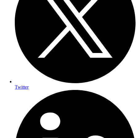
Twitter