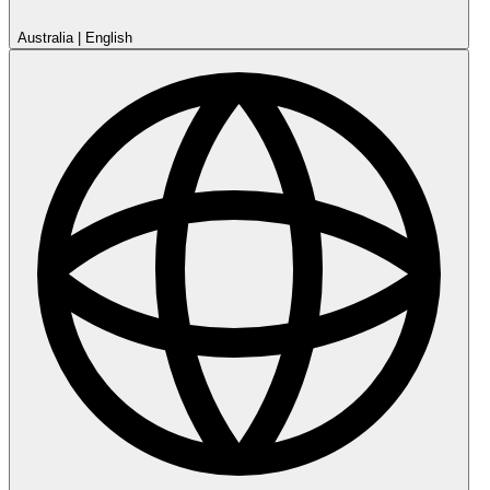
Australia
|
English