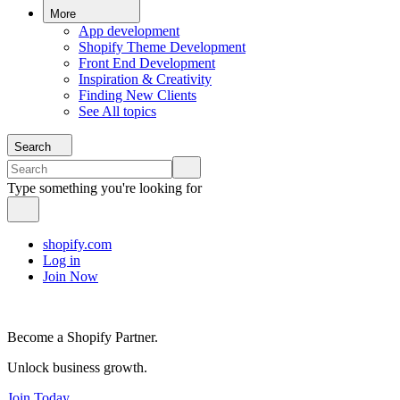
More
App development
Shopify Theme Development
Front End Development
Inspiration & Creativity
Finding New Clients
See All topics
Search
Type something you're looking for
shopify.com
Log in
Join Now
Become a Shopify Partner.
Unlock business growth.
Join Today