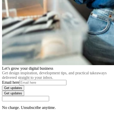
Let’s grow your digital business
Get design inspiration, development tips, and practical takeaways
delivered straight to your inbox.
Email here
Get updates
Get updates
No charge. Unsubscribe anytime.