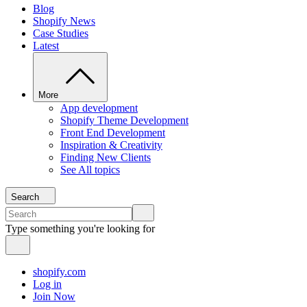
Blog
Shopify News
Case Studies
Latest
More
App development
Shopify Theme Development
Front End Development
Inspiration & Creativity
Finding New Clients
See All topics
Search
Type something you're looking for
shopify.com
Log in
Join Now