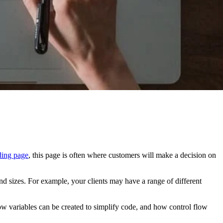
ding page
, this page is often where customers will make a decision on
nd sizes. For example, your clients may have a range of different
t how variables can be created to simplify code, and how control flow