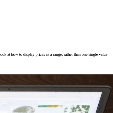
 look at how to display prices as a range, rather than one single value,