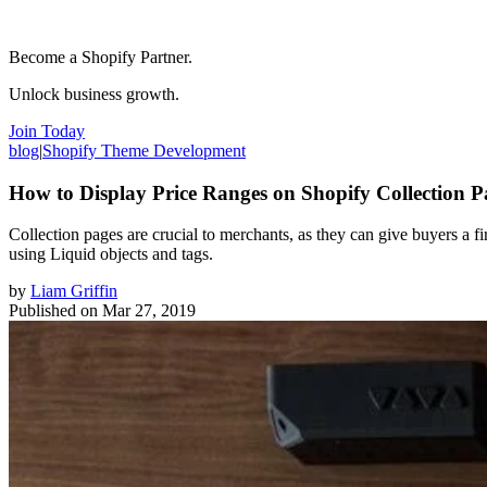
Become a Shopify Partner.
Unlock business growth.
Join Today
blog
|
Shopify Theme Development
How to Display Price Ranges on Shopify Collection P
Collection pages are crucial to merchants, as they can give buyers a fir
using Liquid objects and tags.
by
Liam Griffin
Published on
Mar 27, 2019