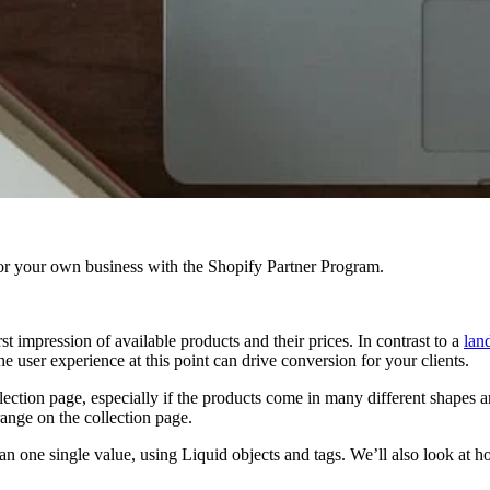
r your own business with the Shopify Partner Program.
st impression of available products and their prices. In contrast to a
lan
user experience at this point can drive conversion for your clients.
lection page, especially if the products come in many different shapes a
range on the collection page.
r than one single value, using Liquid objects and tags. We’ll also look a