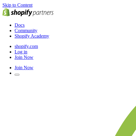
Skip to Content
Docs
Community
Shopify Academy
shopify.com
Log in
Join Now
Join Now