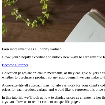
Earn more revenue as a Shopify Partner
Grow your Shopify expertise and unlock new ways to earn revenue fo
Become a Partner
Collection pages are crucial to merchants, as they can give buyers a fir
whether to purchase a product, so any improvement we can make to the 
A one-size-fits-all approach may not always work for your client’s col
prices for each product variant, and would like to represent this price 
In this tutorial, we’ll look at how to display prices as a range, rathe
tags can allow us to render content on specific pages.