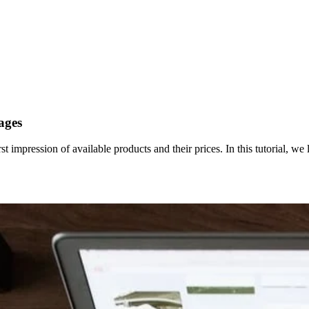
ages
st impression of available products and their prices. In this tutorial, we