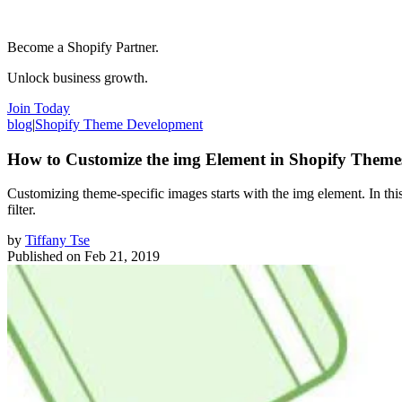
Become a Shopify Partner.
Unlock business growth.
Join Today
blog
|
Shopify Theme Development
How to Customize the img Element in Shopify Theme
Customizing theme-specific images starts with the img element. In this
filter.
by
Tiffany Tse
Published on
Feb 21, 2019