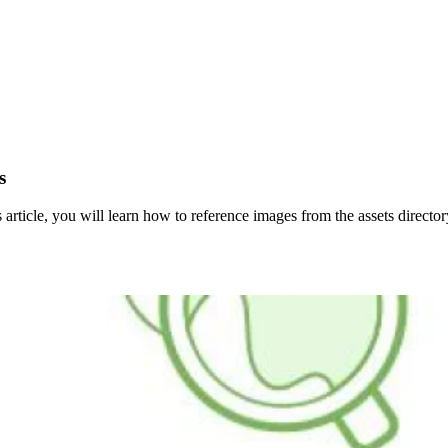
s
 article, you will learn how to reference images from the assets direct