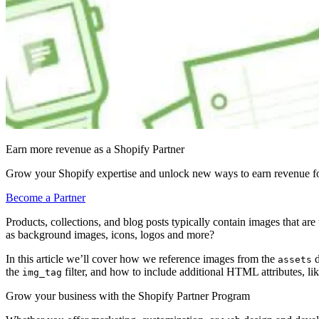
Earn more revenue as a Shopify Partner
Grow your Shopify expertise and unlock new ways to earn revenue fo
Become a Partner
Products, collections, and blog posts typically contain images that ar
as background images, icons, logos and more?
In this article we’ll cover how we reference images from the
d
assets
the
filter, and how to include additional HTML attributes, li
img_tag
Grow your business with the Shopify Partner Program