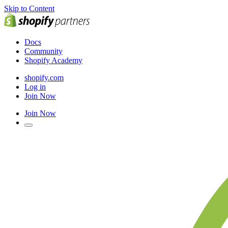
Skip to Content
Docs
Community
Shopify Academy
shopify.com
Log in
Join Now
Join Now