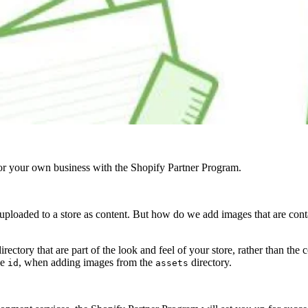
r your own business with the Shopify Partner Program.
e uploaded to a store as content. But how do we add images that are conta
irectory that are part of the look and feel of your store, rather than the c
ke
, when adding images from the
directory.
id
assets