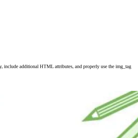
ory, include additional HTML attributes, and properly use the img_tag