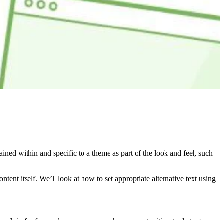
ined within and specific to a theme as part of the look and feel, such
ontent itself. We’ll look at how to set appropriate alternative text using