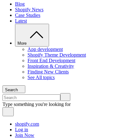
Blog
Shopify News
Case Studies
Latest
More
App development
Shopify Theme Development
Front End Development
Inspiration & Creativity
Finding New Clients
See All topics
Search
Type something you're looking for
shopify.com
Log in
Join Now