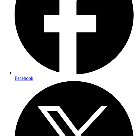
Facebook