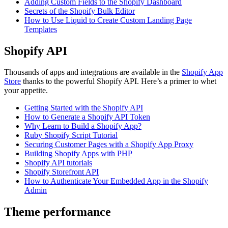
Adding Custom Fields to the Shopify Dashboard
Secrets of the Shopify Bulk Editor
How to Use Liquid to Create Custom Landing Page
Templates
Shopify API
Thousands of apps and integrations are available in the
Shopify App
Store
thanks to the powerful Shopify API. Here’s a primer to whet
your appetite.
Getting Started with the Shopify API
How to Generate a Shopify API Token
Why Learn to Build a Shopify App?
Ruby Shopify Script Tutorial
Securing Customer Pages with a Shopify App Proxy
Building Shopify Apps with PHP
Shopify API tutorials
Shopify Storefront API
How to Authenticate Your Embedded App in the Shopify
Admin
Theme performance