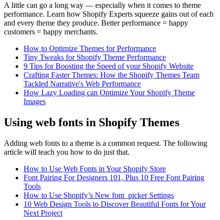
A little can go a long way — especially when it comes to theme
performance. Learn how Shopify Experts squeeze gains out of each
and every theme they produce. Better performance = happy
customers = happy merchants.
How to Optimize Themes for Performance
Tiny Tweaks for Shopify Theme Performance
9 Tips for Boosting the Speed of your Shopify Website
Crafting Faster Themes: How the Shopify Themes Team
Tackled Narrative's Web Performance
How Lazy Loading can Optimize Your Shopify Theme
Images
Using web fonts in Shopify Themes
Adding web fonts to a theme is a common request. The following
article will teach you how to do just that.
How to Use Web Fonts in Your Shopify Store
Font Pairing For Designers 101, Plus 10 Free Font Pairing
Tools
How to Use Shopify’s New font_picker Settings
10 Web Design Tools to Discover Beautiful Fonts for Your
Next Project