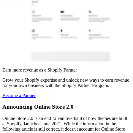
Earn more revenue as a Shopify Partner
Grow your Shopify expertise and unlock new ways to earn revenue
for your own business with the Shopify Partner Program.
Become a Partner
Announcing Online Store 2.0
Online Store 2.0 is an end-to-end overhaul of how themes are built
at Shopify, launched June 2021. While the information in the
following article is still correct, it doesn't account for Online Store