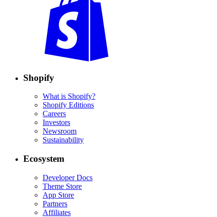
Shopify
What is Shopify?
Shopify Editions
Careers
Investors
Newsroom
Sustainability
Ecosystem
Developer Docs
Theme Store
App Store
Partners
Affiliates