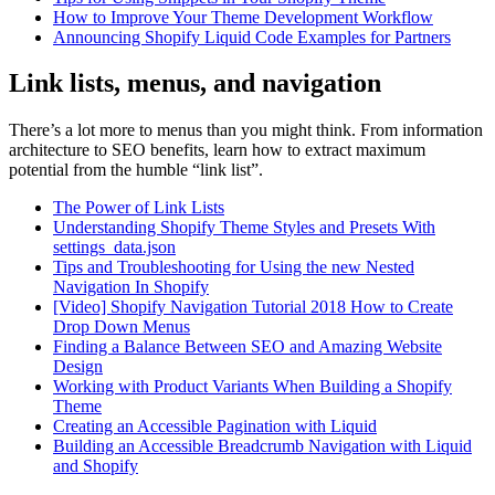
How to Improve Your Theme Development Workflow
Announcing Shopify Liquid Code Examples for Partners
Link lists, menus, and navigation
There’s a lot more to menus than you might think. From information
architecture to SEO benefits, learn how to extract maximum
potential from the humble “link list”.
The Power of Link Lists
Understanding Shopify Theme Styles and Presets With
settings_data.json
Tips and Troubleshooting for Using the new Nested
Navigation In Shopify
[Video] Shopify Navigation Tutorial 2018 How to Create
Drop Down Menus
Finding a Balance Between SEO and Amazing Website
Design
Working with Product Variants When Building a Shopify
Theme
Creating an Accessible Pagination with Liquid
Building an Accessible Breadcrumb Navigation with Liquid
and Shopify