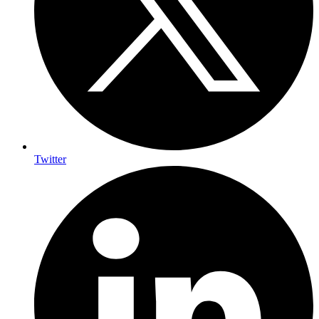
Twitter