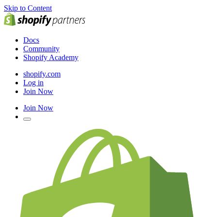
Skip to Content
Docs
Community
Shopify Academy
shopify.com
Log in
Join Now
Join Now