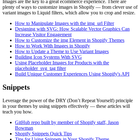
Images are the key to a great ecommerce experience. There are
plenty of ways to customize images in Shopify — from clever use of
variant images to Liquid filters, which allow you to crop and resize.
How to Manipulate Images with the img_url Filter
Designing with SVG: How Scalable Vector Graphics Can
Increase Visitor Engagement
How to Customize the img Element in Shopify Themes
How to Work With Images in Shopify
How to Update a Theme to Use Variant Images
Building Icon Systems With SVG
Using Placeholder Images for Products with the
placeholder_svg_tag filter
Build Unique Customer Experiences Using Shopify's API
Snippets
Leverage the power of the DRY (Don’t Repeat Yourself) principle
in your themes by using snippets effectively — these articles will
teach you how.
GitHub repo built by member of Shopify staff, Jason
Bowman
Shopify Snippets Quick Tips
Tips for Using Snippets in Your Shopify Theme