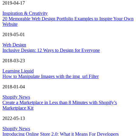
2019-04-17
Inspiration & Creativity
20 Memorable Web Design Portfolio Examples to Inspire Your Own
Website
2019-05-01
Web Design
Inclusive Design: 12 Ways to Design for Everyone
2018-03-23
Learning Liquid
How to Manipulate Images with the img_url Filter
2018-01-04
Shopify News
Create a Marketplace in Less than 8 Minutes with Shopify’s
Marketplace Kit
2022-05-13
Shopify News
Introducing Online Store 2.0: What it Means For Developers