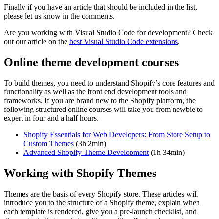
Finally if you have an article that should be included in the list,
please let us know in the comments.
Are you working with Visual Studio Code for development? Check
out our article on the
best Visual Studio Code extensions
.
Online theme development courses
To build themes, you need to understand Shopify’s core features and
functionality as well as the front end development tools and
frameworks. If you are brand new to the Shopify platform, the
following structured online courses will take you from newbie to
expert in four and a half hours.
Shopify Essentials for Web Developers: From Store Setup to
Custom Themes
(3h 2min)
Advanced Shopify Theme Development
(1h 34min)
Working with Shopify Themes
Themes are the basis of every Shopify store. These articles will
introduce you to the structure of a Shopify theme, explain when
each template is rendered, give you a pre-launch checklist, and