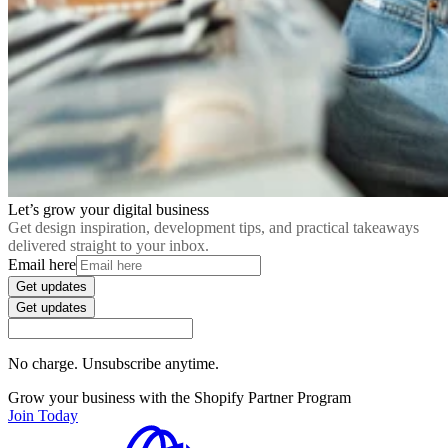
Let’s grow your digital business
Get design inspiration, development tips, and practical takeaways
delivered straight to your inbox.
Email here
Get updates
Get updates
No charge. Unsubscribe anytime.
Grow your business with the Shopify Partner Program
Join Today