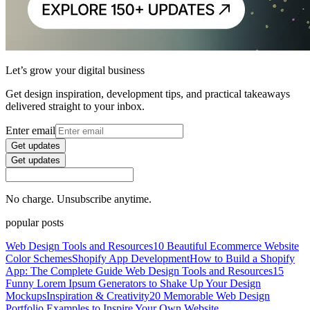
Let’s grow your digital business
Get design inspiration, development tips, and practical takeaways
delivered straight to your inbox.
Enter email
Get updates
Get updates
No charge. Unsubscribe anytime.
popular posts
Web Design Tools and Resources
10 Beautiful Ecommerce Website
Color Schemes
Shopify App Development
How to Build a Shopify
App: The Complete Guide
Web Design Tools and Resources
15
Funny Lorem Ipsum Generators to Shake Up Your Design
Mockups
Inspiration & Creativity
20 Memorable Web Design
Portfolio Examples to Inspire Your Own Website