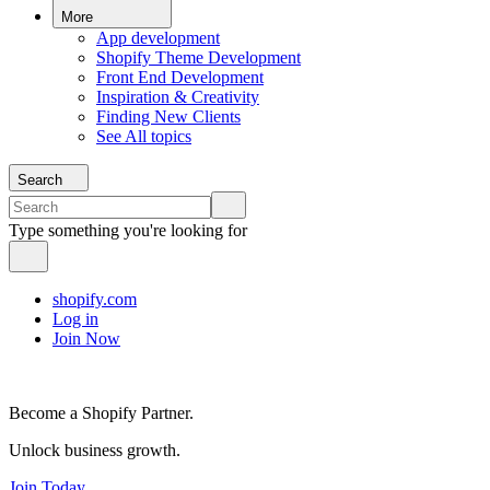
More
App development
Shopify Theme Development
Front End Development
Inspiration & Creativity
Finding New Clients
See All topics
Search
Type something you're looking for
shopify.com
Log in
Join Now
Become a Shopify Partner.
Unlock business growth.
Join Today