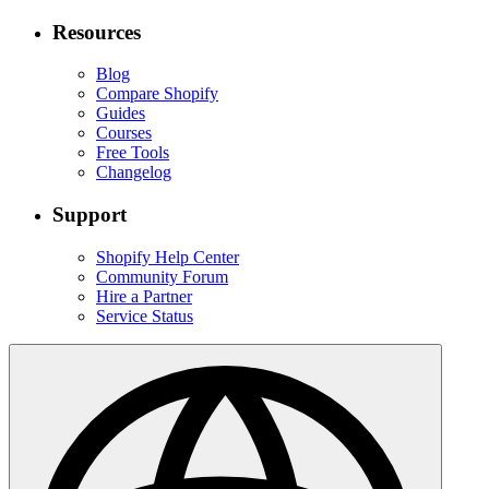
Resources
Blog
Compare Shopify
Guides
Courses
Free Tools
Changelog
Support
Shopify Help Center
Community Forum
Hire a Partner
Service Status