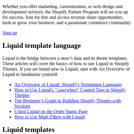
Whether you offer marketing, customization, or web design and
development services, the Shopify Partner Program will set you up
for success. Join for free and access revenue share opportunities,
tools to grow your business, and a passionate commerce community.
Sign up
Liquid template language
Liquid is the bridge between a store’s data and its theme templates.
These articles will cover the basics of how to use Liquid in Shopify
Themes. If you are brand new to Liquid, start with An Overview of
Liquid to familiarize yourself.
An Overview of Liquid: Shopify's Templating Language
How to Use Liquid's "case/when" Control Tags in Shopify
Themes
The Beginner’s Guide to Building Shopify Themes with
Sections
Using Liquid on the Order Status Page
How to Use Math Filters with Liquid
Liquid templates