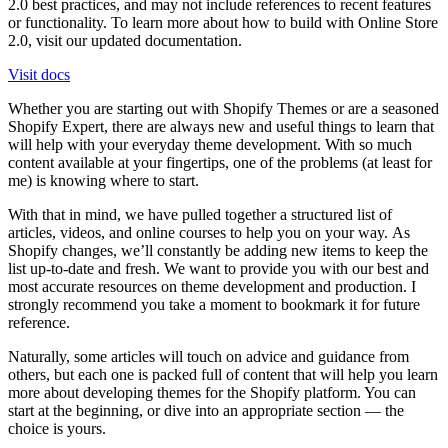
2.0 best practices, and may not include references to recent features
or functionality. To learn more about how to build with Online Store
2.0, visit our updated documentation.
Visit docs
Whether you are starting out with Shopify Themes or are a seasoned
Shopify Expert, there are always new and useful things to learn that
will help with your everyday theme development. With so much
content available at your fingertips, one of the problems (at least for
me) is knowing where to start.
With that in mind, we have pulled together a structured list of
articles, videos, and online courses to help you on your way. As
Shopify changes, we’ll constantly be adding new items to keep the
list up-to-date and fresh. We want to provide you with our best and
most accurate resources on theme development and production. I
strongly recommend you take a moment to bookmark it for future
reference.
Naturally, some articles will touch on advice and guidance from
others, but each one is packed full of content that will help you learn
more about developing themes for the Shopify platform. You can
start at the beginning, or dive into an appropriate section — the
choice is yours.