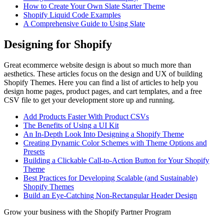
How to Create Your Own Slate Starter Theme
Shopify Liquid Code Examples
A Comprehensive Guide to Using Slate
Designing for Shopify
Great ecommerce website design is about so much more than
aesthetics. These articles focus on the design and UX of building
Shopify Themes. Here you can find a list of articles to help you
design home pages, product pages, and cart templates, and a free
CSV file to get your development store up and running.
Add Products Faster With Product CSVs
The Benefits of Using a UI Kit
An In-Depth Look Into Designing a Shopify Theme
Creating Dynamic Color Schemes with Theme Options and
Presets
Building a Clickable Call-to-Action Button for Your Shopify
Theme
Best Practices for Developing Scalable (and Sustainable)
Shopify Themes
Build an Eye-Catching Non-Rectangular Header Design
Grow your business with the Shopify Partner Program