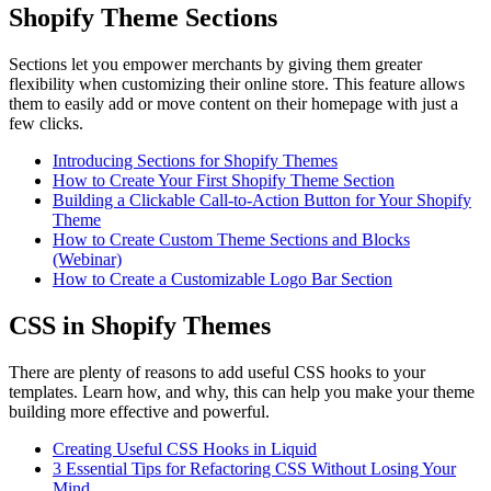
Shopify Theme Sections
Sections let you empower merchants by giving them greater
flexibility when customizing their online store. This feature allows
them to easily add or move content on their homepage with just a
few clicks.
Introducing Sections for Shopify Themes
How to Create Your First Shopify Theme Section
Building a Clickable Call-to-Action Button for Your Shopify
Theme
How to Create Custom Theme Sections and Blocks
(Webinar)
How to Create a Customizable Logo Bar Section
CSS in Shopify Themes
There are plenty of reasons to add useful CSS hooks to your
templates. Learn how, and why, this can help you make your theme
building more effective and powerful.
Creating Useful CSS Hooks in Liquid
3 Essential Tips for Refactoring CSS Without Losing Your
Mind