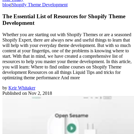
blog
|
Shopify Theme Development
The Essential List of Resources for Shopify Theme
Development
Whether you are starting out with Shopify Themes or are a seasoned
Shopify Expert, there are always new and useful things to learn that
will help with your everyday theme development. But with so much
content at your fingertips, one of the problems is knowing where to
start. With that in mind, we have created a comprehensive list of
resources to help you master your theme development. In this article,
you will learn: Where to find online courses on Shopify Theme
development Resources on all things Liquid Tips and tricks for
optimizing theme performance And more
by
Keir Whitaker
Published on
Nov 2, 2018