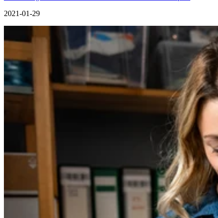
2021-01-29