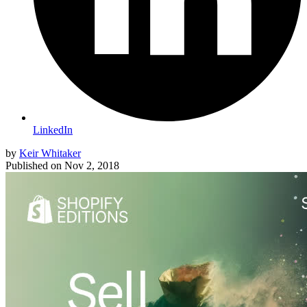
LinkedIn
by
Keir Whitaker
Published on
Nov 2, 2018