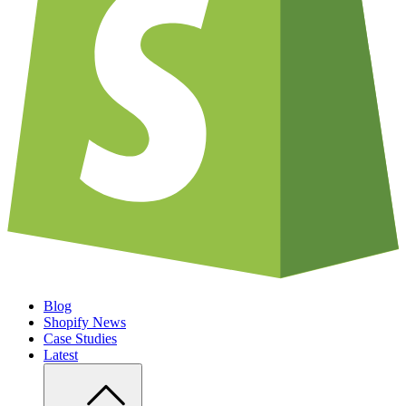
Blog
Shopify News
Case Studies
Latest