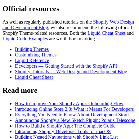
Official resources
As well as regularly published tutorials on the
Shopify Web Design
and Development Blog
, we also recommend the following official
Shopify Theme-related resources. Both the
Liquid Cheat Sheet
and
Liquid Code Examples
are worth bookmarking.
Building Themes
Customizing Themes
Liquid Reference
Developers — Getting Started with the Shopify API
Shopify Tutorials — Web Design and Development Blog
Liquid Cheat Sheet
Read more
How to Improve Your Shopify App's Onboarding Flow
Introducing Online Store 2.0: What it Means For Developers
Everything You Need to Know About Development Stores
Announcing Shopify’s New Sketch Plugin: Polaris Telescope
How to Build a Shopify App: The Complete Guide
Introducing Shopify Developer Tools for macOS
Building Nested Navigations with Shopify Link List