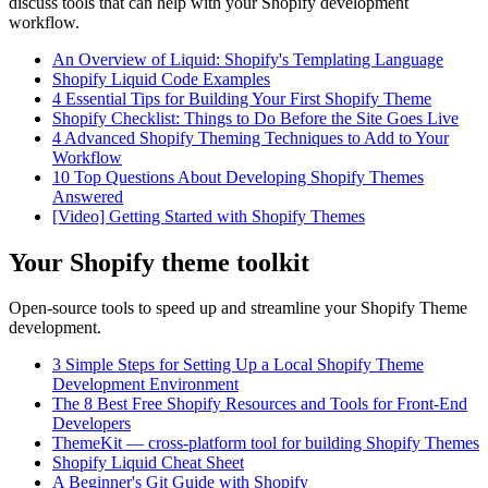
discuss tools that can help with your Shopify development
workflow.
An Overview of Liquid: Shopify's Templating Language
Shopify Liquid Code Examples
4 Essential Tips for Building Your First Shopify Theme
Shopify Checklist: Things to Do Before the Site Goes Live
4 Advanced Shopify Theming Techniques to Add to Your
Workflow
10 Top Questions About Developing Shopify Themes
Answered
[Video] Getting Started with Shopify Themes
Your Shopify theme toolkit
Open-source tools to speed up and streamline your Shopify Theme
development.
3 Simple Steps for Setting Up a Local Shopify Theme
Development Environment
The 8 Best Free Shopify Resources and Tools for Front-End
Developers
ThemeKit — cross-platform tool for building Shopify Themes
Shopify Liquid Cheat Sheet
A Beginner's Git Guide with Shopify