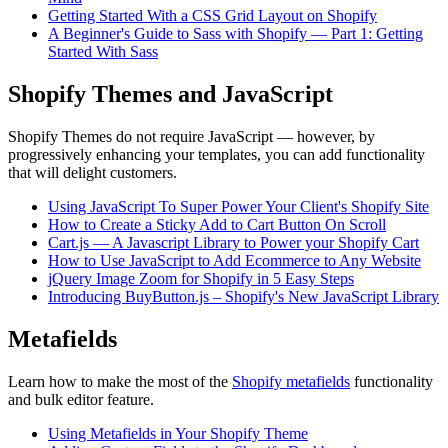
Getting Started With a CSS Grid Layout on Shopify
A Beginner's Guide to Sass with Shopify — Part 1: Getting
Started With Sass
Shopify Themes and JavaScript
Shopify Themes do not require JavaScript — however, by
progressively enhancing your templates, you can add functionality
that will delight customers.
Using JavaScript To Super Power Your Client's Shopify Site
How to Create a Sticky Add to Cart Button On Scroll
Cart.js — A Javascript Library to Power your Shopify Cart
How to Use JavaScript to Add Ecommerce to Any Website
jQuery Image Zoom for Shopify in 5 Easy Steps
Introducing BuyButton.js – Shopify's New JavaScript Library
Metafields
Learn how to make the most of the
Shopify metafields
functionality
and bulk editor feature.
Using Metafields in Your Shopify Theme