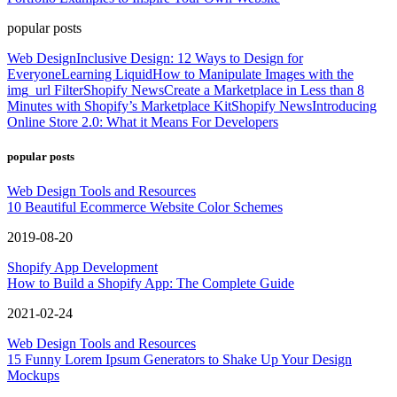
popular posts
Web Design
Inclusive Design: 12 Ways to Design for
Everyone
Learning Liquid
How to Manipulate Images with the
img_url Filter
Shopify News
Create a Marketplace in Less than 8
Minutes with Shopify’s Marketplace Kit
Shopify News
Introducing
Online Store 2.0: What it Means For Developers
popular posts
Web Design Tools and Resources
10 Beautiful Ecommerce Website Color Schemes
2019-08-20
Shopify App Development
How to Build a Shopify App: The Complete Guide
2021-02-24
Web Design Tools and Resources
15 Funny Lorem Ipsum Generators to Shake Up Your Design
Mockups