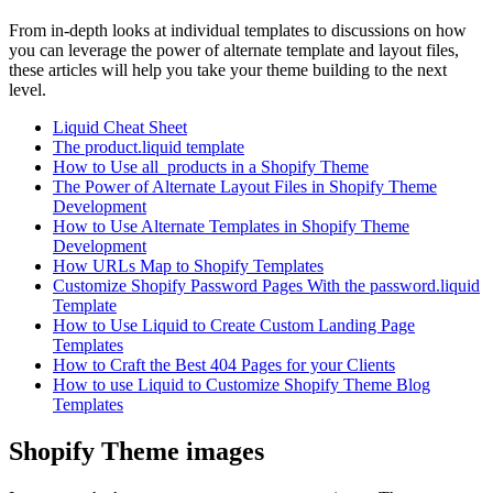
From in-depth looks at individual templates to discussions on how
you can leverage the power of alternate template and layout files,
these articles will help you take your theme building to the next
level.
Liquid Cheat Sheet
The product.liquid template
How to Use all_products in a Shopify Theme
The Power of Alternate Layout Files in Shopify Theme
Development
How to Use Alternate Templates in Shopify Theme
Development
How URLs Map to Shopify Templates
Customize Shopify Password Pages With the password.liquid
Template
How to Use Liquid to Create Custom Landing Page
Templates
How to Craft the Best 404 Pages for your Clients
How to use Liquid to Customize Shopify Theme Blog
Templates
Shopify Theme images