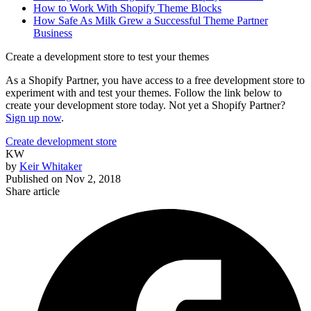
How to Work With Shopify Theme Blocks
How Safe As Milk Grew a Successful Theme Partner
Business
Create a development store to test your themes
As a Shopify Partner, you have access to a free development store to
experiment with and test your themes. Follow the link below to
create your development store today. Not yet a Shopify Partner?
Sign up now
.
Create development store
KW
by
Keir Whitaker
Published on
Nov 2, 2018
Share article