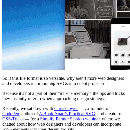
So if this file format is so versatile, why aren’t more web designers
and developers incorporating SVGs into client projects?
Because it’s not a part of their “muscle memory,” the tips and tricks
they instantly refer to when approaching design strategy.
Recently, we sat down with
Chris Coyier
— co-founder of
CodePen
, author of
A Book Apart’s Practical SVG
, and creator of
CSS-Tricks
— for a
Shopify Partner Session webinar
, where we
chatted about how web designers and developers can incorporate
SVG elements into their design toolkits.