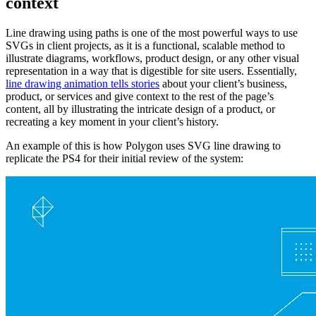
context
Line drawing using paths is one of the most powerful ways to use
SVGs in client projects, as it is a functional, scalable method to
illustrate diagrams, workflows, product design, or any other visual
representation in a way that is digestible for site users. Essentially,
line drawing animation tells stories
about your client’s business,
product, or services and give context to the rest of the page’s
content, all by illustrating the intricate design of a product, or
recreating a key moment in your client’s history.
An example of this is how Polygon uses SVG line drawing to
replicate the PS4 for their initial review of the system: