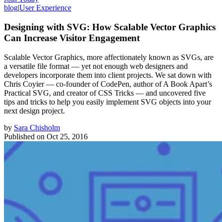
blog
|
User Experience
Designing with SVG: How Scalable Vector Graphics
Can Increase Visitor Engagement
Scalable Vector Graphics, more affectionately known as SVGs, are
a versatile file format — yet not enough web designers and
developers incorporate them into client projects. We sat down with
Chris Coyier — co-founder of CodePen, author of A Book Apart’s
Practical SVG, and creator of CSS Tricks — and uncovered five
tips and tricks to help you easily implement SVG objects into your
next design project.
by
Sara Chisholm
Published on
Oct 25, 2016