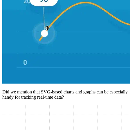
Did we mention that SVG-based charts and graphs can be especially
handy for tracking real-time data?