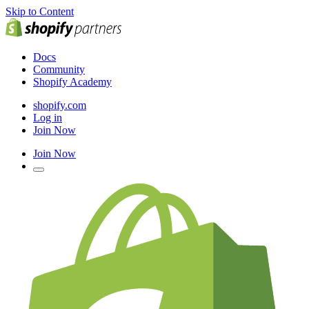
Skip to Content
Docs
Community
Shopify Academy
shopify.com
Log in
Join Now
Join Now