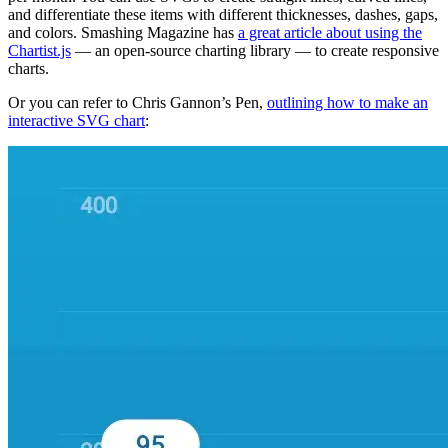
and differentiate these items with different thicknesses, dashes, gaps,
and colors. Smashing Magazine has
a great article about using the
Chartist.js
— an open-source charting library — to create responsive
charts.
Or you can refer to Chris Gannon’s Pen,
outlining how to make an
interactive SVG chart
: