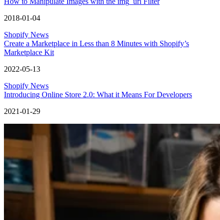
How to Manipulate Images with the img_url Filter
2018-01-04
Shopify News
Create a Marketplace in Less than 8 Minutes with Shopify’s
Marketplace Kit
2022-05-13
Shopify News
Introducing Online Store 2.0: What it Means For Developers
2021-01-29