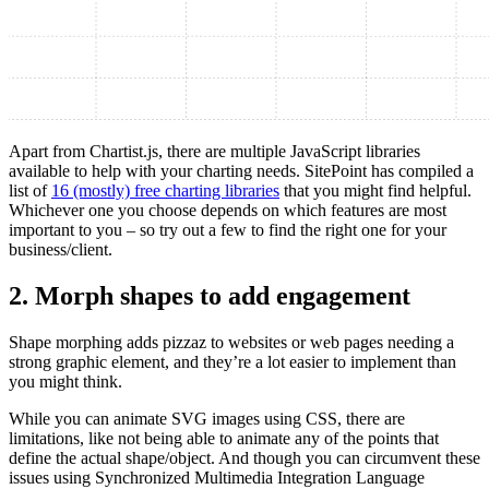
Apart from Chartist.js, there are multiple JavaScript libraries
available to help with your charting needs. SitePoint has compiled a
list of
16 (mostly) free charting libraries
that you might find helpful.
Whichever one you choose depends on which features are most
important to you – so try out a few to find the right one for your
business/client.
2. Morph shapes to add engagement
Shape morphing adds pizzaz to websites or web pages needing a
strong graphic element, and they’re a lot easier to implement than
you might think.
While you can animate SVG images using CSS, there are
limitations, like not being able to animate any of the points that
define the actual shape/object. And though you can circumvent these
issues using Synchronized Multimedia Integration Language