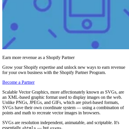
Earn more revenue as a Shopify Partner
Grow your Shopify expertise and unlock new ways to earn revenue
for your own business with the Shopify Partner Program.
Become a Partner
Scalable Vector Graphics, more affectionately known as SVGs, are
an XML-based graphic format used to display images on the web.
Unlike PNGs, JPEGs, and GIFs, which are pixel-based formats,
SVGs have their own coordinate system — using a combination of
points and math to recreate vector images in browsers.
SVGs are resolution independent, animatable, and scriptable. It's
essentially
— but
.
<html>
<svg>