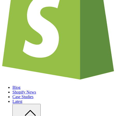
Blog
Shopify News
Case Studies
Latest