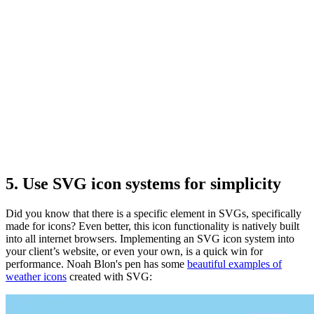
5. Use SVG icon systems for simplicity
Did you know that there is a specific
element in SVGs, specifically
made for icons? Even better, this icon functionality is natively built
into all internet browsers. Implementing an SVG icon system into
your client’s website, or even your own, is a quick win for
performance. Noah Blon's pen has some
beautiful examples of
weather icons
created with SVG: