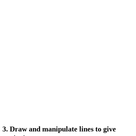
3. Draw and manipulate lines to give