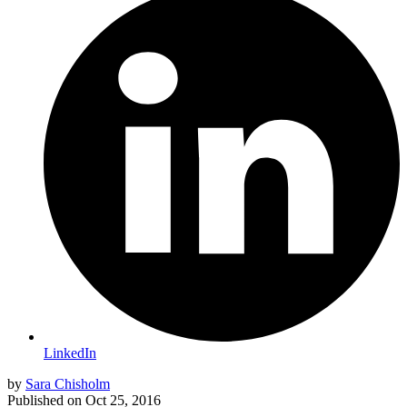
LinkedIn
by
Sara Chisholm
Published on
Oct 25, 2016