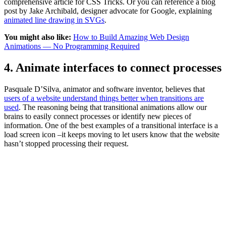
comprehensive article for CSS Tricks. Or you can reference a blog
post by Jake Archibald, designer advocate for Google, explaining
animated line drawing in SVGs
.
You might also like:
How to Build Amazing Web Design
Animations — No Programming Required
4. Animate interfaces to connect processes
Pasquale D’Silva, animator and software inventor, believes that
users of a website understand things better when transitions are
used
. The reasoning being that transitional animations allow our
brains to easily connect processes or identify new pieces of
information. One of the best examples of a transitional interface is a
load screen icon –it keeps moving to let users know that the website
hasn’t stopped processing their request.