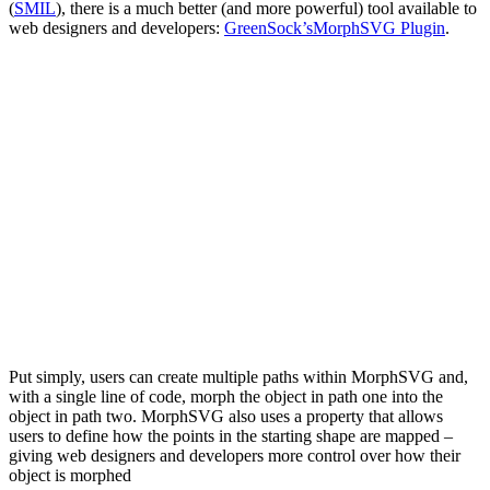
(
SMIL
), there is a much better (and more powerful) tool available to
web designers and developers:
GreenSock’s
MorphSVG Plugin
.
Put simply, users can create multiple paths within MorphSVG and,
with a single line of code, morph the object in path one into the
object in path two. MorphSVG also uses a
property that allows
users to define how the points in the starting shape are mapped –
giving web designers and developers more control over how their
object is morphed