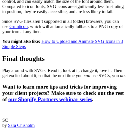
control, and can easily match the size of the font around them.
Compared to icon fonts, SVG icons are significantly less frustrating
to position, they’re easily accessible, and are less likely to fail.
Since SVG files aren’t supported in all (older) browsers, you can
use
Grunticon
, which will automatically fallback to a PNG copy of
your icon at any time.
You might also like:
How to Upload and Animate SVG Icons in 3
Simple Steps
Final thoughts
Play around with SVGs. Read it, look at it, change it, love it. Then
get excited about it, so that the next time you
can
use SVGs, you
do
.
Want to learn more tips and tricks for improving
your client projects? Make sure to check out the rest
of
our Shopify Partners webinar series
.
SC
by
Sara Chisholm