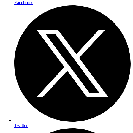
Facebook
Twitter