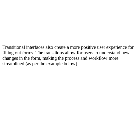
Transitional interfaces also create a more positive user experience for
filling out forms. The transitions allow for users to understand new
changes in the form, making the process and workflow more
streamlined (as per the example below).