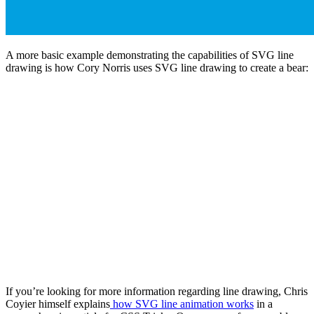
A more basic example demonstrating the capabilities of SVG line
drawing is how Cory Norris uses SVG line drawing to create a bear:
If you’re looking for more information regarding line drawing, Chris
Coyier himself explains
how SVG line animation works
in a