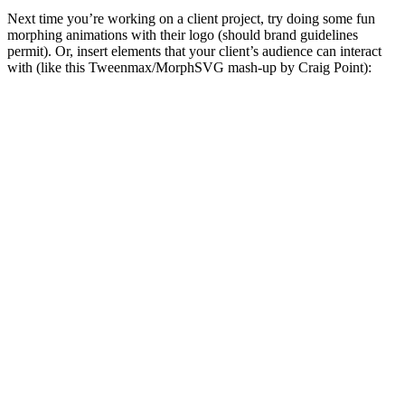
Next time you’re working on a client project, try doing some fun
morphing animations with their logo (should brand guidelines
permit). Or, insert elements that your client’s audience can interact
with (like this Tweenmax/MorphSVG mash-up by Craig Point):