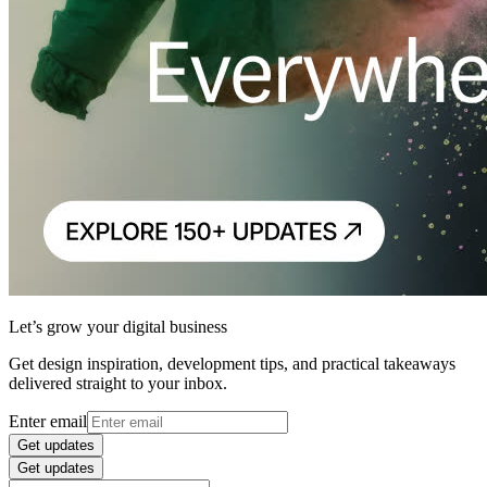
Let’s grow your digital business
Get design inspiration, development tips, and practical takeaways
delivered straight to your inbox.
Enter email
Get updates
Get updates