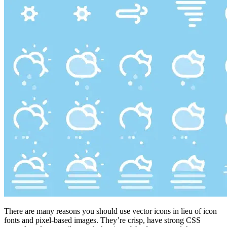
There are many reasons you should use vector icons in lieu of icon
fonts and pixel-based images. They’re crisp, have strong CSS