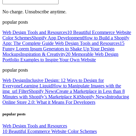
No charge. Unsubscribe anytime.
popular posts
Web Design Tools and Resources
10 Beautiful Ecommerce Website
Color Schemes
Shopify App Development
How to Build a Shopify
App: The Complete Guide
Web Design Tools and Resources
15
Funny Lorem Ipsum Generators to Shake Up Your Design
Mockups
Inspiration & Creativity
20 Memorable Web Design
Portfolio Examples to Inspire Your Own Website
popular posts
Web Design
Inclusive Design: 12 Ways to Design for
Everyone
Learning Liquid
How to Manipulate Images with the
img_url Filter
Shopify News
Create a Marketplace in Less than 8
Minutes with Shopify’s Marketplace Kit
Shopify News
Introducing
Online Store 2.0: What it Means For Developers
popular posts
Web Design Tools and Resources
10 Beautiful Ecommerce Website Color Schemes