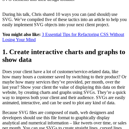
During his talk, Chris shared 10 ways you can (and should) use
SVG. We’ve compiled five of these tactics into an article to help you
easily implement SVG objects into your next client project.
You might also like:
3 Essential Tips for Refactoring CSS Without
Losing Your Mind
1. Create interactive charts and graphs to
show data
Does your client have a lot of customer/service-related data, like
how many hours a customer saved by switching to their product? Or
maybe how many services they’ve provided, per month, over the
last year? Show your client the value of displaying this data on their
website, by creating charts and graphs using SVGs. They’re a quick
way to impress both your client and their audience. SVGs are easily
animated, interactive, and can be used to plot any kind of data.
Because SVG files are composed of math, web designers and
developers should use this file format to graphically display
analytical and numerical information – like tweets over time, or sales
per month. You can use SVGs to create straight lines, curved lines,