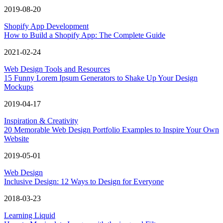
2019-08-20
Shopify App Development
How to Build a Shopify App: The Complete Guide
2021-02-24
Web Design Tools and Resources
15 Funny Lorem Ipsum Generators to Shake Up Your Design
Mockups
2019-04-17
Inspiration & Creativity
20 Memorable Web Design Portfolio Examples to Inspire Your Own
Website
2019-05-01
Web Design
Inclusive Design: 12 Ways to Design for Everyone
2018-03-23
Learning Liquid