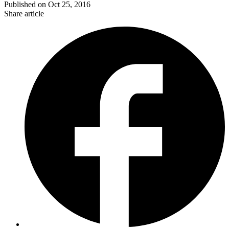
Published on
Oct 25, 2016
Share article