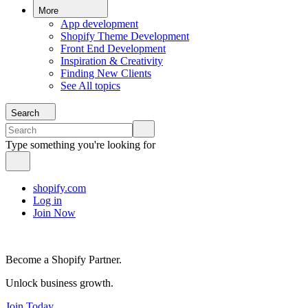
More
App development
Shopify Theme Development
Front End Development
Inspiration & Creativity
Finding New Clients
See All topics
Search
Type something you're looking for
shopify.com
Log in
Join Now
Become a Shopify Partner.
Unlock business growth.
Join Today