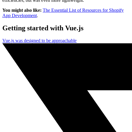
efficiencies, but was even more lightweight.
You might also like:
The Essential List of Resources for Shopify
App Development
.
Getting started with Vue.js
Vue.js was designed to be approachable