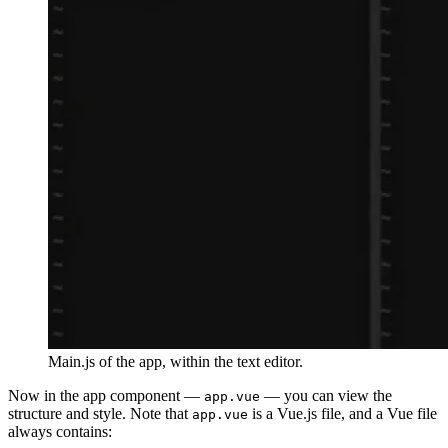
Main.js of the app, within the text editor.
Now in the app component —
— you can view the
app.vue
structure and style. Note that
is a Vue.js file, and a Vue file
app.vue
always contains: