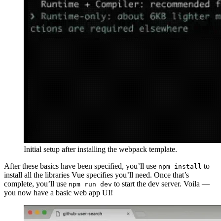
Initial setup after installing the webpack template.
After these basics have been specified, you’ll use
to
npm install
install all the libraries Vue specifies you’ll need. Once that’s
complete, you’ll use
to start the dev server. Voila —
npm run dev
you now have a basic web app UI!