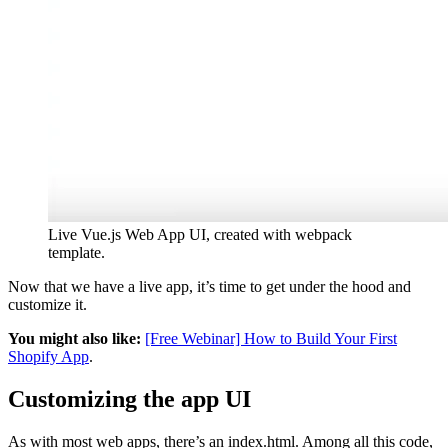
Live Vue.js Web App UI, created with webpack
template.
Now that we have a live app, it’s time to get under the hood and
customize it.
You might also like:
[Free Webinar] How to Build Your First
Shopify App
.
Customizing the app UI
As with most web apps, there’s an index.html. Among all this code,