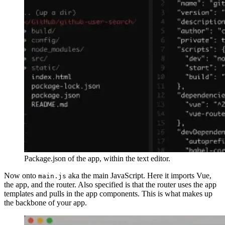
Package.json of the app, within the text editor.
Now onto
aka the main JavaScript. Here it imports Vue,
main.js
the app, and the router. Also specified is that the router uses the app
templates and pulls in the app components. This is what makes up
the backbone of your app.