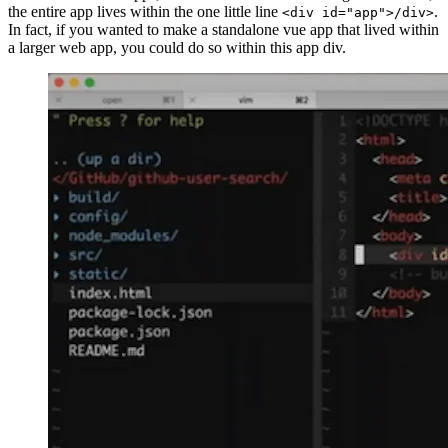
the entire app lives within the one little line
.
<div id="app">/div>
In fact, if you wanted to make a standalone vue app that lived within
a larger web app, you could do so within this app div.