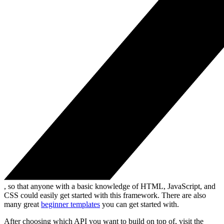
, so that anyone with a basic knowledge of HTML, JavaScript, and
CSS could easily get started with this framework. There are also
many great
beginner templates
you can get started with.
After choosing which API you want to build on top of, visit the