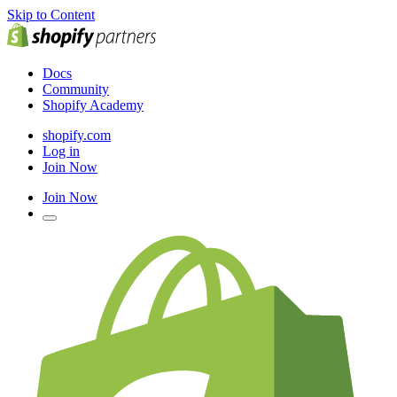
Skip to Content
Docs
Community
Shopify Academy
shopify.com
Log in
Join Now
Join Now