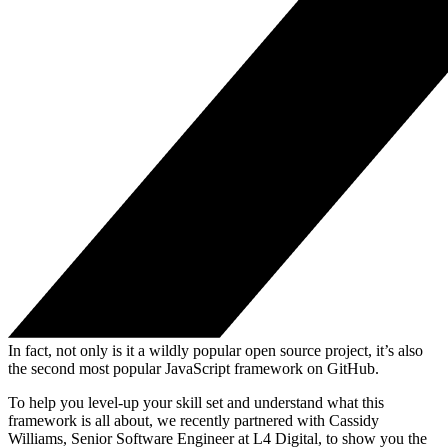
In fact, not only is it a wildly popular open source project, it’s also
the second most popular JavaScript framework on GitHub.
To help you level-up your skill set and understand what this
framework is all about, we recently partnered with Cassidy
Williams, Senior Software Engineer at L4 Digital, to show you the