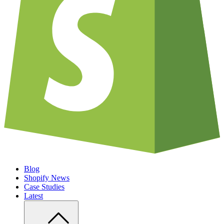
Blog
Shopify News
Case Studies
Latest