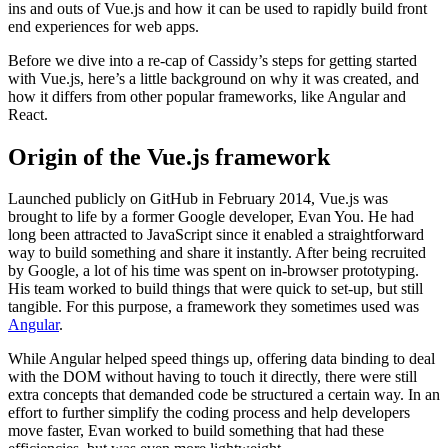
ins and outs of Vue.js and how it can be used to rapidly build front
end experiences for web apps.
Before we dive into a re-cap of Cassidy’s steps for getting started
with Vue.js, here’s a little background on why it was created, and
how it differs from other popular frameworks, like Angular and
React.
Origin of the Vue.js framework
Launched publicly on GitHub in February 2014, Vue.js was
brought to life by a former Google developer, Evan You. He had
long been attracted to JavaScript since it enabled a straightforward
way to build something and share it instantly. After being recruited
by Google, a lot of his time was spent on in-browser prototyping.
His team worked to build things that were quick to set-up, but still
tangible. For this purpose, a framework they sometimes used was
Angular
.
While Angular helped speed things up, offering data binding to deal
with the DOM without having to touch it directly, there were still
extra concepts that demanded code be structured a certain way. In an
effort to further simplify the coding process and help developers
move faster, Evan worked to build something that had these