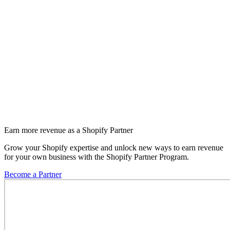
Earn more revenue as a Shopify Partner
Grow your Shopify expertise and unlock new ways to earn revenue
for your own business with the Shopify Partner Program.
Become a Partner