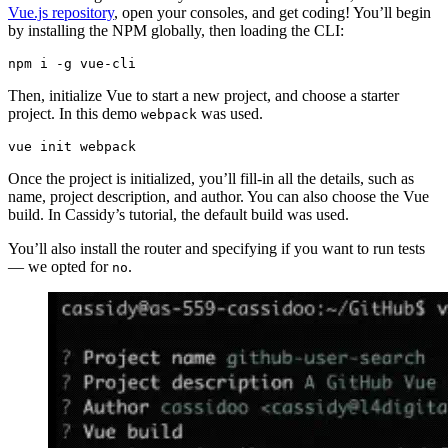
Vue.js repository
, open your consoles, and get coding! You’ll begin
by installing the NPM globally, then loading the CLI:
Then, initialize Vue to start a new project, and choose a starter
project. In this demo
was used.
webpack
vue init webpack
Once the project is initialized, you’ll fill-in all the details, such as
name, project description, and author. You can also choose the Vue
build. In Cassidy’s tutorial, the default build was used.
You’ll also install the router and specifying if you want to run tests
— we opted for
.
no