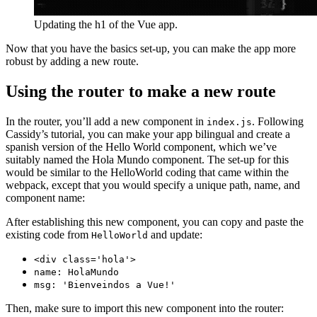
Updating the h1 of the Vue app.
Now that you have the basics set-up, you can make the app more
robust by adding a new route.
Using the router to make a new route
In the router, you’ll add a new component in
. Following
index.js
Cassidy’s tutorial, you can make your app bilingual and create a
spanish version of the Hello World component, which we’ve
suitably named the Hola Mundo component. The set-up for this
would be similar to the HelloWorld coding that came within the
webpack, except that you would specify a unique path, name, and
component name:
After establishing this new component, you can copy and paste the
existing code from
and update:
HelloWorld
<div class='hola'>
name: HolaMundo
msg: 'Bienveindos a Vue!'
Then, make sure to import this new component into the router: