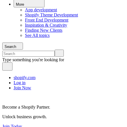
More
App development
Shopify Theme Development
Front End Development
Inspiration & Creativity
Finding New Clients
See All topics
Search
Type something you're looking for
shopify.com
Log in
Join Now
Become a Shopify Partner.
Unlock business growth.
Join Today