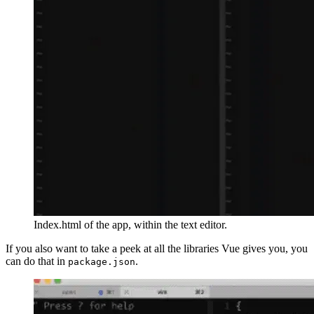
Index.html of the app, within the text editor.
If you also want to take a peek at all the libraries Vue gives you, you
can do that in
.
package.json