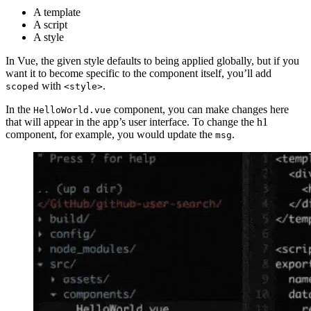
A template
A script
A style
In Vue, the given style defaults to being applied globally, but if you
want it to become specific to the component itself, you’ll add
with
.
scoped
<style>
In the
component, you can make changes here
HelloWorld.vue
that will appear in the app’s user interface. To change the h1
component, for example, you would update the
.
msg