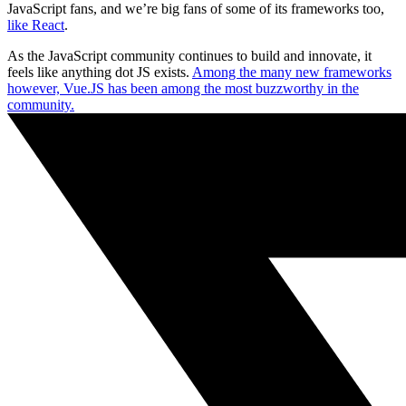
JavaScript fans, and we’re big fans of some of its frameworks too,
like React
.
As the JavaScript community continues to build and innovate, it
feels like anything dot JS exists.
Among the many new frameworks
however, Vue.JS has been among the most buzzworthy in the
community.