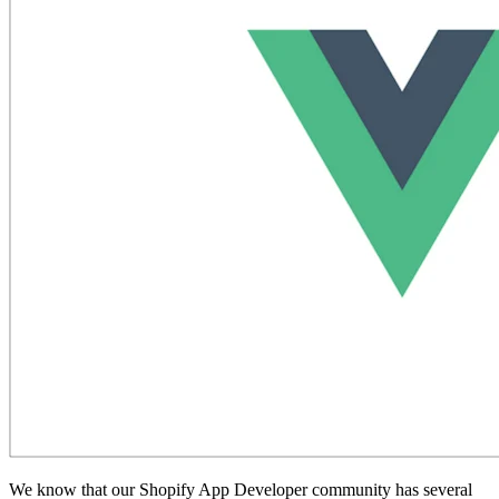
We know that our Shopify App Developer community has several