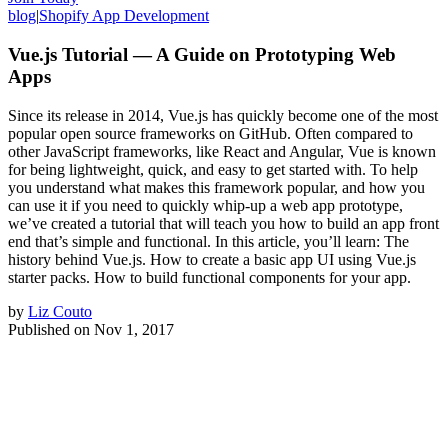
blog
|
Shopify App Development
Vue.js Tutorial — A Guide on Prototyping Web
Apps
Since its release in 2014, Vue.js has quickly become one of the most
popular open source frameworks on GitHub. Often compared to
other JavaScript frameworks, like React and Angular, Vue is known
for being lightweight, quick, and easy to get started with. To help
you understand what makes this framework popular, and how you
can use it if you need to quickly whip-up a web app prototype,
we’ve created a tutorial that will teach you how to build an app front
end that’s simple and functional. In this article, you’ll learn: The
history behind Vue.js. How to create a basic app UI using Vue.js
starter packs. How to build functional components for your app.
by
Liz Couto
Published on
Nov 1, 2017