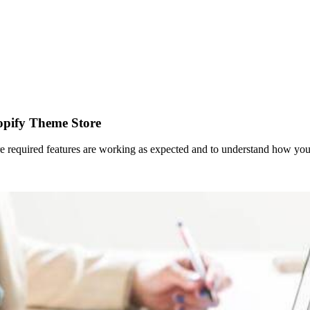
opify Theme Store
ure required features are working as expected and to understand how you