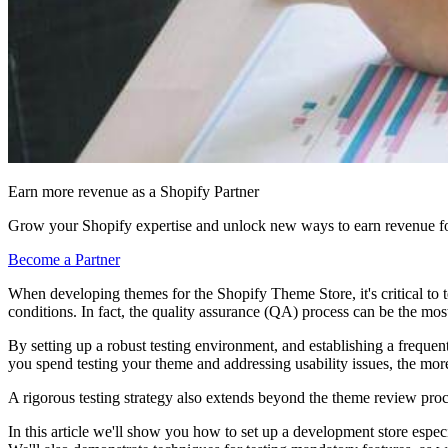
Earn more revenue as a Shopify Partner
Grow your Shopify expertise and unlock new ways to earn revenue fo
Become a Partner
When developing themes for the Shopify Theme Store, it's critical to 
conditions. In fact, the quality assurance (QA) process can be the mo
By setting up a robust testing environment, and establishing a frequ
you spend testing your theme and addressing usability issues, the more
A rigorous testing strategy also extends beyond the theme review pro
In this article we'll show you how to set up a development store especi