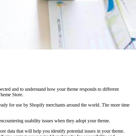
expected and to understand how your theme responds to different
 Theme Store.
 ready for use by Shopify merchants around the world. The more time
 encountering usability issues when they adopt your theme.
re data that will help you identify potential issues in your theme.