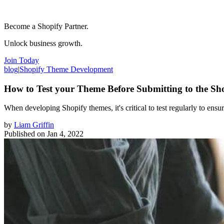
Become a Shopify Partner.
Unlock business growth.
Join Today
blog
|
Shopify Theme Development
How to Test your Theme Before Submitting to the Sh
When developing Shopify themes, it's critical to test regularly to ens
by
Liam Griffin
Published on
Jan 4, 2022