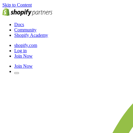
Skip to Content
Docs
Community
Shopify Academy
shopify.com
Log in
Join Now
Join Now