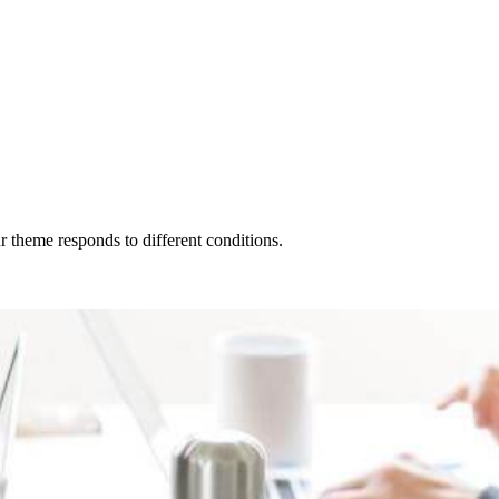
r theme responds to different conditions.