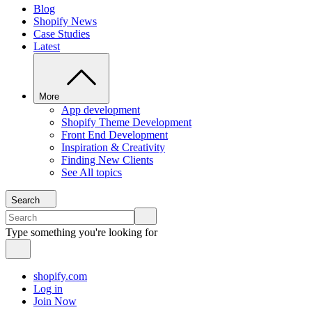
Blog
Shopify News
Case Studies
Latest
More
App development
Shopify Theme Development
Front End Development
Inspiration & Creativity
Finding New Clients
See All topics
Search
Type something you're looking for
shopify.com
Log in
Join Now