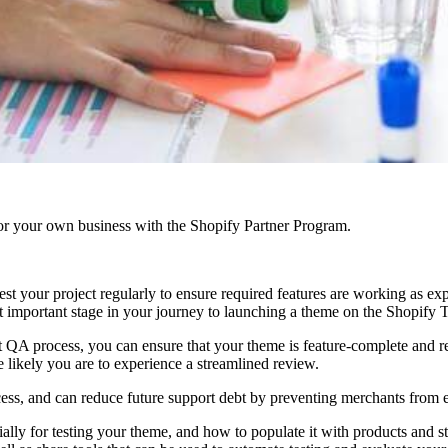
r your own business with the Shopify Partner Program.
test your project regularly to ensure required features are working as 
st important stage in your journey to launching a theme on the Shopify
ent QA process, you can ensure that your theme is feature-complete and
 likely you are to experience a streamlined review.
cess, and can reduce future support debt by preventing merchants from
ally for testing your theme, and how to populate it with products and sto